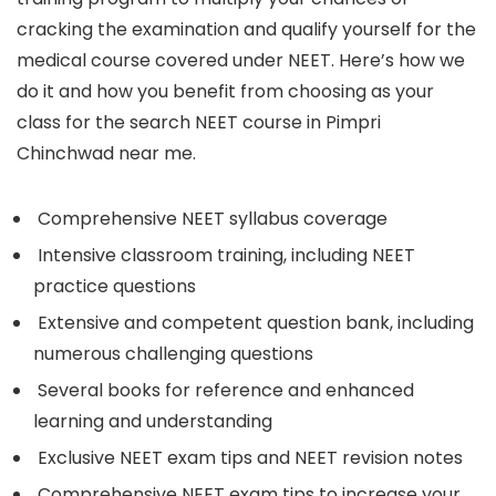
cracking the examination and qualify yourself for the
medical course covered under NEET. Here’s how we
do it and how you benefit from choosing as your
class for the search NEET course in Pimpri
Chinchwad near me.
Comprehensive NEET syllabus coverage
Intensive classroom training, including NEET
practice questions
Extensive and competent question bank, including
numerous challenging questions
Several books for reference and enhanced
learning and understanding
Exclusive NEET exam tips and NEET revision notes
Comprehensive NEET exam tips to increase your