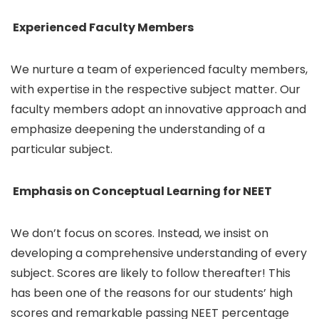
Experienced Faculty Members
We nurture a team of experienced faculty members,
with expertise in the respective subject matter. Our
faculty members adopt an innovative approach and
emphasize deepening the understanding of a
particular subject.
Emphasis on Conceptual Learning for NEET
We don’t focus on scores. Instead, we insist on
developing a comprehensive understanding of every
subject. Scores are likely to follow thereafter! This
has been one of the reasons for our students’ high
scores and remarkable passing NEET percentage