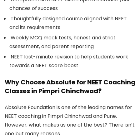
chances of success
Thoughtfully designed course aligned with NEET
and its requirements
Weekly MCQ mock tests, honest and strict
assessment, and parent reporting
NEET last-minute revision to help students work
towards a NEET score boost
Why Choose Absolute for NEET Coaching
Classes in Pimpri Chinchwad?
Absolute Foundation is one of the leading names for
NEET coaching in Pimpri Chinchwad and Pune.
However, what makes us one of the best? There isn’t
one but many reasons.