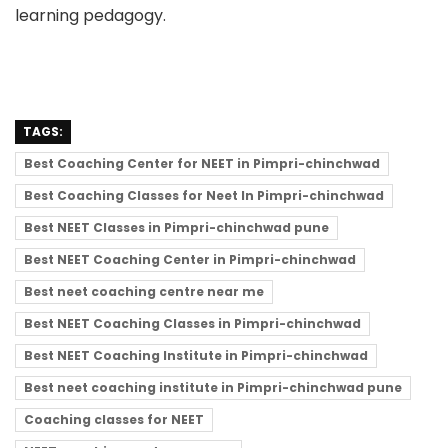
learning pedagogy.
TAGS:
Best Coaching Center for NEET in Pimpri-chinchwad
Best Coaching Classes for Neet In Pimpri-chinchwad
Best NEET Classes in Pimpri-chinchwad pune
Best NEET Coaching Center in Pimpri-chinchwad
Best neet coaching centre near me
Best NEET Coaching Classes in Pimpri-chinchwad
Best NEET Coaching Institute in Pimpri-chinchwad
Best neet coaching institute in Pimpri-chinchwad pune
Coaching classes for NEET