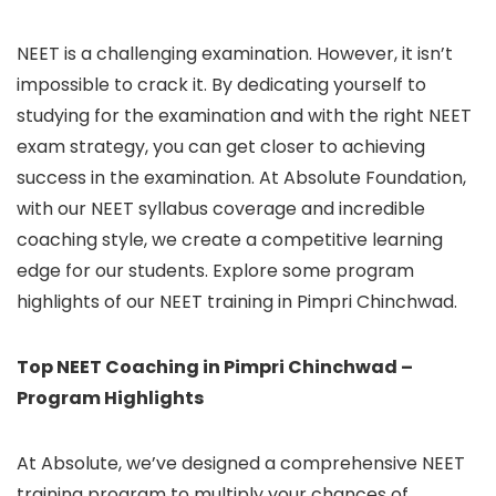
NEET is a challenging examination. However, it isn’t
impossible to crack it. By dedicating yourself to
studying for the examination and with the right NEET
exam strategy, you can get closer to achieving
success in the examination. At Absolute Foundation,
with our NEET syllabus coverage and incredible
coaching style, we create a competitive learning
edge for our students. Explore some program
highlights of our NEET training in Pimpri Chinchwad.
Top NEET Coaching in Pimpri Chinchwad –
Program Highlights
At Absolute, we’ve designed a comprehensive NEET
training program to multiply your chances of