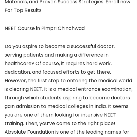
Materials, and Proven Success Strategies. Enroll now
For Top Results.
NEET Course in Pimpri Chinchwad
Do you aspire to become a successful doctor,
serving patients and making a difference in
healthcare? Of course, it requires hard work,
dedication, and focused efforts to get there.
However, the first step to entering the medical world
is clearing NEET. It is a medical entrance examination,
through which students aspiring to become doctors
gain admission to medical colleges in India. It seems
you are one of them looking for intensive NEET
training. Then, you’ve come to the right place!
Absolute Foundation is one of the leading names for