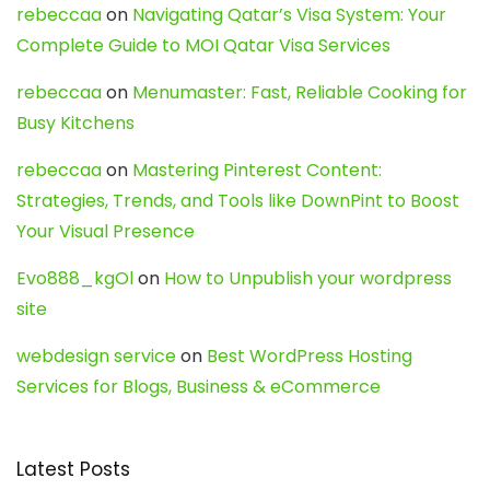
rebeccaa
on
Navigating Qatar’s Visa System: Your
Complete Guide to MOI Qatar Visa Services
rebeccaa
on
Menumaster: Fast, Reliable Cooking for
Busy Kitchens
rebeccaa
on
Mastering Pinterest Content:
Strategies, Trends, and Tools like DownPint to Boost
Your Visual Presence
Evo888_kgOl
on
How to Unpublish your wordpress
site
webdesign service
on
Best WordPress Hosting
Services for Blogs, Business & eCommerce
Latest Posts