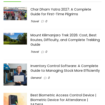
Char Dham Yatra 2027: A Complete
Guide for First-Time Pilgrims
Travel
0
Mount Kilimanjaro Trek 2026: Cost, Best
Routes, Difficulty, and Complete Trekking
Guide
Travel
0
Inventory Control Software: A Complete
Guide to Managing Stock More Efficiently
General
0
Best Biometric Access Control Device |
Biometric Device for Attendance |
SATHYA