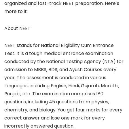
organized and fast-track NEET preparation. Here’s
more to it.
About NEET
NEET stands for National Eligibility Cum Entrance
Test. It is a tough medical entrance examination
conducted by the National Testing Agency (NTA) for
admission to MBBS, BDS, and Ayush Courses every
year. The assessment is conducted in various
languages, including English, Hindi, Gujarati, Marathi,
Punjabi, etc. The examination comprises 180
questions, including 45 questions from physics,
chemistry, and biology. You get four marks for every
correct answer and lose one mark for every
incorrectly answered question.