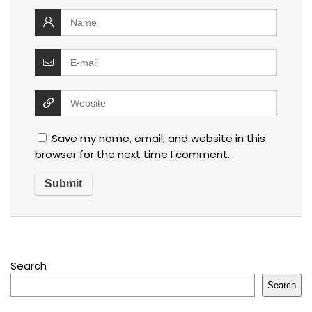
Save my name, email, and website in this
browser for the next time I comment.
Search
Search