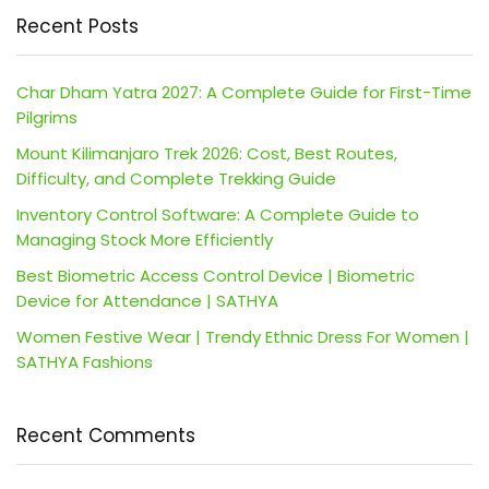
Recent Posts
Char Dham Yatra 2027: A Complete Guide for First-Time
Pilgrims
Mount Kilimanjaro Trek 2026: Cost, Best Routes,
Difficulty, and Complete Trekking Guide
Inventory Control Software: A Complete Guide to
Managing Stock More Efficiently
Best Biometric Access Control Device | Biometric
Device for Attendance | SATHYA
Women Festive Wear | Trendy Ethnic Dress For Women |
SATHYA Fashions
Recent Comments