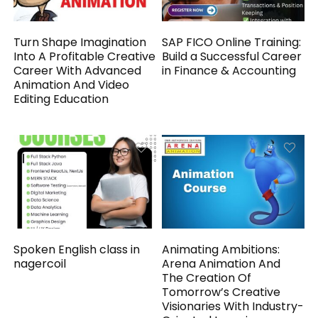
Turn Shape Imagination
SAP FICO Online Training:
Into A Profitable Creative
Build a Successful Career
Career With Advanced
in Finance & Accounting
Animation And Video
Editing Education
Spoken English class in
Animating Ambitions:
nagercoil
Arena Animation And
The Creation Of
Tomorrow’s Creative
Visionaries With Industry-