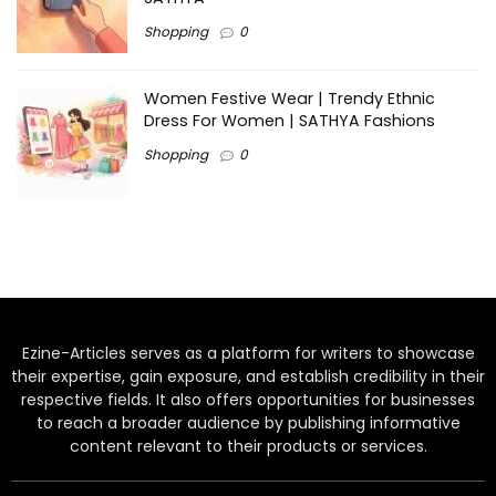
Shopping
0
Women Festive Wear | Trendy Ethnic
Dress For Women | SATHYA Fashions
Shopping
0
Ezine-Articles serves as a platform for writers to showcase
their expertise, gain exposure, and establish credibility in their
respective fields. It also offers opportunities for businesses
to reach a broader audience by publishing informative
content relevant to their products or services.