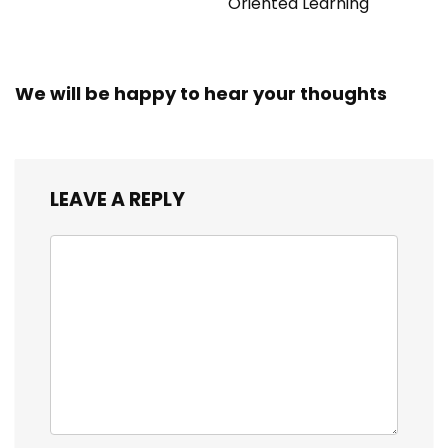
Oriented Learning
We will be happy to hear your thoughts
LEAVE A REPLY