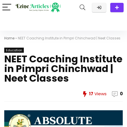
Home
»
NEET Coaching Institute in Pimpri Chinchwad | Neet Classes
Education
NEET Coaching Institute
in Pimpri Chinchwad |
Neet Classes
17
Views
0