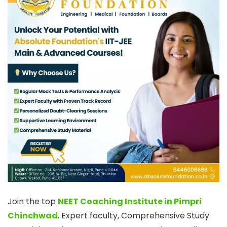
Join the top
NEET Coaching Institute in Pimpri
Chinchwad
. Expert faculty, Comprehensive Study