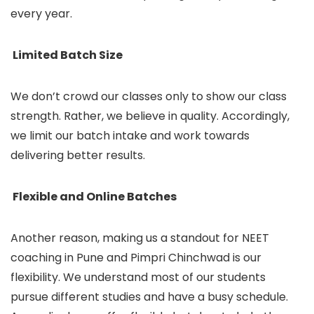
every year.
Limited Batch Size
We don’t crowd our classes only to show our class
strength. Rather, we believe in quality. Accordingly,
we limit our batch intake and work towards
delivering better results.
Flexible and Online Batches
Another reason, making us a standout for NEET
coaching in Pune and Pimpri Chinchwad is our
flexibility. We understand most of our students
pursue different studies and have a busy schedule.