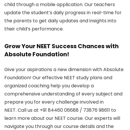
child through a mobile application. Our teachers
update the student’s daily progress in real-time for
the parents to get daily updates and insights into
their child’s performance.
Grow Your NEET Success Chances with
Absolute Foundation!
Give your aspirations a new dimension with Absolute
Foundation! Our effective NEET study plans and
organized coaching help you develop a
comprehensive understanding of every subject and
prepare you for every challenge involved in
NEET.
Call us at +91 84460 06688 / 73876 98611
to
learn more about our NEET course. Our experts will
navigate you through our course details and the