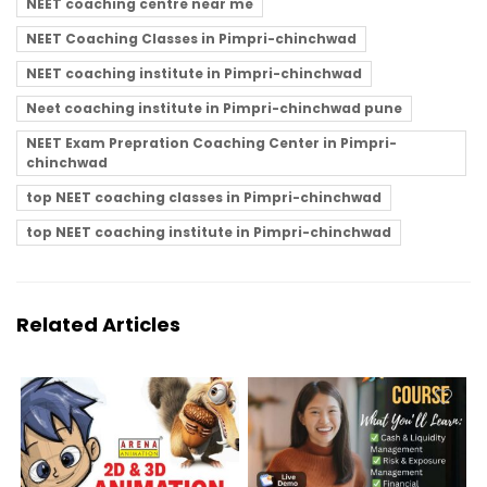
NEET coaching centre near me
NEET Coaching Classes in Pimpri-chinchwad
NEET coaching institute in Pimpri-chinchwad
Neet coaching institute in Pimpri-chinchwad pune
NEET Exam Prepration Coaching Center in Pimpri-
chinchwad
top NEET coaching classes in Pimpri-chinchwad
top NEET coaching institute in Pimpri-chinchwad
Related Articles