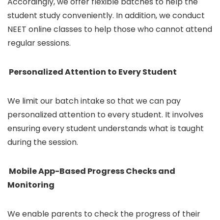
Accordingly, we offer flexible batches to help the
student study conveniently. In addition, we conduct
NEET online classes to help those who cannot attend
regular sessions.
Personalized Attention to Every Student
We limit our batch intake so that we can pay
personalized attention to every student. It involves
ensuring every student understands what is taught
during the session.
Mobile App-Based Progress Checks and
Monitoring
We enable parents to check the progress of their