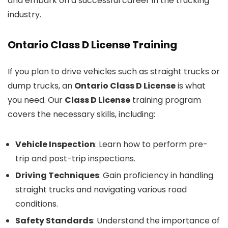
and embark on a successful career in the trucking
industry.
Ontario Class D License Training
If you plan to drive vehicles such as straight trucks or
dump trucks, an
Ontario Class D License
is what
you need. Our
Class D License
training program
covers the necessary skills, including:
Vehicle Inspection
: Learn how to perform pre-
trip and post-trip inspections.
Driving Techniques
: Gain proficiency in handling
straight trucks and navigating various road
conditions.
Safety Standards
: Understand the importance of