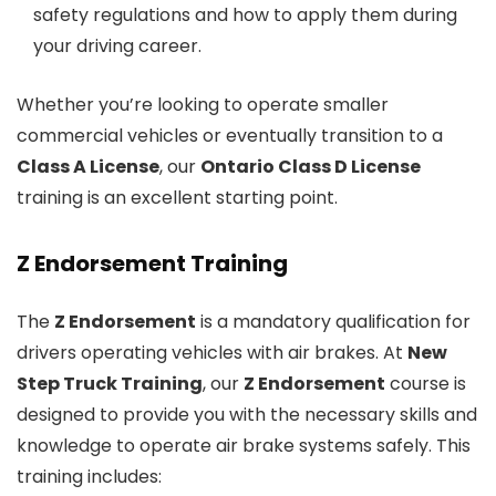
safety regulations and how to apply them during
your driving career.
Whether you’re looking to operate smaller
commercial vehicles or eventually transition to a
Class A License
, our
Ontario Class D License
training is an excellent starting point.
Z Endorsement Training
The
Z Endorsement
is a mandatory qualification for
drivers operating vehicles with air brakes. At
New
Step Truck Training
, our
Z Endorsement
course is
designed to provide you with the necessary skills and
knowledge to operate air brake systems safely. This
training includes: