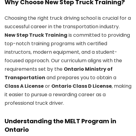
Why Choose New Step Truck Training?
Choosing the right truck driving school is crucial for a
successful career in the transportation industry.
New Step Truck Training
is committed to providing
top-notch training programs with certified
instructors, modern equipment, and a student-
focused approach. Our curriculum aligns with the
requirements set by the
Ontario Ministry of
Transportation
and prepares you to obtain a
Class A License
or
Ontario Class D License
, making
it easier to pursue a rewarding career as a
professional truck driver.
Understanding the MELT Program in
Ontario