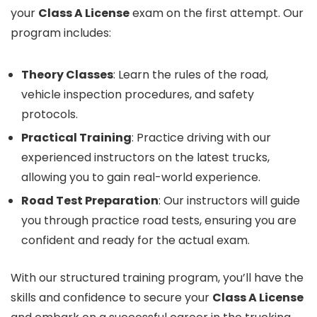
your
Class A License
exam on the first attempt. Our
program includes:
Theory Classes
: Learn the rules of the road,
vehicle inspection procedures, and safety
protocols.
Practical Training
: Practice driving with our
experienced instructors on the latest trucks,
allowing you to gain real-world experience.
Road Test Preparation
: Our instructors will guide
you through practice road tests, ensuring you are
confident and ready for the actual exam.
With our structured training program, you’ll have the
skills and confidence to secure your
Class A License