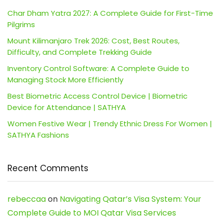
Char Dham Yatra 2027: A Complete Guide for First-Time
Pilgrims
Mount Kilimanjaro Trek 2026: Cost, Best Routes,
Difficulty, and Complete Trekking Guide
Inventory Control Software: A Complete Guide to
Managing Stock More Efficiently
Best Biometric Access Control Device | Biometric
Device for Attendance | SATHYA
Women Festive Wear | Trendy Ethnic Dress For Women |
SATHYA Fashions
Recent Comments
rebeccaa
on
Navigating Qatar’s Visa System: Your
Complete Guide to MOI Qatar Visa Services