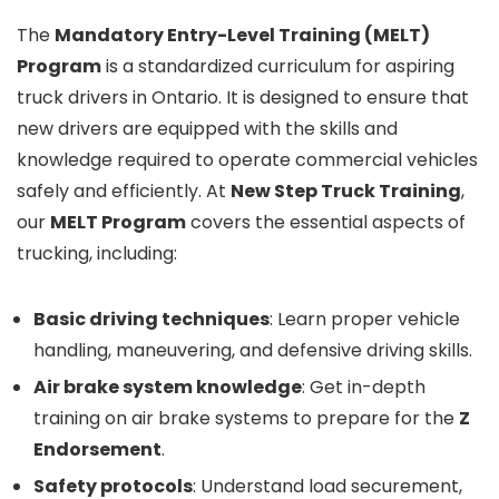
The
Mandatory Entry-Level Training (MELT)
Program
is a standardized curriculum for aspiring
truck drivers in Ontario. It is designed to ensure that
new drivers are equipped with the skills and
knowledge required to operate commercial vehicles
safely and efficiently. At
New Step Truck Training
,
our
MELT Program
covers the essential aspects of
trucking, including:
Basic driving techniques
: Learn proper vehicle
handling, maneuvering, and defensive driving skills.
Air brake system knowledge
: Get in-depth
training on air brake systems to prepare for the
Z
Endorsement
.
Safety protocols
: Understand load securement,