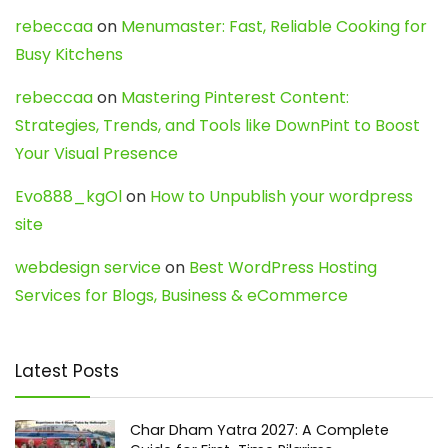
rebeccaa
on
Menumaster: Fast, Reliable Cooking for
Busy Kitchens
rebeccaa
on
Mastering Pinterest Content:
Strategies, Trends, and Tools like DownPint to Boost
Your Visual Presence
Evo888_kgOl
on
How to Unpublish your wordpress
site
webdesign service
on
Best WordPress Hosting
Services for Blogs, Business & eCommerce
Latest Posts
Char Dham Yatra 2027: A Complete