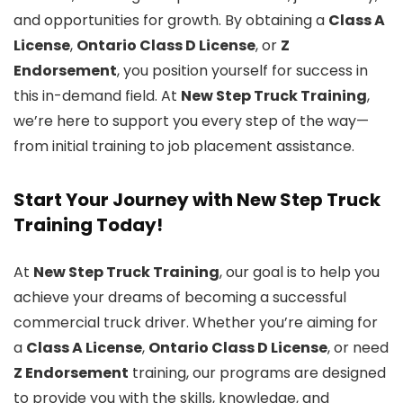
and opportunities for growth. By obtaining a
Class A
License
,
Ontario Class D License
, or
Z
Endorsement
, you position yourself for success in
this in-demand field. At
New Step Truck Training
,
we’re here to support you every step of the way—
from initial training to job placement assistance.
Start Your Journey with New Step Truck
Training Today!
At
New Step Truck Training
, our goal is to help you
achieve your dreams of becoming a successful
commercial truck driver. Whether you’re aiming for
a
Class A License
,
Ontario Class D License
, or need
Z Endorsement
training, our programs are designed
to provide you with the skills, knowledge, and