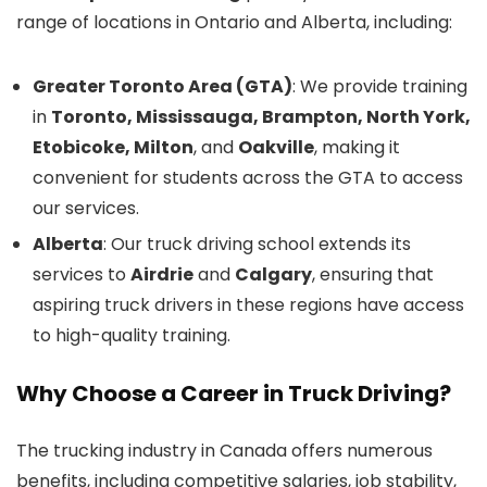
range of locations in Ontario and Alberta, including:
Greater Toronto Area (GTA)
: We provide training
in
Toronto, Mississauga, Brampton, North York,
Etobicoke, Milton
, and
Oakville
, making it
convenient for students across the GTA to access
our services.
Alberta
: Our truck driving school extends its
services to
Airdrie
and
Calgary
, ensuring that
aspiring truck drivers in these regions have access
to high-quality training.
Why Choose a Career in Truck Driving?
The trucking industry in Canada offers numerous
benefits, including competitive salaries, job stability,