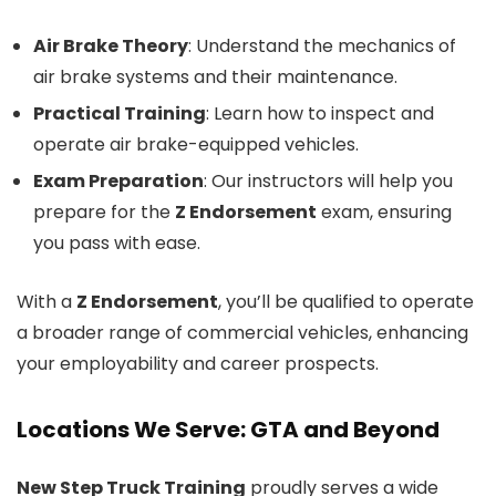
Air Brake Theory
: Understand the mechanics of
air brake systems and their maintenance.
Practical Training
: Learn how to inspect and
operate air brake-equipped vehicles.
Exam Preparation
: Our instructors will help you
prepare for the
Z Endorsement
exam, ensuring
you pass with ease.
With a
Z Endorsement
, you’ll be qualified to operate
a broader range of commercial vehicles, enhancing
your employability and career prospects.
Locations We Serve: GTA and Beyond
New Step Truck Training
proudly serves a wide