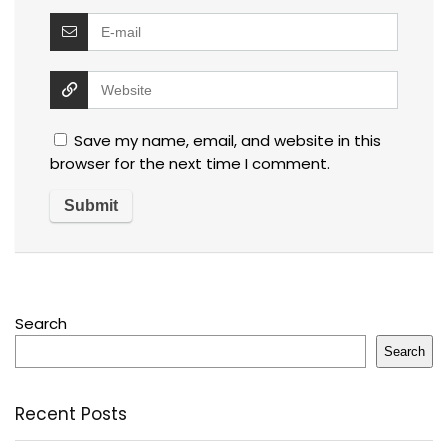
Save my name, email, and website in this
browser for the next time I comment.
Search
Search
Recent Posts