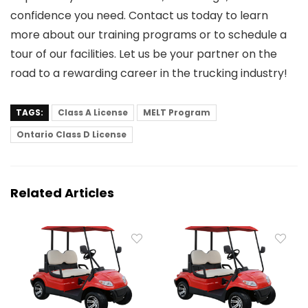
confidence you need. Contact us today to learn
more about our training programs or to schedule a
tour of our facilities. Let us be your partner on the
road to a rewarding career in the trucking industry!
TAGS:
Class A License
MELT Program
Ontario Class D License
Related Articles