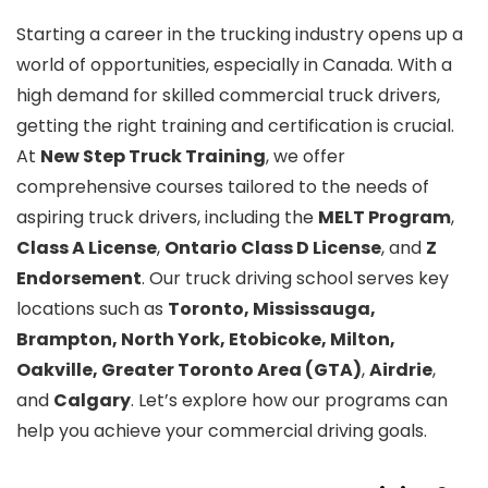
Starting a career in the trucking industry opens up a
world of opportunities, especially in Canada. With a
high demand for skilled commercial truck drivers,
getting the right training and certification is crucial.
At
New Step Truck Training
, we offer
comprehensive courses tailored to the needs of
aspiring truck drivers, including the
MELT Program
,
Class A License
,
Ontario Class D License
, and
Z
Endorsement
. Our truck driving school serves key
locations such as
Toronto, Mississauga,
Brampton, North York, Etobicoke, Milton,
Oakville, Greater Toronto Area (GTA)
,
Airdrie
,
and
Calgary
. Let’s explore how our programs can
help you achieve your commercial driving goals.