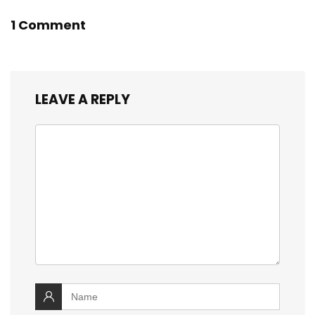
1 Comment
LEAVE A REPLY