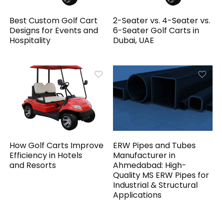
Best Custom Golf Cart
2-Seater vs. 4-Seater vs.
Designs for Events and
6-Seater Golf Carts in
Hospitality
Dubai, UAE
How Golf Carts Improve
ERW Pipes and Tubes
Efficiency in Hotels
Manufacturer in
and Resorts
Ahmedabad: High-
Quality MS ERW Pipes for
Industrial & Structural
Applications