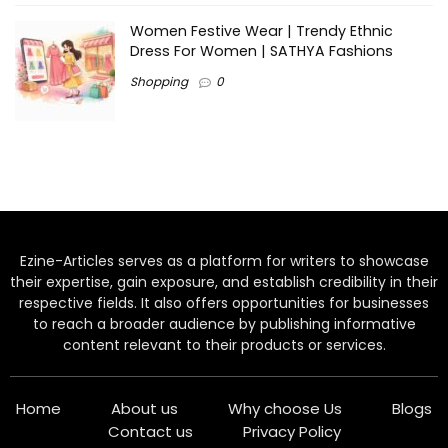
Women Festive Wear | Trendy Ethnic
Dress For Women | SATHYA Fashions
Shopping
0
Ezine-Articles serves as a platform for writers to showcase
their expertise, gain exposure, and establish credibility in their
respective fields. It also offers opportunities for businesses
to reach a broader audience by publishing informative
content relevant to their products or services.
Home
About us
Why choose Us
Blogs
Contact us
Privacy Policy