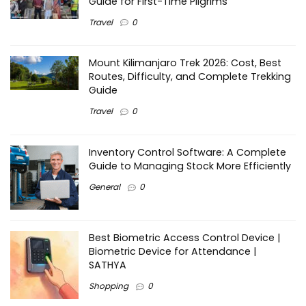
Guide for First-Time Pilgrims
Travel
0
Mount Kilimanjaro Trek 2026: Cost, Best
Routes, Difficulty, and Complete Trekking
Guide
Travel
0
Inventory Control Software: A Complete
Guide to Managing Stock More Efficiently
General
0
Best Biometric Access Control Device |
Biometric Device for Attendance |
SATHYA
Shopping
0