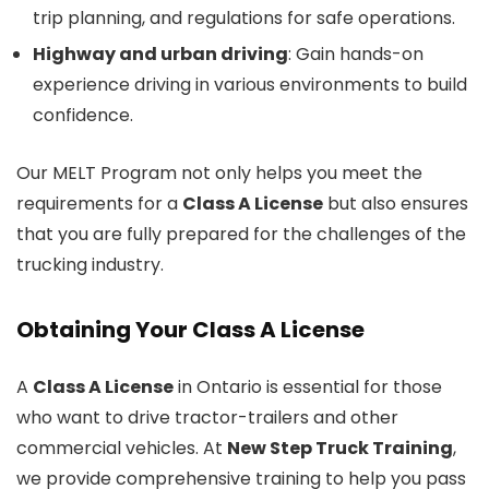
trip planning, and regulations for safe operations.
Highway and urban driving
: Gain hands-on
experience driving in various environments to build
confidence.
Our MELT Program not only helps you meet the
requirements for a
Class A License
but also ensures
that you are fully prepared for the challenges of the
trucking industry.
Obtaining Your Class A License
A
Class A License
in Ontario is essential for those
who want to drive tractor-trailers and other
commercial vehicles. At
New Step Truck Training
,
we provide comprehensive training to help you pass