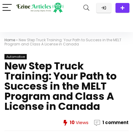
Home
»
New Step Truck Training: Your Path to Success in the MELT
Program and Class A License in Canada
Automotive
New Step Truck
Training: Your Path to
Success in the MELT
Program and Class A
License in Canada
10
Views
1 comment