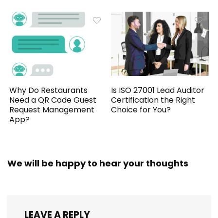
Why Do Restaurants
Is ISO 27001 Lead Auditor
Need a QR Code Guest
Certification the Right
Request Management
Choice for You?
App?
We will be happy to hear your thoughts
LEAVE A REPLY