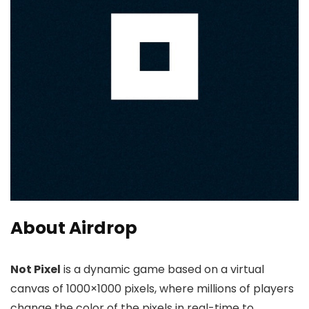
About Airdrop
Not Pixel
is a dynamic game based on a virtual
canvas of 1000×1000 pixels, where millions of players
change the color of the pixels in real-time to