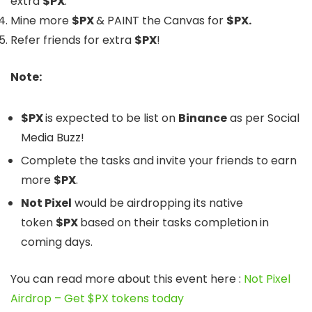
extra
$PX
.
Mine more
$PX
&
PAINT
the Canvas for
$PX.
Refer friends for extra
$PX
!
Note:
$PX
is expected to be list on
Binance
as per Social
Media Buzz!
Complete the tasks and invite your friends to earn
more
$PX
.
Not Pixel
would be airdropping its native
token
$PX
based on their tasks completion
in
coming days.
You can read more about this event here :
Not Pixel
Airdrop – Get $PX tokens today