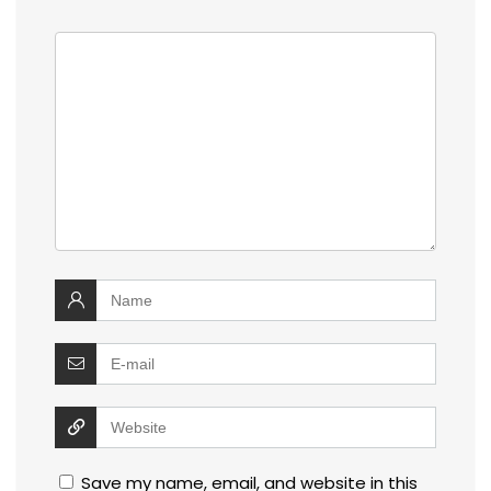
Save my name, email, and website in this