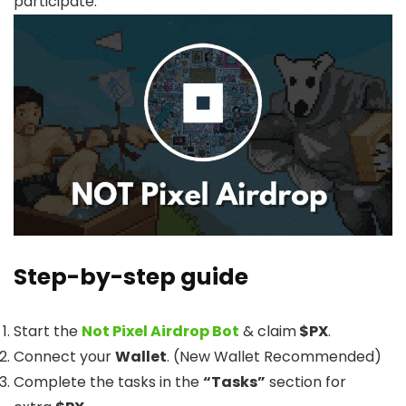
participate.
Step-by-step guide
Start the
Not Pixel Airdrop Bot
& claim
$PX
.
Connect your
Wallet
. (New Wallet Recommended)
Complete the tasks in the
“Tasks”
section for