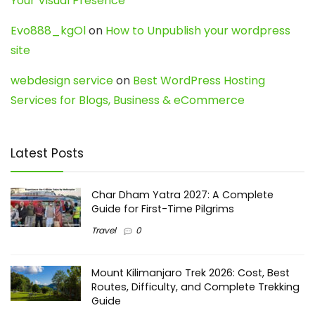
Your Visual Presence
Evo888_kgOl
on
How to Unpublish your wordpress
site
webdesign service
on
Best WordPress Hosting
Services for Blogs, Business & eCommerce
Latest Posts
Char Dham Yatra 2027: A Complete
Guide for First-Time Pilgrims
Travel
0
Mount Kilimanjaro Trek 2026: Cost, Best
Routes, Difficulty, and Complete Trekking
Guide