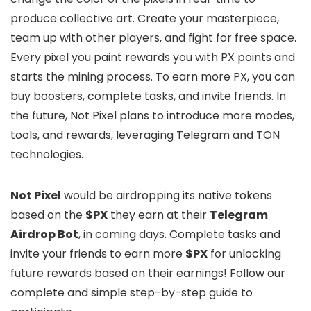
produce collective art. Create your masterpiece,
team up with other players, and fight for free space.
Every pixel you paint rewards you with PX points and
starts the mining process. To earn more PX, you can
buy boosters, complete tasks, and invite friends. In
the future, Not Pixel plans to introduce more modes,
tools, and rewards, leveraging Telegram and TON
technologies.
Not Pixel
would be airdropping its native tokens
based on the
$PX
they earn at their
Telegram
Airdrop Bot
, in coming days. Complete tasks and
invite your friends to earn more
$PX
for unlocking
future rewards based on their earnings! Follow our
complete and simple step-by-step guide to