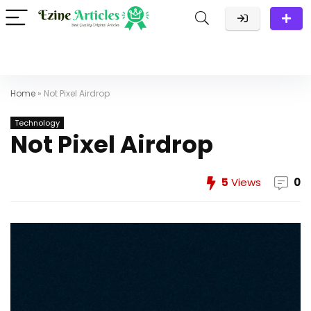
Home
»
Not Pixel Airdrop
Technology
Not Pixel Airdrop
5
Views
0