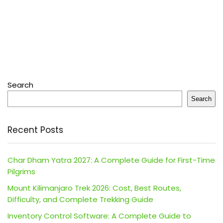
Search
Search
Recent Posts
Char Dham Yatra 2027: A Complete Guide for First-Time
Pilgrims
Mount Kilimanjaro Trek 2026: Cost, Best Routes,
Difficulty, and Complete Trekking Guide
Inventory Control Software: A Complete Guide to