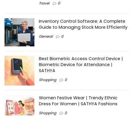
Travel
0
Inventory Control Software: A Complete
Guide to Managing Stock More Efficiently
General
0
Best Biometric Access Control Device |
Biometric Device for Attendance |
SATHYA
Shopping
0
Women Festive Wear | Trendy Ethnic
Dress For Women | SATHYA Fashions
Shopping
0