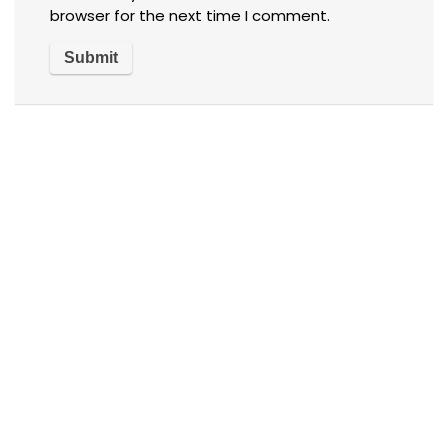
browser for the next time I comment.