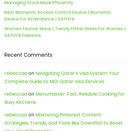
Managing Stock More Efficiently
Best Biometric Access Control Device | Biometric
Device for Attendance | SATHYA
Women Festive Wear | Trendy Ethnic Dress For Women |
SATHYA Fashions
Recent Comments
rebeccaa
on
Navigating Qatar’s Visa System: Your
Complete Guide to MOI Qatar Visa Services
rebeccaa
on
Menumaster: Fast, Reliable Cooking for
Busy Kitchens
rebeccaa
on
Mastering Pinterest Content:
Strategies, Trends, and Tools like DownPint to Boost