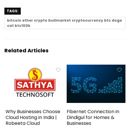
TAGS:
bitcoin ether crypto bullmarket cryptocurrency btc doge
cat btc100k
Related Articles
Why Businesses Choose
Fibernet Connection in
Cloud Hosting in India |
Dindigul for Homes &
Robeeta Cloud
Businesses