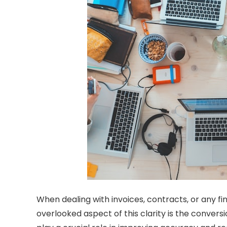
When dealing with invoices, contracts, or any fin
overlooked aspect of this clarity is the conver