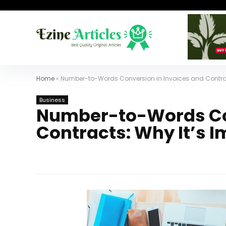
Home
»
Number-to-Words Conversion in Invoices and Contrac
Business
Number-to-Words Con
Contracts: Why It’s 