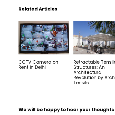
Related Articles
CCTV Camera on
Retractable Tensil
Rent in Delhi
Structures: An
Architectural
Revolution by Arc
Tensile
We will be happy to hear your thoughts