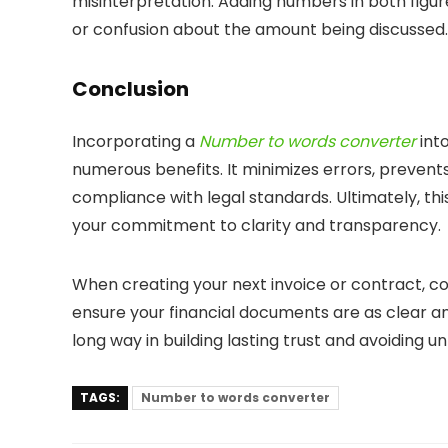
misinterpretation. Adding numbers in both figur
or confusion about the amount being discussed.
Conclusion
Incorporating a
Number to words converter
int
numerous benefits. It minimizes errors, prevent
compliance with legal standards. Ultimately, thi
your commitment to clarity and transparency.
When creating your next invoice or contract, co
ensure your financial documents are as clear and
long way in building lasting trust and avoiding 
TAGS:
Number to words converter