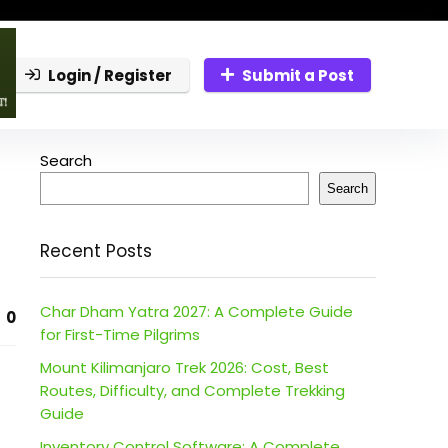
Login / Register
Submit a Post
Search
Search
Recent Posts
Char Dham Yatra 2027: A Complete Guide
0
for First-Time Pilgrims
Mount Kilimanjaro Trek 2026: Cost, Best
Routes, Difficulty, and Complete Trekking
Guide
Inventory Control Software: A Complete