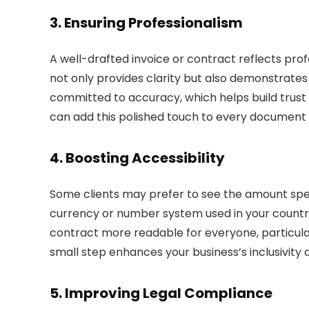
3.
Ensuring Professionalism
A well-drafted invoice or contract reflects pro
not only provides clarity but also demonstrates a
committed to accuracy, which helps build trust w
can add this polished touch to every document 
4.
Boosting Accessibility
Some clients may prefer to see the amount spelle
currency or number system used in your countr
contract more readable for everyone, particular
small step enhances your business’s inclusivit
5.
Improving Legal Compliance