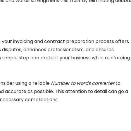
es and words strengthens this trust by eliminating doubt
o your invoicing and contract preparation process offers
s disputes, enhances professionalism, and ensures
s simple step can protect your business while reinforcing
nsider using a reliable
Number to words converter
to
 accurate as possible. This attention to detail can go a
unnecessary complications.