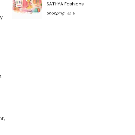
SATHYA Fashions
,
Shopping
0
ly
s
t,