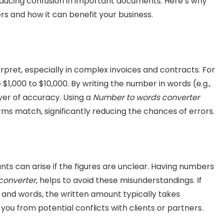
reducing confusion in important documents. Here’s why
rs and how it can benefit your business.
rpret, especially in complex invoices and contracts. For
1,000 to $10,000. By writing the number in words (e.g.,
yer of accuracy. Using a
Number to words converter
ms match, significantly reducing the chances of errors.
ts can arise if the figures are unclear. Having numbers
converter
, helps to avoid these misunderstandings. If
 and words, the written amount typically takes
you from potential conflicts with clients or partners.