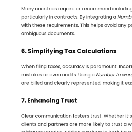
Many countries require or recommend including 
particularly in contracts. By integrating a
Numbe
with these requirements. This helps avoid any po
ambiguous documents.
6.
Simplifying Tax Calculations
When filing taxes, accuracy is paramount. Inco
mistakes or even audits. Using a
Number to word
are billed and clearly represented, making it ea
7.
Enhancing Trust
Clear communication fosters trust. Whether it’s
clients and partners are more likely to trust 