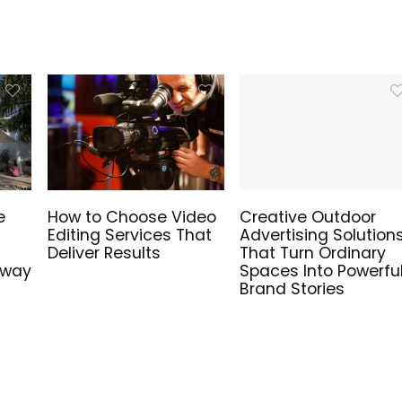
e
How to Choose Video
Creative Outdoor
Editing Services That
Advertising Solution
Deliver Results
That Turn Ordinary
hway
Spaces Into Powerfu
Brand Stories