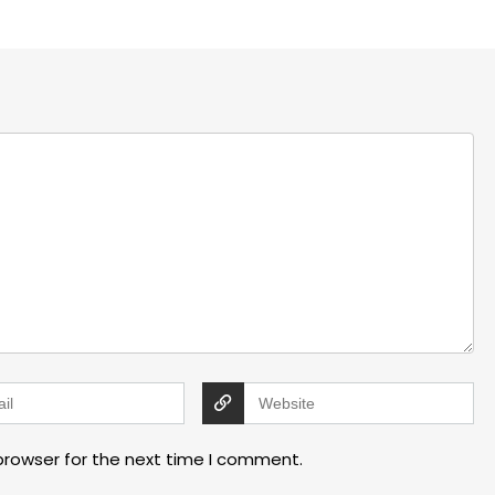
browser for the next time I comment.