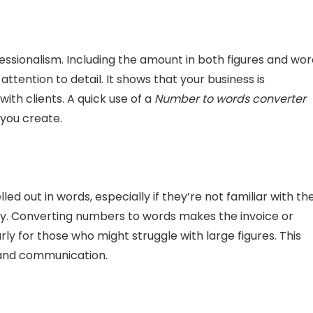
fessionalism. Including the amount in both figures and wo
ttention to detail. It shows that your business is
ith clients. A quick use of a
Number to words converter
you create.
d out in words, especially if they’re not familiar with th
y. Converting numbers to words makes the invoice or
ly for those who might struggle with large figures. This
y and communication.