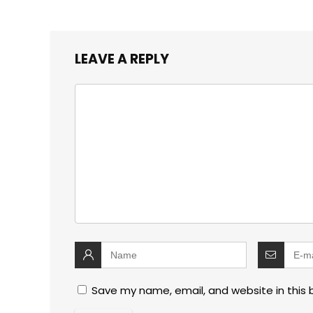
LEAVE A REPLY
Save my name, email, and website in this 