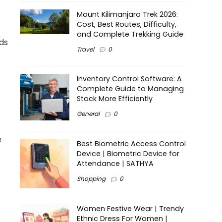
Mount Kilimanjaro Trek 2026:
Cost, Best Routes, Difficulty,
and Complete Trekking Guide
rds
Travel
0
Inventory Control Software: A
Complete Guide to Managing
Stock More Efficiently
General
0
e
Best Biometric Access Control
Device | Biometric Device for
Attendance | SATHYA
Shopping
0
Women Festive Wear | Trendy
Ethnic Dress For Women |