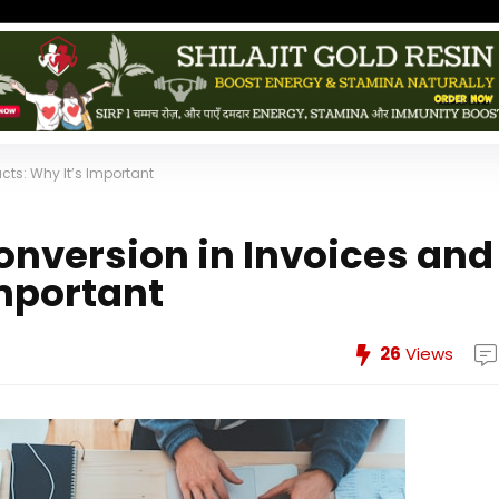
ts: Why It’s Important
version in Invoices and
Important
26
Views