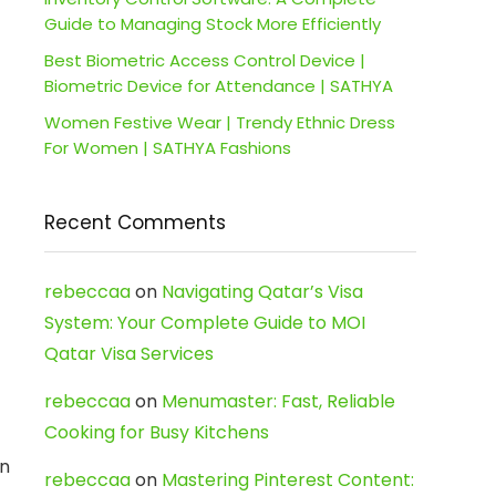
Guide to Managing Stock More Efficiently
Best Biometric Access Control Device |
Biometric Device for Attendance | SATHYA
Women Festive Wear | Trendy Ethnic Dress
For Women | SATHYA Fashions
Recent Comments
rebeccaa
on
Navigating Qatar’s Visa
System: Your Complete Guide to MOI
Qatar Visa Services
rebeccaa
on
Menumaster: Fast, Reliable
Cooking for Busy Kitchens
n
rebeccaa
on
Mastering Pinterest Content: