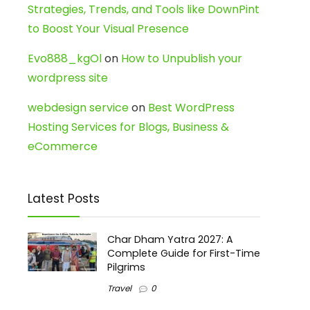
Strategies, Trends, and Tools like DownPint
to Boost Your Visual Presence
Evo888_kgOl
on
How to Unpublish your
wordpress site
webdesign service
on
Best WordPress
Hosting Services for Blogs, Business &
eCommerce
Latest Posts
Char Dham Yatra 2027: A
Complete Guide for First-Time
Pilgrims
Travel
0