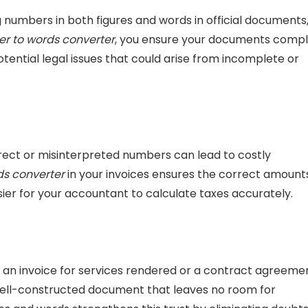
numbers in both figures and words in official documents
r to words converter
, you ensure your documents comp
tential legal issues that could arise from incomplete or
rrect or misinterpreted numbers can lead to costly
s converter
in your invoices ensures the correct amount
sier for your accountant to calculate taxes accurately.
 an invoice for services rendered or a contract agreemen
a well-constructed document that leaves no room for