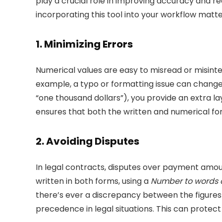
play a crucial role in improving accuracy and 
incorporating this tool into your workflow matte
1.
Minimizing Errors
Numerical values are easy to misread or misinte
example, a typo or formatting issue can change $
“one thousand dollars”), you provide an extra la
ensures that both the written and numerical for
2.
Avoiding Disputes
In legal contracts, disputes over payment amoun
written in both forms, using a
Number to words 
there’s ever a discrepancy between the figures
precedence in legal situations. This can protect 