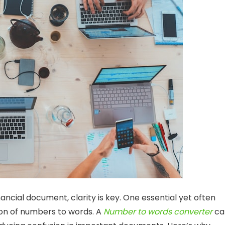
ancial document, clarity is key. One essential yet often
sion of numbers to words. A
Number to words converter
ca