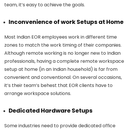
team, it’s easy to achieve the goals.
Inconvenience of work Setups at Home
Most Indian EOR employees work in different time
zones to match the work timing of their companies.
Although remote working is no longer new to Indian
professionals, having a complete remote workspace
setup at home (in an Indian household) is far from
convenient and conventional. On several occasions,
it’s their team’s behest that EOR clients have to
arrange workspace solutions.
Dedicated Hardware Setups
Some industries need to provide dedicated office