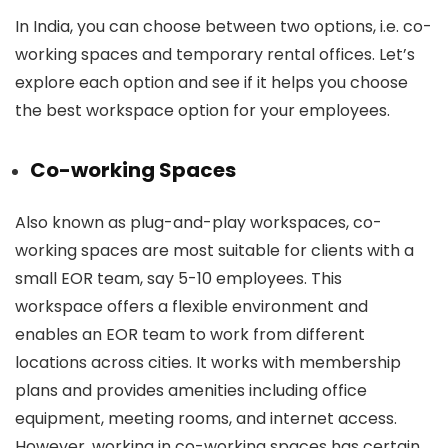
In India, you can choose between two options, i.e. co-
working spaces and temporary rental offices. Let’s
explore each option and see if it helps you choose
the best workspace option for your employees.
Co-working Spaces
Also known as plug-and-play workspaces, co-
working spaces are most suitable for clients with a
small EOR team, say 5-10 employees. This
workspace offers a flexible environment and
enables an EOR team to work from different
locations across cities. It works with membership
plans and provides amenities including office
equipment, meeting rooms, and internet access.
However, working in co-working spaces has certain