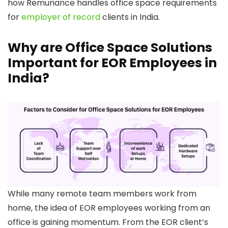
how Remunance handles office space requirements
for
employer of record
clients in India.
Why are Office Space Solutions
Important for EOR Employees in
India?
While many remote team members work from
home, the idea of EOR employees working from an
office is gaining momentum. From the EOR client’s