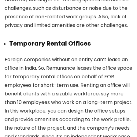
challenges, such as disturbance or noise due to the
presence of non-related work groups. Also, lack of
privacy and limited amenities are other challenges.
Temporary Rental Offices
Foreign companies without an entity can’t lease an
office in India. So, Remunance leases the office space
for temporary rental offices on behalf of EOR
employees for short-term use. Renting an office will
benefit clients with a sizable workforce, say more
than 10 employees who work on a long-term project.
In this workplace, you can design the office setups
and provide amenities according to the work profile,
the nature of the project, and the company’s needs
and standards. Since it’s an independent workspace,