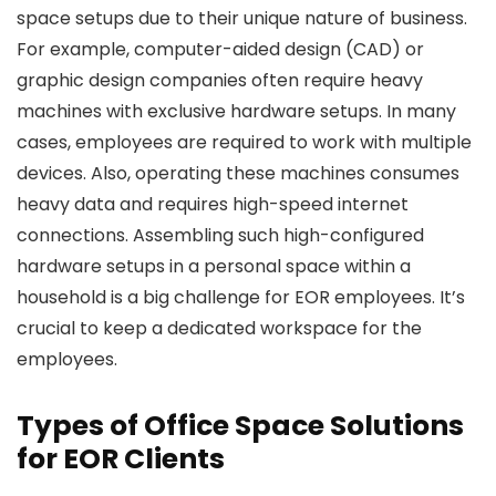
space setups due to their unique nature of business.
For example, computer-aided design (CAD) or
graphic design companies often require heavy
machines with exclusive hardware setups. In many
cases, employees are required to work with multiple
devices. Also, operating these machines consumes
heavy data and requires high-speed internet
connections. Assembling such high-configured
hardware setups in a personal space within a
household is a big challenge for EOR employees. It’s
crucial to keep a dedicated workspace for the
employees.
Types of Office Space Solutions
for EOR Clients