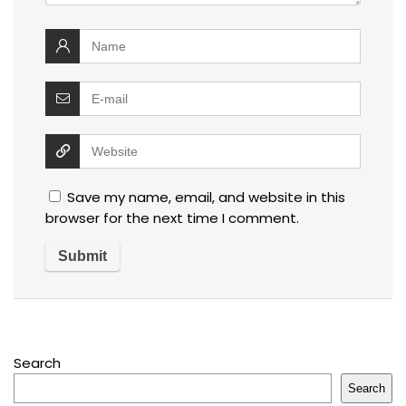
Save my name, email, and website in this
browser for the next time I comment.
Search
Search