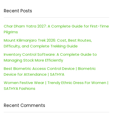
Recent Posts
Char Dham Yatra 2027: A Complete Guide for First-Time
Pilgrims
Mount Kilimanjaro Trek 2026: Cost, Best Routes,
Difficulty, and Complete Trekking Guide
Inventory Control Software: A Complete Guide to
Managing Stock More Efficiently
Best Biometric Access Control Device | Biometric
Device for Attendance | SATHYA
Women Festive Wear | Trendy Ethnic Dress For Women |
SATHYA Fashions
Recent Comments