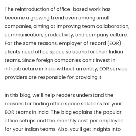
The reintroduction of office-based work has
become a growing trend even among small
companies, aiming at improving team collaboration,
communication, productivity, and company culture.
For the same reasons, employer of record (EOR)
clients need office space solutions for their Indian
teams. Since foreign companies can’t invest in
infrastructure in India without an entity, EOR service
providers are responsible for providing it.
In this blog, we’ll help readers understand the
reasons for finding office space solutions for your
EOR teams in India. The blog explains the popular
office setups and the monthly cost per employee
for your Indian teams. Also, you’ll get insights into