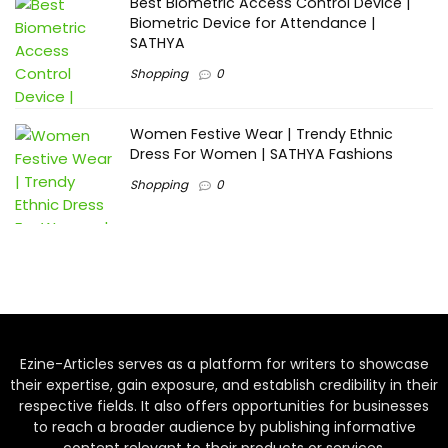
Best Biometric Access Control Device |
Biometric Device for Attendance |
SATHYA
Shopping
0
Women Festive Wear | Trendy Ethnic
Dress For Women | SATHYA Fashions
Shopping
0
Ezine-Articles serves as a platform for writers to showcase
their expertise, gain exposure, and establish credibility in their
respective fields. It also offers opportunities for businesses
to reach a broader audience by publishing informative