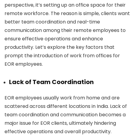
perspective, it’s setting up an office space for their
remote workforce. The reason is simple, clients want
better team coordination and real-time
communication among their remote employees to
ensure effective operations and enhance
productivity. Let’s explore the key factors that
prompt the introduction of work from offices for
EOR employees.
Lack of Team Coordination
EOR employees usually work from home and are
scattered across different locations in India. Lack of
team coordination and communication becomes a
major issue for EOR clients, ultimately hindering
effective operations and overall productivity.