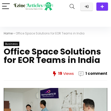
Home
»
Office Space Solutions for EOR Teams in India
Business
Office Space Solutions
for EOR Teams in India
19
Views
1 comment