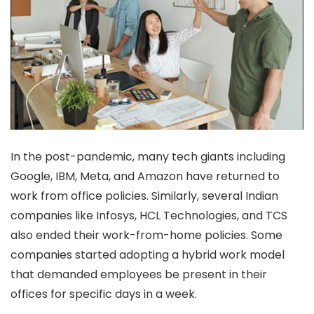
In the post-pandemic, many tech giants including
Google, IBM, Meta, and Amazon have returned to
work from office policies. Similarly, several Indian
companies like Infosys, HCL Technologies, and TCS
also ended their work-from-home policies. Some
companies started adopting a hybrid work model
that demanded employees be present in their
offices for specific days in a week.