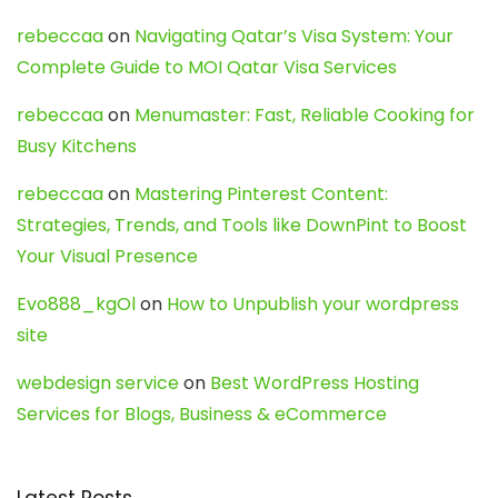
rebeccaa
on
Navigating Qatar’s Visa System: Your
Complete Guide to MOI Qatar Visa Services
rebeccaa
on
Menumaster: Fast, Reliable Cooking for
Busy Kitchens
rebeccaa
on
Mastering Pinterest Content:
Strategies, Trends, and Tools like DownPint to Boost
Your Visual Presence
Evo888_kgOl
on
How to Unpublish your wordpress
site
webdesign service
on
Best WordPress Hosting
Services for Blogs, Business & eCommerce
Latest Posts