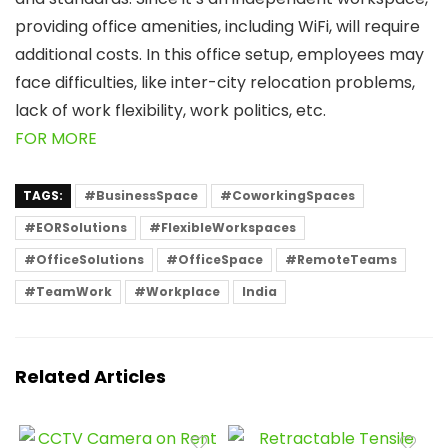
providing office amenities, including WiFi, will require
additional costs. In this office setup, employees may
face difficulties, like inter-city relocation problems,
lack of work flexibility, work politics, etc.
FOR MORE
TAGS:
#BusinessSpace
#CoworkingSpaces
#EORSolutions
#FlexibleWorkspaces
#OfficeSolutions
#OfficeSpace
#RemoteTeams
#TeamWork
#Workplace
India
Related Articles