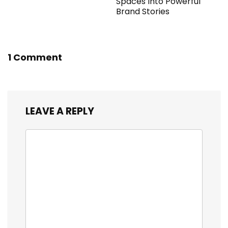
Spaces Into Powerful
Brand Stories
1 Comment
LEAVE A REPLY