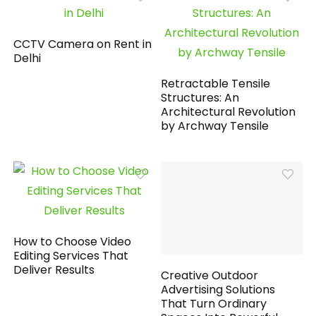
CCTV Camera on Rent in
Delhi
Retractable Tensile
Structures: An
Architectural Revolution
by Archway Tensile
How to Choose Video
Editing Services That
Deliver Results
Creative Outdoor
Advertising Solutions
That Turn Ordinary