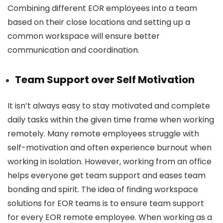
Combining different EOR employees into a team
based on their close locations and setting up a
common workspace will ensure better
communication and coordination.
Team Support over Self Motivation
It isn’t always easy to stay motivated and complete
daily tasks within the given time frame when working
remotely. Many remote employees struggle with
self-motivation and often experience burnout when
working in isolation. However, working from an office
helps everyone get team support and eases team
bonding and spirit. The idea of finding workspace
solutions for EOR teams is to ensure team support
for every EOR remote employee. When working as a