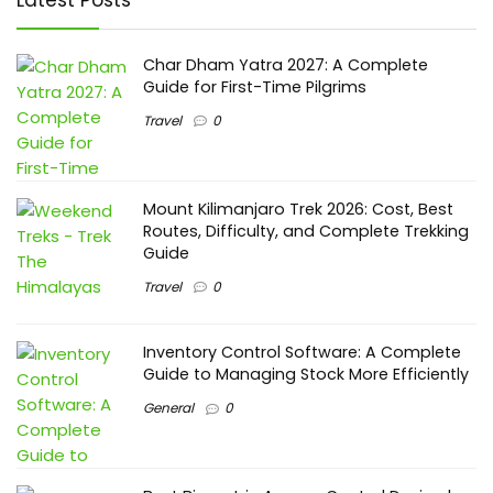
Char Dham Yatra 2027: A Complete
Guide for First-Time Pilgrims
Travel
0
Mount Kilimanjaro Trek 2026: Cost, Best
Routes, Difficulty, and Complete Trekking
Guide
Travel
0
Inventory Control Software: A Complete
Guide to Managing Stock More Efficiently
General
0