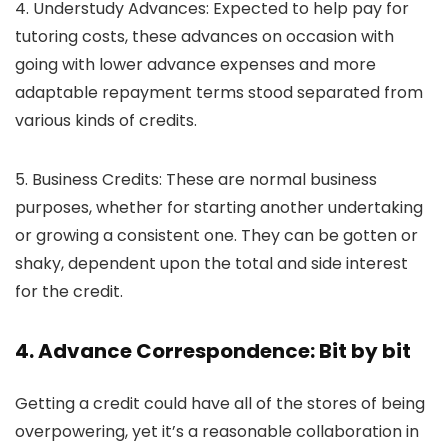
4. Understudy Advances:
Expected to help pay for
tutoring costs, these advances on occasion with
going with lower advance expenses and more
adaptable repayment terms stood separated from
various kinds of credits.
5. Business Credits:
These are normal business
purposes, whether for starting another undertaking
or growing a consistent one. They can be gotten or
shaky, dependent upon the total and side interest
for the credit.
4. Advance Correspondence: Bit by bit
Getting a credit could have all of the stores of being
overpowering, yet it’s a reasonable collaboration in