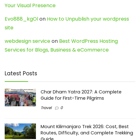
Your Visual Presence
Evo888_kgOl
on
How to Unpublish your wordpress
site
webdesign service
on
Best WordPress Hosting
Services for Blogs, Business & eCommerce
Latest Posts
Char Dham Yatra 2027: A Complete
Guide for First-Time Pilgrims
Travel
0
Mount Kilimanjaro Trek 2026: Cost, Best
Routes, Difficulty, and Complete Trekking
Guide