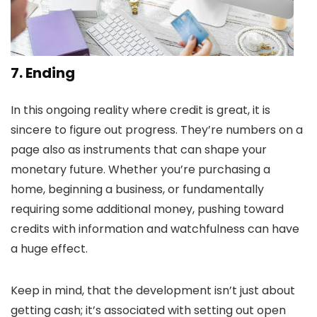
7.
Ending
In this ongoing reality where credit is great, it is
sincere to figure out progress. They’re numbers on a
page also as instruments that can shape your
monetary future. Whether you’re purchasing a
home, beginning a business, or fundamentally
requiring some additional money, pushing toward
credits with information and watchfulness can have
a huge effect.
Keep in mind, that the development isn’t just about
getting cash; it’s associated with setting out open