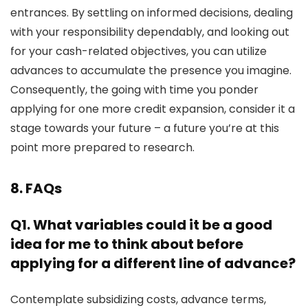
entrances. By settling on informed decisions, dealing
with your responsibility dependably, and looking out
for your cash-related objectives, you can utilize
advances to accumulate the presence you imagine.
Consequently, the going with time you ponder
applying for one more credit expansion, consider it a
stage towards your future – a future you’re at this
point more prepared to research.
8. FAQs
Q1. What variables could it be a good
idea for me to think about before
applying for a different line of advance?
Contemplate subsidizing costs, advance terms,