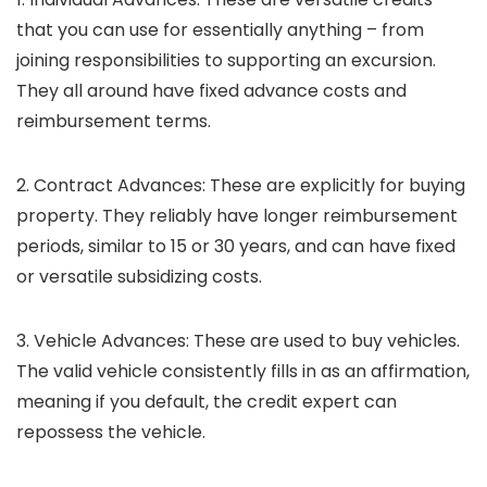
that you can use for essentially anything – from
joining responsibilities to supporting an excursion.
They all around have fixed advance costs and
reimbursement terms.
2. Contract Advances:
These are explicitly for buying
property. They reliably have longer reimbursement
periods, similar to 15 or 30 years, and can have fixed
or versatile subsidizing costs.
3. Vehicle Advances:
These are used to buy vehicles.
The valid vehicle consistently fills in as an affirmation,
meaning if you default, the credit expert can
repossess the vehicle.