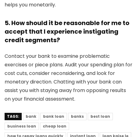
helps you monetarily.
5. How should it be reasonable for me to
accept that I experience instigating
credit segments?
Contact your bank to examine problematic
exercises or piece plans. Audit your spending plan for
cost cuts, consider reconsidering, and look for
monetary direction. Chatting with your bank can
assist you with staying away from opposing results
on your financial assessment.
TAGS:
bank
bank loan
banks
best loan
business loan
cheap loan
how to repay loans quickly
instant loan
loan kaise le