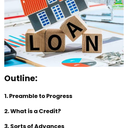
Outline:
1. Preamble to Progress
2. What is a Credit?
3. Sorts of Advances