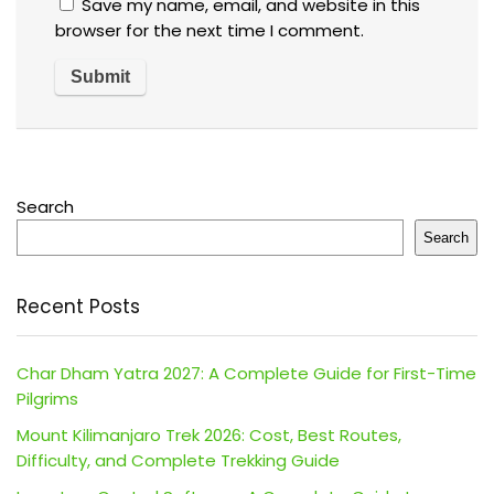
Save my name, email, and website in this
browser for the next time I comment.
Search
Search
Recent Posts
Char Dham Yatra 2027: A Complete Guide for First-Time
Pilgrims
Mount Kilimanjaro Trek 2026: Cost, Best Routes,
Difficulty, and Complete Trekking Guide