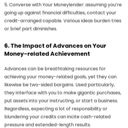
5. Converse with Your Moneylender:
assuming you’re
going up against financial difficulties, contact your
credit-arranged capable. Various ideas burden tries
or brief part diminishes.
6. The Impact of Advances on Your
Money-related Achievement
Advances can be breathtaking resources for
achieving your money-related goals, yet they can
likewise be two-sided bargains. Used particularly,
they interface with you to make gigantic purchases,
put assets into your instructing, or start a business.
Regardless, expecting a lot of responsibility or
blundering your credits can incite cash-related
pressure and extended-length results.