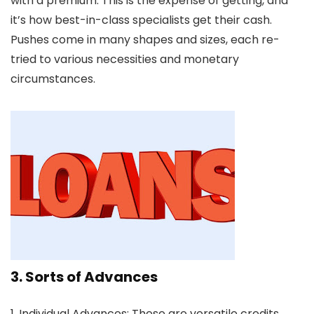
with a premium. This is the expense of getting, and
it’s how best-in-class specialists get their cash.
Pushes come in many shapes and sizes, each re-
tried to various necessities and monetary
circumstances.
3. Sorts of Advances
1. Individual Advances:
These are versatile credits