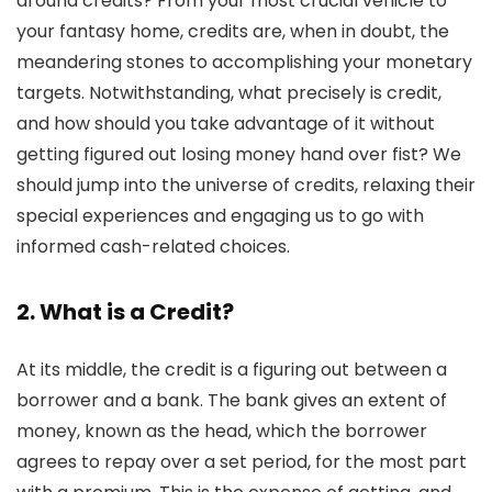
around credits? From your most crucial vehicle to
your fantasy home, credits are, when in doubt, the
meandering stones to accomplishing your monetary
targets. Notwithstanding, what precisely is credit,
and how should you take advantage of it without
getting figured out losing money hand over fist? We
should jump into the universe of credits, relaxing their
special experiences and engaging us to go with
informed cash-related choices.
2. What is a Credit?
At its middle, the credit is a figuring out between a
borrower and a bank. The bank gives an extent of
money, known as the head, which the borrower
agrees to repay over a set period, for the most part