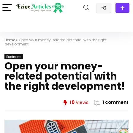
Home
»
Open your money-related potential with the right
development!
Business
Open your money-
related potential with
the right development!
10
Views
1 comment