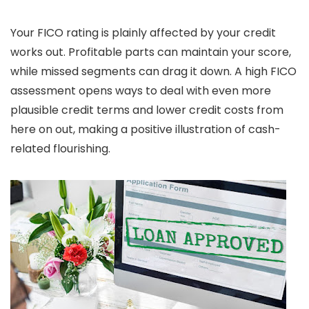
Your FICO rating is plainly affected by your credit
works out. Profitable parts can maintain your score,
while missed segments can drag it down. A high FICO
assessment opens ways to deal with even more
plausible credit terms and lower credit costs from
here on out, making a positive illustration of cash-
related flourishing.