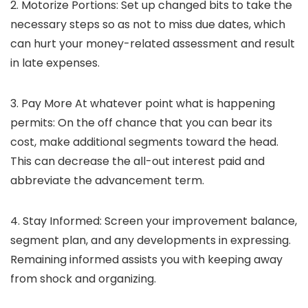
2. Motorize Portions:
Set up changed bits to take the
necessary steps so as not to miss due dates, which
can hurt your money-related assessment and result
in late expenses.
3. Pay More At whatever point what is happening
permits:
On the off chance that you can bear its
cost, make additional segments toward the head.
This can decrease the all-out interest paid and
abbreviate the advancement term.
4. Stay Informed:
Screen your improvement balance,
segment plan, and any developments in expressing.
Remaining informed assists you with keeping away
from shock and organizing.