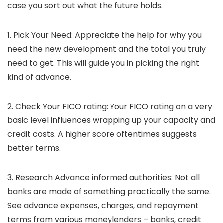
case you sort out what the future holds.
1. Pick Your Need:
Appreciate the help for why you
need the new development and the total you truly
need to get. This will guide you in picking the right
kind of advance.
2. Check Your FICO rating
: Your FICO rating on a very
basic level influences wrapping up your capacity and
credit costs. A higher score oftentimes suggests
better terms.
3. Research Advance informed authorities:
Not all
banks are made of something practically the same.
See advance expenses, charges, and repayment
terms from various moneylenders – banks, credit