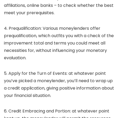
affiliations, online banks – to check whether the best
meet your prerequisites.
4. Prequalification:
Various moneylenders offer
prequalification, which outfits you with a check of the
improvement total and terms you could meet all
necessities for, without influencing your monetary
evaluation.
5. Apply for the Turn of Events:
at whatever point
you’ve picked a moneylender, you’ll need to wrap up
a credit application, giving positive information about
your financial situation.
6. Credit Embracing and Portion:
at whatever point