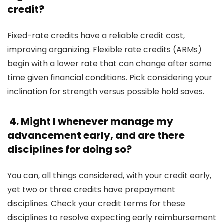
credit?
Fixed-rate credits have a reliable credit cost,
improving organizing. Flexible rate credits (ARMs)
begin with a lower rate that can change after some
time given financial conditions. Pick considering your
inclination for strength versus possible hold saves.
4. Might I whenever manage my
advancement early, and are there
disciplines for doing so?
You can, all things considered, with your credit early,
yet two or three credits have prepayment
disciplines. Check your credit terms for these
disciplines to resolve expecting early reimbursement