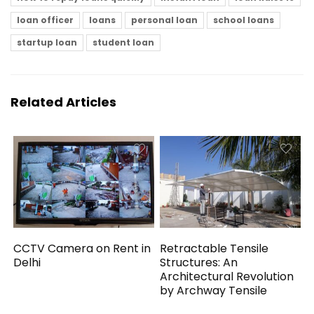
loan officer
loans
personal loan
school loans
startup loan
student loan
Related Articles
CCTV Camera on Rent in
Retractable Tensile
Delhi
Structures: An
Architectural Revolution
by Archway Tensile