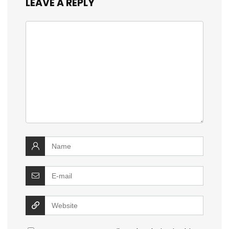
LEAVE A REPLY