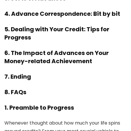
4. Advance Correspondence: Bit by bit
5. Dealing with Your Credit: Tips for
Progress
6. The Impact of Advances on Your
Money-related Achievement
7. Ending
8. FAQs
1. Preamble to Progress
Whenever thought about how much your life spins