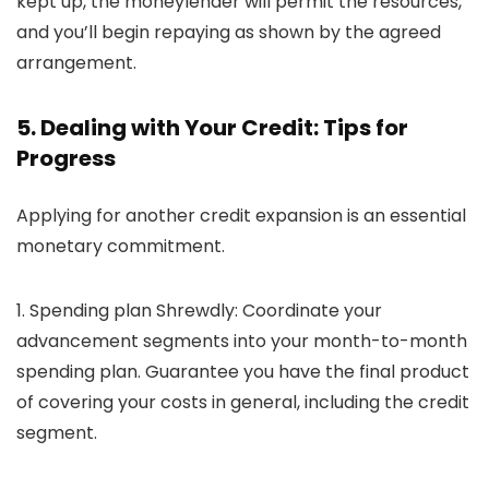
kept up, the moneylender will permit the resources,
and you’ll begin repaying as shown by the agreed
arrangement.
5. Dealing with Your Credit:
Tips for
Progress
Applying for another credit expansion is an essential
monetary commitment.
1. Spending plan Shrewdly:
Coordinate your
advancement segments into your month-to-month
spending plan. Guarantee you have the final product
of covering your costs in general, including the credit
segment.