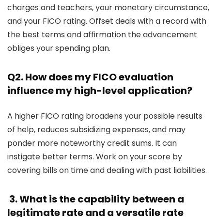
charges and teachers, your monetary circumstance,
and your FICO rating. Offset deals with a record with
the best terms and affirmation the advancement
obliges your spending plan.
Q2. How does my FICO evaluation
influence my high-level application?
A higher FICO rating broadens your possible results
of help, reduces subsidizing expenses, and may
ponder more noteworthy credit sums. It can
instigate better terms. Work on your score by
covering bills on time and dealing with past liabilities.
3. What is the capability between a
legitimate rate and a versatile rate