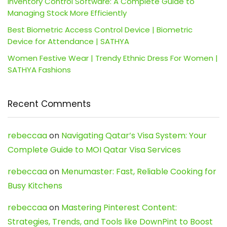
Inventory Control Software: A Complete Guide to
Managing Stock More Efficiently
Best Biometric Access Control Device | Biometric
Device for Attendance | SATHYA
Women Festive Wear | Trendy Ethnic Dress For Women |
SATHYA Fashions
Recent Comments
rebeccaa
on
Navigating Qatar’s Visa System: Your
Complete Guide to MOI Qatar Visa Services
rebeccaa
on
Menumaster: Fast, Reliable Cooking for
Busy Kitchens
rebeccaa
on
Mastering Pinterest Content:
Strategies, Trends, and Tools like DownPint to Boost