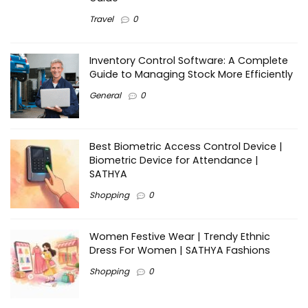
Travel
0
Inventory Control Software: A Complete
Guide to Managing Stock More Efficiently
General
0
Best Biometric Access Control Device |
Biometric Device for Attendance |
SATHYA
Shopping
0
Women Festive Wear | Trendy Ethnic
Dress For Women | SATHYA Fashions
Shopping
0