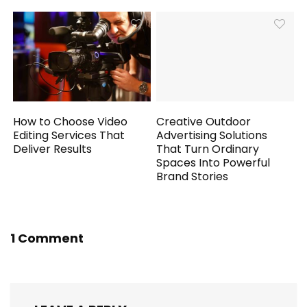
How to Choose Video
Creative Outdoor
Editing Services That
Advertising Solutions
Deliver Results
That Turn Ordinary
Spaces Into Powerful
Brand Stories
1 Comment