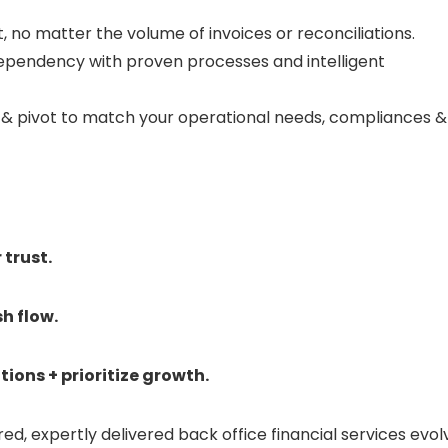
, no matter the volume of invoices or reconciliations.
ependency with proven processes and intelligent
 & pivot to match your operational needs, compliances &
trust.
h flow.
ions + prioritize growth.
red, expertly delivered back office financial services evol