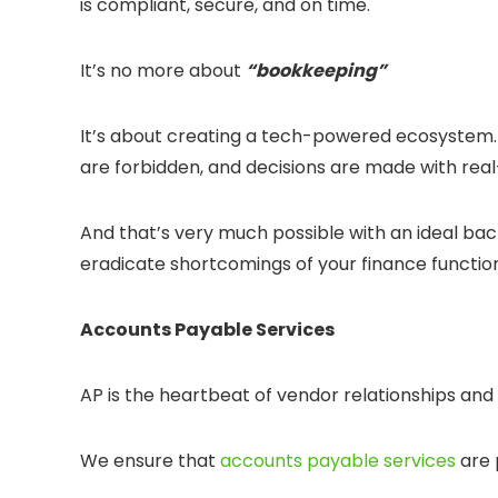
is compliant, secure, and on time.
It’s no more about
“bookkeeping”
It’s about creating a tech-powered ecosystem.
are forbidden, and decisions are made with real
And that’s very much possible with an ideal back
eradicate shortcomings of your finance functio
Accounts Payable Services
AP is the heartbeat of vendor relationships and 
We ensure that
accounts payable services
are 