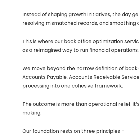
Instead of shaping growth initiatives, the day 
resolving mismatched records, and smoothing o
This is where our back office optimization servic
as a reimagined way to run financial operations.
We move beyond the narrow definition of back-
Accounts Payable, Accounts Receivable Servic
processing into one cohesive framework.
The outcome is more than operational relief; it’s 
making.
Our foundation rests on three principles –