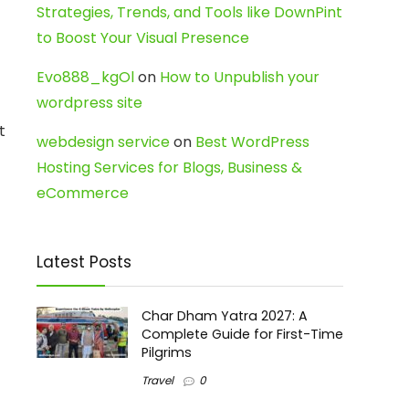
Strategies, Trends, and Tools like DownPint
to Boost Your Visual Presence
Evo888_kgOl
on
How to Unpublish your
wordpress site
t
webdesign service
on
Best WordPress
Hosting Services for Blogs, Business &
eCommerce
Latest Posts
Char Dham Yatra 2027: A
Complete Guide for First-Time
Pilgrims
Travel
0