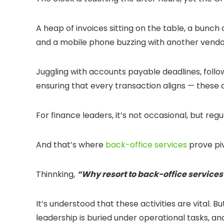
A heap of invoices sitting on the table, a bunch
and a mobile phone buzzing with another vendor
Juggling with accounts payable deadlines, follow
ensuring that every transaction aligns — these 
For finance leaders, it’s not occasional, but regu
And that’s where
back-office services
prove piv
Thinnking,
“Why resort to back-office service
It’s understood that these activities are vital.
leadership is buried under operational tasks, an