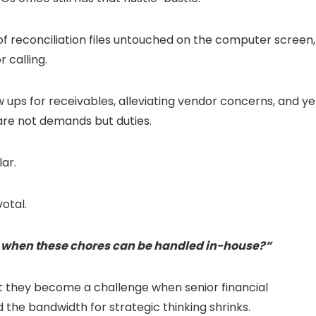
 of reconciliation files untouched on the computer screen,
 calling.
 ups for receivables, alleviating vendor concerns, and ye
are not demands but duties.
lar.
otal.
s when these chores can be handled in-house?”
 But they become a challenge when senior financial
d the bandwidth for strategic thinking shrinks.