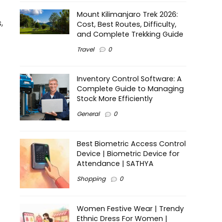
Mount Kilimanjaro Trek 2026:
,
Cost, Best Routes, Difficulty,
and Complete Trekking Guide
Travel
0
Inventory Control Software: A
Complete Guide to Managing
Stock More Efficiently
General
0
Best Biometric Access Control
Device | Biometric Device for
Attendance | SATHYA
Shopping
0
Women Festive Wear | Trendy
Ethnic Dress For Women |