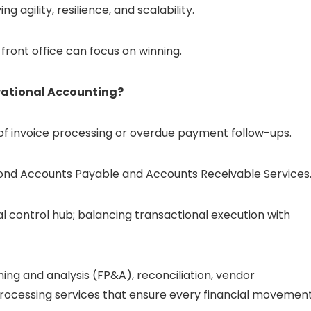
g agility, resilience, and scalability.
front office can focus on winning.
rational Accounting?
 of invoice processing or overdue payment follow-ups.
yond Accounts Payable and Accounts Receivable Services
al control hub; balancing transactional execution with
ning and analysis (FP&A), reconciliation, vendor
processing services that ensure every financial movemen