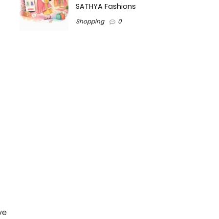
SATHYA Fashions
Shopping
0
ve