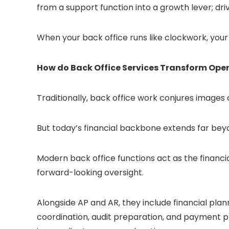
from a support function into a growth lever; drivin
When your back office runs like clockwork, your 
How do Back Office Services Transform Ope
Traditionally, back office work conjures images
But today’s financial backbone extends far be
Modern back office functions act as the financi
forward-looking oversight.
Alongside AP and AR, they include financial plan
coordination, audit preparation, and payment 