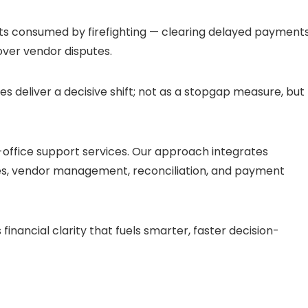
gets consumed by firefighting — clearing delayed payments
ver vendor disputes.
es deliver a decisive shift; not as a stopgap measure, but
office support services. Our approach integrates
es, vendor management, reconciliation, and payment
financial clarity that fuels smarter, faster decision-