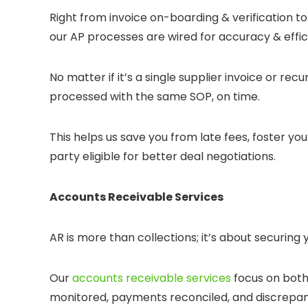
Right from invoice on-boarding & verification
our AP processes are wired for accuracy & effic
No matter if it’s a single supplier invoice or recu
processed with the same SOP, on time.
This helps us save you from late fees, foster yo
party eligible for better deal negotiations.
Accounts Receivable Services
AR is more than collections; it’s about securing 
Our
accounts receivable services
focus on both
monitored, payments reconciled, and discrepan