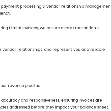
 to payment processing & vendor relationship management
iency.
rring trail of invoices, we ensure every transaction is
ur vendor relationships, and represent you as a reliable
your revenue pipeline.
 accuracy and responsiveness, ensuring invoices are
cies addressed before they impact your balance sheet.