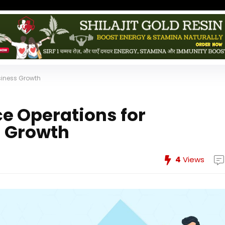
siness Growth
ce Operations for
s Growth
4
Views