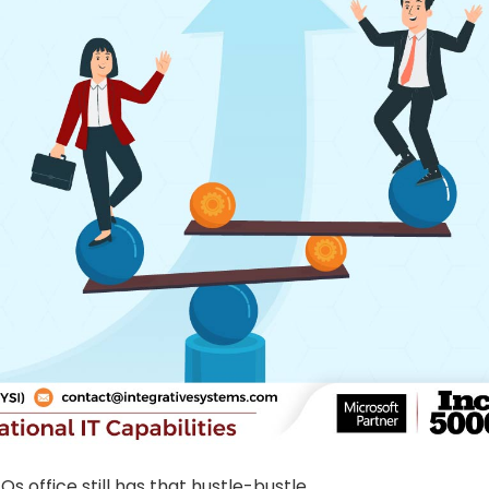
s office still has that hustle-bustle.