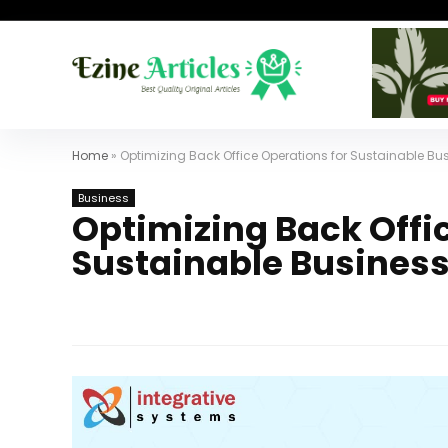
Home
»
Optimizing Back Office Operations for Sustainable Bu
Business
Optimizing Back Offi
Sustainable Busines