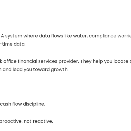
 A system where data flows like water, compliance worri
-time data.
 office financial services provider. They help you locate 
n and lead you toward growth.
cash flow discipline.
proactive, not reactive.