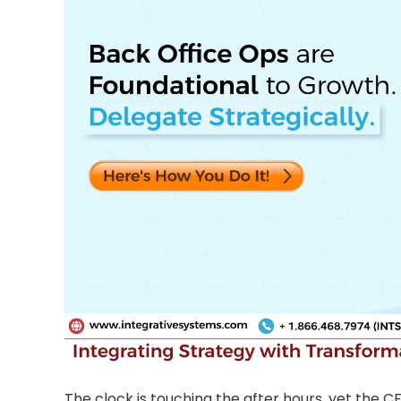
The clock is touching the after hours, yet the CFO