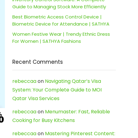
Guide to Managing Stock More Efficiently
Best Biometric Access Control Device |
Biometric Device for Attendance | SATHYA
Women Festive Wear | Trendy Ethnic Dress
For Women | SATHYA Fashions
Recent Comments
rebeccaa
on
Navigating Qatar’s Visa
System: Your Complete Guide to MOI
Qatar Visa Services
rebeccaa
on
Menumaster: Fast, Reliable
Cooking for Busy Kitchens
rebeccaa
on
Mastering Pinterest Content: