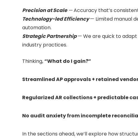
Precision at Scale
—
Accuracy that’s consistent
Technology-led Efficiency
— Limited manual d
automation.
Strategic Partnership
— We are quick to adapt
industry practices.
Thinking,
“What do I gain?”
Streamlined AP approvals + retained vendor 
Regularized AR collections + predictable cas
No audit anxiety from incomplete reconciliat
In the sections ahead, we’ll explore how structu