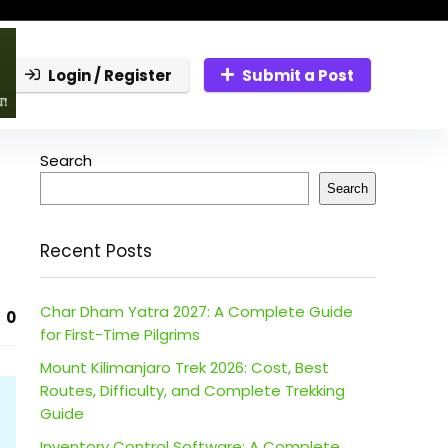
Login / Register
Submit a Post
Search
Search
Recent Posts
Char Dham Yatra 2027: A Complete Guide
0
for First-Time Pilgrims
Mount Kilimanjaro Trek 2026: Cost, Best
Routes, Difficulty, and Complete Trekking
Guide
Inventory Control Software: A Complete