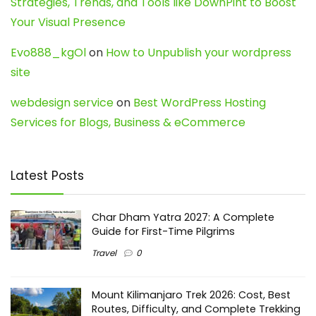
Strategies, Trends, and Tools like DownPint to Boost
Your Visual Presence
Evo888_kgOl
on
How to Unpublish your wordpress
site
webdesign service
on
Best WordPress Hosting
Services for Blogs, Business & eCommerce
Latest Posts
Char Dham Yatra 2027: A Complete
Guide for First-Time Pilgrims
Travel
0
Mount Kilimanjaro Trek 2026: Cost, Best
Routes, Difficulty, and Complete Trekking