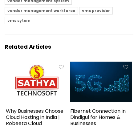
vendor management system
vendor management workforce
vms provider
vms sytem
Related Articles
Why Businesses Choose
Fibernet Connection in
Cloud Hosting in India |
Dindigul for Homes &
Robeeta Cloud
Businesses