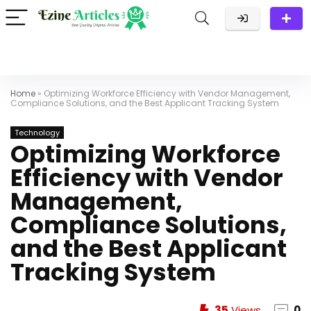
Home
»
Optimizing Workforce Efficiency with Vendor Management,
Compliance Solutions, and the Best Applicant Tracking System
Technology
Optimizing Workforce
Efficiency with Vendor
Management,
Compliance Solutions,
and the Best Applicant
Tracking System
35
Views
0