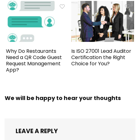
Why Do Restaurants
Is ISO 27001 Lead Auditor
Need a QR Code Guest
Certification the Right
Request Management
Choice for You?
App?
We will be happy to hear your thoughts
LEAVE A REPLY