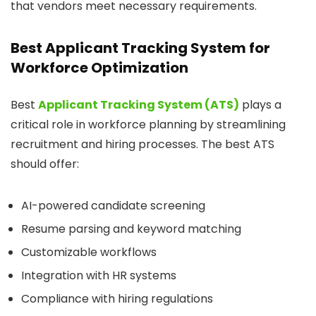
that vendors meet necessary requirements.
Best Applicant Tracking System for
Workforce Optimization
Best
Applicant Tracking System (ATS)
plays a
critical role in workforce planning by streamlining
recruitment and hiring processes. The best ATS
should offer:
AI-powered candidate screening
Resume parsing and keyword matching
Customizable workflows
Integration with HR systems
Compliance with hiring regulations