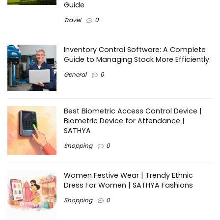
Guide
Travel
0
Inventory Control Software: A Complete
Guide to Managing Stock More Efficiently
General
0
Best Biometric Access Control Device |
Biometric Device for Attendance |
SATHYA
Shopping
0
Women Festive Wear | Trendy Ethnic
Dress For Women | SATHYA Fashions
Shopping
0