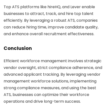
Top ATS platforms like hireHQ, and Lever enable
businesses to attract, track, and hire top talent
efficiently. By leveraging a robust ATS, companies
can reduce hiring time, improve candidate quality,
and enhance overall recruitment effectiveness.
Conclusion
Efficient workforce management involves strategic
vendor oversight, strict compliance adherence, and
advanced applicant tracking. By leveraging vendor
management workforce solutions, implementing
strong compliance measures, and using the best
ATS, businesses can optimize their workforce
operations and drive long-term success.