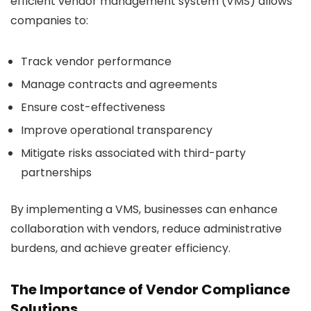
efficient vendor management system (VMS) allows
companies to:
Track vendor performance
Manage contracts and agreements
Ensure cost-effectiveness
Improve operational transparency
Mitigate risks associated with third-party
partnerships
By implementing a VMS, businesses can enhance
collaboration with vendors, reduce administrative
burdens, and achieve greater efficiency.
The Importance of Vendor Compliance
Solutions