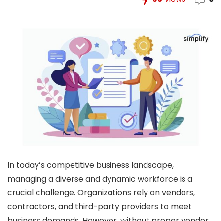
In today’s competitive business landscape,
managing a diverse and dynamic workforce is a
crucial challenge. Organizations rely on vendors,
contractors, and third-party providers to meet
business demands. However, without proper vendor