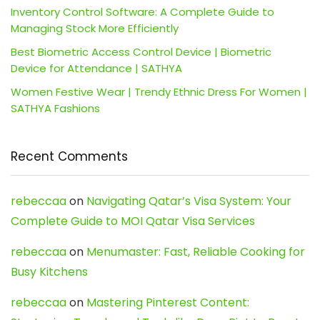
Inventory Control Software: A Complete Guide to
Managing Stock More Efficiently
Best Biometric Access Control Device | Biometric
Device for Attendance | SATHYA
Women Festive Wear | Trendy Ethnic Dress For Women |
SATHYA Fashions
Recent Comments
rebeccaa
on
Navigating Qatar’s Visa System: Your
Complete Guide to MOI Qatar Visa Services
rebeccaa
on
Menumaster: Fast, Reliable Cooking for
Busy Kitchens
rebeccaa
on
Mastering Pinterest Content: