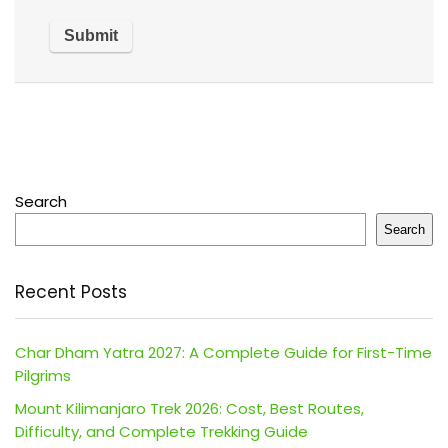
Search
Search
Recent Posts
Char Dham Yatra 2027: A Complete Guide for First-Time
Pilgrims
Mount Kilimanjaro Trek 2026: Cost, Best Routes,
Difficulty, and Complete Trekking Guide