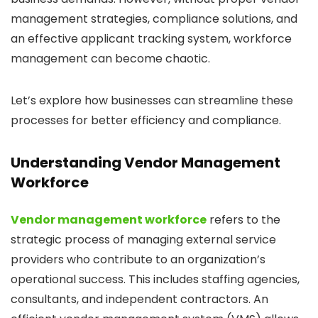
management strategies, compliance solutions, and
an effective applicant tracking system, workforce
management can become chaotic.
Let’s explore how businesses can streamline these
processes for better efficiency and compliance.
Understanding Vendor Management
Workforce
Vendor management workforce
refers to the
strategic process of managing external service
providers who contribute to an organization’s
operational success. This includes staffing agencies,
consultants, and independent contractors. An