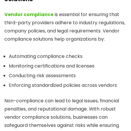
Vendor compliance
is essential for ensuring that
third-party providers adhere to industry regulations,
company policies, and legal requirements. Vendor
compliance solutions help organizations by:
Automating compliance checks
Monitoring certifications and licenses
Conducting risk assessments
Enforcing standardized policies across vendors
Non-compliance can lead to legal issues, financial
penalties, and reputational damage. With robust
vendor compliance solutions, businesses can
safeguard themselves against risks while ensuring