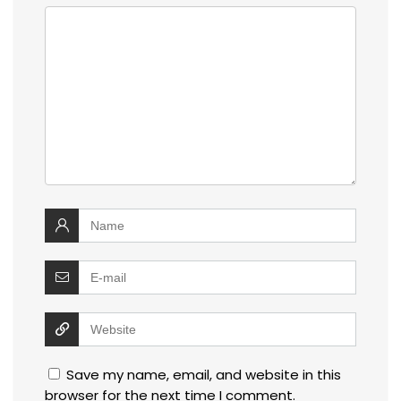
Save my name, email, and website in this
browser for the next time I comment.