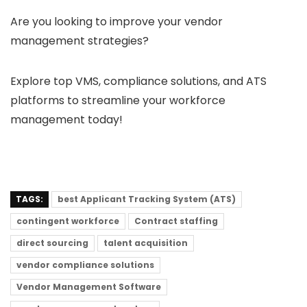
Are you looking to improve your vendor
management strategies?
Explore top VMS, compliance solutions, and ATS
platforms to streamline your workforce
management today!
TAGS:
best Applicant Tracking System (ATS)
contingent workforce
Contract staffing
direct sourcing
talent acquisition
vendor compliance solutions
Vendor Management Software