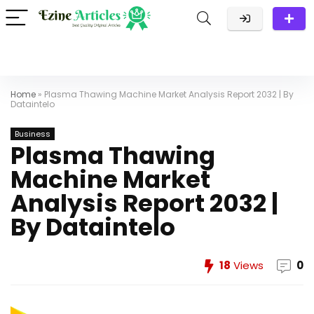
Home
»
Plasma Thawing Machine Market Analysis Report 2032 | By
Dataintelo
Business
Plasma Thawing
Machine Market
Analysis Report 2032 |
By Dataintelo
18
Views
0