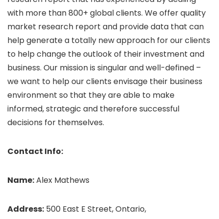
with more than 800+ global clients. We offer quality
market research report and provide data that can
help generate a totally new approach for our clients
to help change the outlook of their investment and
business. Our mission is singular and well-defined –
we want to help our clients envisage their business
environment so that they are able to make
informed, strategic and therefore successful
decisions for themselves.
Contact Info:
Name:
Alex Mathews
Address:
500 East E Street, Ontario,