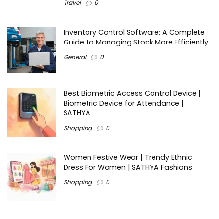
Travel
0
Inventory Control Software: A Complete
Guide to Managing Stock More Efficiently
General
0
Best Biometric Access Control Device |
Biometric Device for Attendance |
SATHYA
Shopping
0
Women Festive Wear | Trendy Ethnic
Dress For Women | SATHYA Fashions
Shopping
0