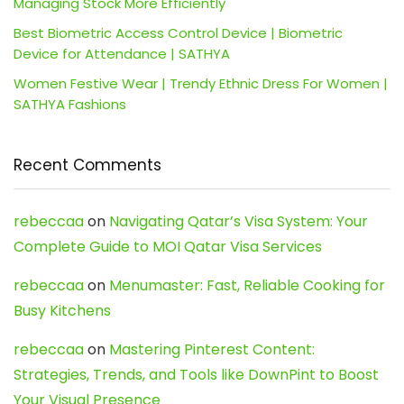
Managing Stock More Efficiently
Best Biometric Access Control Device | Biometric
Device for Attendance | SATHYA
Women Festive Wear | Trendy Ethnic Dress For Women |
SATHYA Fashions
Recent Comments
rebeccaa
on
Navigating Qatar’s Visa System: Your
Complete Guide to MOI Qatar Visa Services
rebeccaa
on
Menumaster: Fast, Reliable Cooking for
Busy Kitchens
rebeccaa
on
Mastering Pinterest Content:
Strategies, Trends, and Tools like DownPint to Boost
Your Visual Presence