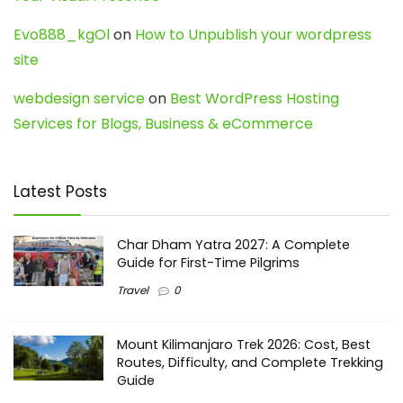
Evo888_kgOl
on
How to Unpublish your wordpress
site
webdesign service
on
Best WordPress Hosting
Services for Blogs, Business & eCommerce
Latest Posts
Char Dham Yatra 2027: A Complete
Guide for First-Time Pilgrims
Travel
0
Mount Kilimanjaro Trek 2026: Cost, Best
Routes, Difficulty, and Complete Trekking
Guide