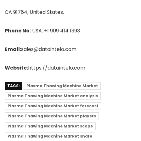
CA 91764, United States.
Phone No:
USA: +1 909 414 1393
Email:
sales@dataintelo.com
Website:
https://dataintelo.com
TAGS:
Plasma Thawing Machine Market
Plasma Thawing Machine Market analysis
Plasma Thawing Machine Market forecast
Plasma Thawing Machine Market players
Plasma Thawing Machine Market scope
Plasma Thawing Machine Market share