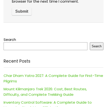
browser for the next time I comment.
Search
Search
Recent Posts
Char Dham Yatra 2027: A Complete Guide for First-Time
Pilgrims
Mount Kilimanjaro Trek 2026: Cost, Best Routes,
Difficulty, and Complete Trekking Guide
Inventory Control Software: A Complete Guide to