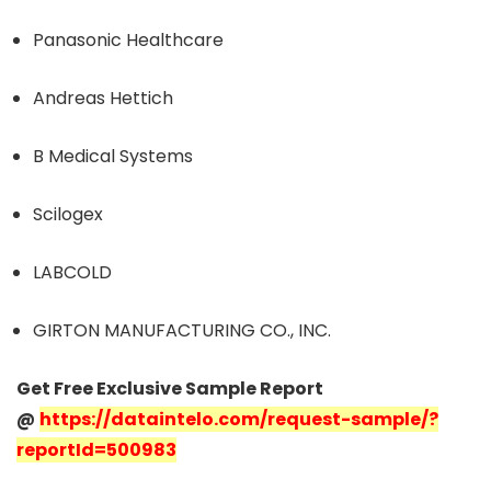
Panasonic Healthcare
Andreas Hettich
B Medical Systems
Scilogex
LABCOLD
GIRTON MANUFACTURING CO., INC.
Get Free Exclusive Sample Report
@
https://dataintelo.com/request-sample/?
reportId=500983