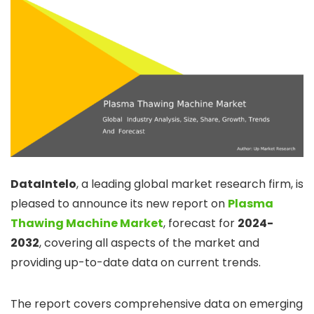
DataIntelo
, a leading global market research firm, is
pleased to announce its new report on
Plasma
Thawing Machine Market
, forecast for
2024-
2032
, covering all aspects of the market and
providing up-to-date data on current trends.
The report covers comprehensive data on emerging