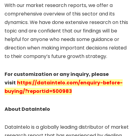
With our market research reports, we offer a
comprehensive overview of this sector and its
dynamics. We have done extensive research on this
topic and are confident that our findings will be
helpful for anyone who needs some guidance or
direction when making important decisions related
to their company’s future growth strategy.
For customization or any inquiry, please
visit
https://dataintelo.com/enquiry-before-
buying/?reportId=500983
About DataIntelo
DataIntelo is a globally leading distributor of market
research report that has experienced by dealing