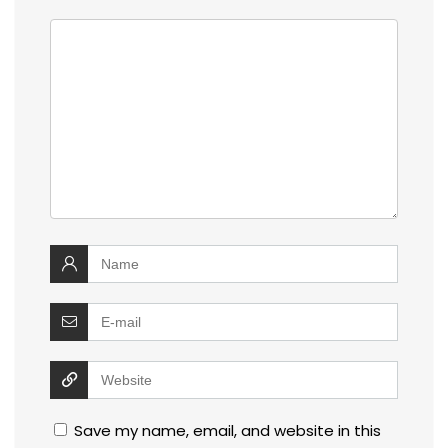
Save my name, email, and website in this