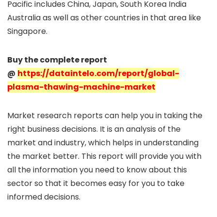
Pacific includes China, Japan, South Korea India
Australia as well as other countries in that area like
Singapore.
Buy the complete report
@
https://dataintelo.com/report/global-
plasma-thawing-machine-market
Market research reports can help you in taking the
right business decisions. It is an analysis of the
market and industry, which helps in understanding
the market better. This report will provide you with
all the information you need to know about this
sector so that it becomes easy for you to take
informed decisions.