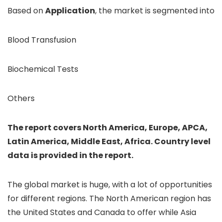
Based on
Application
, the market is segmented into
Blood Transfusion
Biochemical Tests
Others
The report covers North America, Europe, APCA,
Latin America, Middle East, Africa. Country level
data is provided in the report.
The global market is huge, with a lot of opportunities
for different regions. The North American region has
the United States and Canada to offer while Asia