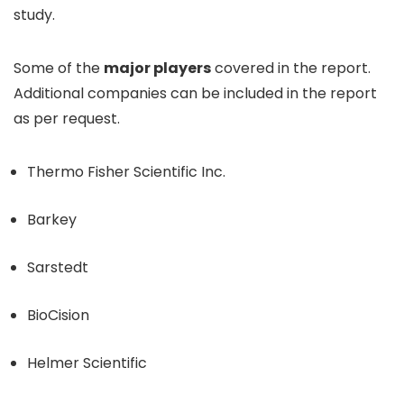
study.
Some of the
major players
covered in the report.
Additional companies can be included in the report
as per request.
Thermo Fisher Scientific Inc.
Barkey
Sarstedt
BioCision
Helmer Scientific