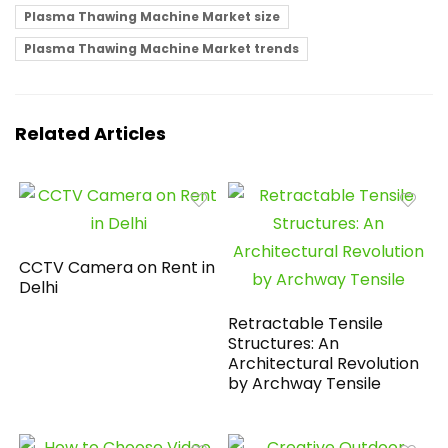
Plasma Thawing Machine Market size
Plasma Thawing Machine Market trends
Related Articles
CCTV Camera on Rent in
Delhi
Retractable Tensile
Structures: An
Architectural Revolution
by Archway Tensile