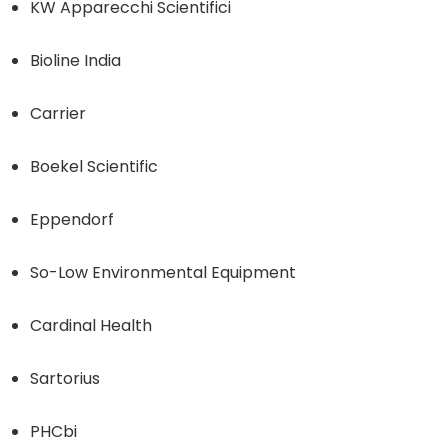
KW Apparecchi Scientifici
Bioline India
Carrier
Boekel Scientific
Eppendorf
So-Low Environmental Equipment
Cardinal Health
Sartorius
PHCbi