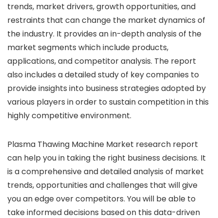
trends, market drivers, growth opportunities, and
restraints that can change the market dynamics of
the industry. It provides an in-depth analysis of the
market segments which include products,
applications, and competitor analysis. The report
also includes a detailed study of key companies to
provide insights into business strategies adopted by
various players in order to sustain competition in this
highly competitive environment.
Plasma Thawing Machine Market research report
can help you in taking the right business decisions. It
is a comprehensive and detailed analysis of market
trends, opportunities and challenges that will give
you an edge over competitors. You will be able to
take informed decisions based on this data-driven