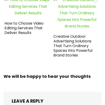
How to Choose Video
Editing Services That
Deliver Results
Creative Outdoor
Advertising Solutions
That Turn Ordinary
Spaces Into Powerful
Brand Stories
We will be happy to hear your thoughts
LEAVE A REPLY