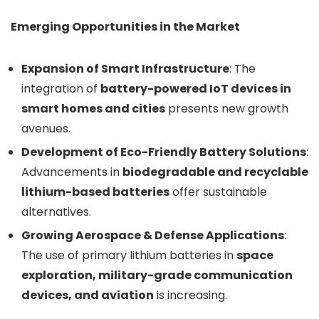
Emerging Opportunities in the Market
Expansion of Smart Infrastructure
: The
integration of
battery-powered IoT devices in
smart homes and cities
presents new growth
avenues.
Development of Eco-Friendly Battery Solutions
:
Advancements in
biodegradable and recyclable
lithium-based batteries
offer sustainable
alternatives.
Growing Aerospace & Defense Applications
:
The use of primary lithium batteries in
space
exploration, military-grade communication
devices, and aviation
is increasing.