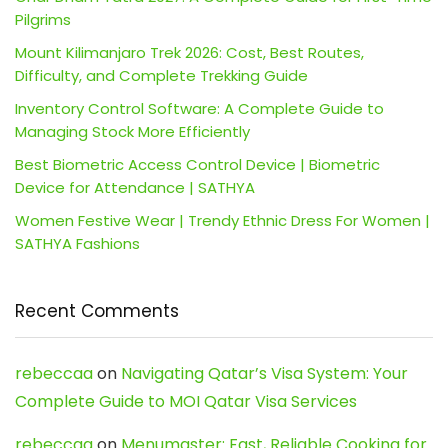
Pilgrims
Mount Kilimanjaro Trek 2026: Cost, Best Routes,
Difficulty, and Complete Trekking Guide
Inventory Control Software: A Complete Guide to
Managing Stock More Efficiently
Best Biometric Access Control Device | Biometric
Device for Attendance | SATHYA
Women Festive Wear | Trendy Ethnic Dress For Women |
SATHYA Fashions
Recent Comments
rebeccaa
on
Navigating Qatar’s Visa System: Your
Complete Guide to MOI Qatar Visa Services
rebeccaa
on
Menumaster: Fast, Reliable Cooking for