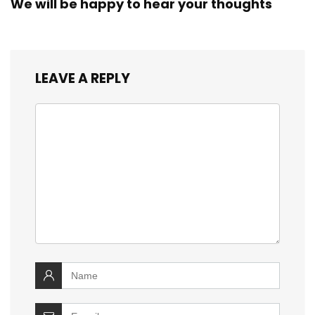
We will be happy to hear your thoughts
LEAVE A REPLY