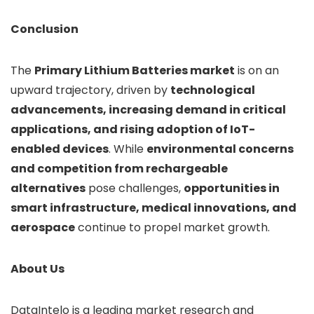
Conclusion
The
Primary Lithium Batteries market
is on an
upward trajectory, driven by
technological
advancements, increasing demand in critical
applications, and rising adoption of IoT-
enabled devices
. While
environmental concerns
and competition from rechargeable
alternatives
pose challenges,
opportunities in
smart infrastructure, medical innovations, and
aerospace
continue to propel market growth.
About Us
DataIntelo is a leading market research and