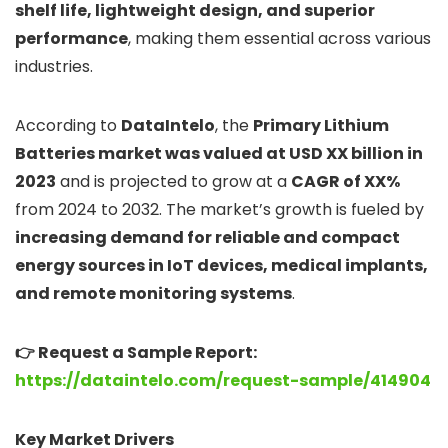
shelf life, lightweight design, and superior
performance
, making them essential across various
industries.
According to
DataIntelo
, the
Primary Lithium
Batteries market was valued at USD XX billion in
2023
and is projected to grow at a
CAGR of XX%
from 2024 to 2032. The market’s growth is fueled by
increasing demand for reliable and compact
energy sources in IoT devices, medical implants,
and remote monitoring systems
.
👉 Request a Sample Report:
https://dataintelo.com/request-sample/414904
Key Market Drivers