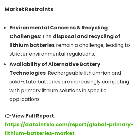
Market Restraints
Environmental Concerns & Recycling
Challenges
: The
disposal and recycling of
lithium batteries
remain a challenge, leading to
stricter environmental regulations.
Availability of Alternative Battery
Technologies
: Rechargeable lithium-ion and
solid-state batteries are increasingly competing
with primary lithium solutions in specific
applications.
👉 View Full Report:
https://dataintelo.com/report/global-primary-
lithium-batteries-market