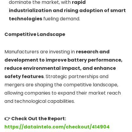
dominate the market, with
rapid
industrialization and rising adoption of smart
technologies
fueling demand.
Competitive Landscape
Manufacturers are investing in
research and
development to improve battery performance,
reduce environmental impact, and enhance
safety features
. Strategic partnerships and
mergers are shaping the competitive landscape,
allowing companies to expand their market reach
and technological capabilities.
👉 Check Out the Report:
https://dataintelo.com/checkout/414904