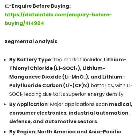
👉 Enquire Before Buying:
https://dataintelo.com/enquiry-before-
buying/414904
Segmental Analysis
By Battery Type
: The market includes
Lithium-
Thionyl Chloride (Li-SOCl₂), Lithium-
Manganese Dioxide (Li-MnO₂), and Lithium-
Polyfluoride Carbon (Li-(CF)x)
batteries, with Li-
SOCl₂ leading due to its superior energy density.
By Application
: Major applications span
medical,
consumer electronics, industrial automation,
defense, and automotive sectors
.
By Region
:
North America and Asia-Pacific