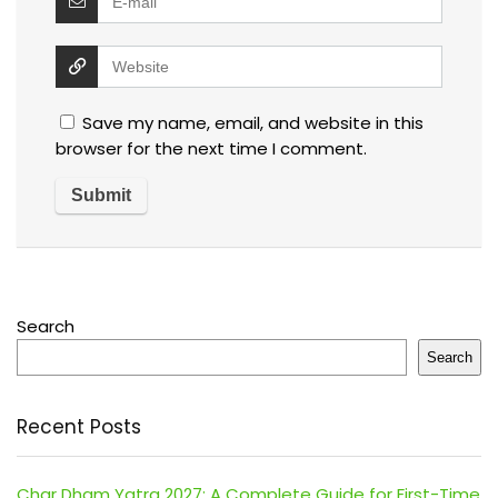
Save my name, email, and website in this
browser for the next time I comment.
Search
Search
Recent Posts
Char Dham Yatra 2027: A Complete Guide for First-Time