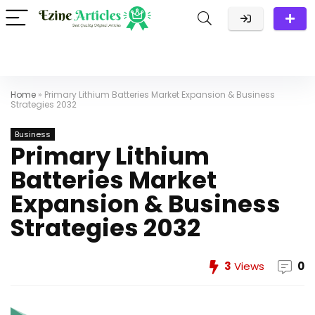
Home
»
Primary Lithium Batteries Market Expansion & Business
Strategies 2032
Business
Primary Lithium
Batteries Market
Expansion & Business
Strategies 2032
3
Views
0