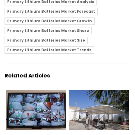
Primary Lithium Batteries Market Analysis
Primary Lithium Batteries Market Forecast
Primary Lithium Batteries Market Growth
Primary Lithium Batteries Market Share
Primary Lithium Batteries Market Size
Primary Lithium Batteries Market Trends
Related Articles