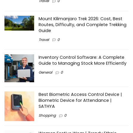
Travel
0
Mount Kilimanjaro Trek 2026: Cost, Best
Routes, Difficulty, and Complete Trekking
Guide
Travel
0
Inventory Control Software: A Complete
Guide to Managing Stock More Efficiently
General
0
Best Biometric Access Control Device |
Biometric Device for Attendance |
SATHYA
Shopping
0