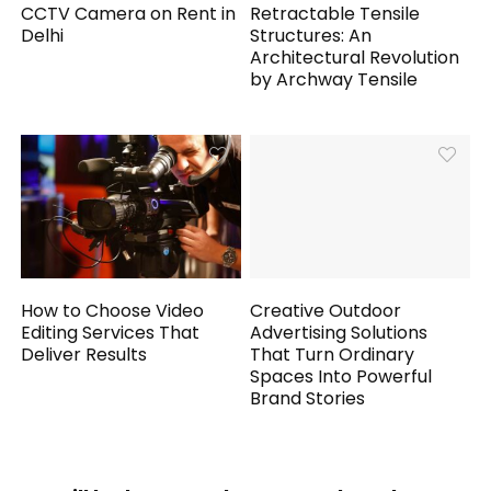
CCTV Camera on Rent in
Retractable Tensile
Delhi
Structures: An
Architectural Revolution
by Archway Tensile
How to Choose Video
Creative Outdoor
Editing Services That
Advertising Solutions
Deliver Results
That Turn Ordinary
Spaces Into Powerful
Brand Stories