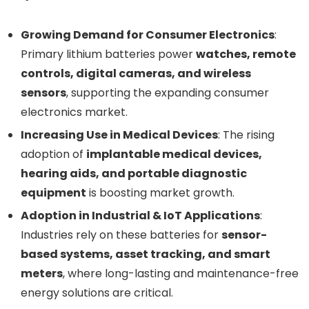
Growing Demand for Consumer Electronics
:
Primary lithium batteries power
watches, remote
controls, digital cameras, and wireless
sensors
, supporting the expanding consumer
electronics market.
Increasing Use in Medical Devices
: The rising
adoption of
implantable medical devices,
hearing aids, and portable diagnostic
equipment
is boosting market growth.
Adoption in Industrial & IoT Applications
:
Industries rely on these batteries for
sensor-
based systems, asset tracking, and smart
meters
, where long-lasting and maintenance-free
energy solutions are critical.