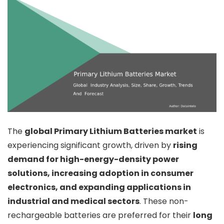
The
global Primary Lithium Batteries market
is
experiencing significant growth, driven by
rising
demand for high-energy-density power
solutions, increasing adoption in consumer
electronics, and expanding applications in
industrial and medical sectors
. These non-
rechargeable batteries are preferred for their
long