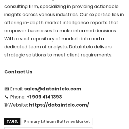
consulting firm, specializing in providing actionable
insights across various industries. Our expertise lies in
offering in-depth market intelligence reports that
empower businesses to make informed decisions.
With a vast repository of market data and a
dedicated team of analysts, DataIntelo delivers
strategic solutions to meet client requirements.
Contact Us
📧 Email:
sales@dataintelo.com
📞 Phone:
+1 909 414 1393
🌐 Website:
https://dataintelo.com/
TAGS:
Primary Lithium Batteries Market