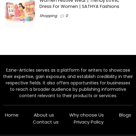
Women Festive Wear | Trendy Ethnic
Dress For Women | SATHYA Fashions
Shopping
0
Ezine-Articles serves as a platform for writers to showcase
their expertise, gain exposure, and establish credibility in their
respective fields. It also offers opportunities for businesses
to reach a broader audience by publishing informative
content relevant to their products or services.
Home
About us
Why choose Us
Blogs
Contact us
Privacy Policy