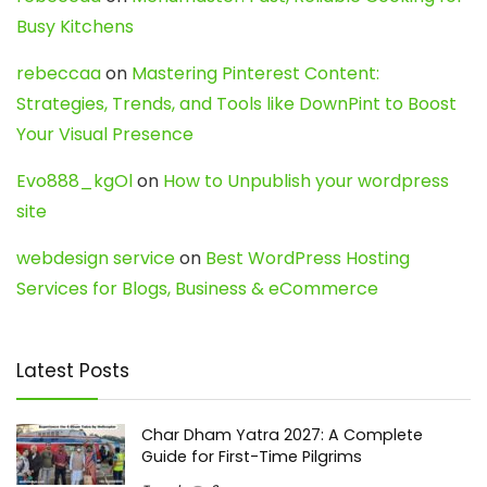
Busy Kitchens
rebeccaa
on
Mastering Pinterest Content:
Strategies, Trends, and Tools like DownPint to Boost
Your Visual Presence
Evo888_kgOl
on
How to Unpublish your wordpress
site
webdesign service
on
Best WordPress Hosting
Services for Blogs, Business & eCommerce
Latest Posts
Char Dham Yatra 2027: A Complete
Guide for First-Time Pilgrims