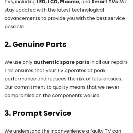
TVs, including
LED, LCD, Plasma
, and
Smart TVs
. We
stay updated with the latest technological
advancements to provide you with the best service
possible.
2. Genuine Parts
We use only
authentic spare parts
in all our repairs.
This ensures that your TV operates at peak
performance and reduces the risk of future issues.
Our commitment to quality means that we never
compromise on the components we use.
3. Prompt Service
We understand the inconvenience a faulty TV can