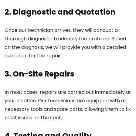
2. Diagnostic and Quotation
Once our technician arrives, they will conduct a
thorough diagnostic to identify the problem. Based
on the diagnosis, we will provide you with a detailed
quotation for the repair.
3. On-Site Repairs
In most cases, repairs are carried out immediately at
your location. Our technicians are equipped with all
necessary tools and spare parts, allowing them to fix
most issues on the spot.
4. Testing and Quality