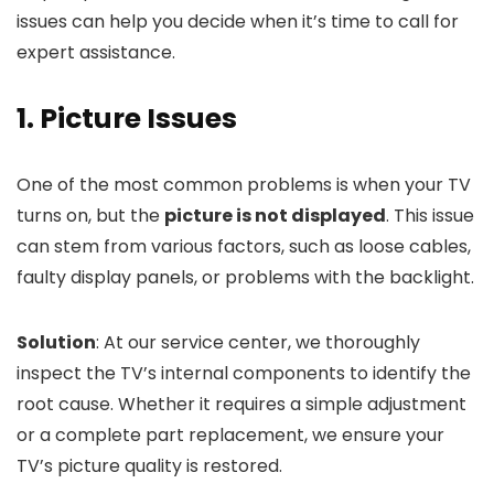
issues can help you decide when it’s time to call for
expert assistance.
1. Picture Issues
One of the most common problems is when your TV
turns on, but the
picture is not displayed
. This issue
can stem from various factors, such as loose cables,
faulty display panels, or problems with the backlight.
Solution
: At our service center, we thoroughly
inspect the TV’s internal components to identify the
root cause. Whether it requires a simple adjustment
or a complete part replacement, we ensure your
TV’s picture quality is restored.