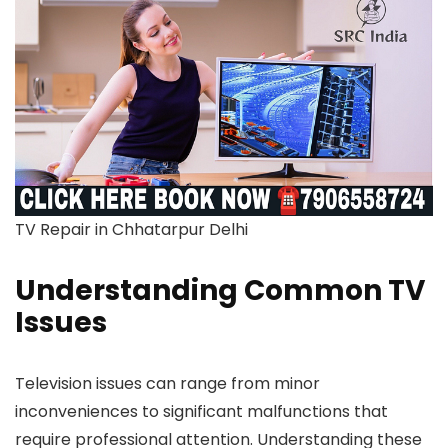
TV Repair in Chhatarpur Delhi
Understanding Common TV
Issues
Television issues can range from minor
inconveniences to significant malfunctions that
require professional attention. Understanding these