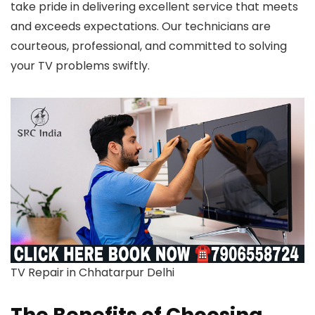
take pride in delivering excellent service that meets
and exceeds expectations. Our technicians are
courteous, professional, and committed to solving
your TV problems swiftly.
TV Repair in Chhatarpur Delhi