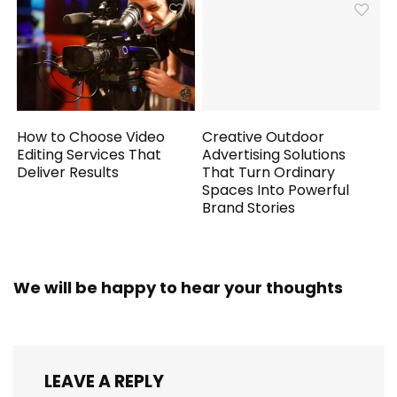
How to Choose Video
Creative Outdoor
Editing Services That
Advertising Solutions
Deliver Results
That Turn Ordinary
Spaces Into Powerful
Brand Stories
We will be happy to hear your thoughts
LEAVE A REPLY