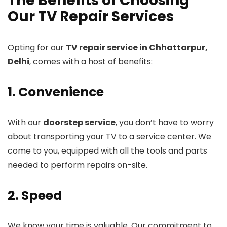
The Benefits of Choosing
Our TV Repair Services
Opting for our
TV repair service in Chhattarpur,
Delhi
, comes with a host of benefits:
1. Convenience
With our
doorstep service
, you don’t have to worry
about transporting your TV to a service center. We
come to you, equipped with all the tools and parts
needed to perform repairs on-site.
2. Speed
We know your time is valuable. Our commitment to