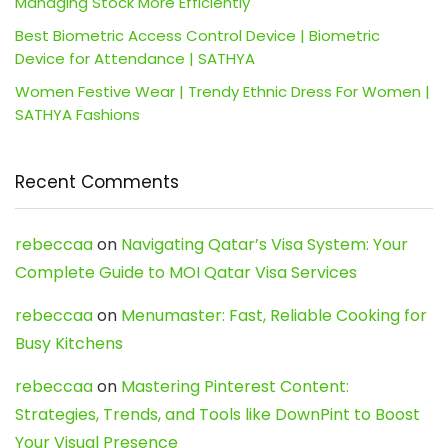
Managing Stock More Efficiently
Best Biometric Access Control Device | Biometric
Device for Attendance | SATHYA
Women Festive Wear | Trendy Ethnic Dress For Women |
SATHYA Fashions
Recent Comments
rebeccaa
on
Navigating Qatar’s Visa System: Your
Complete Guide to MOI Qatar Visa Services
rebeccaa
on
Menumaster: Fast, Reliable Cooking for
Busy Kitchens
rebeccaa
on
Mastering Pinterest Content:
Strategies, Trends, and Tools like DownPint to Boost
Your Visual Presence