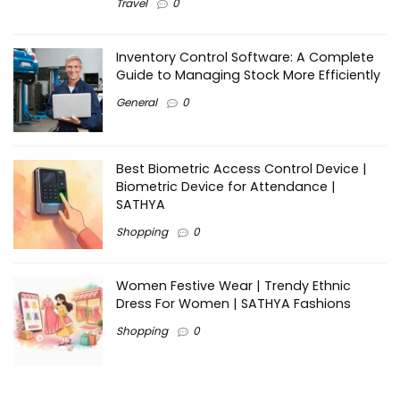
Travel
0
Inventory Control Software: A Complete
Guide to Managing Stock More Efficiently
General
0
Best Biometric Access Control Device |
Biometric Device for Attendance |
SATHYA
Shopping
0
Women Festive Wear | Trendy Ethnic
Dress For Women | SATHYA Fashions
Shopping
0