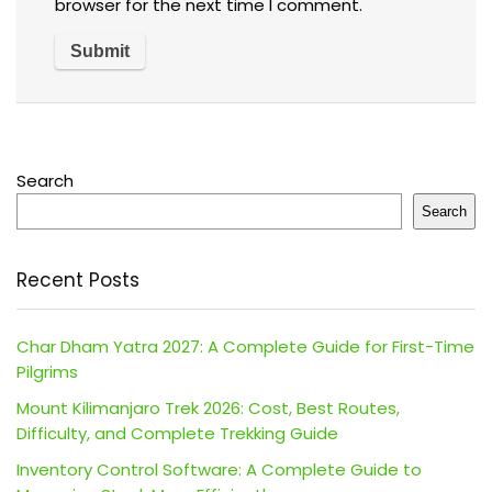
browser for the next time I comment.
Search
Search
Recent Posts
Char Dham Yatra 2027: A Complete Guide for First-Time
Pilgrims
Mount Kilimanjaro Trek 2026: Cost, Best Routes,
Difficulty, and Complete Trekking Guide
Inventory Control Software: A Complete Guide to