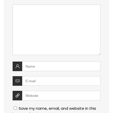
Save my name, email, and website in this