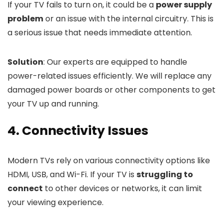
If your TV fails to turn on, it could be a
power supply
problem
or an issue with the internal circuitry. This is
a serious issue that needs immediate attention.
Solution
: Our experts are equipped to handle
power-related issues efficiently. We will replace any
damaged power boards or other components to get
your TV up and running.
4. Connectivity Issues
Modern TVs rely on various connectivity options like
HDMI, USB, and Wi-Fi. If your TV is
struggling to
connect
to other devices or networks, it can limit
your viewing experience.