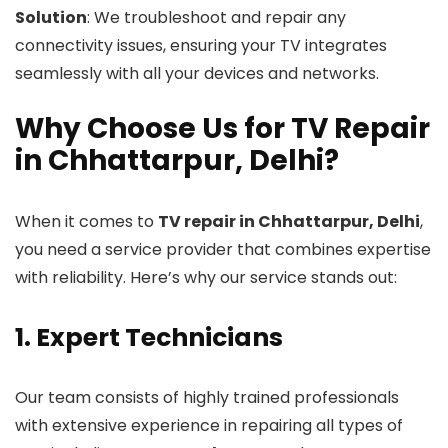
Solution
: We troubleshoot and repair any
connectivity issues, ensuring your TV integrates
seamlessly with all your devices and networks.
Why Choose Us for TV Repair
in Chhattarpur, Delhi?
When it comes to
TV repair in Chhattarpur, Delhi
,
you need a service provider that combines expertise
with reliability. Here’s why our service stands out:
1. Expert Technicians
Our team consists of highly trained professionals
with extensive experience in repairing all types of