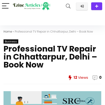
Home
»
Professional TV Repair in Chhattarpur, Delhi – Book Now
Business
Professional TV Repair
in Chhattarpur, Delhi –
Book Now
12
Views
0