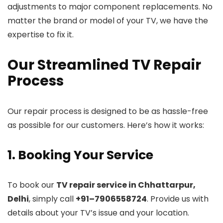
adjustments to major component replacements. No
matter the brand or model of your TV, we have the
expertise to fix it.
Our Streamlined TV Repair
Process
Our repair process is designed to be as hassle-free
as possible for our customers. Here’s how it works:
1. Booking Your Service
To book our
TV repair service in Chhattarpur,
Delhi
, simply call
+91–7906558724
. Provide us with
details about your TV’s issue and your location.