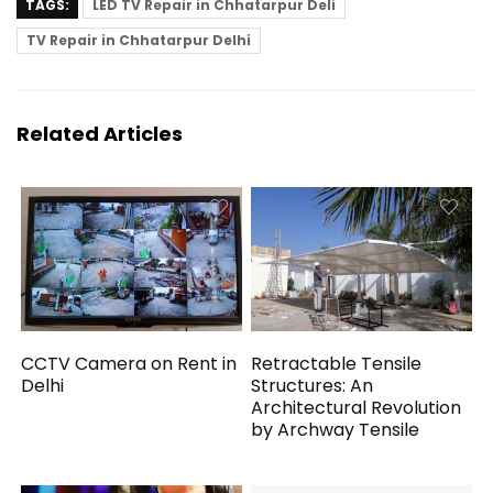
TAGS:
LED TV Repair in Chhatarpur Deli
TV Repair in Chhatarpur Delhi
Related Articles
CCTV Camera on Rent in
Retractable Tensile
Delhi
Structures: An
Architectural Revolution
by Archway Tensile