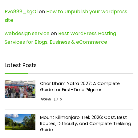
Evo888_kgOl
on
How to Unpublish your wordpress
site
webdesign service
on
Best WordPress Hosting
Services for Blogs, Business & eCommerce
Latest Posts
Char Dham Yatra 2027: A Complete
Guide for First-Time Pilgrims
Travel
0
Mount Kilimanjaro Trek 2026: Cost, Best
Routes, Difficulty, and Complete Trekking
Guide