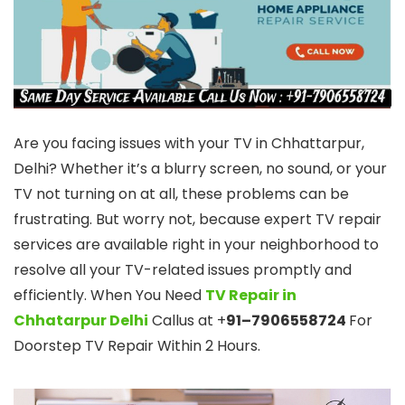
Are you facing issues with your TV in Chhattarpur,
Delhi? Whether it’s a blurry screen, no sound, or your
TV not turning on at all, these problems can be
frustrating. But worry not, because expert TV repair
services are available right in your neighborhood to
resolve all your TV-related issues promptly and
efficiently. When You Need
TV Repair in
Chhatarpur Delhi
Callus at +
91–7906558724
For
Doorstep TV Repair Within 2 Hours.