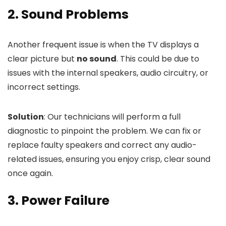
2. Sound Problems
Another frequent issue is when the TV displays a
clear picture but
no sound
. This could be due to
issues with the internal speakers, audio circuitry, or
incorrect settings.
Solution
: Our technicians will perform a full
diagnostic to pinpoint the problem. We can fix or
replace faulty speakers and correct any audio-
related issues, ensuring you enjoy crisp, clear sound
once again.
3. Power Failure