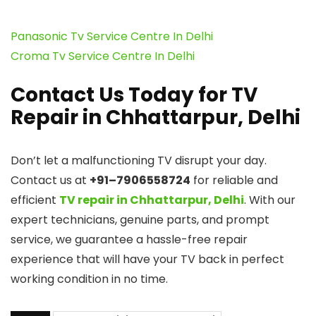
Panasonic Tv Service Centre In Delhi
Croma Tv Service Centre In Delhi
Contact Us Today for TV
Repair in Chhattarpur, Delhi
Don’t let a malfunctioning TV disrupt your day.
Contact us at
+91–7906558724
for reliable and
efficient
TV repair in Chhattarpur, Delhi
. With our
expert technicians, genuine parts, and prompt
service, we guarantee a hassle-free repair
experience that will have your TV back in perfect
working condition in no time.