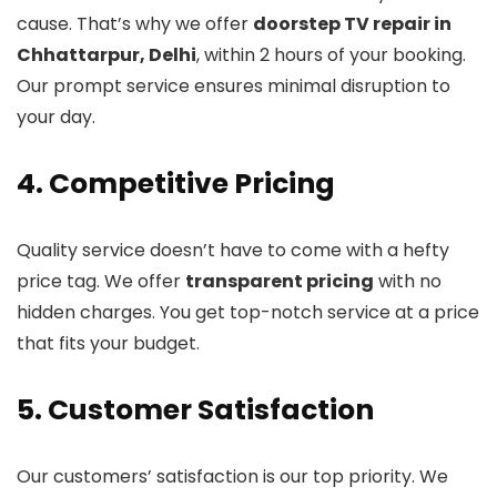
cause. That’s why we offer
doorstep TV repair in
Chhattarpur, Delhi
, within 2 hours of your booking.
Our prompt service ensures minimal disruption to
your day.
4. Competitive Pricing
Quality service doesn’t have to come with a hefty
price tag. We offer
transparent pricing
with no
hidden charges. You get top-notch service at a price
that fits your budget.
5. Customer Satisfaction
Our customers’ satisfaction is our top priority. We