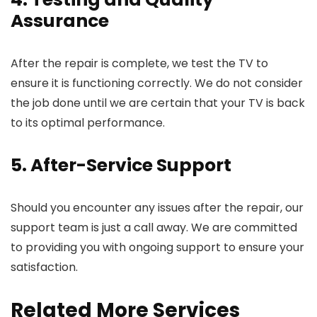
Assurance
After the repair is complete, we test the TV to
ensure it is functioning correctly. We do not consider
the job done until we are certain that your TV is back
to its optimal performance.
5. After-Service Support
Should you encounter any issues after the repair, our
support team is just a call away. We are committed
to providing you with ongoing support to ensure your
satisfaction.
Related More Services