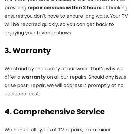
providing
repair services within 2 hours
of booking
ensures you don’t have to endure long waits. Your TV
will be repaired quickly, so you can get back to
enjoying your favorite shows.
3. Warranty
We stand by the quality of our work. That’s why we
offer a
warranty
on all our repairs. Should any issue
arise post-repair, we will address it promptly at no
additional cost.
4. Comprehensive Service
We handle all types of TV repairs, from minor