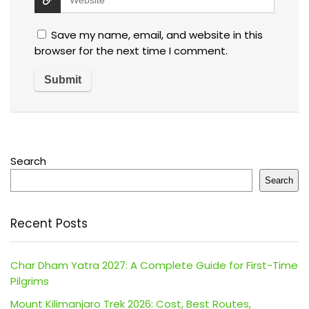
Save my name, email, and website in this
browser for the next time I comment.
Search
Search
Recent Posts
Char Dham Yatra 2027: A Complete Guide for First-Time
Pilgrims
Mount Kilimanjaro Trek 2026: Cost, Best Routes,