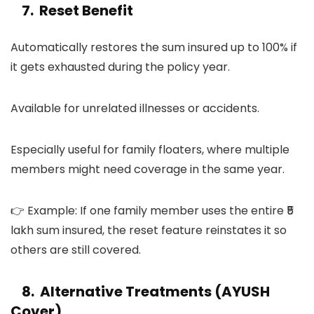
7. Reset Benefit
Automatically restores the sum insured up to 100% if
it gets exhausted during the policy year.
Available for unrelated illnesses or accidents.
Especially useful for family floaters, where multiple
members might need coverage in the same year.
👉 Example: If one family member uses the entire ₹5
lakh sum insured, the reset feature reinstates it so
others are still covered.
8. Alternative Treatments (AYUSH
Cover)