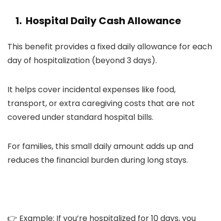
1. Hospital Daily Cash Allowance
This benefit provides a fixed daily allowance for each
day of hospitalization (beyond 3 days).
It helps cover incidental expenses like food,
transport, or extra caregiving costs that are not
covered under standard hospital bills.
For families, this small daily amount adds up and
reduces the financial burden during long stays.
👉 Example: If you’re hospitalized for 10 days, you