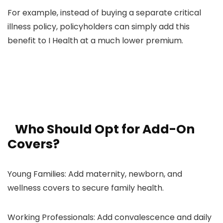
For example, instead of buying a separate critical
illness policy, policyholders can simply add this
benefit to I Health at a much lower premium.
Who Should Opt for Add-On
Covers?
Young Families: Add maternity, newborn, and
wellness covers to secure family health.
Working Professionals: Add convalescence and daily