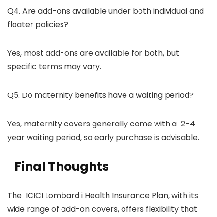
Q4. Are add-ons available under both individual and
floater policies?
Yes, most add-ons are available for both, but
specific terms may vary.
Q5. Do maternity benefits have a waiting period?
Yes, maternity covers generally come with a 2–4
year waiting period, so early purchase is advisable.
Final Thoughts
The ICICI Lombard i Health Insurance Plan, with its
wide range of add-on covers, offers flexibility that