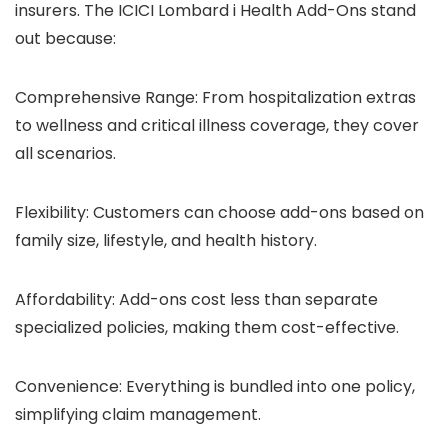
insurers. The ICICI Lombard i Health Add-Ons stand
out because:
Comprehensive Range: From hospitalization extras
to wellness and critical illness coverage, they cover
all scenarios.
Flexibility: Customers can choose add-ons based on
family size, lifestyle, and health history.
Affordability: Add-ons cost less than separate
specialized policies, making them cost-effective.
Convenience: Everything is bundled into one policy,
simplifying claim management.