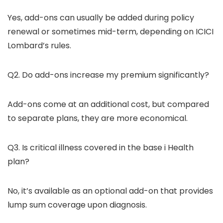
Yes, add-ons can usually be added during policy
renewal or sometimes mid-term, depending on ICICI
Lombard’s rules.
Q2. Do add-ons increase my premium significantly?
Add-ons come at an additional cost, but compared
to separate plans, they are more economical.
Q3. Is critical illness covered in the base i Health
plan?
No, it’s available as an optional add-on that provides
lump sum coverage upon diagnosis.