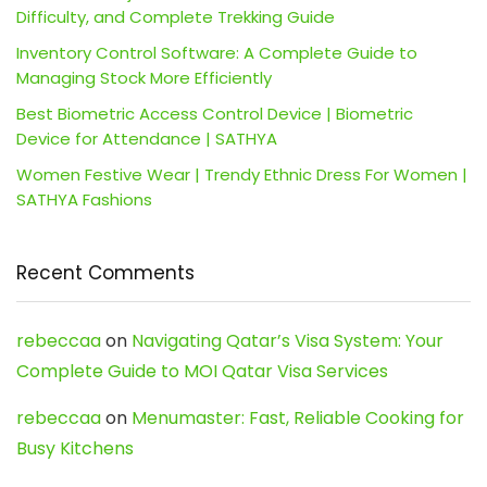
Difficulty, and Complete Trekking Guide
Inventory Control Software: A Complete Guide to
Managing Stock More Efficiently
Best Biometric Access Control Device | Biometric
Device for Attendance | SATHYA
Women Festive Wear | Trendy Ethnic Dress For Women |
SATHYA Fashions
Recent Comments
rebeccaa
on
Navigating Qatar’s Visa System: Your
Complete Guide to MOI Qatar Visa Services
rebeccaa
on
Menumaster: Fast, Reliable Cooking for
Busy Kitchens