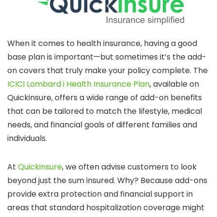
When it comes to health insurance, having a good
base plan is important—but sometimes it’s the add-
on covers that truly make your policy complete. The
ICICI Lombard i Health Insurance Plan
, available on
Quickinsure, offers a wide range of add-on benefits
that can be tailored to match the lifestyle, medical
needs, and financial goals of different families and
individuals.
At
Quickinsure
, we often advise customers to look
beyond just the sum insured. Why? Because add-ons
provide extra protection and financial support in
areas that standard hospitalization coverage might