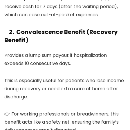
receive cash for 7 days (after the waiting period),
which can ease out-of-pocket expenses.
2. Convalescence Benefit (Recovery
Benefit)
Provides a lump sum payout if hospitalization
exceeds 10 consecutive days.
This is especially useful for patients who lose income
during recovery or need extra care at home after
discharge.
👉 For working professionals or breadwinners, this
benefit acts like a safety net, ensuring the family’s