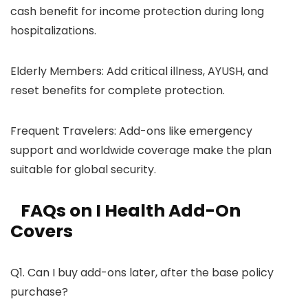
cash benefit for income protection during long
hospitalizations.
Elderly Members: Add critical illness, AYUSH, and
reset benefits for complete protection.
Frequent Travelers: Add-ons like emergency
support and worldwide coverage make the plan
suitable for global security.
FAQs on I Health Add-On
Covers
Q1. Can I buy add-ons later, after the base policy
purchase?