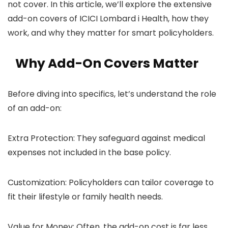
not cover. In this article, we’ll explore the extensive
add-on covers of ICICI Lombard i Health, how they
work, and why they matter for smart policyholders.
Why Add-On Covers Matter
Before diving into specifics, let’s understand the role
of an add-on:
Extra Protection: They safeguard against medical
expenses not included in the base policy.
Customization: Policyholders can tailor coverage to
fit their lifestyle or family health needs.
Value for Money: Often, the add-on cost is far less