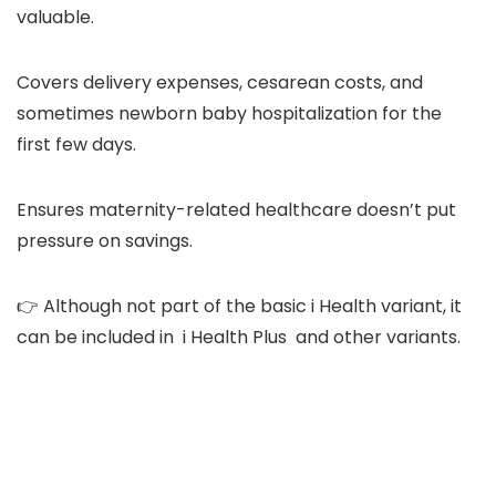
valuable.
Covers delivery expenses, cesarean costs, and
sometimes newborn baby hospitalization for the
first few days.
Ensures maternity-related healthcare doesn’t put
pressure on savings.
👉 Although not part of the basic i Health variant, it
can be included in i Health Plus and other variants.