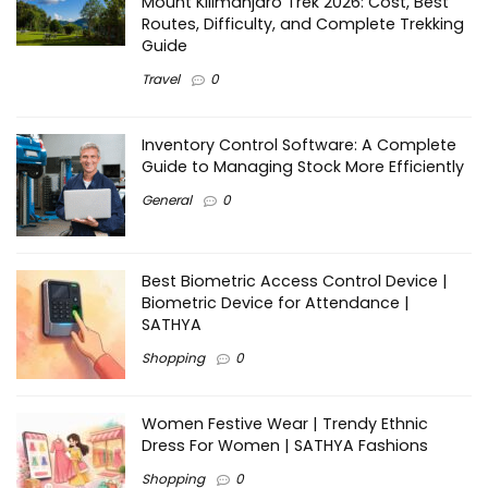
Mount Kilimanjaro Trek 2026: Cost, Best
Routes, Difficulty, and Complete Trekking
Guide
Travel
0
Inventory Control Software: A Complete
Guide to Managing Stock More Efficiently
General
0
Best Biometric Access Control Device |
Biometric Device for Attendance |
SATHYA
Shopping
0
Women Festive Wear | Trendy Ethnic
Dress For Women | SATHYA Fashions
Shopping
0