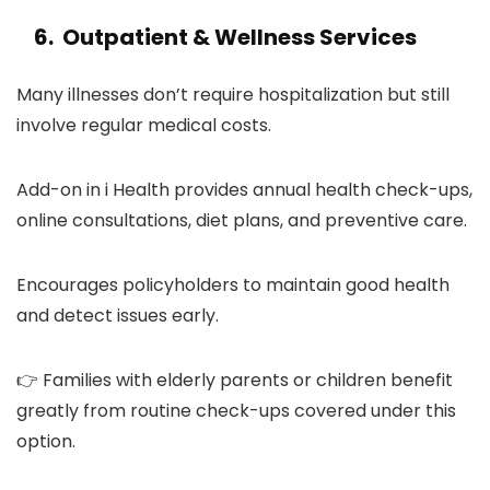
6. Outpatient & Wellness Services
Many illnesses don’t require hospitalization but still
involve regular medical costs.
Add-on in i Health provides annual health check-ups,
online consultations, diet plans, and preventive care.
Encourages policyholders to maintain good health
and detect issues early.
👉 Families with elderly parents or children benefit
greatly from routine check-ups covered under this
option.