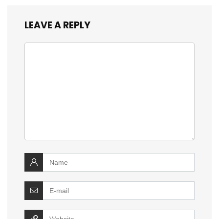
LEAVE A REPLY