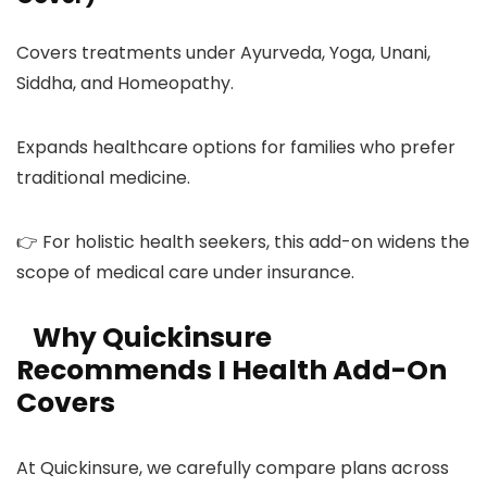
Covers treatments under Ayurveda, Yoga, Unani,
Siddha, and Homeopathy.
Expands healthcare options for families who prefer
traditional medicine.
👉 For holistic health seekers, this add-on widens the
scope of medical care under insurance.
Why Quickinsure
Recommends I Health Add-On
Covers
At Quickinsure, we carefully compare plans across