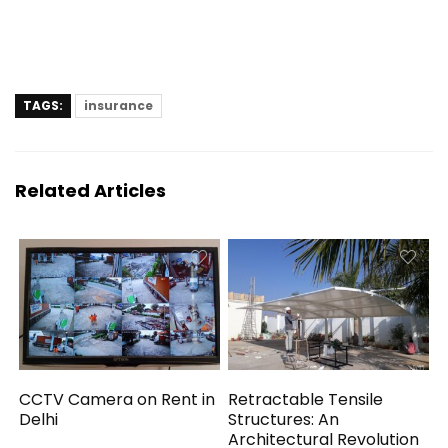
TAGS:
insurance
Related Articles
CCTV Camera on Rent in
Retractable Tensile
Delhi
Structures: An
Architectural Revolution