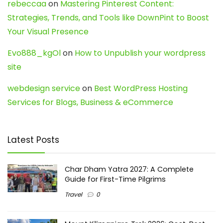
rebeccaa
on
Mastering Pinterest Content:
Strategies, Trends, and Tools like DownPint to Boost
Your Visual Presence
Evo888_kgOl
on
How to Unpublish your wordpress
site
webdesign service
on
Best WordPress Hosting
Services for Blogs, Business & eCommerce
Latest Posts
Char Dham Yatra 2027: A Complete
Guide for First-Time Pilgrims
Travel
0