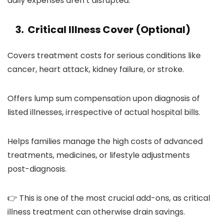
daily expenses aren’t disrupted.
3. Critical Illness Cover (Optional)
Covers treatment costs for serious conditions like
cancer, heart attack, kidney failure, or stroke.
Offers lump sum compensation upon diagnosis of
listed illnesses, irrespective of actual hospital bills.
Helps families manage the high costs of advanced
treatments, medicines, or lifestyle adjustments
post-diagnosis.
👉 This is one of the most crucial add-ons, as critical
illness treatment can otherwise drain savings.