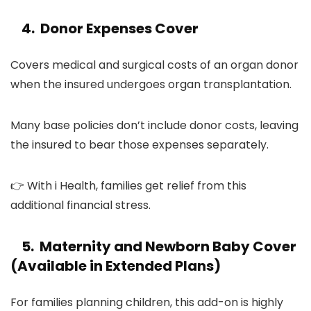
4. Donor Expenses Cover
Covers medical and surgical costs of an organ donor
when the insured undergoes organ transplantation.
Many base policies don’t include donor costs, leaving
the insured to bear those expenses separately.
👉 With i Health, families get relief from this
additional financial stress.
5. Maternity and Newborn Baby Cover
(Available in Extended Plans)
For families planning children, this add-on is highly