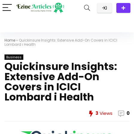
Home
»
Quickinsure Insights: Extensive Add-On Covers in ICICI
Lombard i Health
Business
Quickinsure Insights:
Extensive Add-On
Covers in ICICI
Lombard i Health
3
Views
0