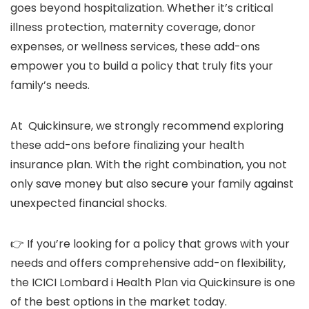
goes beyond hospitalization. Whether it’s critical
illness protection, maternity coverage, donor
expenses, or wellness services, these add-ons
empower you to build a policy that truly fits your
family’s needs.
At Quickinsure, we strongly recommend exploring
these add-ons before finalizing your health
insurance plan. With the right combination, you not
only save money but also secure your family against
unexpected financial shocks.
👉 If you’re looking for a policy that grows with your
needs and offers comprehensive add-on flexibility,
the ICICI Lombard i Health Plan via Quickinsure is one
of the best options in the market today.