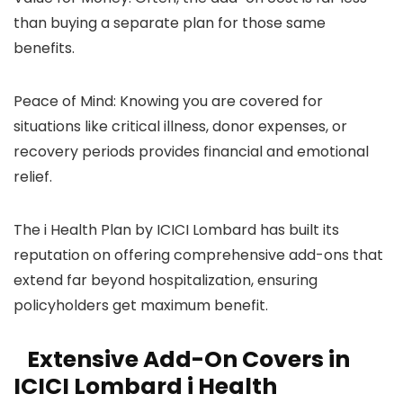
than buying a separate plan for those same
benefits.
Peace of Mind: Knowing you are covered for
situations like critical illness, donor expenses, or
recovery periods provides financial and emotional
relief.
The i Health Plan by ICICI Lombard has built its
reputation on offering comprehensive add-ons that
extend far beyond hospitalization, ensuring
policyholders get maximum benefit.
Extensive Add-On Covers in
ICICI Lombard i Health