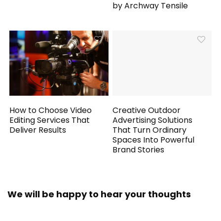
by Archway Tensile
How to Choose Video
Creative Outdoor
Editing Services That
Advertising Solutions
Deliver Results
That Turn Ordinary
Spaces Into Powerful
Brand Stories
We will be happy to hear your thoughts