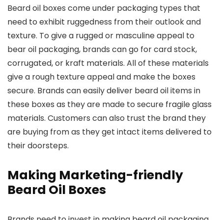
Beard oil boxes come under packaging types that
need to exhibit ruggedness from their outlook and
texture. To give a rugged or masculine appeal to
bear oil packaging, brands can go for card stock,
corrugated, or kraft materials. All of these materials
give a rough texture appeal and make the boxes
secure. Brands can easily deliver beard oil items in
these boxes as they are made to secure fragile glass
materials. Customers can also trust the brand they
are buying from as they get intact items delivered to
their doorsteps.
Making Marketing-friendly
Beard Oil Boxes
Brands need to invest in making beard oil packaging