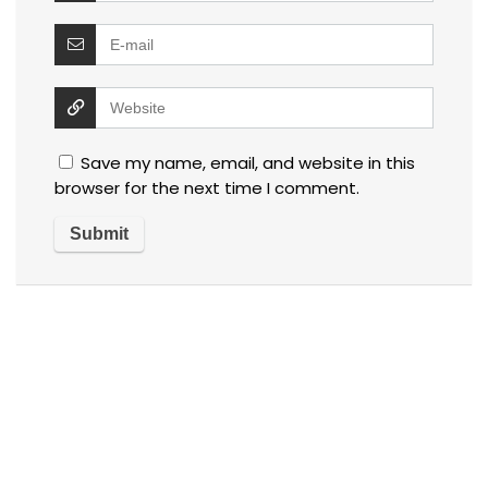
Save my name, email, and website in this
browser for the next time I comment.