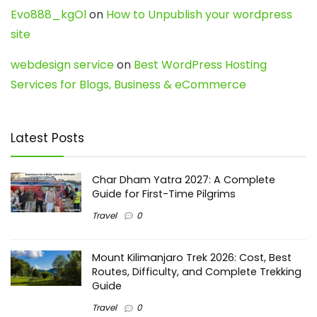
Evo888_kgOl
on
How to Unpublish your wordpress
site
webdesign service
on
Best WordPress Hosting
Services for Blogs, Business & eCommerce
Latest Posts
Char Dham Yatra 2027: A Complete
Guide for First-Time Pilgrims
Travel
0
Mount Kilimanjaro Trek 2026: Cost, Best
Routes, Difficulty, and Complete Trekking
Guide
Travel
0