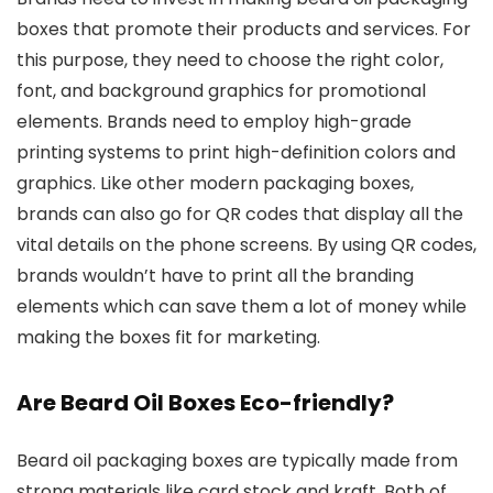
boxes that promote their products and services. For
this purpose, they need to choose the right color,
font, and background graphics for promotional
elements. Brands need to employ high-grade
printing systems to print high-definition colors and
graphics. Like other modern packaging boxes,
brands can also go for QR codes that display all the
vital details on the phone screens. By using QR codes,
brands wouldn’t have to print all the branding
elements which can save them a lot of money while
making the boxes fit for marketing.
Are Beard Oil Boxes Eco-friendly?
Beard oil packaging boxes are typically made from
strong materials like card stock and kraft. Both of