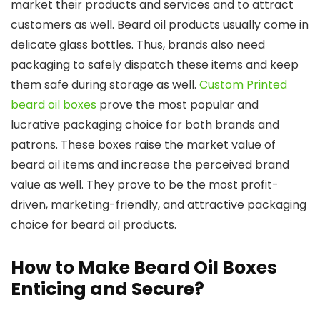
market their products and services and to attract
customers as well. Beard oil products usually come in
delicate glass bottles. Thus, brands also need
packaging to safely dispatch these items and keep
them safe during storage as well.
Custom Printed
beard oil boxes
prove the most popular and
lucrative packaging choice for both brands and
patrons. These boxes raise the market value of
beard oil items and increase the perceived brand
value as well. They prove to be the most profit-
driven, marketing-friendly, and attractive packaging
choice for beard oil products.
How to Make Beard Oil Boxes
Enticing and Secure?