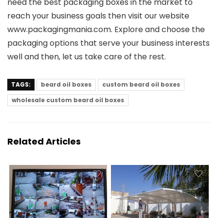
need the best packaging boxes in the market to
reach your business goals then visit our website
www.packagingmania.com. Explore and choose the
packaging options that serve your business interests
well and then, let us take care of the rest.
TAGS:
beard oil boxes
custom beard oil boxes
wholesale custom beard oil boxes
Related Articles