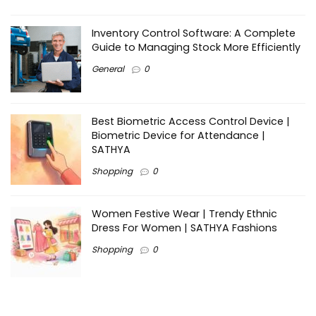
Inventory Control Software: A Complete
Guide to Managing Stock More Efficiently
General
0
Best Biometric Access Control Device |
Biometric Device for Attendance |
SATHYA
Shopping
0
Women Festive Wear | Trendy Ethnic
Dress For Women | SATHYA Fashions
Shopping
0