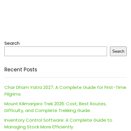
Search
Search
Recent Posts
Char Dham Yatra 2027: A Complete Guide for First-Time
Pilgrims
Mount Kilimanjaro Trek 2026: Cost, Best Routes,
Difficulty, and Complete Trekking Guide
Inventory Control Software: A Complete Guide to
Managing Stock More Efficiently