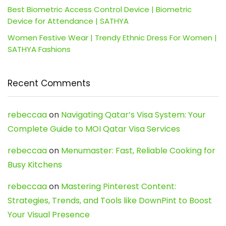
Best Biometric Access Control Device | Biometric
Device for Attendance | SATHYA
Women Festive Wear | Trendy Ethnic Dress For Women |
SATHYA Fashions
Recent Comments
rebeccaa
on
Navigating Qatar’s Visa System: Your
Complete Guide to MOI Qatar Visa Services
rebeccaa
on
Menumaster: Fast, Reliable Cooking for
Busy Kitchens
rebeccaa
on
Mastering Pinterest Content:
Strategies, Trends, and Tools like DownPint to Boost
Your Visual Presence