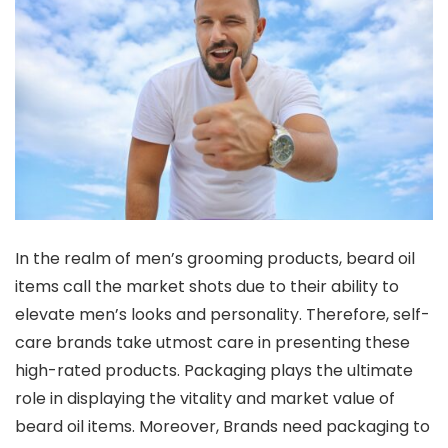
In the realm of men’s grooming products, beard oil
items call the market shots due to their ability to
elevate men’s looks and personality. Therefore, self-
care brands take utmost care in presenting these
high-rated products. Packaging plays the ultimate
role in displaying the vitality and market value of
beard oil items. Moreover, Brands need packaging to