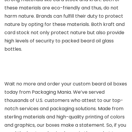
these materials are eco-friendly and thus, do not
harm nature. Brands can fulfill their duty to protect
nature by opting for these materials. Both kraft and
card stock not only protect nature but also provide
high levels of security to packed beard oil glass
bottles.
Wait no more and order your custom beard oil boxes
today from Packaging Mania. We’ve served
thousands of U.S. customers who attest to our top-
notch services and packaging solutions. Made from
sterling materials and high-quality printing of colors
and graphics, our boxes make a statement. So, if you