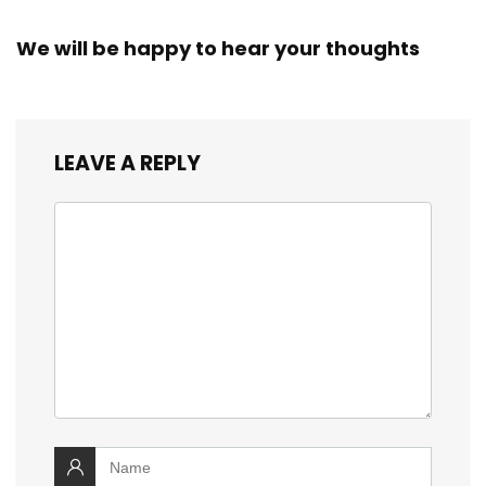
We will be happy to hear your thoughts
LEAVE A REPLY