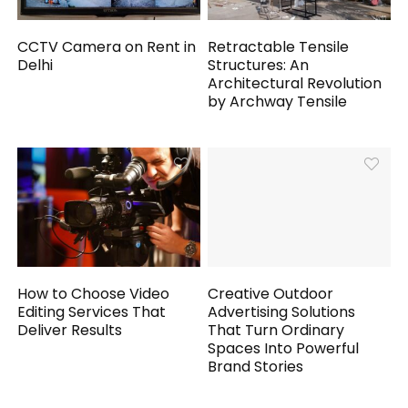
CCTV Camera on Rent in
Retractable Tensile
Delhi
Structures: An
Architectural Revolution
by Archway Tensile
How to Choose Video
Creative Outdoor
Editing Services That
Advertising Solutions
Deliver Results
That Turn Ordinary
Spaces Into Powerful
Brand Stories