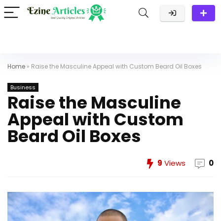
Home
»
Raise the Masculine Appeal with Custom Beard Oil Boxes
Business
Raise the Masculine
Appeal with Custom
Beard Oil Boxes
9
Views
0