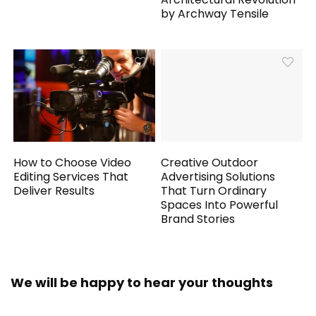
by Archway Tensile
How to Choose Video
Creative Outdoor
Editing Services That
Advertising Solutions
Deliver Results
That Turn Ordinary
Spaces Into Powerful
Brand Stories
We will be happy to hear your thoughts