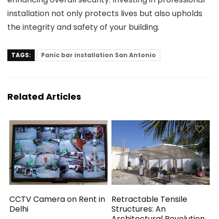
installation not only protects lives but also upholds
the integrity and safety of your building.
TAGS:
Panic bar installation San Antonio
Related Articles
CCTV Camera on Rent in
Retractable Tensile
Delhi
Structures: An
Architectural Revolution