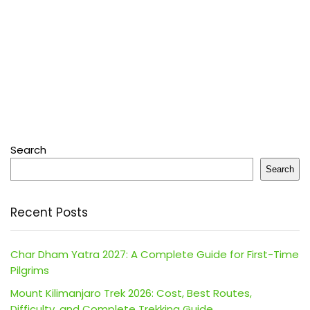
Search
Search
Recent Posts
Char Dham Yatra 2027: A Complete Guide for First-Time
Pilgrims
Mount Kilimanjaro Trek 2026: Cost, Best Routes,
Difficulty, and Complete Trekking Guide