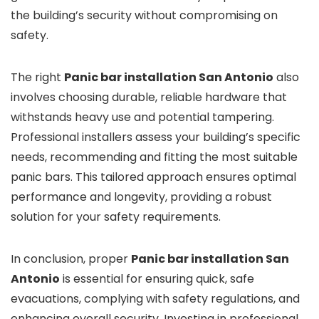
the building’s security without compromising on
safety.
The right
Panic bar installation San Antonio
also
involves choosing durable, reliable hardware that
withstands heavy use and potential tampering.
Professional installers assess your building’s specific
needs, recommending and fitting the most suitable
panic bars. This tailored approach ensures optimal
performance and longevity, providing a robust
solution for your safety requirements.
In conclusion, proper
Panic bar installation San
Antonio
is essential for ensuring quick, safe
evacuations, complying with safety regulations, and
enhancing overall security. Investing in professional