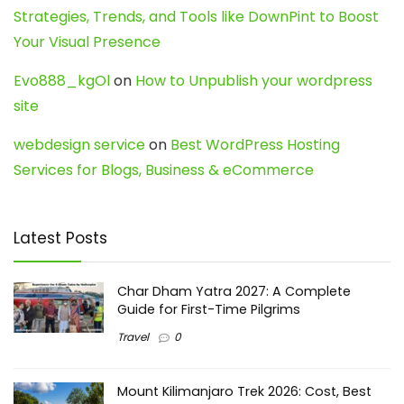
Strategies, Trends, and Tools like DownPint to Boost
Your Visual Presence
Evo888_kgOl
on
How to Unpublish your wordpress
site
webdesign service
on
Best WordPress Hosting
Services for Blogs, Business & eCommerce
Latest Posts
Char Dham Yatra 2027: A Complete
Guide for First-Time Pilgrims
Travel
0
Mount Kilimanjaro Trek 2026: Cost, Best