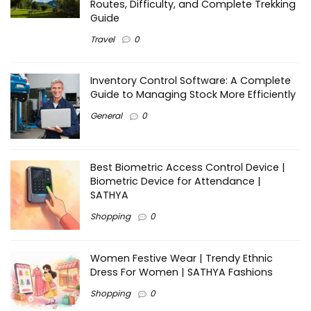
Routes, Difficulty, and Complete Trekking
Guide
Travel
0
Inventory Control Software: A Complete
Guide to Managing Stock More Efficiently
General
0
Best Biometric Access Control Device |
Biometric Device for Attendance |
SATHYA
Shopping
0
Women Festive Wear | Trendy Ethnic
Dress For Women | SATHYA Fashions
Shopping
0