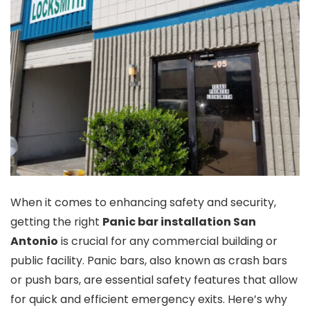
When it comes to enhancing safety and security,
getting the right
Panic bar installation San
Antonio
is crucial for any commercial building or
public facility. Panic bars, also known as crash bars
or push bars, are essential safety features that allow
for quick and efficient emergency exits. Here’s why