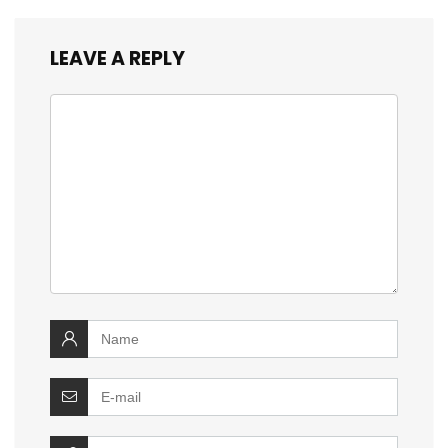
LEAVE A REPLY