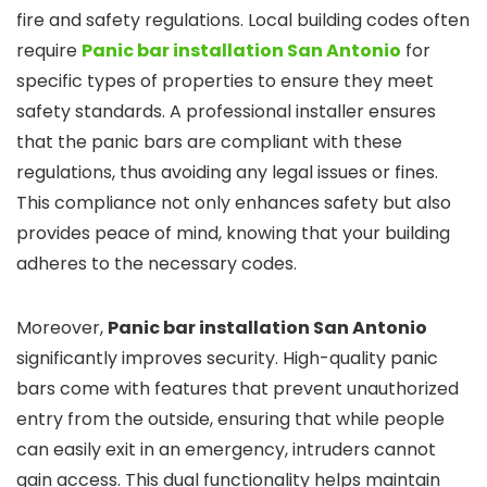
fire and safety regulations. Local building codes often
require
Panic bar installation San Antonio
for
specific types of properties to ensure they meet
safety standards. A professional installer ensures
that the panic bars are compliant with these
regulations, thus avoiding any legal issues or fines.
This compliance not only enhances safety but also
provides peace of mind, knowing that your building
adheres to the necessary codes.
Moreover,
Panic bar installation San Antonio
significantly improves security. High-quality panic
bars come with features that prevent unauthorized
entry from the outside, ensuring that while people
can easily exit in an emergency, intruders cannot
gain access. This dual functionality helps maintain