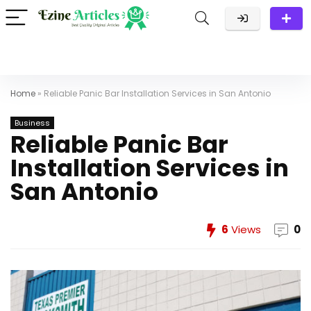
Home
»
Reliable Panic Bar Installation Services in San Antonio
Business
Reliable Panic Bar
Installation Services in
San Antonio
6
Views
0