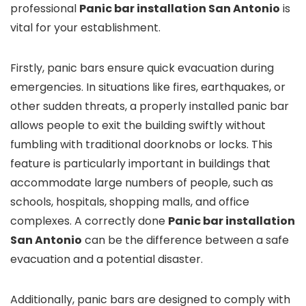
professional
Panic bar installation San Antonio
is
vital for your establishment.
Firstly, panic bars ensure quick evacuation during
emergencies. In situations like fires, earthquakes, or
other sudden threats, a properly installed panic bar
allows people to exit the building swiftly without
fumbling with traditional doorknobs or locks. This
feature is particularly important in buildings that
accommodate large numbers of people, such as
schools, hospitals, shopping malls, and office
complexes. A correctly done
Panic bar installation
San Antonio
can be the difference between a safe
evacuation and a potential disaster.
Additionally, panic bars are designed to comply with