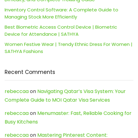
Inventory Control Software: A Complete Guide to
Managing Stock More Efficiently
Best Biometric Access Control Device | Biometric
Device for Attendance | SATHYA
Women Festive Wear | Trendy Ethnic Dress For Women |
SATHYA Fashions
Recent Comments
rebeccaa
on
Navigating Qatar’s Visa System: Your
Complete Guide to MOI Qatar Visa Services
rebeccaa
on
Menumaster: Fast, Reliable Cooking for
Busy Kitchens
rebeccaa
on
Mastering Pinterest Content: