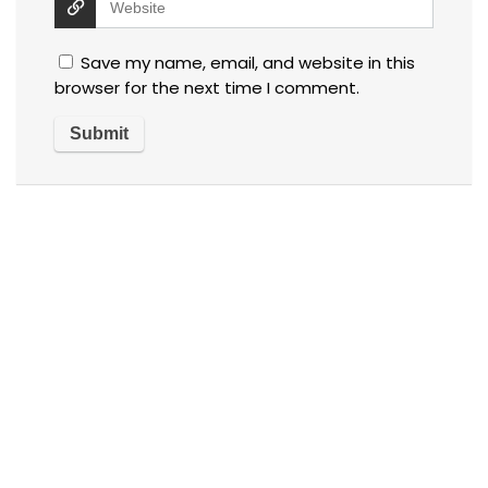
Save my name, email, and website in this
browser for the next time I comment.