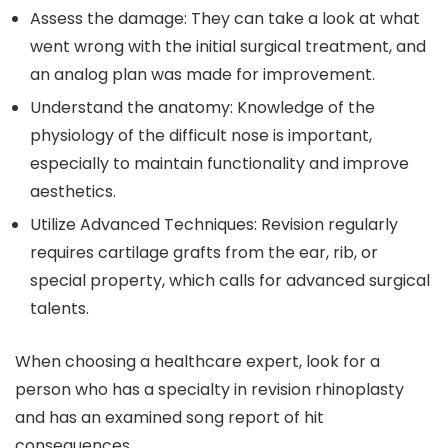
Assess the damage: They can take a look at what
went wrong with the initial surgical treatment, and
an analog plan was made for improvement.
Understand the anatomy: Knowledge of the
physiology of the difficult nose is important,
especially to maintain functionality and improve
aesthetics.
Utilize Advanced Techniques: Revision regularly
requires cartilage grafts from the ear, rib, or
special property, which calls for advanced surgical
talents.
When choosing a healthcare expert, look for a
person who has a specialty in revision rhinoplasty
and has an examined song report of hit
consequences.