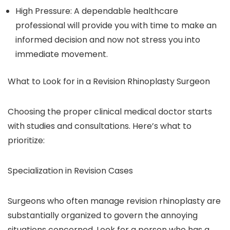
High Pressure: A dependable healthcare
professional will provide you with time to make an
informed decision and now not stress you into
immediate movement.
What to Look for in a Revision Rhinoplasty Surgeon
Choosing the proper clinical medical doctor starts
with studies and consultations. Here’s what to
prioritize:
Specialization in Revision Cases
Surgeons who often manage revision rhinoplasty are
substantially organized to govern the annoying
situations concerned. Look for a person who has a