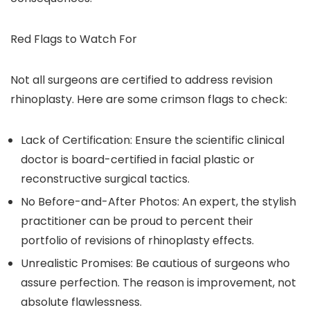
Red Flags to Watch For
Not all surgeons are certified to address revision
rhinoplasty. Here are some crimson flags to check:
Lack of Certification: Ensure the scientific clinical
doctor is board-certified in facial plastic or
reconstructive surgical tactics.
No Before-and-After Photos: An expert, the stylish
practitioner can be proud to percent their
portfolio of revisions of rhinoplasty effects.
Unrealistic Promises: Be cautious of surgeons who
assure perfection. The reason is improvement, not
absolute flawlessness.