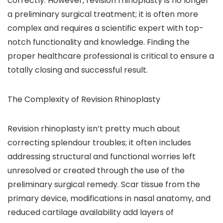
correctly. However, revision rhinoplasty is no longer
a preliminary surgical treatment; it is often more
complex and requires a scientific expert with top-
notch functionality and knowledge. Finding the
proper healthcare professional is critical to ensure a
totally closing and successful result.
The Complexity of Revision Rhinoplasty
Revision rhinoplasty isn’t pretty much about
correcting splendour troubles; it often includes
addressing structural and functional worries left
unresolved or created through the use of the
preliminary surgical remedy. Scar tissue from the
primary device, modifications in nasal anatomy, and
reduced cartilage availability add layers of