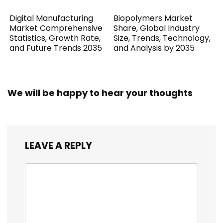
Digital Manufacturing
Biopolymers Market
Market Comprehensive
Share, Global Industry
Statistics, Growth Rate,
Size, Trends, Technology,
and Future Trends 2035
and Analysis by 2035
We will be happy to hear your thoughts
LEAVE A REPLY