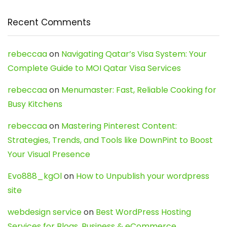
Recent Comments
rebeccaa
on
Navigating Qatar’s Visa System: Your
Complete Guide to MOI Qatar Visa Services
rebeccaa
on
Menumaster: Fast, Reliable Cooking for
Busy Kitchens
rebeccaa
on
Mastering Pinterest Content:
Strategies, Trends, and Tools like DownPint to Boost
Your Visual Presence
Evo888_kgOl
on
How to Unpublish your wordpress
site
webdesign service
on
Best WordPress Hosting
Services for Blogs, Business & eCommerce