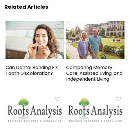
Related Articles
Can Dental Bonding Fix
Comparing Memory
Tooth Discoloration?
Care, Assisted Living, and
Independent Living