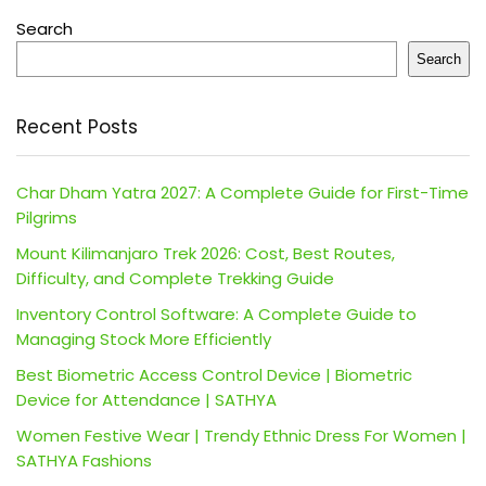
Search
Search
Recent Posts
Char Dham Yatra 2027: A Complete Guide for First-Time
Pilgrims
Mount Kilimanjaro Trek 2026: Cost, Best Routes,
Difficulty, and Complete Trekking Guide
Inventory Control Software: A Complete Guide to
Managing Stock More Efficiently
Best Biometric Access Control Device | Biometric
Device for Attendance | SATHYA
Women Festive Wear | Trendy Ethnic Dress For Women |
SATHYA Fashions