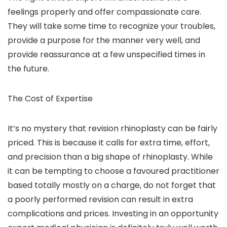
feelings properly and offer compassionate care.
They will take some time to recognize your troubles,
provide a purpose for the manner very well, and
provide reassurance at a few unspecified times in
the future.
The Cost of Expertise
It’s no mystery that revision rhinoplasty can be fairly
priced. This is because it calls for extra time, effort,
and precision than a big shape of rhinoplasty. While
it can be tempting to choose a favoured practitioner
based totally mostly on a charge, do not forget that
a poorly performed revision can result in extra
complications and prices. Investing in an opportunity