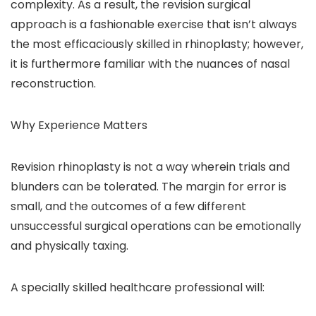
complexity. As a result, the revision surgical
approach is a fashionable exercise that isn’t always
the most efficaciously skilled in rhinoplasty; however,
it is furthermore familiar with the nuances of nasal
reconstruction.
Why Experience Matters
Revision rhinoplasty is not a way wherein trials and
blunders can be tolerated. The margin for error is
small, and the outcomes of a few different
unsuccessful surgical operations can be emotionally
and physically taxing.
A specially skilled healthcare professional will: