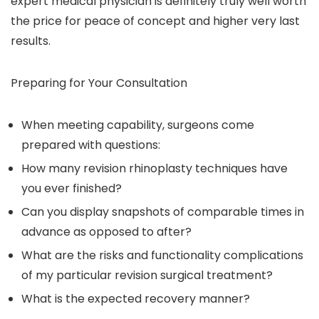
expert medical physician is definitely truly well worth
the price for peace of concept and higher very last
results.
Preparing for Your Consultation
When meeting capability, surgeons come
prepared with questions:
How many revision rhinoplasty techniques have
you ever finished?
Can you display snapshots of comparable times in
advance as opposed to after?
What are the risks and functionality complications
of my particular revision surgical treatment?
What is the expected recovery manner?