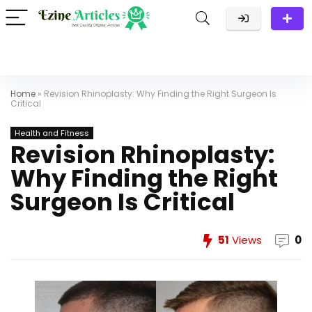
Home
»
Revision Rhinoplasty: Why Finding the Right Surgeon Is
Critical
Health and Fitness
Revision Rhinoplasty:
Why Finding the Right
Surgeon Is Critical
51
Views
0