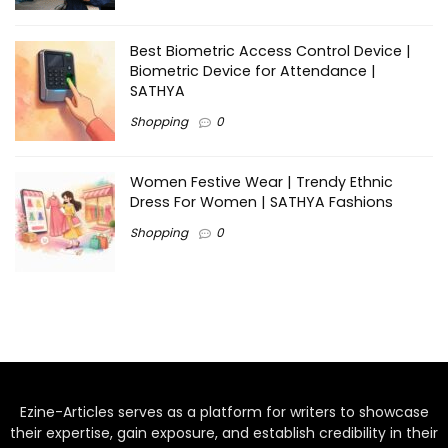
Best Biometric Access Control Device |
Biometric Device for Attendance |
SATHYA
Shopping
0
Women Festive Wear | Trendy Ethnic
Dress For Women | SATHYA Fashions
Shopping
0
Ezine-Articles serves as a platform for writers to showcase
their expertise, gain exposure, and establish credibility in their