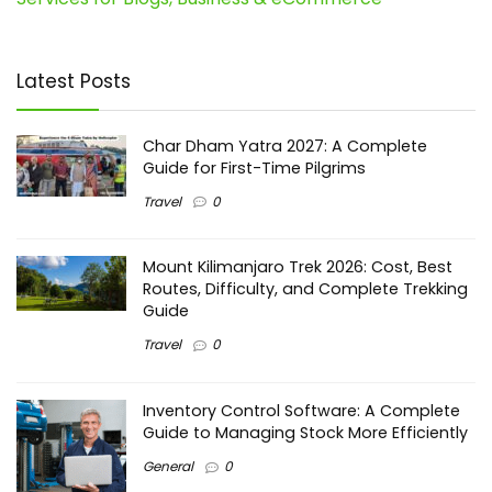
Latest Posts
Char Dham Yatra 2027: A Complete
Guide for First-Time Pilgrims
Travel
0
Mount Kilimanjaro Trek 2026: Cost, Best
Routes, Difficulty, and Complete Trekking
Guide
Travel
0
Inventory Control Software: A Complete
Guide to Managing Stock More Efficiently
General
0