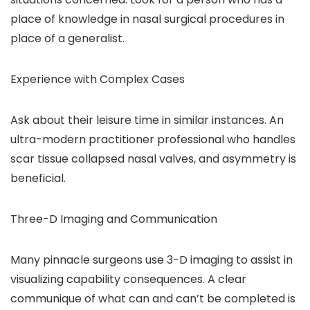
place of knowledge in nasal surgical procedures in
place of a generalist.
Experience with Complex Cases
Ask about their leisure time in similar instances. An
ultra-modern practitioner professional who handles
scar tissue collapsed nasal valves, and asymmetry is
beneficial.
Three-D Imaging and Communication
Many pinnacle surgeons use 3-D imaging to assist in
visualizing capability consequences. A clear
communique of what can and can’t be completed is