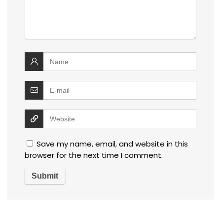
Save my name, email, and website in this
browser for the next time I comment.