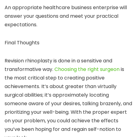
An appropriate healthcare business enterprise will
answer your questions and meet your practical
expectations.
Final Thoughts
Revision rhinoplasty is done in a sensitive and
transformative way.
Choosing the right surgeon
is
the most critical step to creating positive
achievements. It’s about greater than virtually
surgical abilities; it’s approximately locating
someone aware of your desires, talking brazenly, and
prioritizing your well-being. With the proper expert
on your problem, you could achieve the effects
you’ve been hoping for and regain self-notion to