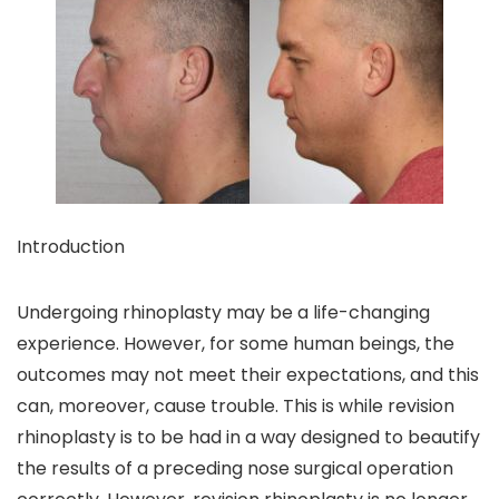
Introduction
Undergoing rhinoplasty may be a life-changing
experience. However, for some human beings, the
outcomes may not meet their expectations, and this
can, moreover, cause trouble. This is while revision
rhinoplasty is to be had in a way designed to beautify
the results of a preceding nose surgical operation