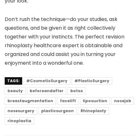
your look.
Don’t rush the technique—do your studies, ask
questions, and be given it as right collectively
together with your instincts. The perfect revision
rhinoplasty healthcare expert is obtainable and
organized and could assist you in turning your
enjoyment into a wonderful one.
TAGS:
#CosmeticSurgery
#PlasticSurgery
beauty
beforeandafter
botox
breastaugmentation
facelift
liposuction
nosejob
nosesurgery
plasticsurgeon
Rhinoplasty
rinoplastia