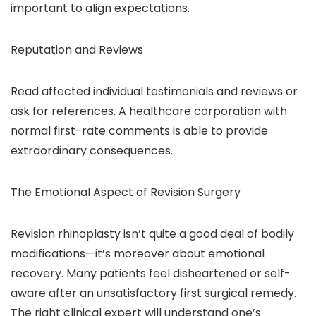
important to align expectations.
Reputation and Reviews
Read affected individual testimonials and reviews or
ask for references. A healthcare corporation with
normal first-rate comments is able to provide
extraordinary consequences.
The Emotional Aspect of Revision Surgery
Revision rhinoplasty isn’t quite a good deal of bodily
modifications—it’s moreover about emotional
recovery. Many patients feel disheartened or self-
aware after an unsatisfactory first surgical remedy.
The right clinical expert will understand one’s