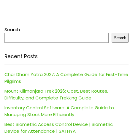
Search
Search
Recent Posts
Char Dham Yatra 2027: A Complete Guide for First-Time
Pilgrims
Mount Kilimanjaro Trek 2026: Cost, Best Routes,
Difficulty, and Complete Trekking Guide
Inventory Control Software: A Complete Guide to
Managing Stock More Efficiently
Best Biometric Access Control Device | Biometric
Device for Attendance | SATHYA