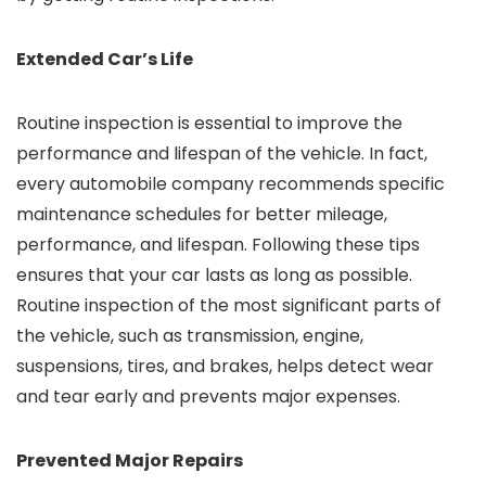
Extended Car’s Life
Routine inspection is essential to improve the
performance and lifespan of the vehicle. In fact,
every automobile company recommends specific
maintenance schedules for better mileage,
performance, and lifespan. Following these tips
ensures that your car lasts as long as possible.
Routine inspection of the most significant parts of
the vehicle, such as transmission, engine,
suspensions, tires, and brakes, helps detect wear
and tear early and prevents major expenses.
Prevented Major Repairs