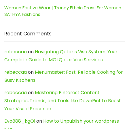
Women Festive Wear | Trendy Ethnic Dress For Women |
SATHYA Fashions
Recent Comments
rebeccaa
on
Navigating Qatar’s Visa System: Your
Complete Guide to MOI Qatar Visa Services
rebeccaa
on
Menumaster: Fast, Reliable Cooking for
Busy Kitchens
rebeccaa
on
Mastering Pinterest Content:
Strategies, Trends, and Tools like DownPint to Boost
Your Visual Presence
Evo888_kgOl
on
How to Unpublish your wordpress