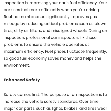
inspection is improving your car’s fuel efficiency. Your
car uses fuel more efficiently when you’re driving.
Routine maintenance significantly improves gas
mileage by reducing critical problems such as blown
tires, dirty air filters, and misaligned wheels. During an
inspection, professional car inspectors fix these
problems to ensure the vehicle operates at
maximum efficiency. Fuel prices fluctuate frequently,
so good fuel economy saves money and helps the
environment.
Enhanced Safety
Safety comes first. The purpose of an inspection is to
increase the vehicle safety standards. Over time,
major car parts, such as lights, brakes, and tires wear