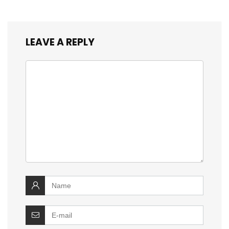
LEAVE A REPLY