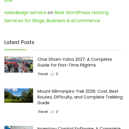
site
webdesign service
on
Best WordPress Hosting
Services for Blogs, Business & eCommerce
Latest Posts
Char Dham Yatra 2027: A Complete
Guide for First-Time Pilgrims
Travel
0
Mount Kilimanjaro Trek 2026: Cost, Best
Routes, Difficulty, and Complete Trekking
Guide
Travel
0
Inventory Control Software: A Complete