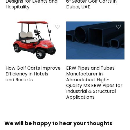
Designs for Events and
6-Seater Golf Carts in
Hospitality
Dubai, UAE
How Golf Carts Improve
ERW Pipes and Tubes
Efficiency in Hotels
Manufacturer in
and Resorts
Ahmedabad: High-
Quality MS ERW Pipes for
Industrial & Structural
Applications
We will be happy to hear your thoughts