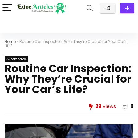
Home
»
Routine Car Inspection: Why They’re Crucial for Your Car’s
Life?
Automotive
Routine Car Inspection:
Why They’re Crucial for
Your Car’s Life?
29
Views
0