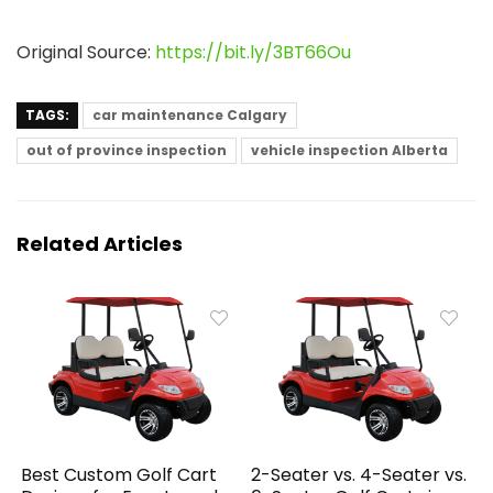
Original Source:
https://bit.ly/3BT66Ou
TAGS:
car maintenance Calgary
out of province inspection
vehicle inspection Alberta
Related Articles
Best Custom Golf Cart
2-Seater vs. 4-Seater vs.