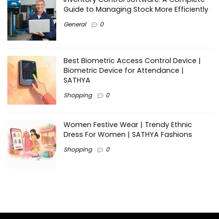
Guide to Managing Stock More Efficiently
General
0
Best Biometric Access Control Device |
Biometric Device for Attendance |
SATHYA
Shopping
0
Women Festive Wear | Trendy Ethnic
Dress For Women | SATHYA Fashions
Shopping
0