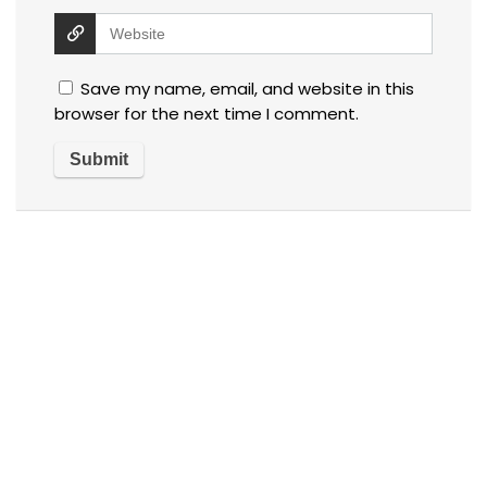
Save my name, email, and website in this
browser for the next time I comment.