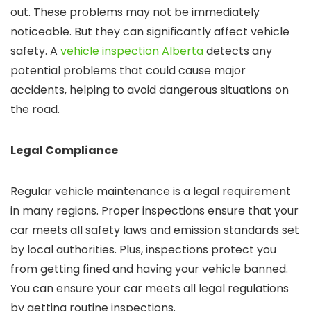
out. These problems may not be immediately
noticeable. But they can significantly affect vehicle
safety. A
vehicle inspection Alberta
detects any
potential problems that could cause major
accidents, helping to avoid dangerous situations on
the road.
Legal Compliance
Regular vehicle maintenance is a legal requirement
in many regions. Proper inspections ensure that your
car meets all safety laws and emission standards set
by local authorities. Plus, inspections protect you
from getting fined and having your vehicle banned.
You can ensure your car meets all legal regulations
by getting routine inspections.