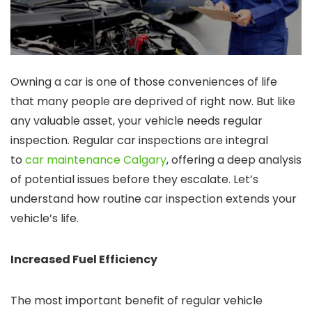
Owning a car is one of those conveniences of life
that many people are deprived of right now. But like
any valuable asset, your vehicle needs regular
inspection. Regular car inspections are integral
to
car maintenance Calgary
, offering a deep analysis
of potential issues before they escalate. Let’s
understand how routine car inspection extends your
vehicle’s life.
Increased Fuel Efficiency
The most important benefit of regular vehicle