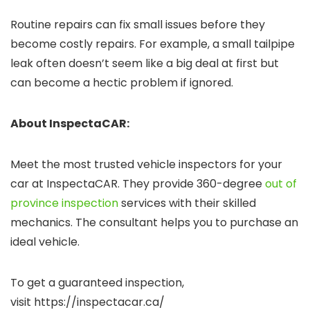
Routine repairs can fix small issues before they
become costly repairs. For example, a small tailpipe
leak often doesn’t seem like a big deal at first but
can become a hectic problem if ignored.
About InspectaCAR:
Meet the most trusted vehicle inspectors for your
car at InspectaCAR. They provide 360-degree
out of
province inspection
services with their skilled
mechanics. The consultant helps you to purchase an
ideal vehicle.
To get a guaranteed inspection,
visit https://inspectacar.ca/