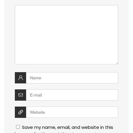
Save my name, email, and website in this