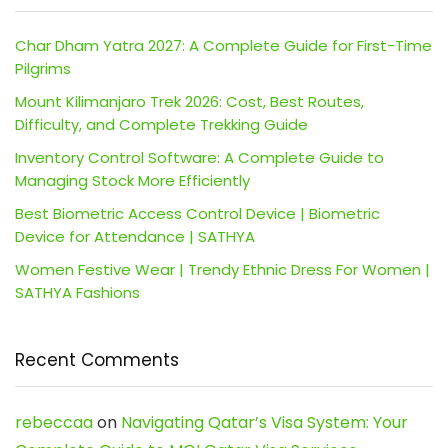
Char Dham Yatra 2027: A Complete Guide for First-Time
Pilgrims
Mount Kilimanjaro Trek 2026: Cost, Best Routes,
Difficulty, and Complete Trekking Guide
Inventory Control Software: A Complete Guide to
Managing Stock More Efficiently
Best Biometric Access Control Device | Biometric
Device for Attendance | SATHYA
Women Festive Wear | Trendy Ethnic Dress For Women |
SATHYA Fashions
Recent Comments
rebeccaa
on
Navigating Qatar’s Visa System: Your