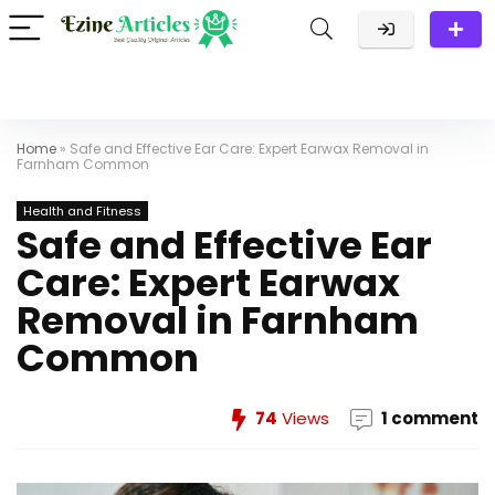
Home
»
Safe and Effective Ear Care: Expert Earwax Removal in
Farnham Common
Health and Fitness
Safe and Effective Ear
Care: Expert Earwax
Removal in Farnham
Common
74
Views
1 comment