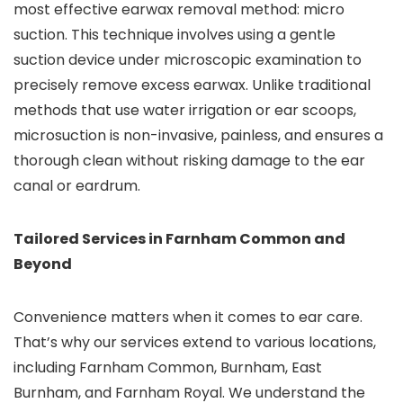
most effective earwax removal method: micro
suction. This technique involves using a gentle
suction device under microscopic examination to
precisely remove excess earwax. Unlike traditional
methods that use water irrigation or ear scoops,
microsuction is non-invasive, painless, and ensures a
thorough clean without risking damage to the ear
canal or eardrum.
Tailored Services in Farnham Common and
Beyond
Convenience matters when it comes to ear care.
That’s why our services extend to various locations,
including Farnham Common, Burnham, East
Burnham, and Farnham Royal. We understand the