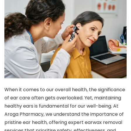
When it comes to our overall health, the significance
of ear care often gets overlooked. Yet, maintaining
healthy ears is fundamental for our well-being. At
Aroga Pharmacy, we understand the importance of
pristine ear health, offering expert earwax removal
services that prioritise safety, effectiveness, and