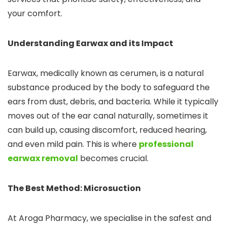
your comfort.
Understanding Earwax and its Impact
Earwax, medically known as cerumen, is a natural
substance produced by the body to safeguard the
ears from dust, debris, and bacteria. While it typically
moves out of the ear canal naturally, sometimes it
can build up, causing discomfort, reduced hearing,
and even mild pain. This is where
professional
earwax removal
becomes crucial.
The Best Method: Microsuction
At Aroga Pharmacy, we specialise in the safest and