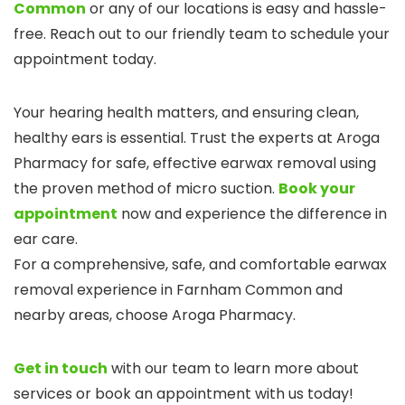
Common
or any of our locations is easy and hassle-
free. Reach out to our friendly team to schedule your
appointment today.
Your hearing health matters, and ensuring clean,
healthy ears is essential. Trust the experts at Aroga
Pharmacy for safe, effective earwax removal using
the proven method of micro suction.
Book your
appointment
now and experience the difference in
ear care.
For a comprehensive, safe, and comfortable earwax
removal experience in Farnham Common and
nearby areas, choose Aroga Pharmacy.
Get in touch
with our team to learn more about
services or book an appointment with us today!