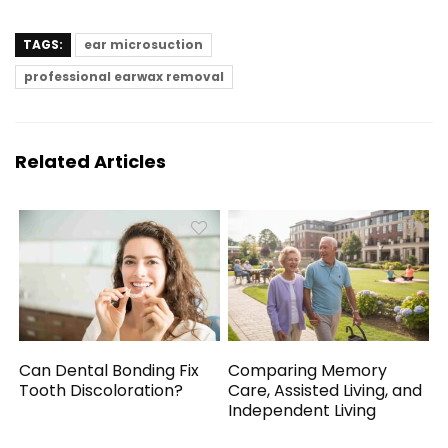
TAGS:
ear microsuction
professional earwax removal
Related Articles
Can Dental Bonding Fix
Comparing Memory
Tooth Discoloration?
Care, Assisted Living, and
Independent Living