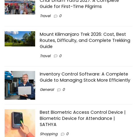
Char Dham Yatra 2027: A Complete
Guide for First-Time Pilgrims
Travel
0
Mount Kilimanjaro Trek 2026: Cost, Best
Routes, Difficulty, and Complete Trekking
Guide
Travel
0
Inventory Control Software: A Complete
Guide to Managing Stock More Efficiently
General
0
Best Biometric Access Control Device |
Biometric Device for Attendance |
SATHYA
Shopping
0