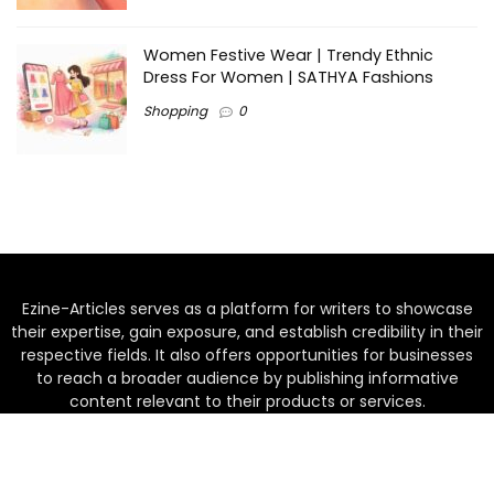
Women Festive Wear | Trendy Ethnic
Dress For Women | SATHYA Fashions
Shopping
0
Ezine-Articles serves as a platform for writers to showcase
their expertise, gain exposure, and establish credibility in their
respective fields. It also offers opportunities for businesses
to reach a broader audience by publishing informative
content relevant to their products or services.
Home
About us
Why choose Us
Blogs