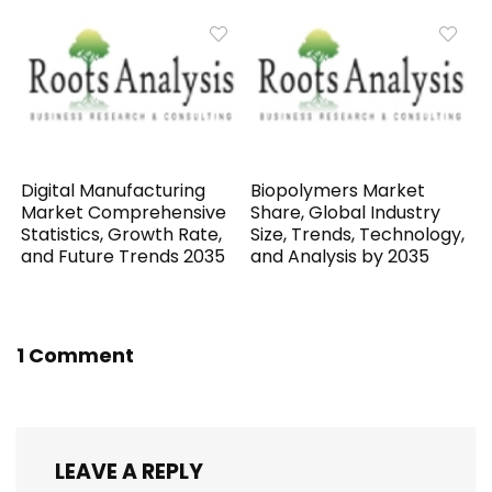
Digital Manufacturing
Biopolymers Market
Market Comprehensive
Share, Global Industry
Statistics, Growth Rate,
Size, Trends, Technology,
and Future Trends 2035
and Analysis by 2035
1 Comment
LEAVE A REPLY