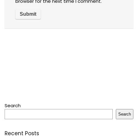
browser for the next time I comment.
Search
Search
Recent Posts