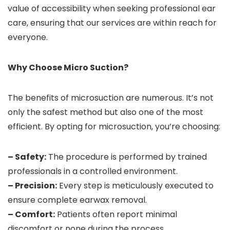
value of accessibility when seeking professional ear
care, ensuring that our services are within reach for
everyone.
Why Choose Micro Suction?
The benefits of microsuction are numerous. It’s not
only the safest method but also one of the most
efficient. By opting for microsuction, you’re choosing:
– Safety:
The procedure is performed by trained
professionals in a controlled environment.
– Precision:
Every step is meticulously executed to
ensure complete earwax removal.
– Comfort:
Patients often report minimal
discomfort or none during the process.