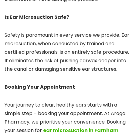
Is Ear Microsuction Safe?
Safety is paramount in every service we provide. Ear
microsuction, when conducted by trained and
certified professionals, is an entirely safe procedure.
It eliminates the risk of pushing earwax deeper into
the canal or damaging sensitive ear structures.
Booking Your Appointment
Your journey to clear, healthy ears starts with a
simple step – booking your appointment. At Aroga
Pharmacy, we prioritise your convenience. Booking
your session for
ear microsuction in Farnham