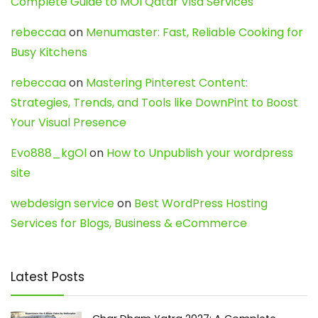
Complete Guide to MOI Qatar Visa Services
rebeccaa
on
Menumaster: Fast, Reliable Cooking for
Busy Kitchens
rebeccaa
on
Mastering Pinterest Content:
Strategies, Trends, and Tools like DownPint to Boost
Your Visual Presence
Evo888_kgOl
on
How to Unpublish your wordpress
site
webdesign service
on
Best WordPress Hosting
Services for Blogs, Business & eCommerce
Latest Posts