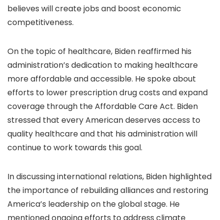
believes will create jobs and boost economic
competitiveness.
On the topic of healthcare, Biden reaffirmed his
administration’s dedication to making healthcare
more affordable and accessible. He spoke about
efforts to lower prescription drug costs and expand
coverage through the Affordable Care Act. Biden
stressed that every American deserves access to
quality healthcare and that his administration will
continue to work towards this goal.
In discussing international relations, Biden highlighted
the importance of rebuilding alliances and restoring
America’s leadership on the global stage. He
mentioned ongoing efforts to address climate