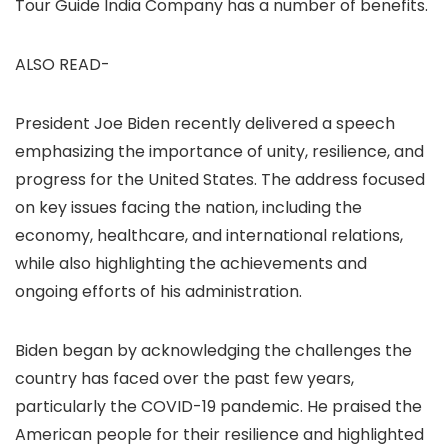
Tour Guide India Company has a number of benefits.
ALSO READ-
President Joe Biden recently delivered a speech
emphasizing the importance of unity, resilience, and
progress for the United States. The address focused
on key issues facing the nation, including the
economy, healthcare, and international relations,
while also highlighting the achievements and
ongoing efforts of his administration.
Biden began by acknowledging the challenges the
country has faced over the past few years,
particularly the COVID-19 pandemic. He praised the
American people for their resilience and highlighted