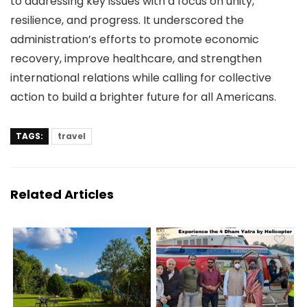
to addressing key issues with a focus on unity,
resilience, and progress. It underscored the
administration’s efforts to promote economic
recovery, improve healthcare, and strengthen
international relations while calling for collective
action to build a brighter future for all Americans.
TAGS:
travel
Related Articles