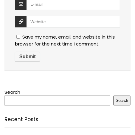
Save my name, email, and website in this
browser for the next time I comment.
Search
Search
Recent Posts