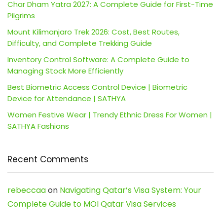
Char Dham Yatra 2027: A Complete Guide for First-Time
Pilgrims
Mount Kilimanjaro Trek 2026: Cost, Best Routes,
Difficulty, and Complete Trekking Guide
Inventory Control Software: A Complete Guide to
Managing Stock More Efficiently
Best Biometric Access Control Device | Biometric
Device for Attendance | SATHYA
Women Festive Wear | Trendy Ethnic Dress For Women |
SATHYA Fashions
Recent Comments
rebeccaa
on
Navigating Qatar’s Visa System: Your
Complete Guide to MOI Qatar Visa Services