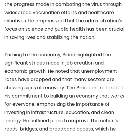
the progress made in combating the virus through
widespread vaccination efforts and healthcare
initiatives. He emphasized that the administration’s
focus on science and public health has been crucial
in saving lives and stabilizing the nation.
Turning to the economy, Biden highlighted the
significant strides made in job creation and
economic growth. He noted that unemployment
rates have dropped and that many sectors are
showing signs of recovery. The President reiterated
his commitment to building an economy that works
for everyone, emphasizing the importance of
investing in infrastructure, education, and clean
energy. He outlined plans to improve the nation’s
roads, bridges, and broadband access, which he