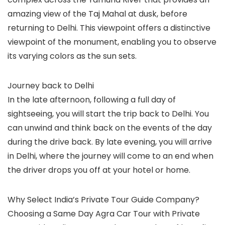
amazing view of the Taj Mahal at dusk, before
returning to Delhi. This viewpoint offers a distinctive
viewpoint of the monument, enabling you to observe
its varying colors as the sun sets.
Journey back to Delhi
In the late afternoon, following a full day of
sightseeing, you will start the trip back to Delhi. You
can unwind and think back on the events of the day
during the drive back. By late evening, you will arrive
in Delhi, where the journey will come to an end when
the driver drops you off at your hotel or home.
Why Select India’s Private Tour Guide Company?
Choosing a Same Day Agra Car Tour with Private