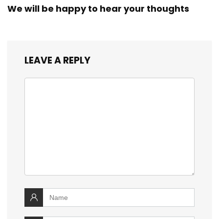
We will be happy to hear your thoughts
LEAVE A REPLY