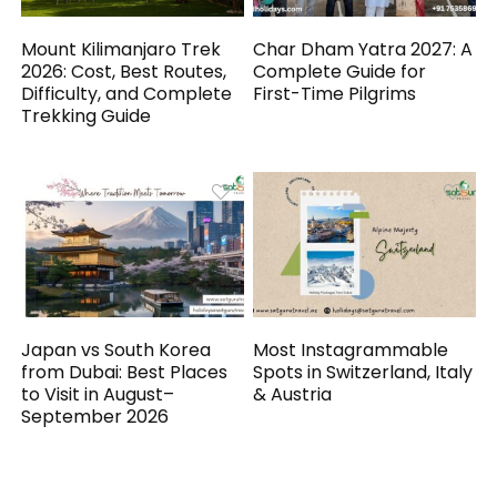
Mount Kilimanjaro Trek
Char Dham Yatra 2027: A
2026: Cost, Best Routes,
Complete Guide for
Difficulty, and Complete
First-Time Pilgrims
Trekking Guide
Japan vs South Korea
Most Instagrammable
from Dubai: Best Places
Spots in Switzerland, Italy
to Visit in August–
& Austria
September 2026