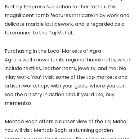
Built by Empress Nur Jahan for her father, this
magnificent tomb features intricate inlay work and
delicate marble latticework, and is regarded as a
forerunner to the Taj Mahal.
Purchasing in the Local Markets of Agra
Agra is well known for its regional handicrafts, which
include textiles, leather items, jewelry, and marble
inlay work. You’ll visit some of the top markets and
artisan workshops with your guide, where you can
see the artistry in action and, if you’d like, buy
mementos.
Mehtab Bagh offers a sunset view of the Taj Mahal.
You will visit Mehtab Bagh, a stunning garden
complex across the Yamuna River that provides an