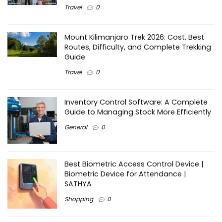
Travel
0
Mount Kilimanjaro Trek 2026: Cost, Best
Routes, Difficulty, and Complete Trekking
Guide
Travel
0
Inventory Control Software: A Complete
Guide to Managing Stock More Efficiently
General
0
Best Biometric Access Control Device |
Biometric Device for Attendance |
SATHYA
Shopping
0