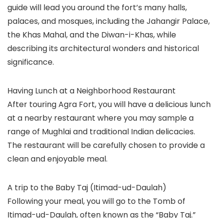
guide will lead you around the fort’s many halls,
palaces, and mosques, including the Jahangir Palace,
the Khas Mahal, and the Diwan-i-Khas, while
describing its architectural wonders and historical
significance.
Having Lunch at a Neighborhood Restaurant
After touring Agra Fort, you will have a delicious lunch
at a nearby restaurant where you may sample a
range of Mughlai and traditional Indian delicacies.
The restaurant will be carefully chosen to provide a
clean and enjoyable meal.
A trip to the Baby Taj (Itimad-ud-Daulah)
Following your meal, you will go to the Tomb of
Itimad-ud-Daulah, often known as the “Baby Taj.”