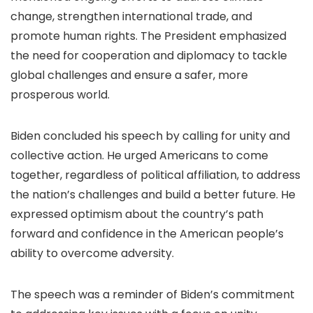
change, strengthen international trade, and
promote human rights. The President emphasized
the need for cooperation and diplomacy to tackle
global challenges and ensure a safer, more
prosperous world.
Biden concluded his speech by calling for unity and
collective action. He urged Americans to come
together, regardless of political affiliation, to address
the nation’s challenges and build a better future. He
expressed optimism about the country’s path
forward and confidence in the American people’s
ability to overcome adversity.
The speech was a reminder of Biden’s commitment