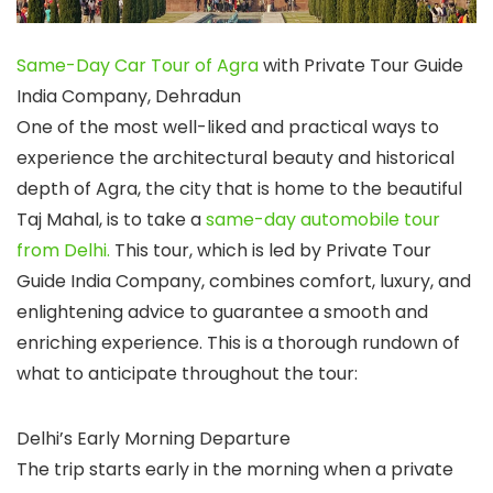
Same-Day Car Tour of Agra
with Private Tour Guide
India Company, Dehradun
One of the most well-liked and practical ways to
experience the architectural beauty and historical
depth of Agra, the city that is home to the beautiful
Taj Mahal, is to take a
same-day automobile tour
from Delhi.
This tour, which is led by Private Tour
Guide India Company, combines comfort, luxury, and
enlightening advice to guarantee a smooth and
enriching experience. This is a thorough rundown of
what to anticipate throughout the tour:
Delhi’s Early Morning Departure
The trip starts early in the morning when a private