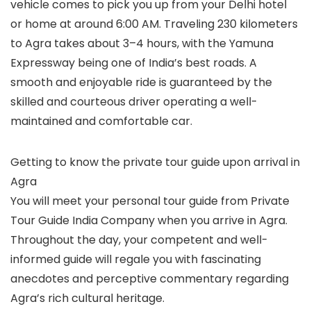
vehicle comes to pick you up from your Delhi hotel
or home at around 6:00 AM. Traveling 230 kilometers
to Agra takes about 3–4 hours, with the Yamuna
Expressway being one of India’s best roads. A
smooth and enjoyable ride is guaranteed by the
skilled and courteous driver operating a well-
maintained and comfortable car.
Getting to know the private tour guide upon arrival in
Agra
You will meet your personal tour guide from Private
Tour Guide India Company when you arrive in Agra.
Throughout the day, your competent and well-
informed guide will regale you with fascinating
anecdotes and perceptive commentary regarding
Agra’s rich cultural heritage.