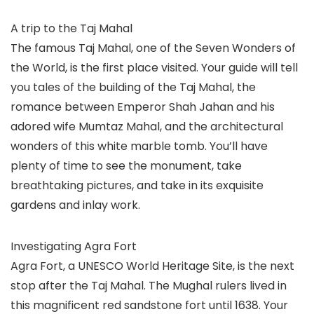
A trip to the Taj Mahal
The famous Taj Mahal, one of the Seven Wonders of
the World, is the first place visited. Your guide will tell
you tales of the building of the Taj Mahal, the
romance between Emperor Shah Jahan and his
adored wife Mumtaz Mahal, and the architectural
wonders of this white marble tomb. You’ll have
plenty of time to see the monument, take
breathtaking pictures, and take in its exquisite
gardens and inlay work.
Investigating Agra Fort
Agra Fort, a UNESCO World Heritage Site, is the next
stop after the Taj Mahal. The Mughal rulers lived in
this magnificent red sandstone fort until 1638. Your