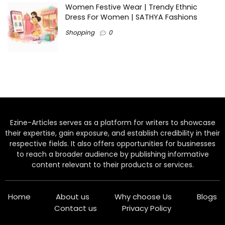
Women Festive Wear | Trendy Ethnic
Dress For Women | SATHYA Fashions
Shopping
0
Ezine-Articles serves as a platform for writers to showcase
their expertise, gain exposure, and establish credibility in their
respective fields. It also offers opportunities for businesses
to reach a broader audience by publishing informative
content relevant to their products or services.
Home
About us
Why choose Us
Blogs
Contact us
Privacy Policy