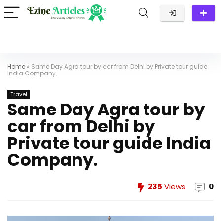
Home
»
Same Day Agra tour by car from Delhi by Private tour guide
India Company.
Travel
Same Day Agra tour by
car from Delhi by
Private tour guide India
Company.
235
Views
0