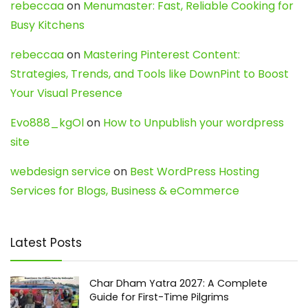
rebeccaa
on
Menumaster: Fast, Reliable Cooking for
Busy Kitchens
rebeccaa
on
Mastering Pinterest Content:
Strategies, Trends, and Tools like DownPint to Boost
Your Visual Presence
Evo888_kgOl
on
How to Unpublish your wordpress
site
webdesign service
on
Best WordPress Hosting
Services for Blogs, Business & eCommerce
Latest Posts
Char Dham Yatra 2027: A Complete
Guide for First-Time Pilgrims