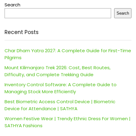
Search
Search
Recent Posts
Char Dham Yatra 2027: A Complete Guide for First-Time
Pilgrims
Mount Kilimanjaro Trek 2026: Cost, Best Routes,
Difficulty, and Complete Trekking Guide
Inventory Control Software: A Complete Guide to
Managing Stock More Efficiently
Best Biometric Access Control Device | Biometric
Device for Attendance | SATHYA
Women Festive Wear | Trendy Ethnic Dress For Women |
SATHYA Fashions