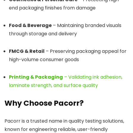
end packaging finishes from damage
Food & Beverage
– Maintaining branded visuals
through storage and delivery
FMCG & Retail
– Preserving packaging appeal for
high-volume consumer goods
Printing & Packaging
– Validating ink adhesion,
laminate strength, and surface quality
Why Choose Pacorr?
Pacorr is a trusted name in quality testing solutions,
known for engineering reliable, user-friendly