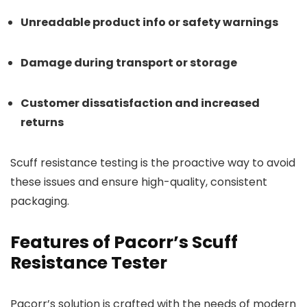
Unreadable product info or safety warnings
Damage during transport or storage
Customer dissatisfaction and increased
returns
Scuff resistance testing is the proactive way to avoid
these issues and ensure high-quality, consistent
packaging.
Features of Pacorr’s Scuff
Resistance Tester
Pacorr’s solution is crafted with the needs of modern