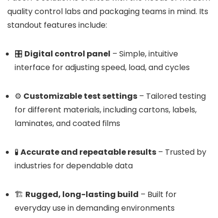
quality control labs and packaging teams in mind. Its
standout features include:
🎛️
Digital control panel
– Simple, intuitive
interface for adjusting speed, load, and cycles
⚙️
Customizable test settings
– Tailored testing
for different materials, including cartons, labels,
laminates, and coated films
🧪
Accurate and repeatable results
– Trusted by
industries for dependable data
🏗️
Rugged, long-lasting build
– Built for
everyday use in demanding environments