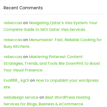
Recent Comments
rebeccaa
on
Navigating Qatar’s Visa System: Your
Complete Guide to MOI Qatar Visa Services
rebeccaa
on
Menumaster: Fast, Reliable Cooking for
Busy Kitchens
rebeccaa
on
Mastering Pinterest Content:
Strategies, Trends, and Tools like DownPint to Boost
Your Visual Presence
Evo888_kgOl
on
How to Unpublish your wordpress
site
webdesign service
on
Best WordPress Hosting
Services for Blogs, Business & eCommerce