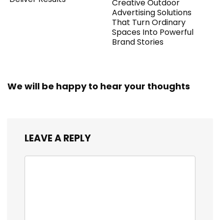
Creative Outdoor
Advertising Solutions
That Turn Ordinary
Spaces Into Powerful
Brand Stories
We will be happy to hear your thoughts
LEAVE A REPLY