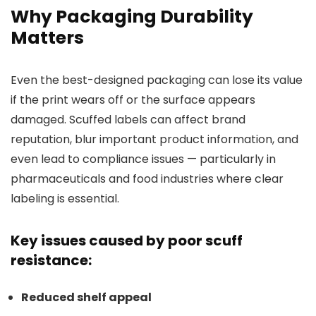
Why Packaging Durability
Matters
Even the best-designed packaging can lose its value
if the print wears off or the surface appears
damaged. Scuffed labels can affect brand
reputation, blur important product information, and
even lead to compliance issues — particularly in
pharmaceuticals and food industries where clear
labeling is essential.
Key issues caused by poor scuff
resistance:
Reduced shelf appeal