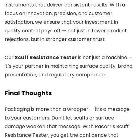
instruments that deliver consistent results. With a
focus on innovation, precision, and customer
satisfaction, we ensure that your investment in
quality control pays off — not just in fewer product
rejections, but in stronger customer trust.
Our
Scuff Resistance Tester
is not just a machine —
it’s your partner in maintaining surface quality, brand
presentation, and regulatory compliance.
Final Thoughts
Packaging is more than a wrapper — it’s a message
to your customers. Don’t let scuffs or surface
damage weaken that message. With Pacorr’s Scuff
Resistance Tester, you get the confidence that