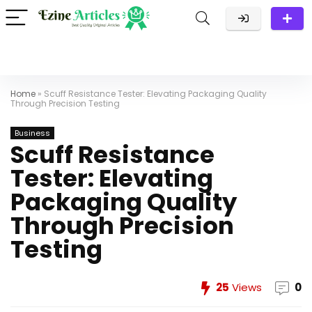
Home
»
Scuff Resistance Tester: Elevating Packaging Quality
Through Precision Testing
Business
Scuff Resistance
Tester: Elevating
Packaging Quality
Through Precision
Testing
25
Views
0