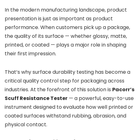
In the modern manufacturing landscape, product
presentation is just as important as product
performance. When customers pick up a package,
the quality of its surface — whether glossy, matte,
printed, or coated — plays a major role in shaping
their first impression.
That’s why surface durability testing has become a
critical quality control step for packaging across
industries. At the forefront of this solution is
Pacorr’s
Scuff Resistance Tester
— a powerful, easy-to-use
instrument designed to evaluate how well printed or
coated surfaces withstand rubbing, abrasion, and
physical contact.