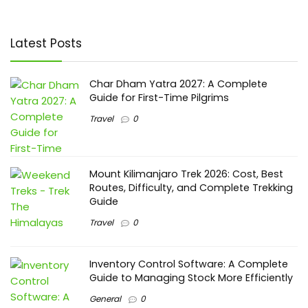
Latest Posts
Char Dham Yatra 2027: A Complete
Guide for First-Time Pilgrims
Travel
0
Mount Kilimanjaro Trek 2026: Cost, Best
Routes, Difficulty, and Complete Trekking
Guide
Travel
0
Inventory Control Software: A Complete
Guide to Managing Stock More Efficiently
General
0