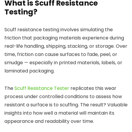
What is Scuff Resistance
Testing?
Scuff resistance testing involves simulating the
friction that packaging materials experience during
real-life handling, shipping, stacking, or storage. Over
time, friction can cause surfaces to fade, peel, or
smudge — especially in printed materials, labels, or
laminated packaging.
The
Scuff Resistance Tester
replicates this wear
process under controlled conditions to assess how
resistant a surface is to scuffing. The result? Valuable
insights into how well a material will maintain its
appearance and readability over time.