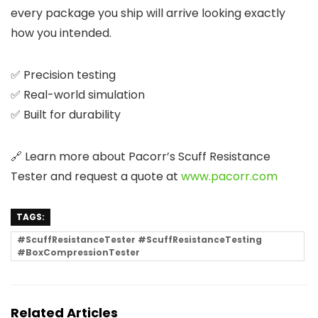
every package you ship will arrive looking exactly
how you intended.
✅ Precision testing
✅ Real-world simulation
✅ Built for durability
🔗 Learn more about Pacorr’s Scuff Resistance
Tester and request a quote at
www.pacorr.com
TAGS:
#ScuffResistanceTester #ScuffResistanceTesting
#BoxCompressionTester
Related Articles