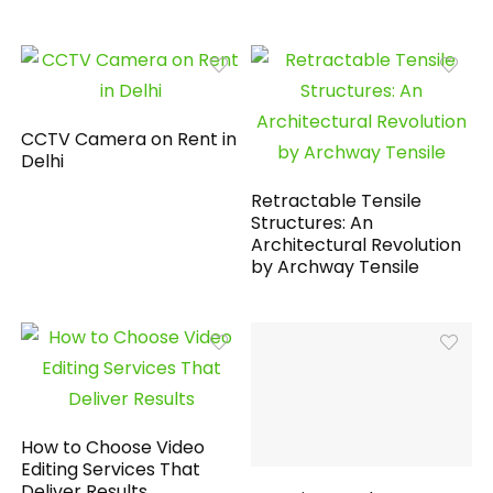
CCTV Camera on Rent in
Delhi
Retractable Tensile
Structures: An
Architectural Revolution
by Archway Tensile
How to Choose Video
Editing Services That
Deliver Results