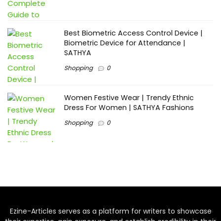
Best Biometric Access Control Device |
Biometric Device for Attendance |
SATHYA
Shopping
0
Women Festive Wear | Trendy Ethnic
Dress For Women | SATHYA Fashions
Shopping
0
Ezine-Articles serves as a platform for writers to showcase