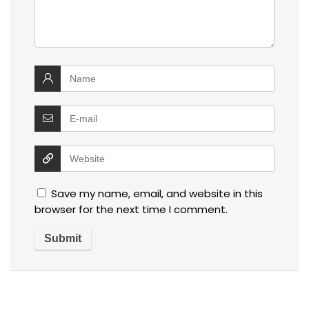
Save my name, email, and website in this
browser for the next time I comment.