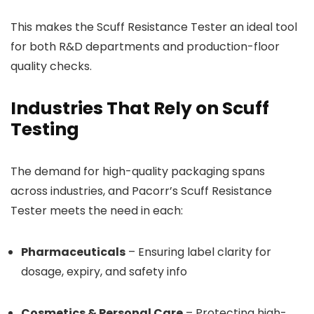
This makes the Scuff Resistance Tester an ideal tool
for both R&D departments and production-floor
quality checks.
Industries That Rely on Scuff
Testing
The demand for high-quality packaging spans
across industries, and Pacorr’s Scuff Resistance
Tester meets the need in each:
Pharmaceuticals
– Ensuring label clarity for
dosage, expiry, and safety info
Cosmetics & Personal Care
– Protecting high-