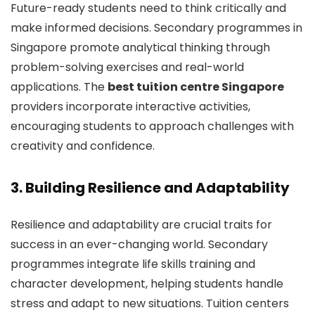
Future-ready students need to think critically and
make informed decisions. Secondary programmes in
Singapore promote analytical thinking through
problem-solving exercises and real-world
applications. The
best tuition centre Singapore
providers incorporate interactive activities,
encouraging students to approach challenges with
creativity and confidence.
3. Building Resilience and Adaptability
Resilience and adaptability are crucial traits for
success in an ever-changing world. Secondary
programmes integrate life skills training and
character development, helping students handle
stress and adapt to new situations. Tuition centers