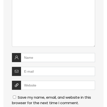
Save my name, email, and website in this
browser for the next time I comment.