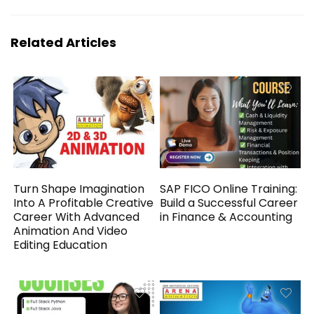
Related Articles
Turn Shape Imagination
SAP FICO Online Training:
Into A Profitable Creative
Build a Successful Career
Career With Advanced
in Finance & Accounting
Animation And Video
Editing Education