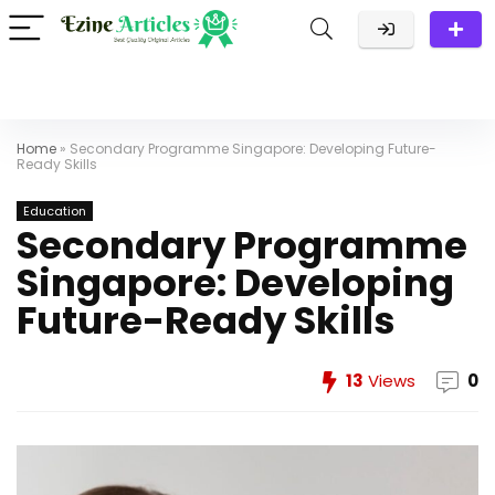
Home
»
Secondary Programme Singapore: Developing Future-
Ready Skills
Education
Secondary Programme
Singapore: Developing
Future-Ready Skills
13
Views
0