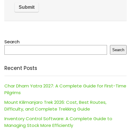
Search
Search
Recent Posts
Char Dham Yatra 2027: A Complete Guide for First-Time
Pilgrims
Mount Kilimanjaro Trek 2026: Cost, Best Routes,
Difficulty, and Complete Trekking Guide
Inventory Control Software: A Complete Guide to
Managing Stock More Efficiently