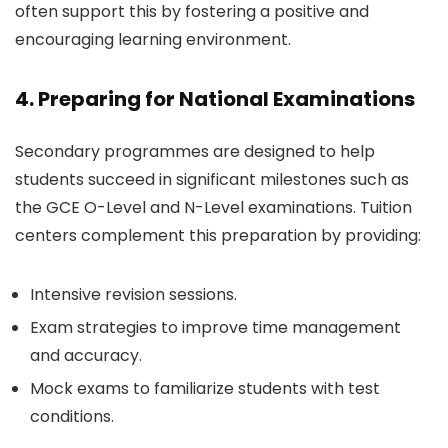
often support this by fostering a positive and
encouraging learning environment.
4. Preparing for National Examinations
Secondary programmes are designed to help
students succeed in significant milestones such as
the GCE O-Level and N-Level examinations. Tuition
centers complement this preparation by providing:
Intensive revision sessions.
Exam strategies to improve time management
and accuracy.
Mock exams to familiarize students with test
conditions.