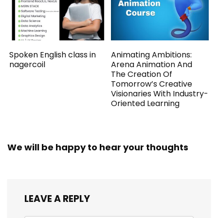
Spoken English class in
Animating Ambitions:
nagercoil
Arena Animation And
The Creation Of
Tomorrow’s Creative
Visionaries With Industry-
Oriented Learning
We will be happy to hear your thoughts
LEAVE A REPLY