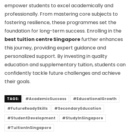
empower students to excel academically and
professionally. From mastering core subjects to
fostering resilience, these programmes set the
foundation for long-term success. Enrolling in the
best tuition centre Singapore
further enhances
this journey, providing expert guidance and
personalized support. By investing in quality
education and supplementary tuition, students can
confidently tackle future challenges and achieve
their goals.
TAGS:
#AcademicSuccess
#EducationalGrowth
#FutureReadySkills
#SecondaryEducation
#StudentDevelopment
#StudyInSingapore
#TuitionInSingapore