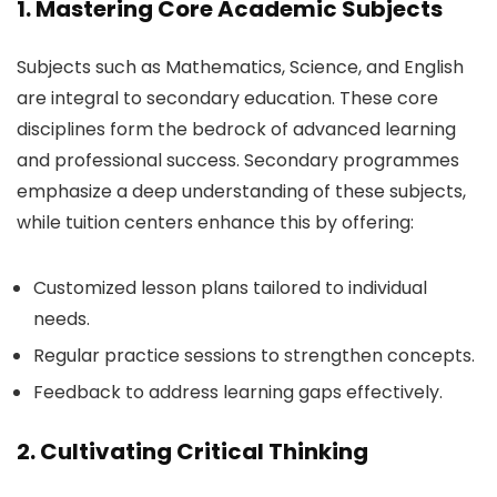
1. Mastering Core Academic Subjects
Subjects such as Mathematics, Science, and English
are integral to secondary education. These core
disciplines form the bedrock of advanced learning
and professional success. Secondary programmes
emphasize a deep understanding of these subjects,
while tuition centers enhance this by offering:
Customized lesson plans tailored to individual
needs.
Regular practice sessions to strengthen concepts.
Feedback to address learning gaps effectively.
2. Cultivating Critical Thinking