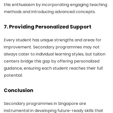
this enthusiasm by incorporating engaging teaching
methods and introducing advanced concepts.
7. Providing Personalized Support
Every student has unique strengths and areas for
improvement. Secondary programmes may not
always cater to individual learning styles, but tuition
centers bridge this gap by offering personalized
guidance, ensuring each student reaches their full
potential.
Conclusion
Secondary programmes in Singapore are
instrumental in developing future-ready skills that