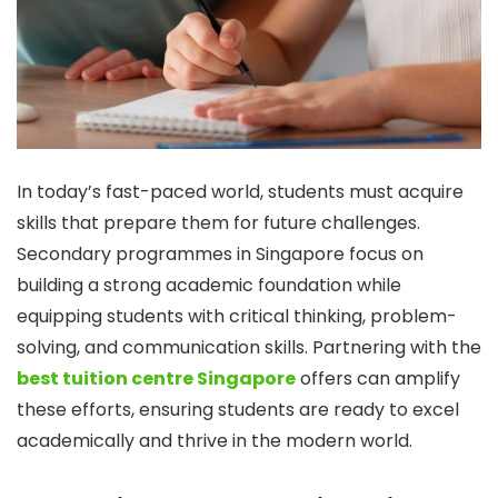
In today’s fast-paced world, students must acquire
skills that prepare them for future challenges.
Secondary programmes in Singapore focus on
building a strong academic foundation while
equipping students with critical thinking, problem-
solving, and communication skills. Partnering with the
best tuition centre Singapore
offers can amplify
these efforts, ensuring students are ready to excel
academically and thrive in the modern world.