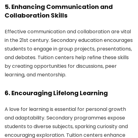
5. Enhancing Communication and
Collaboration Skills
Effective communication and collaboration are vital
in the 21st century. Secondary education encourages
students to engage in group projects, presentations,
and debates. Tuition centers help refine these skills
by creating opportunities for discussions, peer
learning, and mentorship.
6. Encouraging Lifelong Learning
A love for learning is essential for personal growth
and adaptability. Secondary programmes expose
students to diverse subjects, sparking curiosity and
encouraging exploration. Tuition centers enhance