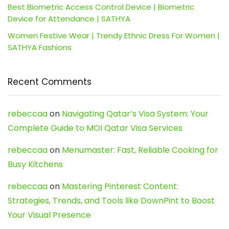
Best Biometric Access Control Device | Biometric
Device for Attendance | SATHYA
Women Festive Wear | Trendy Ethnic Dress For Women |
SATHYA Fashions
Recent Comments
rebeccaa
on
Navigating Qatar’s Visa System: Your
Complete Guide to MOI Qatar Visa Services
rebeccaa
on
Menumaster: Fast, Reliable Cooking for
Busy Kitchens
rebeccaa
on
Mastering Pinterest Content:
Strategies, Trends, and Tools like DownPint to Boost
Your Visual Presence