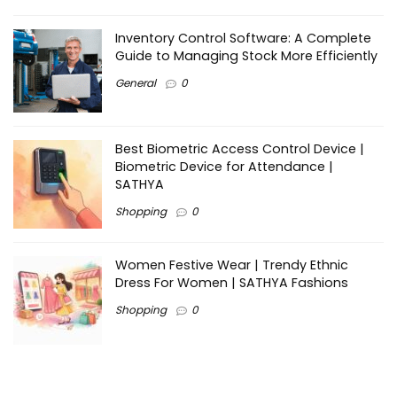
Inventory Control Software: A Complete
Guide to Managing Stock More Efficiently
General
0
Best Biometric Access Control Device |
Biometric Device for Attendance |
SATHYA
Shopping
0
Women Festive Wear | Trendy Ethnic
Dress For Women | SATHYA Fashions
Shopping
0