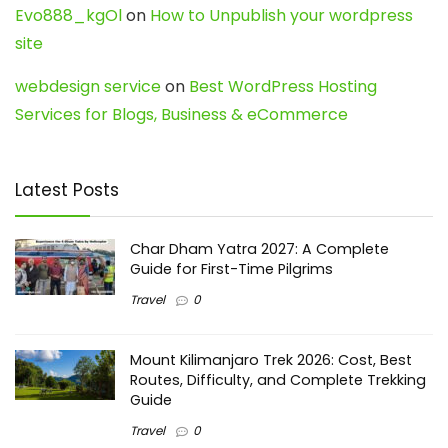
Evo888_kgOl
on
How to Unpublish your wordpress
site
webdesign service
on
Best WordPress Hosting
Services for Blogs, Business & eCommerce
Latest Posts
Char Dham Yatra 2027: A Complete
Guide for First-Time Pilgrims
Travel
0
Mount Kilimanjaro Trek 2026: Cost, Best
Routes, Difficulty, and Complete Trekking
Guide
Travel
0