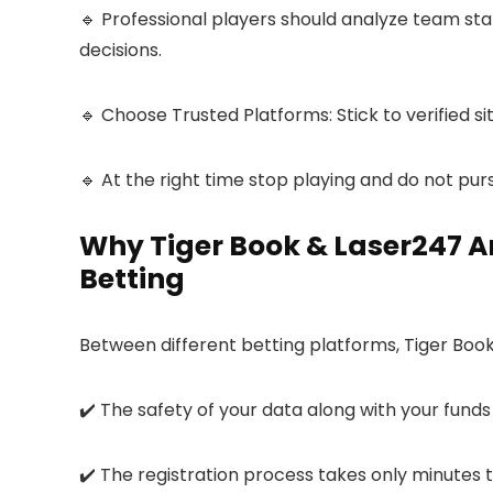
🔹 Professional players should analyze team sta
decisions.
🔹 Choose Trusted Platforms: Stick to verified si
🔹 At the right time stop playing and do not pur
Why Tiger Book & Laser247 Ar
Betting
Between different betting platforms, Tiger Book
✔️ The safety of your data along with your fund
✔️ The registration process takes only minutes 