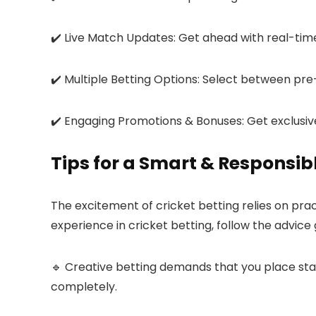
✔️ Live Match Updates: Get ahead with real-time
✔️ Multiple Betting Options: Select between pre
✔️ Engaging Promotions & Bonuses: Get exclusive
Tips for a Smart & Responsib
The excitement of cricket betting relies on pra
experience in cricket betting, follow the advice
🔹 Creative betting demands that you place stak
completely.