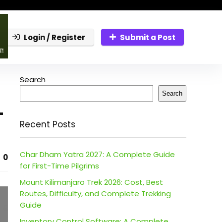
Login / Register
Submit a Post
Search
Search
-
Recent Posts
Char Dham Yatra 2027: A Complete Guide
0
for First-Time Pilgrims
Mount Kilimanjaro Trek 2026: Cost, Best
Routes, Difficulty, and Complete Trekking
Guide
Inventory Control Software: A Complete