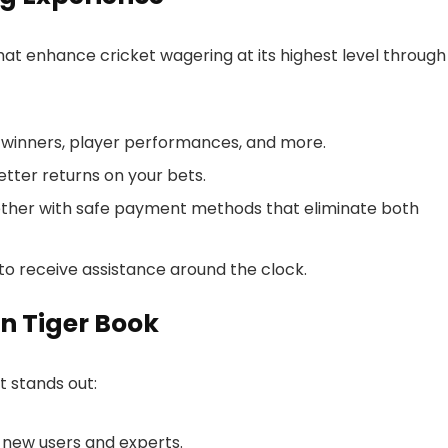
at enhance cricket wagering at its highest level through
 winners, player performances, and more.
etter returns on your bets.
ether with safe payment methods that eliminate both
o receive assistance around the clock.
on Tiger Book
t stands out:
h new users and experts.