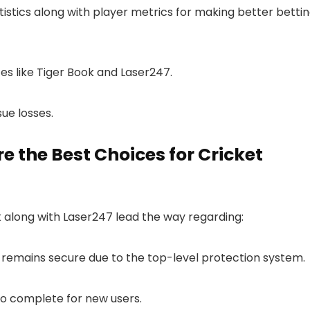
tistics along with player metrics for making better betti
tes like Tiger Book and Laser247.
sue losses.
e the Best Choices for Cricket
 along with Laser247 lead the way regarding:
s remains secure due to the top-level protection system.
to complete for new users.