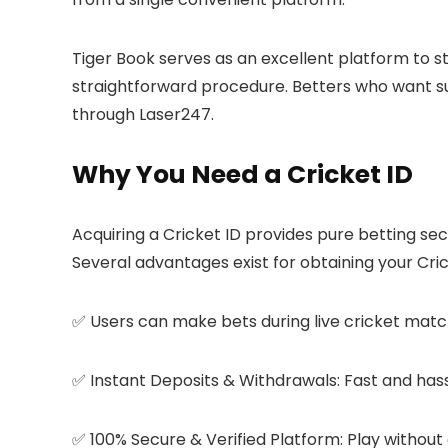
Tiger Book serves as an excellent platform to s
straightforward procedure. Betters who want su
through Laser247.
Why You Need a Cricket ID
Acquiring a Cricket ID provides pure betting se
Several advantages exist for obtaining your Cri
✅ Users can make bets during live cricket match
✅ Instant Deposits & Withdrawals: Fast and hass
✅ 100% Secure & Verified Platform: Play without