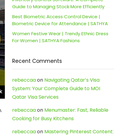
Guide to Managing Stock More Efficiently
Best Biometric Access Control Device |
Biometric Device for Attendance | SATHYA
Women Festive Wear | Trendy Ethnic Dress
For Women | SATHYA Fashions
Recent Comments
rebeccaa
on
Navigating Qatar’s Visa
System: Your Complete Guide to MOI
Qatar Visa Services
rebeccaa
on
Menumaster: Fast, Reliable
.
Cooking for Busy Kitchens
rebeccaa
on
Mastering Pinterest Content: