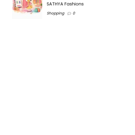
SATHYA Fashions
Shopping
0