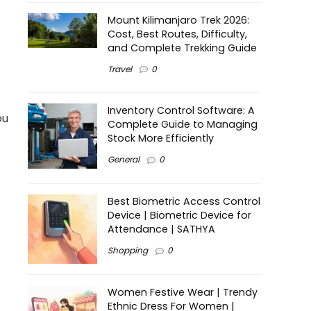
Mount Kilimanjaro Trek 2026:
Cost, Best Routes, Difficulty,
and Complete Trekking Guide
Travel
0
Inventory Control Software: A
ou
Complete Guide to Managing
Stock More Efficiently
General
0
Best Biometric Access Control
Device | Biometric Device for
Attendance | SATHYA
Shopping
0
Women Festive Wear | Trendy
Ethnic Dress For Women |