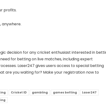
r profits.
e, anywhere.
gic decision for any cricket enthusiast interested in bett
u need for betting on live matches, including expert
rocesses. Laser247 gives users access to special betting
what are you waiting for? Make your registration now to
ting
Cricket ID
gambling
games betting
Laser247
ting