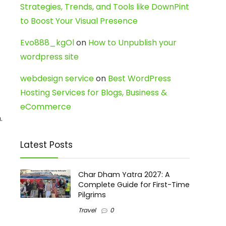
Strategies, Trends, and Tools like DownPint
to Boost Your Visual Presence
Evo888_kgOl
on
How to Unpublish your
wordpress site
webdesign service
on
Best WordPress
Hosting Services for Blogs, Business &
eCommerce
.
Latest Posts
Char Dham Yatra 2027: A
Complete Guide for First-Time
Pilgrims
Travel
0