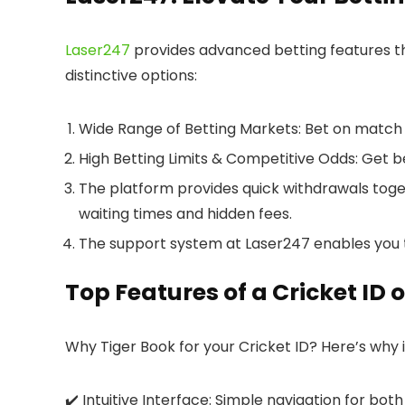
Laser247
provides advanced betting features th
distinctive options:
Wide Range of Betting Markets: Bet on match
High Betting Limits & Competitive Odds: Get b
The platform provides quick withdrawals tog
waiting times and hidden fees.
The support system at Laser247 enables you t
Top Features of a Cricket ID 
Why Tiger Book for your Cricket ID? Here’s why i
✔️ Intuitive Interface: Simple navigation for bot