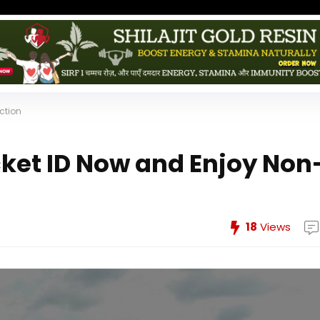
ction
cket ID Now and Enjoy Non
18
Views