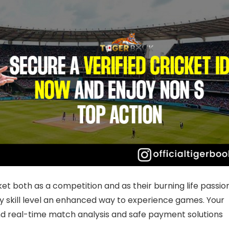
ket both as a competition and as their burning life passion
y skill level an enhanced way to experience games. Your
 and real-time match analysis and safe payment solutions