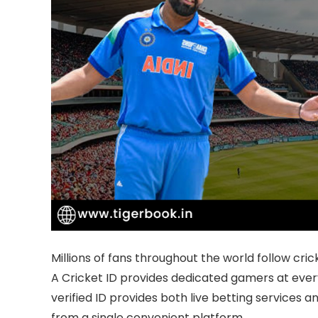
Millions of fans throughout the world follow cric
A Cricket ID provides dedicated gamers at ever
verified ID provides both live betting services
from a single convenient platform.