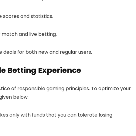
 scores and statistics.
-match and live betting.
 deals for both new and regular users.
le Betting Experience
ctice of responsible gaming principles. To optimize your
 given below:
es only with funds that you can tolerate losing