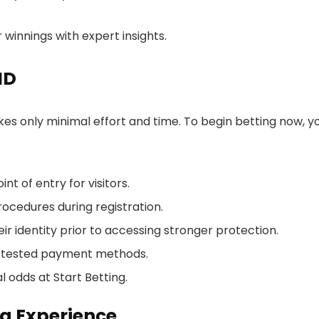
winnings with expert insights.
ID
kes only minimal effort and time. To begin betting now, y
nt of entry for visitors.
ocedures during registration.
r identity prior to accessing stronger protection.
h tested payment methods.
l odds at Start Betting.
ng Experience