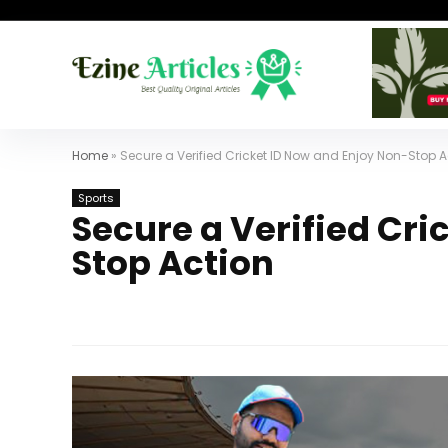
Home
»
Secure a Verified Cricket ID Now and Enjoy Non-Stop A
Sports
Secure a Verified Cri
Stop Action