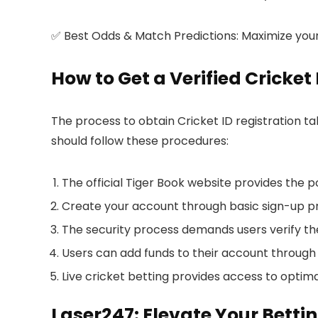
✅ Best Odds & Match Predictions: Maximize your 
How to Get a Verified Cricket 
The process to obtain Cricket ID registration ta
should follow these procedures:
The official Tiger Book website provides the poi
Create your account through basic sign-up pr
The security process demands users verify thei
Users can add funds to their account throug
Live cricket betting provides access to optima
Laser247: Elevate Your Betti