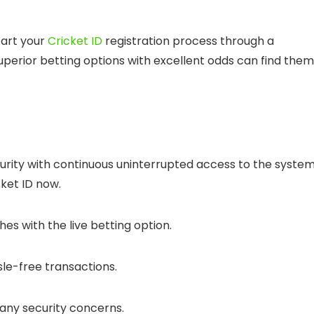
tart your
Cricket ID
registration process through a
perior betting options with excellent odds can find them
curity with continuous uninterrupted access to the system
cket ID now.
es with the live betting option.
le-free transactions.
 any security concerns.