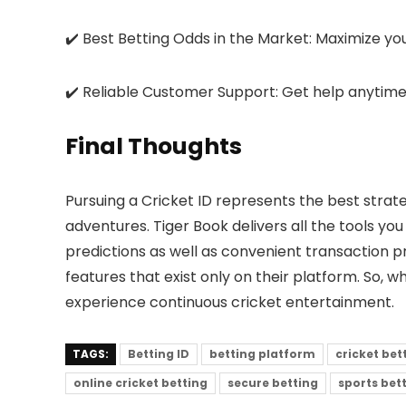
✔️ Best Betting Odds in the Market: Maximize you
✔️ Reliable Customer Support: Get help anytim
Final Thoughts
Pursuing a Cricket ID represents the best strate
adventures. Tiger Book delivers all the tools yo
predictions as well as convenient transaction p
features that exist only on their platform. So, 
experience continuous cricket entertainment.
TAGS:
Betting ID
betting platform
cricket bet
online cricket betting
secure betting
sports bet