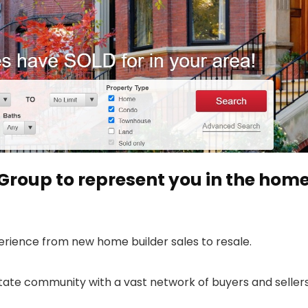
Group to represent you in the hom
erience from new home builder sales to resale.
state community with a vast network of buyers and sellers