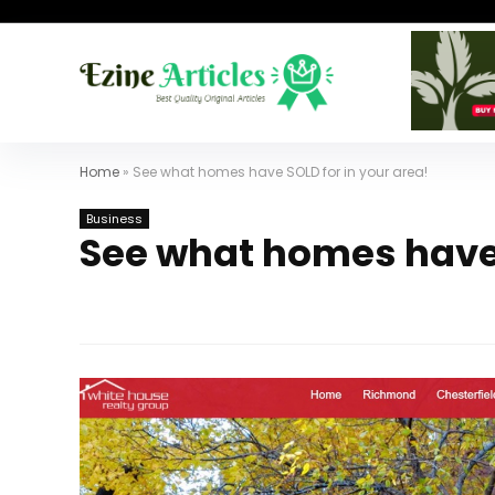
Home
»
See what homes have SOLD for in your area!
Business
See what homes have 