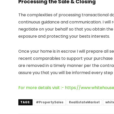
Processing the Sale & Closing
The complexities of processing transactional 
continuous guidance and communication. I will r
negotiate on your behalf so that you obtain the 
exposure and protecting your bests interests.
Once your home is in escrow I will prepare all se
recent comparables to support your purchase p
are removed in a timely manner per the contra
assure you that you will be informed every step 
For more details visit :- https://www.whitehous
TAGS:
#PropertySales
RealEstateMarket
whit