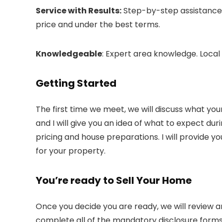
Service with Results:
Step-by-step assistance, 
price and under the best terms.
Knowledgeable
: Expert area knowledge. Local
Getting Started
The first time we meet, we will discuss what your 
and I will give you an idea of what to expect duri
pricing and house preparations. I will provide
for your property.
You’re ready to Sell Your Home
Once you decide you are ready, we will review a
complete all of the mandatory disclosure forms. 