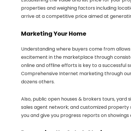
properties and weighing factors including locati
arrive at a competitive price aimed at generatin
Marketing Your Home
Understanding where buyers come from allows 
excitement in the marketplace through consist
online and offline efforts is key to a successfu
Comprehensive Internet marketing through our s
dozens others.
Also, public open houses & brokers tours, yard 
sales agent network; and customized property m
you and give you progress reports on showings an