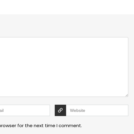
browser for the next time I comment.