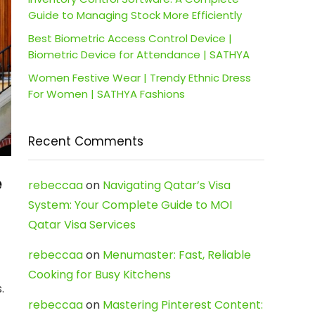
Guide to Managing Stock More Efficiently
Best Biometric Access Control Device |
Biometric Device for Attendance | SATHYA
Women Festive Wear | Trendy Ethnic Dress
For Women | SATHYA Fashions
Recent Comments
e
rebeccaa
on
Navigating Qatar’s Visa
System: Your Complete Guide to MOI
Qatar Visa Services
rebeccaa
on
Menumaster: Fast, Reliable
Cooking for Busy Kitchens
.
rebeccaa
on
Mastering Pinterest Content: