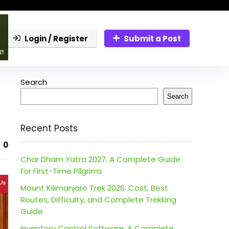
Login / Register
Submit a Post
Search
Search
Recent Posts
0
Char Dham Yatra 2027: A Complete Guide
for First-Time Pilgrims
Mount Kilimanjaro Trek 2026: Cost, Best
Routes, Difficulty, and Complete Trekking
Guide
Inventory Control Software: A Complete