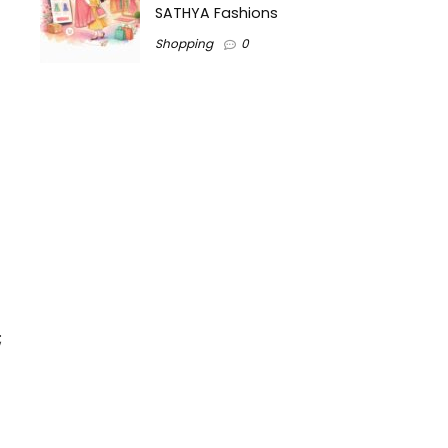
SATHYA Fashions
Shopping
0
;