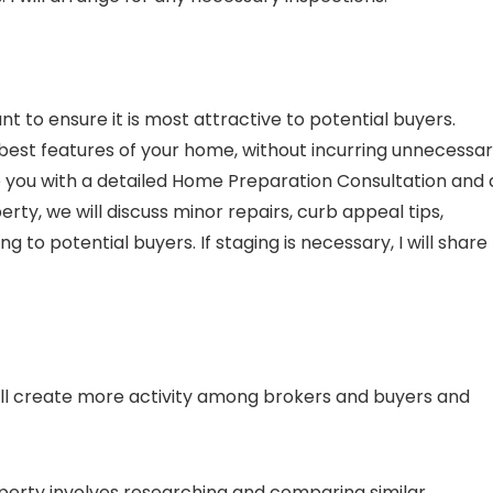
 to ensure it is most attractive to potential buyers.
st features of your home, without incurring unnecessa
vide you with a detailed Home Preparation Consultation and 
rty, we will discuss minor repairs, curb appeal tips,
to potential buyers. If staging is necessary, I will share
will create more activity among brokers and buyers and
roperty involves researching and comparing similar