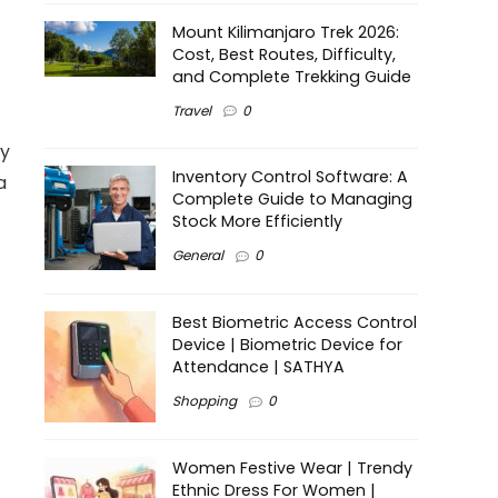
Mount Kilimanjaro Trek 2026:
Cost, Best Routes, Difficulty,
and Complete Trekking Guide
Travel
0
ry
Inventory Control Software: A
a
Complete Guide to Managing
Stock More Efficiently
General
0
Best Biometric Access Control
Device | Biometric Device for
Attendance | SATHYA
Shopping
0
Women Festive Wear | Trendy
Ethnic Dress For Women |