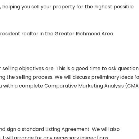
helping you sell your property for the highest possible
 resident realtor in the Greater Richmond Area.
selling objectives are. This is a good time to ask question
ng the selling process. We will discuss preliminary ideas f
 you with a complete Comparative Marketing Analysis (CMA
nd sign a standard Listing Agreement. We will also
I will arrange for any necessary inspections.