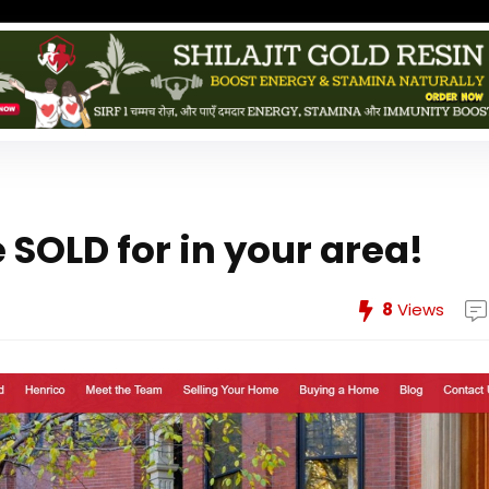
SOLD for in your area!
8
Views