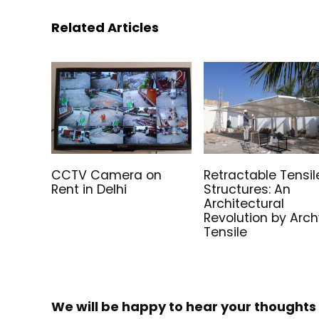
Related Articles
CCTV Camera on
Retractable Tensil
Rent in Delhi
Structures: An
Architectural
Revolution by Arc
Tensile
We will be happy to hear your thoughts