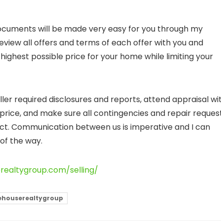
documents will be made very easy for you through my
eview all offers and terms of each offer with you and
highest possible price for your home while limiting your
ller required disclosures and reports, attend appraisal wi
rice, and make sure all contingencies and repair reques
ct. Communication between us is imperative and I can
of the way.
erealtygroup.com/selling/
ehouserealtygroup