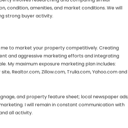
on, condition, amenities, and market conditions. We will
g strong buyer activity.
me to market your property competitively. Creating
ent and aggressive marketing efforts and integrating
l sale. My maximum exposure marketing plan includes:
ite, Realtor.com, Zillow.com, Trulia.com, Yahoo.com and
signage, and property feature sheet; local newspaper ads
arketing. I will remain in constant communication with
d all activity.