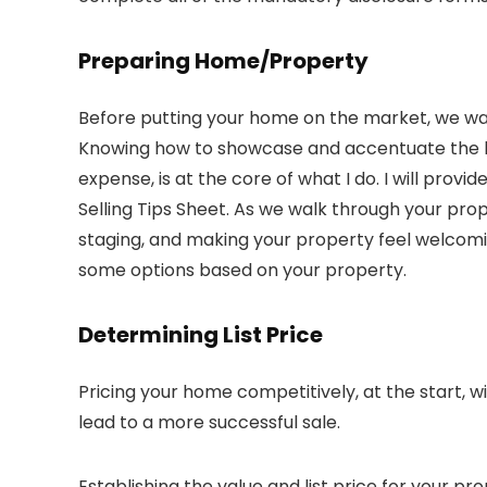
Preparing Home/Property
Before putting your home on the market, we want
Knowing how to showcase and accentuate the be
expense, is at the core of what I do. I will pro
Selling Tips Sheet. As we walk through your prope
staging, and making your property feel welcoming 
some options based on your property.
Determining List Price
Pricing your home competitively, at the start, 
lead to a more successful sale.
Establishing the value and list price for your p