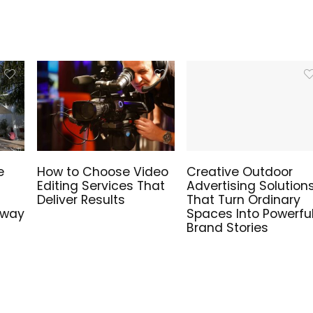
e
How to Choose Video
Creative Outdoor
Editing Services That
Advertising Solution
Deliver Results
That Turn Ordinary
hway
Spaces Into Powerfu
Brand Stories