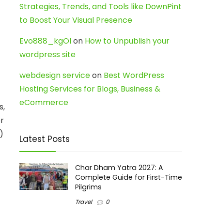
Strategies, Trends, and Tools like DownPint
to Boost Your Visual Presence
Evo888_kgOl
on
How to Unpublish your
wordpress site
webdesign service
on
Best WordPress
Hosting Services for Blogs, Business &
eCommerce
s,
or
)
Latest Posts
Char Dham Yatra 2027: A
Complete Guide for First-Time
Pilgrims
Travel
0