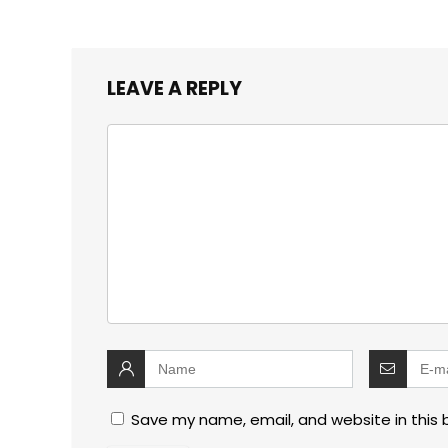
LEAVE A REPLY
Save my name, email, and website in this 