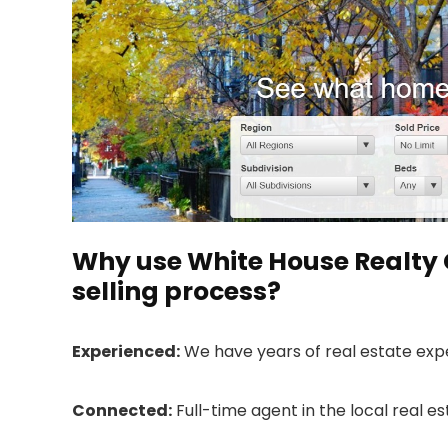
Why use White House Realty 
selling process?
Experienced:
We have years of real estate exp
Connected:
Full-time agent in the local real e