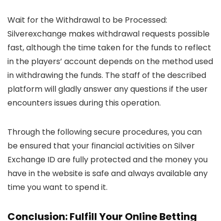
Wait for the Withdrawal to be Processed
:
Silverexchange
makes withdrawal requests possible
fast, although the time taken for the funds to reflect
in the players’ account depends on the method used
in withdrawing the funds. The staff of the described
platform will gladly answer any questions if the user
encounters issues during this operation.
Through the following secure procedures, you can
be ensured that your financial activities on
Silver
Exchange ID
are fully protected and the money you
have in the website is safe and always available any
time you want to spend it.
Conclusion: Fulfill Your Online Betting