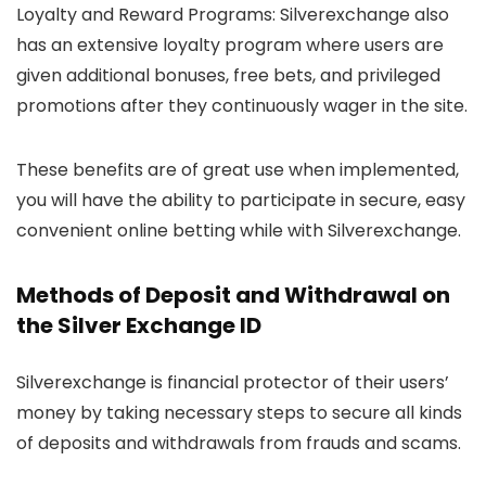
Loyalty and Reward Programs
:
Silverexchange
also
has an extensive loyalty program where users are
given additional bonuses, free bets, and privileged
promotions after they continuously wager in the site.
These benefits are of great use when implemented,
you will have the ability to participate in secure, easy
convenient online betting while with Silverexchange.
Methods of Deposit and Withdrawal on
the Silver Exchange ID
Silverexchange is financial protector of their users’
money by taking necessary steps to secure all kinds
of deposits and withdrawals from frauds and scams.