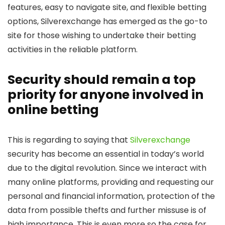
features, easy to navigate site, and flexible betting
options, Silverexchange has emerged as the go-to
site for those wishing to undertake their betting
activities in the reliable platform.
Security should remain a top
priority for anyone involved in
online betting
This is regarding to saying that
Silverexchange
security has become an essential in today’s world
due to the digital revolution. Since we interact with
many online platforms, providing and requesting our
personal and financial information, protection of the
data from possible thefts and further missuse is of
high importance. This is even more so the case for