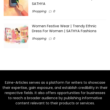
SATHYA
Shopping
0
Women Festive Wear | Trendy Ethnic
Dress For Women | SATHYA Fashions
Shopping
0
Ezine-Articles serves as a platform for writers to showcase
their expertise, gain exposure, and establish credibility in their
respective fields. It also offers opportunities for businesses
to reach a broader audience by publishing informative
content relevant to their products or services.