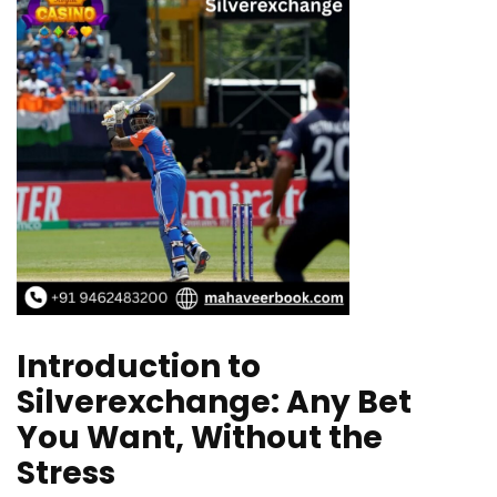
Introduction to
Silverexchange: Any Bet
You Want, Without the
Stress