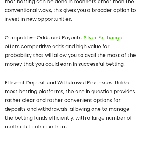
that betting can be done in manners other than the
conventional ways, this gives you a broader option to
invest in new opportunities.
Competitive Odds and Payouts
:
Silver Exchange
offers competitive odds and high value for
probability that will allow you to avail the most of the
money that you could earn in successful betting.
Efficient Deposit and Withdrawal Processes
: Unlike
most betting platforms, the one in question provides
rather clear and rather convenient options for
deposits and withdrawals, allowing one to manage
the betting funds efficiently, with a large number of
methods to choose from.