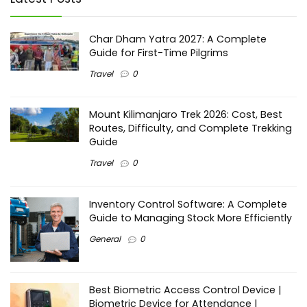
Char Dham Yatra 2027: A Complete
Guide for First-Time Pilgrims
Travel
0
Mount Kilimanjaro Trek 2026: Cost, Best
Routes, Difficulty, and Complete Trekking
Guide
Travel
0
Inventory Control Software: A Complete
Guide to Managing Stock More Efficiently
General
0
Best Biometric Access Control Device |
Biometric Device for Attendance |