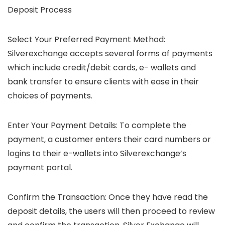
Deposit Process
Select Your Preferred Payment Method
:
Silverexchange
accepts several forms of payments
which include credit/debit cards, e- wallets and
bank transfer to ensure clients with ease in their
choices of payments.
Enter Your Payment Details
: To complete the
payment, a customer enters their card numbers or
logins to their e-wallets into Silverexchange’s
payment portal.
Confirm the Transaction
: Once they have read the
deposit details, the users will then proceed to review