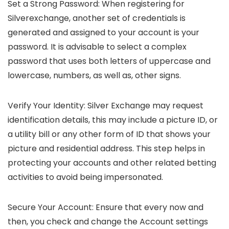
Set a Strong Password
: When registering for
Silverexchange
, another set of credentials is
generated and assigned to your account is your
password. It is advisable to select a complex
password that uses both letters of uppercase and
lowercase, numbers, as well as, other signs.
Verify Your Identity
:
Silver Exchange
may request
identification details, this may include a picture ID, or
a utility bill or any other form of ID that shows your
picture and residential address. This step helps in
protecting your accounts and other related betting
activities to avoid being impersonated.
Secure Your Account
: Ensure that every now and
then, you check and change the Account settings