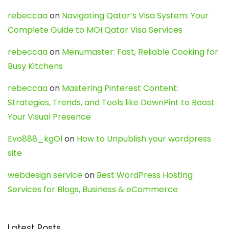
rebeccaa
on
Navigating Qatar’s Visa System: Your
Complete Guide to MOI Qatar Visa Services
rebeccaa
on
Menumaster: Fast, Reliable Cooking for
Busy Kitchens
rebeccaa
on
Mastering Pinterest Content:
Strategies, Trends, and Tools like DownPint to Boost
Your Visual Presence
Evo888_kgOl
on
How to Unpublish your wordpress
site
webdesign service
on
Best WordPress Hosting
Services for Blogs, Business & eCommerce
Latest Posts