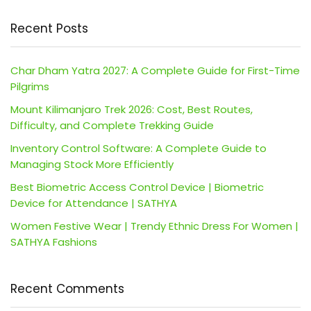
Recent Posts
Char Dham Yatra 2027: A Complete Guide for First-Time
Pilgrims
Mount Kilimanjaro Trek 2026: Cost, Best Routes,
Difficulty, and Complete Trekking Guide
Inventory Control Software: A Complete Guide to
Managing Stock More Efficiently
Best Biometric Access Control Device | Biometric
Device for Attendance | SATHYA
Women Festive Wear | Trendy Ethnic Dress For Women |
SATHYA Fashions
Recent Comments