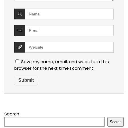
Save my name, email, and website in this
browser for the next time I comment.
Search
Search