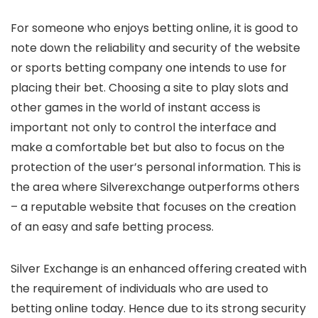
For someone who enjoys betting online, it is good to
note down the reliability and security of the website
or sports betting company one intends to use for
placing their bet. Choosing a site to play slots and
other games in the world of instant access is
important not only to control the interface and
make a comfortable bet but also to focus on the
protection of the user’s personal information. This is
the area where Silverexchange outperforms others
– a reputable website that focuses on the creation
of an easy and safe betting process.
Silver Exchange
is an enhanced offering created with
the requirement of individuals who are used to
betting online today. Hence due to its strong security