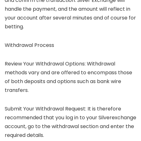
and confirm the transaction.
Silver Exchange
will
handle the payment, and the amount will reflect in
your account after several minutes and of course for
betting.
Withdrawal Process
Review Your Withdrawal Options
: Withdrawal
methods vary and are offered to encompass those
of both deposits and options such as bank wire
transfers.
Submit Your Withdrawal Request
: It is therefore
recommended that you log in to your
Silverexchange
account, go to the withdrawal section and enter the
required details.