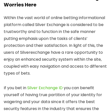
Worries Here
Within the vast world of online betting informational
platform called
Silver Exchange
is considered to be
trustworthy and to function in the safe manner
putting emphasis upon the tasks of clients’
protection and their satisfaction. In light of this, the
users of Silverexchange have a rare opportunity to
enjoy an enhanced security system within the site,
coupled with easy navigation and access to different
types of bets.
If you bet in
Silver Exchange ID
you can benefit
yourself of having true partition of your identity for
wagering and your data since it offers the best
security features in the industry that ensures the