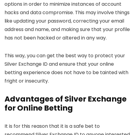
options in order to minimize instances of account
hacks and data compromise. This may involve things
like updating your password, correcting your email
address and name, and making sure that your profile
has not been hacked or altered in any way.
This way, you can get the best way to protect your
Silver Exchange ID and ensure that your online
betting experience does not have to be tainted with
fright or insecurity.
Advantages of Silver Exchange
for Online Betting
It is for this reason that it is a safe bet to
recommend
Silver Exchange ID
to anyone interested