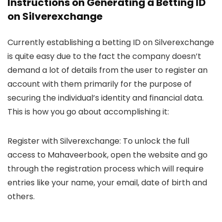
Instructions on Generating a Betting ID
on Silverexchange
Currently establishing a betting ID on Silverexchange
is quite easy due to the fact the company doesn’t
demand a lot of details from the user to register an
account with them primarily for the purpose of
securing the individual’s identity and financial data.
This is how you go about accomplishing it:
Register with Silverexchange
: To unlock the full
access to Mahaveerbook, open the website and go
through the registration process which will require
entries like your name, your email, date of birth and
others.