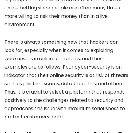
online betting since people are often many times
more willing to risk their money than in a live
environment.
There is always something new that hackers can
look for, especially when it comes to exploiting
weaknesses in online operations, and these
examples are as follows: Poor cyber-security is an
indicator that their online security is at risk of threats
such as phishing scams, data breaches, and others.
Thus, it is crucial to select a platform that responds
positively to the challenges related to security and
approaches this issue with maximum seriousness to
protect customers’ data.