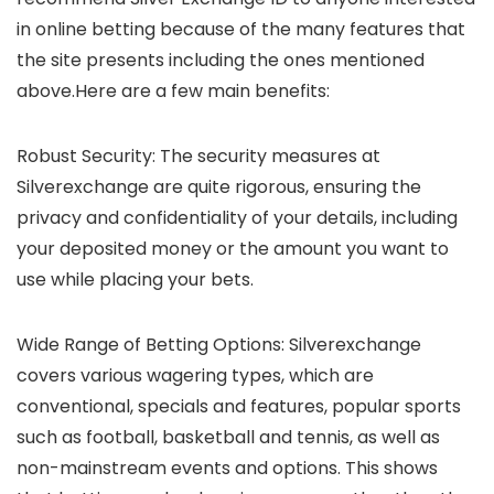
in online betting because of the many features that
the site presents including the ones mentioned
above.Here are a few main benefits:
Robust Security
: The security measures at
Silverexchange are quite rigorous, ensuring the
privacy and confidentiality of your details, including
your deposited money or the amount you want to
use while placing your bets.
Wide Range of Betting Options
: Silverexchange
covers various wagering types, which are
conventional, specials and features, popular sports
such as football, basketball and tennis, as well as
non-mainstream events and options. This shows