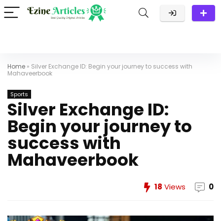
Home
»
Silver Exchange ID: Begin your journey to success with
Mahaveerbook
Sports
Silver Exchange ID:
Begin your journey to
success with
Mahaveerbook
18
Views
0