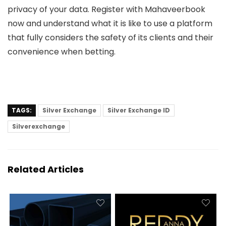
privacy of your data. Register with Mahaveerbook
now and understand what it is like to use a platform
that fully considers the safety of its clients and their
convenience when betting.
TAGS:
Silver Exchange
Silver Exchange ID
Silverexchange
Related Articles