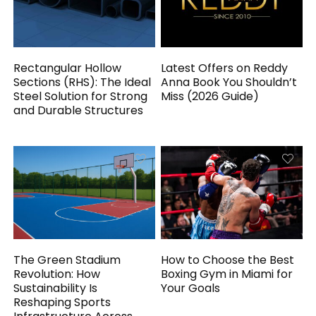
Rectangular Hollow
Latest Offers on Reddy
Sections (RHS): The Ideal
Anna Book You Shouldn’t
Steel Solution for Strong
Miss (2026 Guide)
and Durable Structures
The Green Stadium
How to Choose the Best
Revolution: How
Boxing Gym in Miami for
Sustainability Is
Your Goals
Reshaping Sports