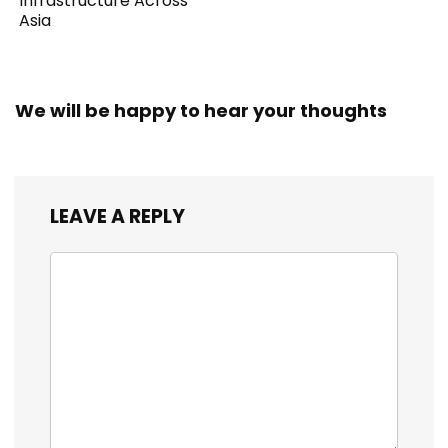
Infrastructure Across
Asia
We will be happy to hear your thoughts
LEAVE A REPLY