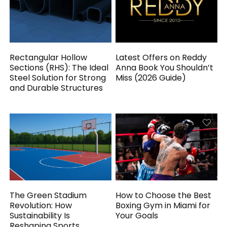
Rectangular Hollow
Latest Offers on Reddy
Sections (RHS): The Ideal
Anna Book You Shouldn’t
Steel Solution for Strong
Miss (2026 Guide)
and Durable Structures
The Green Stadium
How to Choose the Best
Revolution: How
Boxing Gym in Miami for
Sustainability Is
Your Goals
Reshaping Sports