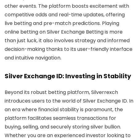
other events. The platform boosts excitement with
competitive odds and real-time updates, offering
live betting and pre-match predictions. Playing
online betting on
Silver Exchange Betting
is more
than just luck, it also involves strategy and informed
decision-making thanks to its user-friendly interface
and intuitive navigation.
Silver Exchange ID: Investing in Stability
Beyond its robust betting platform,
Silverrexch
introduces users to the world of
Silver Exchange ID
. In
an era where financial stability is paramount, the
platform facilitates seamless transactions for
buying, selling, and securely storing silver bullion.
Whether you are an experienced investor looking to