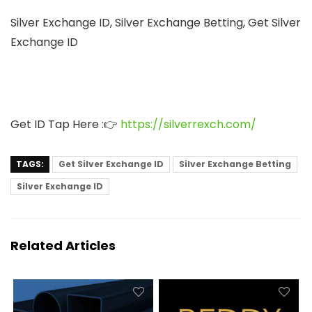
Silver Exchange ID, Silver Exchange Betting, Get Silver
Exchange ID
Get ID Tap Here :👉
https://silverrexch.com/
TAGS:
Get Silver Exchange ID
Silver Exchange Betting
Silver Exchange ID
Related Articles