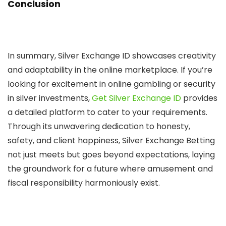
Conclusion
In summary,
Silver Exchange ID
showcases creativity
and adaptability in the online marketplace. If you’re
looking for excitement in online gambling or security
in silver investments,
Get Silver Exchange ID
provides
a detailed platform to cater to your requirements.
Through its unwavering dedication to honesty,
safety, and client happiness,
Silver Exchange Betting
not just meets but goes beyond expectations, laying
the groundwork for a future where amusement and
fiscal responsibility harmoniously exist.