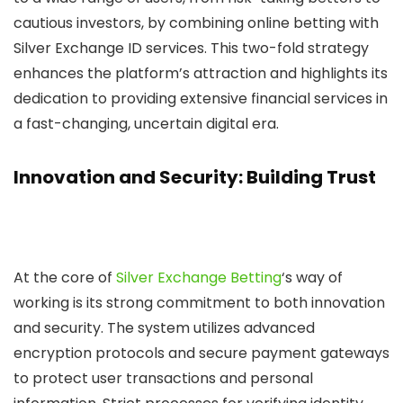
cautious investors, by combining online betting with
Silver Exchange ID
services. This two-fold strategy
enhances the platform’s attraction and highlights its
dedication to providing extensive financial services in
a fast-changing, uncertain digital era.
Innovation and Security: Building Trust
At the core of
Silver Exchange Betting
‘s way of
working is its strong commitment to both innovation
and security. The system utilizes advanced
encryption protocols and secure payment gateways
to protect user transactions and personal