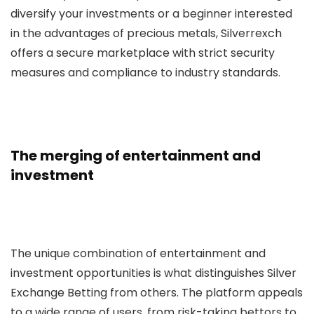
diversify your investments or a beginner interested
in the advantages of precious metals, Silverrexch
offers a secure marketplace with strict security
measures and compliance to industry standards.
The merging of entertainment and
investment
The unique combination of entertainment and
investment opportunities is what distinguishes
Silver
Exchange Betting
from others. The platform appeals
to a wide range of users, from risk-taking bettors to