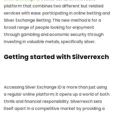
platform that combines two different but related
services with ease: participating in online betting and
Silver Exchange Betting
. This new method is for a
broad range of people looking for enjoyment
through gambling and economic security through
investing in valuable metals, specifically silver.
Getting started with Silverrexch
Accessing
Silver Exchange ID
is more than just using
a regular online platform; it opens up a world of both
thrills and financial responsibility. Silverrexch sets
itself apart in a competitive market by providing a