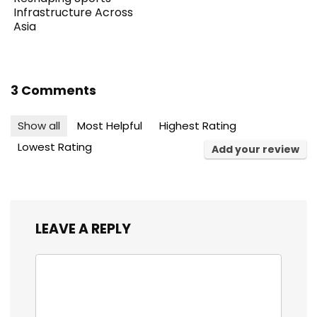
Infrastructure Across
Asia
3 Comments
Show all
Most Helpful
Highest Rating
Lowest Rating
Add your review
LEAVE A REPLY