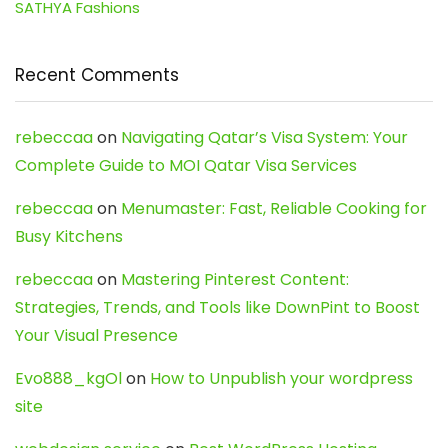
SATHYA Fashions
Recent Comments
rebeccaa
on
Navigating Qatar’s Visa System: Your
Complete Guide to MOI Qatar Visa Services
rebeccaa
on
Menumaster: Fast, Reliable Cooking for
Busy Kitchens
rebeccaa
on
Mastering Pinterest Content:
Strategies, Trends, and Tools like DownPint to Boost
Your Visual Presence
Evo888_kgOl
on
How to Unpublish your wordpress
site