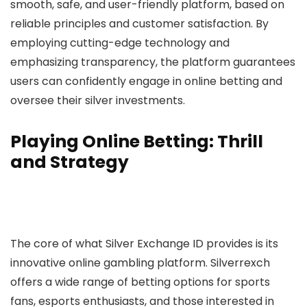
smooth, safe, and user-friendly platform, based on
reliable principles and customer satisfaction. By
employing cutting-edge technology and
emphasizing transparency, the platform guarantees
users can confidently engage in online betting and
oversee their silver investments.
Playing Online Betting: Thrill
and Strategy
The core of what
Silver Exchange ID
provides is its
innovative online gambling platform. Silverrexch
offers a wide range of betting options for sports
fans, esports enthusiasts, and those interested in