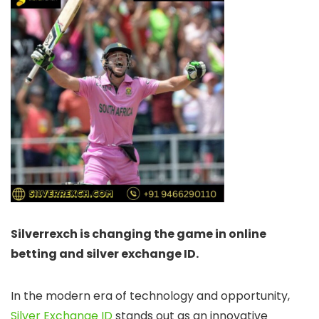
Silverrexch is changing the game in online
betting and silver exchange ID.
In the modern era of technology and opportunity,
Silver Exchange ID
stands out as an innovative