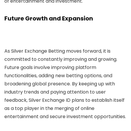
of entertainment and investment.
Future Growth and Expansion
As
Silver Exchange Betting
moves forward, it is
committed to constantly improving and growing.
Future goals involve improving platform
functionalities, adding new betting options, and
broadening global presence. By keeping up with
industry trends and paying attention to user
feedback,
Silver Exchange ID
plans to establish itself
as a top player in the merging of online
entertainment and secure investment opportunities.