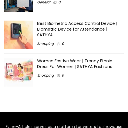
General
0
Best Biometric Access Control Device |
Biometric Device for Attendance |
SATHYA
Shopping
0
Women Festive Wear | Trendy Ethnic
Dress For Women | SATHYA Fashions
Shopping
0
Ezine-Articles serves as a platform for writers to showcase