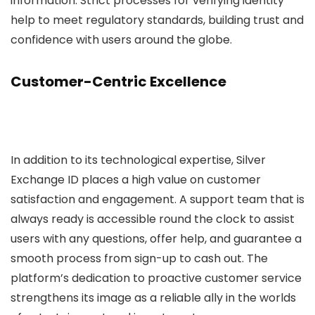
information. Strict processes for verifying identity
help to meet regulatory standards, building trust and
confidence with users around the globe.
Customer-Centric Excellence
In addition to its technological expertise,
Silver
Exchange ID
places a high value on customer
satisfaction and engagement. A support team that is
always ready is accessible round the clock to assist
users with any questions, offer help, and guarantee a
smooth process from sign-up to cash out. The
platform’s dedication to proactive customer service
strengthens its image as a reliable ally in the worlds