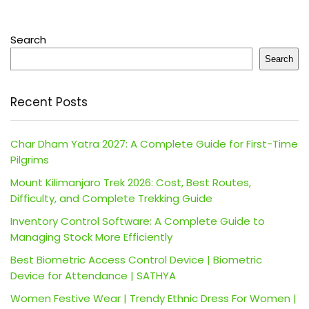
Search
Search
Recent Posts
Char Dham Yatra 2027: A Complete Guide for First-Time
Pilgrims
Mount Kilimanjaro Trek 2026: Cost, Best Routes,
Difficulty, and Complete Trekking Guide
Inventory Control Software: A Complete Guide to
Managing Stock More Efficiently
Best Biometric Access Control Device | Biometric
Device for Attendance | SATHYA
Women Festive Wear | Trendy Ethnic Dress For Women |