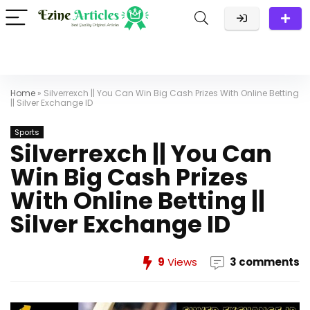
Home
»
Silverrexch || You Can Win Big Cash Prizes With Online Betting
|| Silver Exchange ID
Sports
Silverrexch || You Can
Win Big Cash Prizes
With Online Betting ||
Silver Exchange ID
9
Views
3 comments