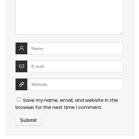
Save my name, email, and website in this
browser for the next time I comment.