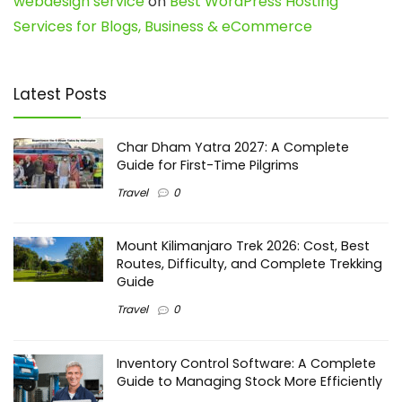
webdesign service
on
Best WordPress Hosting
Services for Blogs, Business & eCommerce
Latest Posts
Char Dham Yatra 2027: A Complete
Guide for First-Time Pilgrims
Travel
0
Mount Kilimanjaro Trek 2026: Cost, Best
Routes, Difficulty, and Complete Trekking
Guide
Travel
0
Inventory Control Software: A Complete
Guide to Managing Stock More Efficiently