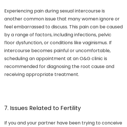
Experiencing pain during sexual intercourse is
another common issue that many women ignore or
feel embarrassed to discuss. This pain can be caused
by a range of factors, including infections, pelvic
floor dysfunction, or conditions like vaginismus. If
intercourse becomes painful or uncomfortable,
scheduling an appointment at an O&G clinic is
recommended for diagnosing the root cause and
receiving appropriate treatment.
7. Issues Related to Fertility
If you and your partner have been trying to conceive