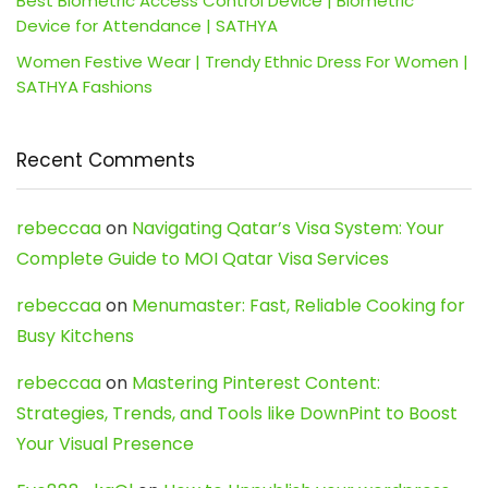
Best Biometric Access Control Device | Biometric
Device for Attendance | SATHYA
Women Festive Wear | Trendy Ethnic Dress For Women |
SATHYA Fashions
Recent Comments
rebeccaa
on
Navigating Qatar’s Visa System: Your
Complete Guide to MOI Qatar Visa Services
rebeccaa
on
Menumaster: Fast, Reliable Cooking for
Busy Kitchens
rebeccaa
on
Mastering Pinterest Content:
Strategies, Trends, and Tools like DownPint to Boost
Your Visual Presence