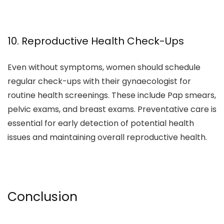
10. Reproductive Health Check-Ups
Even without symptoms, women should schedule
regular check-ups with their gynaecologist for
routine health screenings. These include Pap smears,
pelvic exams, and breast exams. Preventative care is
essential for early detection of potential health
issues and maintaining overall reproductive health.
Conclusion