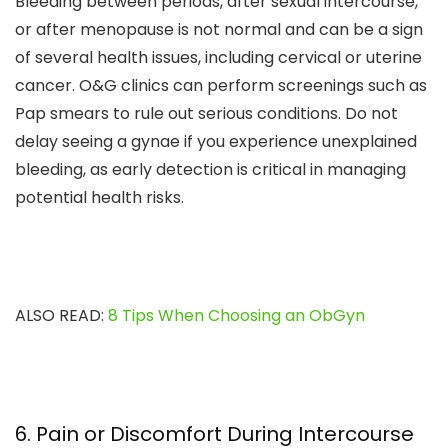
Bleeding between periods, after sexual intercourse,
or after menopause is not normal and can be a sign
of several health issues, including cervical or uterine
cancer. O&G clinics can perform screenings such as
Pap smears to rule out serious conditions. Do not
delay seeing a gynae if you experience unexplained
bleeding, as early detection is critical in managing
potential health risks.
ALSO READ:
8 Tips When Choosing an ObGyn
6. Pain or Discomfort During Intercourse