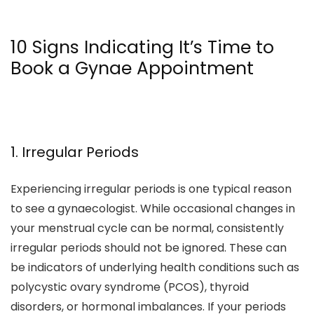
10 Signs Indicating It’s Time to
Book a Gynae Appointment
1. Irregular Periods
Experiencing irregular periods is one typical reason
to see a gynaecologist. While occasional changes in
your menstrual cycle can be normal, consistently
irregular periods should not be ignored. These can
be indicators of underlying health conditions such as
polycystic ovary syndrome (PCOS), thyroid
disorders, or hormonal imbalances. If your periods