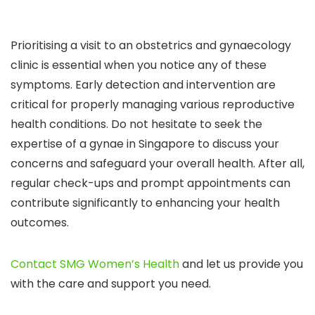
Prioritising a visit to an obstetrics and gynaecology
clinic is essential when you notice any of these
symptoms. Early detection and intervention are
critical for properly managing various reproductive
health conditions. Do not hesitate to seek the
expertise of a gynae in Singapore to discuss your
concerns and safeguard your overall health. After all,
regular check-ups and prompt appointments can
contribute significantly to enhancing your health
outcomes.
Contact SMG Women’s Health
and let us provide you
with the care and support you need.