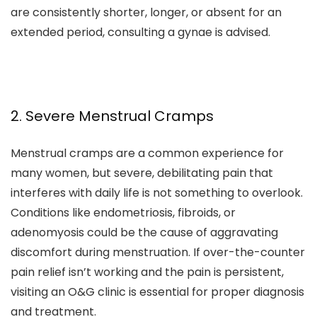
are consistently shorter, longer, or absent for an
extended period, consulting a gynae is advised.
2. Severe Menstrual Cramps
Menstrual cramps are a common experience for
many women, but severe, debilitating pain that
interferes with daily life is not something to overlook.
Conditions like endometriosis, fibroids, or
adenomyosis could be the cause of aggravating
discomfort during menstruation. If over-the-counter
pain relief isn’t working and the pain is persistent,
visiting an O&G clinic is essential for proper diagnosis
and treatment.