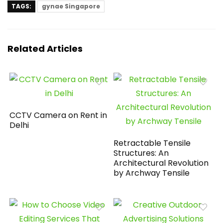
TAGS:
gynae Singapore
Related Articles
CCTV Camera on Rent in
Delhi
Retractable Tensile
Structures: An
Architectural Revolution
by Archway Tensile