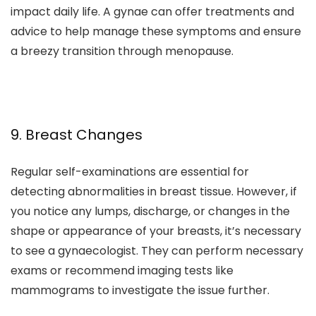
impact daily life. A gynae can offer treatments and
advice to help manage these symptoms and ensure
a breezy transition through menopause.
9. Breast Changes
Regular self-examinations are essential for
detecting abnormalities in breast tissue. However, if
you notice any lumps, discharge, or changes in the
shape or appearance of your breasts, it’s necessary
to see a gynaecologist. They can perform necessary
exams or recommend imaging tests like
mammograms to investigate the issue further.