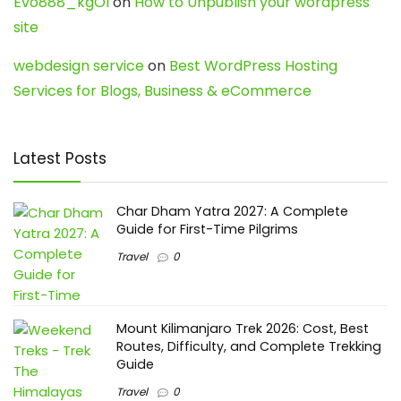
Evo888_kgOl
on
How to Unpublish your wordpress
site
webdesign service
on
Best WordPress Hosting
Services for Blogs, Business & eCommerce
Latest Posts
Char Dham Yatra 2027: A Complete
Guide for First-Time Pilgrims
Travel
0
Mount Kilimanjaro Trek 2026: Cost, Best
Routes, Difficulty, and Complete Trekking
Guide
Travel
0