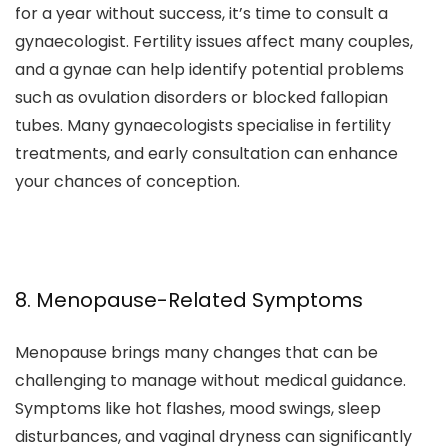
for a year without success, it’s time to consult a
gynaecologist. Fertility issues affect many couples,
and a gynae can help identify potential problems
such as ovulation disorders or blocked fallopian
tubes. Many gynaecologists specialise in fertility
treatments, and early consultation can enhance
your chances of conception.
8. Menopause-Related Symptoms
Menopause brings many changes that can be
challenging to manage without medical guidance.
Symptoms like hot flashes, mood swings, sleep
disturbances, and vaginal dryness can significantly