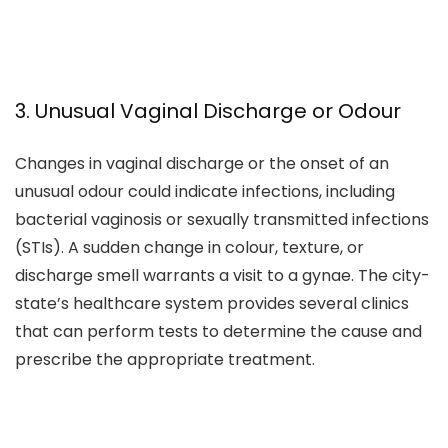
3. Unusual Vaginal Discharge or Odour
Changes in vaginal discharge or the onset of an
unusual odour could indicate infections, including
bacterial vaginosis or sexually transmitted infections
(STIs). A sudden change in colour, texture, or
discharge smell warrants a visit to a gynae. The city-
state’s healthcare system provides several clinics
that can perform tests to determine the cause and
prescribe the appropriate treatment.