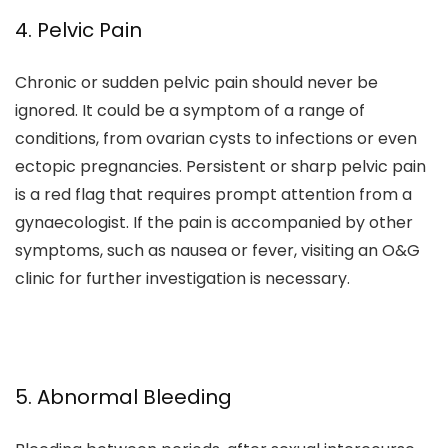
4. Pelvic Pain
Chronic or sudden pelvic pain should never be
ignored. It could be a symptom of a range of
conditions, from ovarian cysts to infections or even
ectopic pregnancies. Persistent or sharp pelvic pain
is a red flag that requires prompt attention from a
gynaecologist. If the pain is accompanied by other
symptoms, such as nausea or fever, visiting an O&G
clinic for further investigation is necessary.
5. Abnormal Bleeding