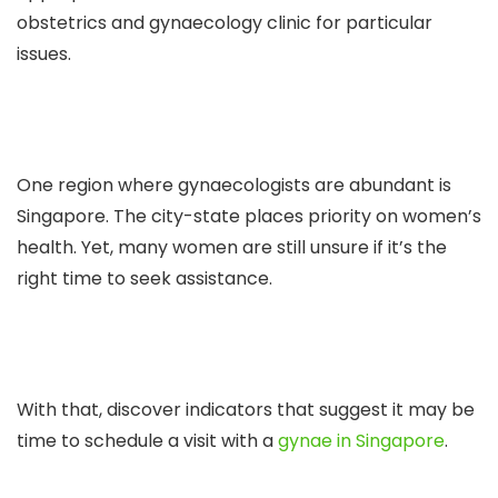
obstetrics and gynaecology clinic for particular
issues.
One region where gynaecologists are abundant is
Singapore. The city-state places priority on women’s
health. Yet, many women are still unsure if it’s the
right time to seek assistance.
With that, discover indicators that suggest it may be
time to schedule a visit with a
gynae in Singapore
.