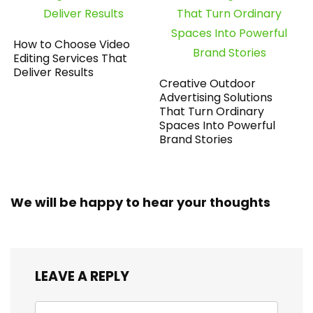
How to Choose Video
Editing Services That
Deliver Results
Creative Outdoor
Advertising Solutions
That Turn Ordinary
Spaces Into Powerful
Brand Stories
We will be happy to hear your thoughts
LEAVE A REPLY