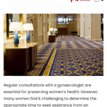
Regular consultations with a gynaecologist are
essential for preserving women’s health. However,
many women find it challenging to determine the
appropriate time to seek assistance from an