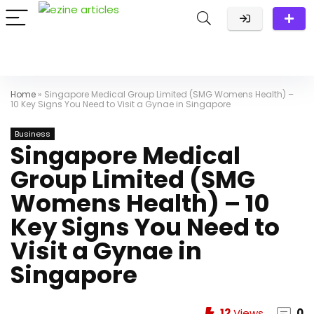
Home
»
Singapore Medical Group Limited (SMG Womens Health) –
10 Key Signs You Need to Visit a Gynae in Singapore
Business
Singapore Medical
Group Limited (SMG
Womens Health) – 10
Key Signs You Need to
Visit a Gynae in
Singapore
12
Views
0