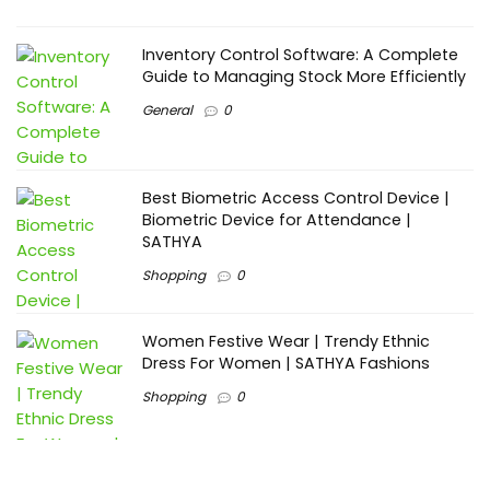
Inventory Control Software: A Complete
Guide to Managing Stock More Efficiently
General
0
Best Biometric Access Control Device |
Biometric Device for Attendance |
SATHYA
Shopping
0
Women Festive Wear | Trendy Ethnic
Dress For Women | SATHYA Fashions
Shopping
0