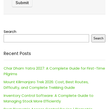
Search
Search
Recent Posts
Char Dham Yatra 2027: A Complete Guide for First-Time
Pilgrims
Mount Kilimanjaro Trek 2026: Cost, Best Routes,
Difficulty, and Complete Trekking Guide
Inventory Control Software: A Complete Guide to
Managing Stock More Efficiently