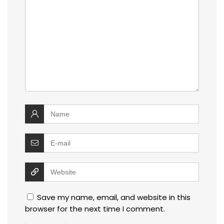
Save my name, email, and website in this
browser for the next time I comment.