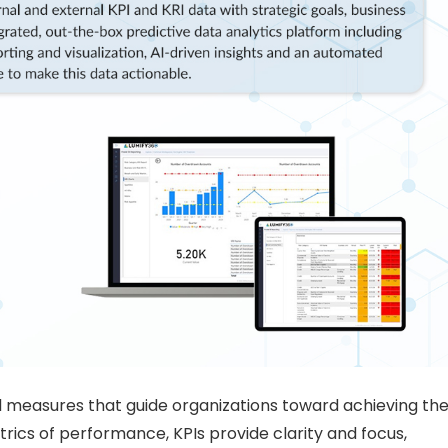
l measures that guide organizations toward achieving the
etrics of performance, KPIs provide clarity and focus,