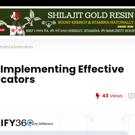
formance Indicators
r Implementing Effective
icators
43
Views