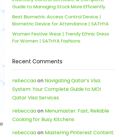
Guide to Managing Stock More Efficiently
Best Biometric Access Control Device |
Biometric Device for Attendance | SATHYA
Women Festive Wear | Trendy Ethnic Dress
For Women | SATHYA Fashions
Recent Comments
rebeccaa
on
Navigating Qatar’s Visa
System: Your Complete Guide to MOI
Qatar Visa Services
rebeccaa
on
Menumaster: Fast, Reliable
Cooking for Busy Kitchens
ir
rebeccaa
on
Mastering Pinterest Content: