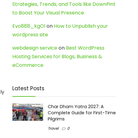
Strategies, Trends, and Tools like DownPint
to Boost Your Visual Presence
Evo888_kgOl
on
How to Unpublish your
wordpress site
webdesign service
on
Best WordPress
Hosting Services for Blogs, Business &
eCommerce
Latest Posts
ly
Char Dham Yatra 2027: A
Complete Guide for First-Time
Pilgrims
Travel
0