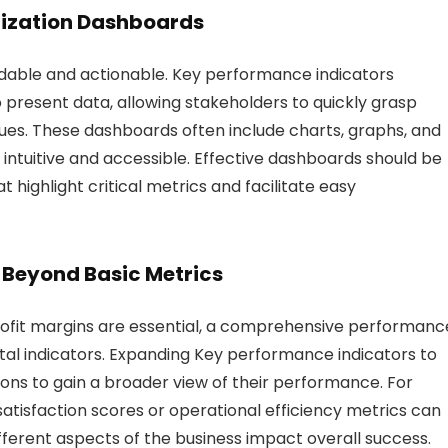
alization Dashboards
tandable and actionable. Key performance indicators
 present data, allowing stakeholders to quickly grasp
sues. These dashboards often include charts, graphs, and
intuitive and accessible. Effective dashboards should be
t highlight critical metrics and facilitate easy
 Beyond Basic Metrics
profit margins are essential, a comprehensive performanc
al indicators. Expanding Key performance indicators to
ons to gain a broader view of their performance. For
satisfaction scores or operational efficiency metrics can
fferent aspects of the business impact overall success.