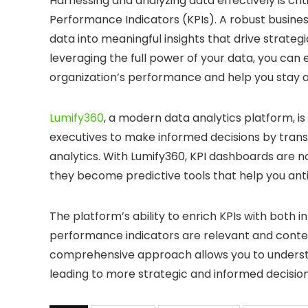
Harnessing and analyzing data effectively is cr
Performance Indicators (KPIs). A robust busine
data into meaningful insights that drive strate
leveraging the full power of your data, you can
organization’s performance and help you stay 
Lumify360
, a modern data analytics platform, i
executives to make informed decisions by trans
analytics. With Lumify360, KPI dashboards are
they become predictive tools that help you anti
The platform’s ability to enrich KPIs with both
performance indicators are relevant and context
comprehensive approach allows you to understan
leading to more strategic and informed decisio