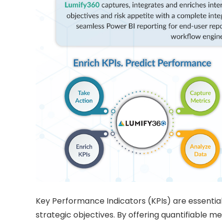
Key Performance Indicators (KPIs) are essentia
strategic objectives. By offering quantifiable m