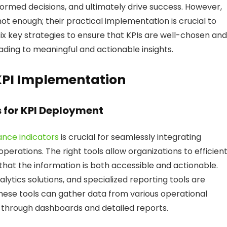
ormed decisions, and ultimately drive success. However,
not enough; their practical implementation is crucial to
s six key strategies to ensure that KPIs are well-chosen and
ading to meaningful and actionable insights.
KPI Implementation
s for KPI Deployment
nce indicators
is crucial for seamlessly integrating
rations. The right tools allow organizations to efficient
 that the information is both accessible and actionable.
alytics solutions, and specialized reporting tools are
se tools can gather data from various operational
en through dashboards and detailed reports.