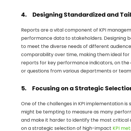
4.
Designing Standardized and Tailo
Reports are a vital component of KPI managem
performance data to stakeholders. Designing bo
to meet the diverse needs of different audienc
comparability over time, making them ideal fo
reports for key performance indicators, on the
or questions from various departments or team
5.
Focusing on a Strategic Selectio
One of the challenges in KPI implementation is s
might be tempting to measure as many performa
and make it harder to identify the most critical
on a strategic selection of high-impact
KPI met