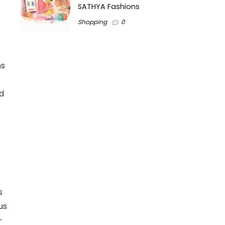
SATHYA Fashions
Shopping
0
ns
d
s
us
-