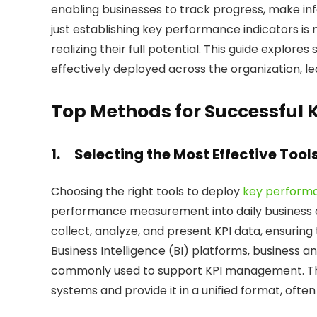
enabling businesses to track progress, make inf
just establishing key performance indicators is 
realizing their full potential. This guide explore
effectively deployed across the organization, le
Top Methods for Successful 
1.
Selecting the Most Effective Tool
Choosing the right tools to deploy
key performa
performance measurement into daily business ope
collect, analyze, and present KPI data, ensuring
Business Intelligence (BI) platforms, business an
commonly used to support KPI management. The
systems and provide it in a unified format, oft