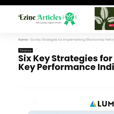
Home
»
Six Key Strategies for Implementing Effective Key Per
Finance
Six Key Strategies fo
Key Performance Ind