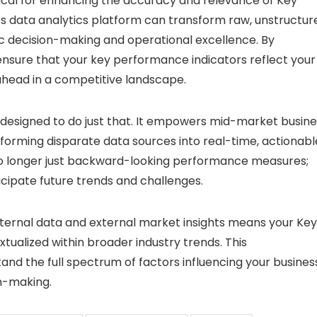
itical for enhancing the accuracy and relevance of Key
ss data analytics platform can transform raw, unstructur
gic decision-making and operational excellence. By
 ensure that your key performance indicators reflect your
ahead in a competitive landscape.
s designed to do just that. It empowers mid-market busin
forming disparate data sources into real-time, actionabl
 no longer just backward-looking performance measures;
cipate future trends and challenges.
 internal data and external market insights means your Key
ualized within broader industry trends. This
d the full spectrum of factors influencing your business
n-making.