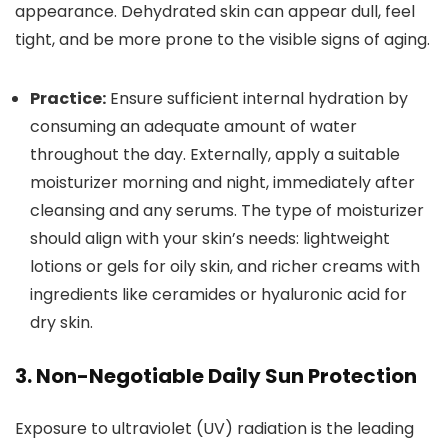
appearance. Dehydrated skin can appear dull, feel
tight, and be more prone to the visible signs of aging.
Practice:
Ensure sufficient internal hydration by
consuming an adequate amount of water
throughout the day. Externally, apply a suitable
moisturizer morning and night, immediately after
cleansing and any serums. The type of moisturizer
should align with your skin’s needs: lightweight
lotions or gels for oily skin, and richer creams with
ingredients like ceramides or hyaluronic acid for
dry skin.
3. Non-Negotiable Daily Sun Protection
Exposure to ultraviolet (UV) radiation is the leading