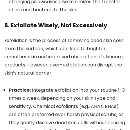
changing pillowcases also minimizes the transfer
of oils and bacteria to the skin.
6. Exfoliate Wisely, Not Excessively
Exfoliation is the process of removing dead skin cells
from the surface, which can lead to brighter,
smoother skin and improved absorption of skincare
products. However, over-exfoliation can disrupt the
skin’s natural barrier.
Practice:
Integrate exfoliation into your routine 1-3
times a week, depending on your skin type and
sensitivity. Chemical exfoliants (e.g., AHAs, BHAs)
are often preferred over harsh physical scrubs, as
they gently dissolve dead skin cells without causing