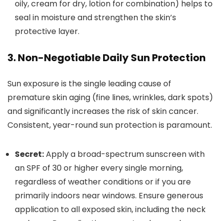
oily, cream for dry, lotion for combination) helps to
seal in moisture and strengthen the skin’s
protective layer.
3. Non-Negotiable Daily Sun Protection
Sun exposure is the single leading cause of
premature skin aging (fine lines, wrinkles, dark spots)
and significantly increases the risk of skin cancer.
Consistent, year-round sun protection is paramount.
Secret:
Apply a broad-spectrum sunscreen with
an SPF of 30 or higher every single morning,
regardless of weather conditions or if you are
primarily indoors near windows. Ensure generous
application to all exposed skin, including the neck