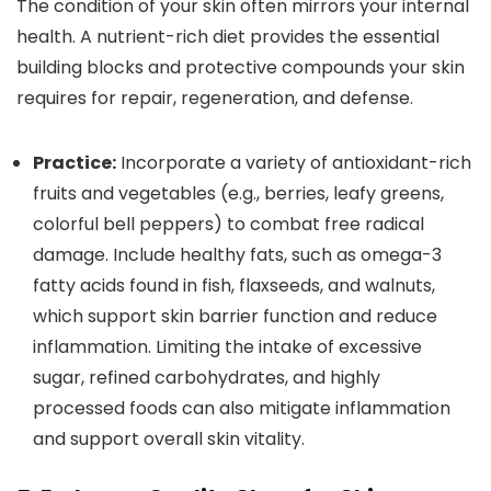
The condition of your skin often mirrors your internal
health. A nutrient-rich diet provides the essential
building blocks and protective compounds your skin
requires for repair, regeneration, and defense.
Practice:
Incorporate a variety of antioxidant-rich
fruits and vegetables (e.g., berries, leafy greens,
colorful bell peppers) to combat free radical
damage. Include healthy fats, such as omega-3
fatty acids found in fish, flaxseeds, and walnuts,
which support skin barrier function and reduce
inflammation. Limiting the intake of excessive
sugar, refined carbohydrates, and highly
processed foods can also mitigate inflammation
and support overall skin vitality.