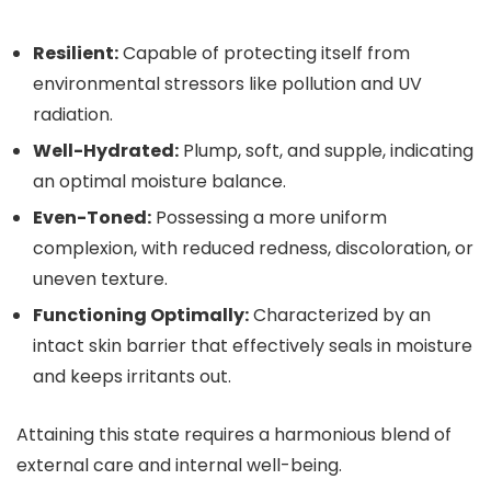
Resilient:
Capable of protecting itself from
environmental stressors like pollution and UV
radiation.
Well-Hydrated:
Plump, soft, and supple, indicating
an optimal moisture balance.
Even-Toned:
Possessing a more uniform
complexion, with reduced redness, discoloration, or
uneven texture.
Functioning Optimally:
Characterized by an
intact skin barrier that effectively seals in moisture
and keeps irritants out.
Attaining this state requires a harmonious blend of
external care and internal well-being.