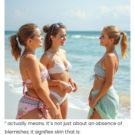
” actually means. It’s not just about an absence of
blemishes; it signifies skin that is: