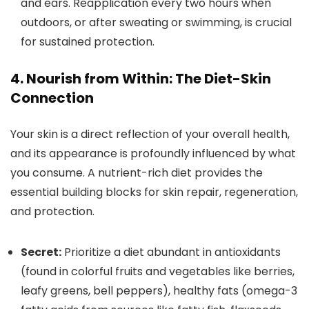
and ears. Reapplication every two hours when
outdoors, or after sweating or swimming, is crucial
for sustained protection.
4. Nourish from Within: The Diet-Skin
Connection
Your skin is a direct reflection of your overall health,
and its appearance is profoundly influenced by what
you consume. A nutrient-rich diet provides the
essential building blocks for skin repair, regeneration,
and protection.
Secret:
Prioritize a diet abundant in antioxidants
(found in colorful fruits and vegetables like berries,
leafy greens, bell peppers), healthy fats (omega-3