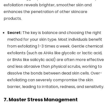
exfoliation reveals brighter, smoother skin and
enhances the penetration of other skincare
products.
Secret:
The key is balance and choosing the right
method for your skin type. Most individuals benefit
from exfoliating 1-3 times a week. Gentle chemical
exfoliants (such as AHAs like glycolic or lactic acid,
or BHAs like salicylic acid) are often more effective
and less abrasive than physical scrubs, working to
dissolve the bonds between dead skin cells. Over-
exfoliating can severely compromise the skin
barrier, leading to irritation, redness, and sensitivity.
7. Master Stress Management