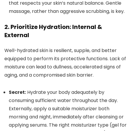
that respects your skin’s natural balance. Gentle
massage, rather than aggressive scrubbing, is key.
2. Prioritize Hydration: Internal &
External
Well-hydrated skin is resilient, supple, and better
equipped to perform its protective functions. Lack of
moisture can lead to dullness, accelerated signs of
aging, and a compromised skin barrier.
Secret:
Hydrate your body adequately by
consuming sufficient water throughout the day.
Externally, apply a suitable moisturizer both
morning and night, immediately after cleansing or
applying serums. The right moisturizer type (gel for