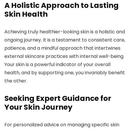
A Holistic Approach to Lasting
Skin Health
Achieving truly healthier-looking skin is a holistic and
ongoing journey. It is a testament to consistent care,
patience, and a mindful approach that intertwines
external skincare practices with internal well-being.
Your skin is a powerful indicator of your overall
health, and by supporting one, you invariably benefit
the other.
Seeking Expert Guidance for
Your Skin Journey
For personalized advice on managing specific skin