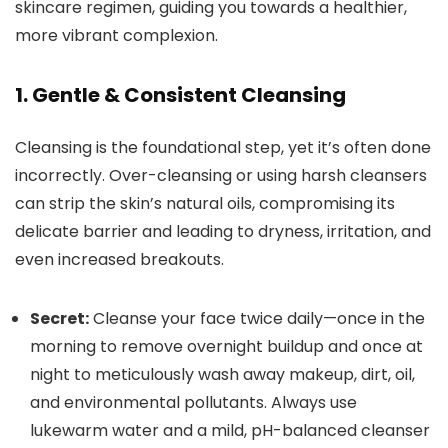
skincare regimen, guiding you towards a healthier,
more vibrant complexion.
1. Gentle & Consistent Cleansing
Cleansing is the foundational step, yet it’s often done
incorrectly. Over-cleansing or using harsh cleansers
can strip the skin’s natural oils, compromising its
delicate barrier and leading to dryness, irritation, and
even increased breakouts.
Secret:
Cleanse your face twice daily—once in the
morning to remove overnight buildup and once at
night to meticulously wash away makeup, dirt, oil,
and environmental pollutants. Always use
lukewarm water and a mild, pH-balanced cleanser