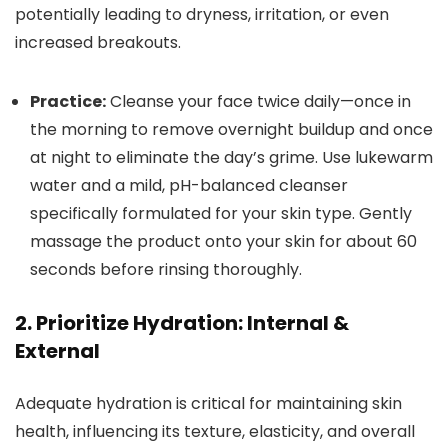
potentially leading to dryness, irritation, or even
increased breakouts.
Practice:
Cleanse your face twice daily—once in
the morning to remove overnight buildup and once
at night to eliminate the day’s grime. Use lukewarm
water and a mild, pH-balanced cleanser
specifically formulated for your skin type. Gently
massage the product onto your skin for about 60
seconds before rinsing thoroughly.
2. Prioritize Hydration: Internal &
External
Adequate hydration is critical for maintaining skin
health, influencing its texture, elasticity, and overall