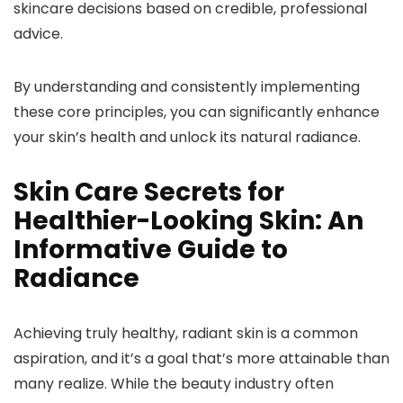
skincare decisions based on credible, professional
advice.
By understanding and consistently implementing
these core principles, you can significantly enhance
your skin’s health and unlock its natural radiance.
Skin Care Secrets for
Healthier-Looking Skin: An
Informative Guide to
Radiance
Achieving truly healthy, radiant skin is a common
aspiration, and it’s a goal that’s more attainable than
many realize. While the beauty industry often