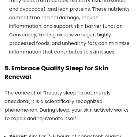
fatty acids from sources like fatty fish, flaxseeds,
and avocados), and lean proteins. These nutrients
combat free radical damage, reduce
inflammation, and support skin barrier function.
Conversely, limiting excessive sugar, highly
processed foods, and unhealthy fats can minimize
inflammation that contributes to skin issues.
5. Embrace Quality Sleep for Skin
Renewal
The concept of “beauty sleep” is not merely
anecdotal; it is a scientifically recognized
phenomenon. During sleep, your skin actively works
to repair and rejuvenate itself.
Secret:
Aim for 7-9 hours of consistent, quality