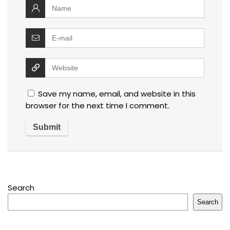
Save my name, email, and website in this
browser for the next time I comment.
Search
Search