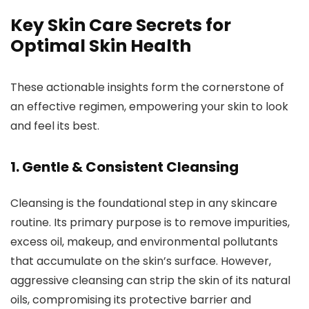
Key Skin Care Secrets for
Optimal Skin Health
These actionable insights form the cornerstone of
an effective regimen, empowering your skin to look
and feel its best.
1. Gentle & Consistent Cleansing
Cleansing is the foundational step in any skincare
routine. Its primary purpose is to remove impurities,
excess oil, makeup, and environmental pollutants
that accumulate on the skin’s surface. However,
aggressive cleansing can strip the skin of its natural
oils, compromising its protective barrier and