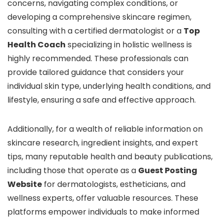
concerns, navigating complex conditions, or
developing a comprehensive skincare regimen,
consulting with a certified dermatologist or a
Top
Health Coach
specializing in holistic wellness is
highly recommended. These professionals can
provide tailored guidance that considers your
individual skin type, underlying health conditions, and
lifestyle, ensuring a safe and effective approach.
Additionally, for a wealth of reliable information on
skincare research, ingredient insights, and expert
tips, many reputable health and beauty publications,
including those that operate as a
Guest Posting
Website
for dermatologists, estheticians, and
wellness experts, offer valuable resources. These
platforms empower individuals to make informed