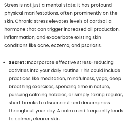
Stress is not just a mental state; it has profound
physical manifestations, often prominently on the
skin. Chronic stress elevates levels of cortisol, a
hormone that can trigger increased oil production,
inflammation, and exacerbate existing skin
conditions like acne, eczema, and psoriasis.
Secret:
Incorporate effective stress-reducing
activities into your daily routine. This could include
practices like meditation, mindfulness, yoga, deep
breathing exercises, spending time in nature,
pursuing calming hobbies, or simply taking regular,
short breaks to disconnect and decompress
throughout your day. A calm mind frequently leads
to calmer, clearer skin.