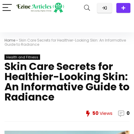
Home
»
Skin Care Secrets for Healthier-Looking Skin: An Informative
Guide to Radiance
Health and Fitness
Skin Care Secrets for
Healthier-Looking Skin:
An Informative Guide to
Radiance
50
Views
0