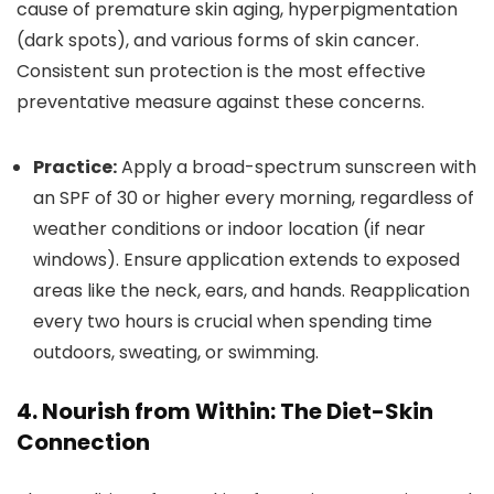
cause of premature skin aging, hyperpigmentation
(dark spots), and various forms of skin cancer.
Consistent sun protection is the most effective
preventative measure against these concerns.
Practice:
Apply a broad-spectrum sunscreen with
an SPF of 30 or higher every morning, regardless of
weather conditions or indoor location (if near
windows). Ensure application extends to exposed
areas like the neck, ears, and hands. Reapplication
every two hours is crucial when spending time
outdoors, sweating, or swimming.
4. Nourish from Within: The Diet-Skin
Connection