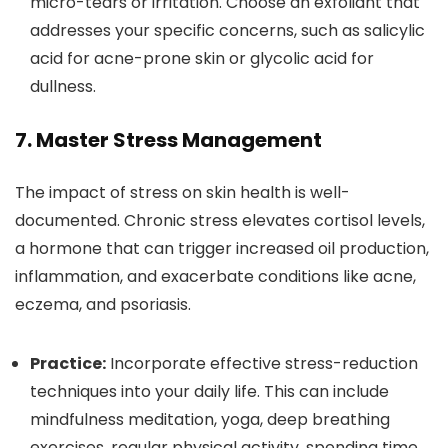
micro-tears or irritation. Choose an exfoliant that
addresses your specific concerns, such as salicylic
acid for acne-prone skin or glycolic acid for
dullness.
7. Master Stress Management
The impact of stress on skin health is well-
documented. Chronic stress elevates cortisol levels,
a hormone that can trigger increased oil production,
inflammation, and exacerbate conditions like acne,
eczema, and psoriasis.
Practice:
Incorporate effective stress-reduction
techniques into your daily life. This can include
mindfulness meditation, yoga, deep breathing
exercises, regular physical activity, spending time