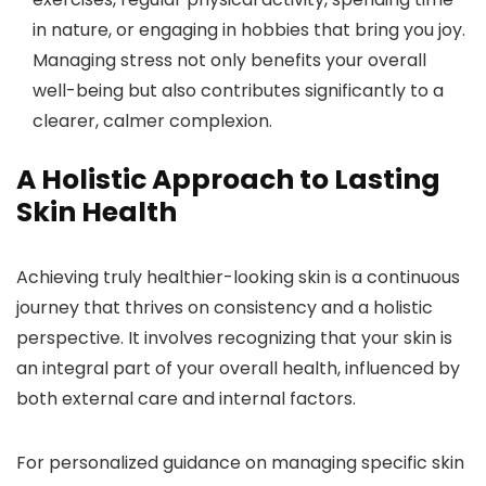
in nature, or engaging in hobbies that bring you joy.
Managing stress not only benefits your overall
well-being but also contributes significantly to a
clearer, calmer complexion.
A Holistic Approach to Lasting
Skin Health
Achieving truly healthier-looking skin is a continuous
journey that thrives on consistency and a holistic
perspective. It involves recognizing that your skin is
an integral part of your overall health, influenced by
both external care and internal factors.
For personalized guidance on managing specific skin