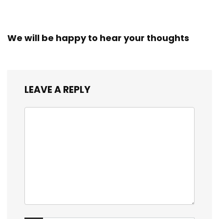
We will be happy to hear your thoughts
LEAVE A REPLY