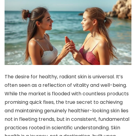
The desire for healthy, radiant skin is universal. It’s
often seen as a reflection of vitality and well-being.
While the market is flooded with countless products
promising quick fixes, the true secret to achieving
and maintaining genuinely healthier-looking skin lies
not in fleeting trends, but in consistent, fundamental
practices rooted in scientific understanding. Skin