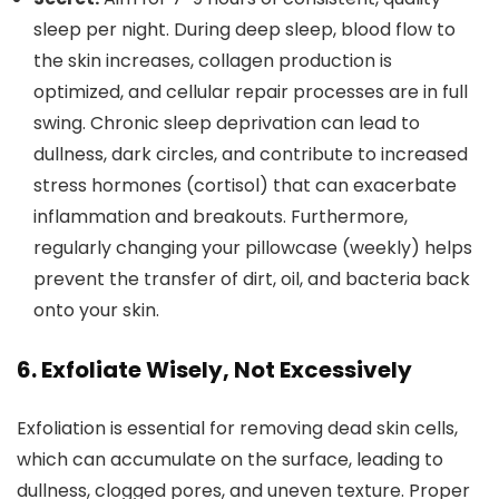
sleep per night. During deep sleep, blood flow to
the skin increases, collagen production is
optimized, and cellular repair processes are in full
swing. Chronic sleep deprivation can lead to
dullness, dark circles, and contribute to increased
stress hormones (cortisol) that can exacerbate
inflammation and breakouts. Furthermore,
regularly changing your pillowcase (weekly) helps
prevent the transfer of dirt, oil, and bacteria back
onto your skin.
6. Exfoliate Wisely, Not Excessively
Exfoliation is essential for removing dead skin cells,
which can accumulate on the surface, leading to
dullness, clogged pores, and uneven texture. Proper