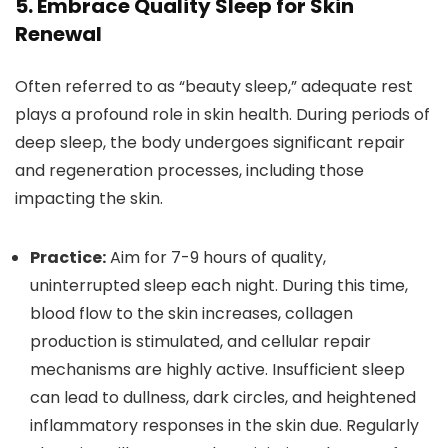
5. Embrace Quality Sleep for Skin
Renewal
Often referred to as “beauty sleep,” adequate rest
plays a profound role in skin health. During periods of
deep sleep, the body undergoes significant repair
and regeneration processes, including those
impacting the skin.
Practice:
Aim for 7-9 hours of quality,
uninterrupted sleep each night. During this time,
blood flow to the skin increases, collagen
production is stimulated, and cellular repair
mechanisms are highly active. Insufficient sleep
can lead to dullness, dark circles, and heightened
inflammatory responses in the skin due. Regularly