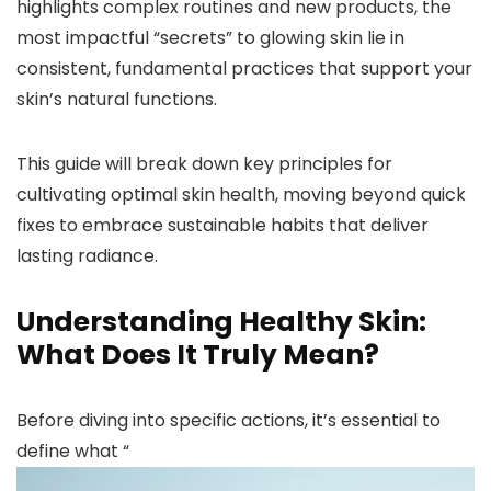
highlights complex routines and new products, the
most impactful “secrets” to glowing skin lie in
consistent, fundamental practices that support your
skin’s natural functions.
This guide will break down key principles for
cultivating optimal skin health, moving beyond quick
fixes to embrace sustainable habits that deliver
lasting radiance.
Understanding Healthy Skin:
What Does It Truly Mean?
Before diving into specific actions, it’s essential to
define what “