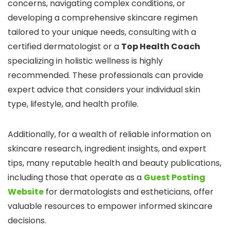
concerns, navigating complex conditions, or
developing a comprehensive skincare regimen
tailored to your unique needs, consulting with a
certified dermatologist or a
Top Health Coach
specializing in holistic wellness is highly
recommended. These professionals can provide
expert advice that considers your individual skin
type, lifestyle, and health profile.
Additionally, for a wealth of reliable information on
skincare research, ingredient insights, and expert
tips, many reputable health and beauty publications,
including those that operate as a
Guest Posting
Website
for dermatologists and estheticians, offer
valuable resources to empower informed skincare
decisions.