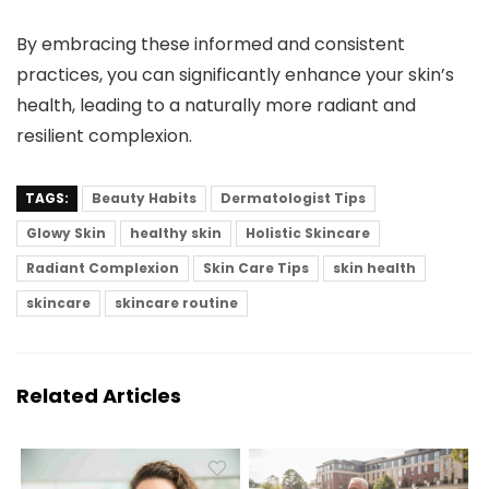
By embracing these informed and consistent
practices, you can significantly enhance your skin’s
health, leading to a naturally more radiant and
resilient complexion.
TAGS:
Beauty Habits
Dermatologist Tips
Glowy Skin
healthy skin
Holistic Skincare
Radiant Complexion
Skin Care Tips
skin health
skincare
skincare routine
Related Articles