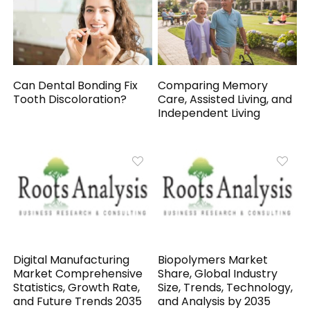
Can Dental Bonding Fix
Comparing Memory
Tooth Discoloration?
Care, Assisted Living, and
Independent Living
Digital Manufacturing
Biopolymers Market
Market Comprehensive
Share, Global Industry
Statistics, Growth Rate,
Size, Trends, Technology,
and Future Trends 2035
and Analysis by 2035