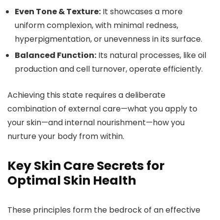
Even Tone & Texture:
It showcases a more
uniform complexion, with minimal redness,
hyperpigmentation, or unevenness in its surface.
Balanced Function:
Its natural processes, like oil
production and cell turnover, operate efficiently.
Achieving this state requires a deliberate
combination of external care—what you apply to
your skin—and internal nourishment—how you
nurture your body from within.
Key Skin Care Secrets for
Optimal Skin Health
These principles form the bedrock of an effective