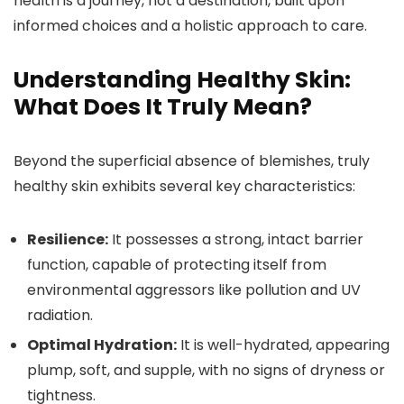
health is a journey, not a destination, built upon
informed choices and a holistic approach to care.
Understanding Healthy Skin:
What Does It Truly Mean?
Beyond the superficial absence of blemishes, truly
healthy skin exhibits several key characteristics:
Resilience:
It possesses a strong, intact barrier
function, capable of protecting itself from
environmental aggressors like pollution and UV
radiation.
Optimal Hydration:
It is well-hydrated, appearing
plump, soft, and supple, with no signs of dryness or
tightness.