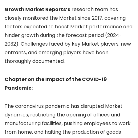
Growth Market Reports’s
research team has
closely monitored the Market since 2017, covering
factors expected to boost Market performance and
hinder growth during the forecast period (2024-
2032). Challenges faced by key Market players, new
entrants, and emerging players have been
thoroughly documented.
Chapter on the Impact of the COVID-19
Pandemic:
The coronavirus pandemic has disrupted Market
dynamics, restricting the opening of offices and
manufacturing facilities, pushing employees to work
from home, and halting the production of goods