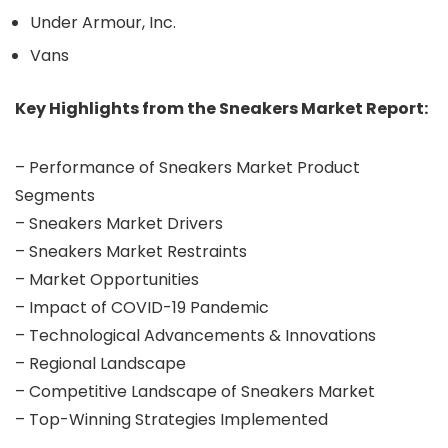
Under Armour, Inc.
Vans
Key Highlights from the Sneakers Market Report:
– Performance of Sneakers Market Product
Segments
– Sneakers Market Drivers
– Sneakers Market Restraints
– Market Opportunities
– Impact of COVID-19 Pandemic
– Technological Advancements & Innovations
– Regional Landscape
– Competitive Landscape of Sneakers Market
– Top-Winning Strategies Implemented