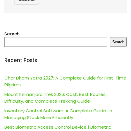
Search
Search
Recent Posts
Char Dham Yatra 2027: A Complete Guide for First-Time
Pilgrims
Mount Kilimanjaro Trek 2026: Cost, Best Routes,
Difficulty, and Complete Trekking Guide
Inventory Control Software: A Complete Guide to
Managing Stock More Efficiently
Best Biometric Access Control Device | Biometric