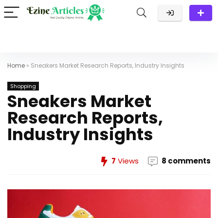
Home
»
Sneakers Market Research Reports, Industry Insights
Shopping
Sneakers Market
Research Reports,
Industry Insights
7
Views
8 comments