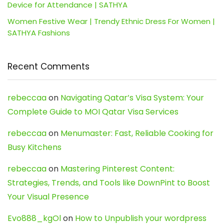
Device for Attendance | SATHYA
Women Festive Wear | Trendy Ethnic Dress For Women |
SATHYA Fashions
Recent Comments
rebeccaa
on
Navigating Qatar’s Visa System: Your
Complete Guide to MOI Qatar Visa Services
rebeccaa
on
Menumaster: Fast, Reliable Cooking for
Busy Kitchens
rebeccaa
on
Mastering Pinterest Content:
Strategies, Trends, and Tools like DownPint to Boost
Your Visual Presence
Evo888_kgOl
on
How to Unpublish your wordpress