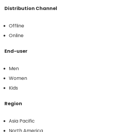
Distribution Channel
Offline
Online
End-user
Men
Women
Kids
Region
Asia Pacific
North America