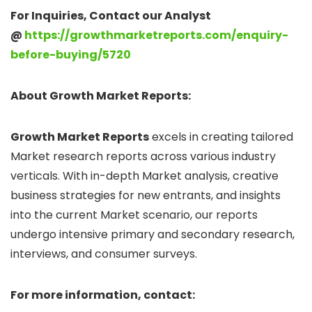
For Inquiries, Contact our Analyst
@
https://growthmarketreports.com/enquiry-
before-buying/5720
About Growth Market Reports:
Growth Market Reports
excels in creating tailored
Market research reports across various industry
verticals. With in-depth Market analysis, creative
business strategies for new entrants, and insights
into the current Market scenario, our reports
undergo intensive primary and secondary research,
interviews, and consumer surveys.
For more information, contact: