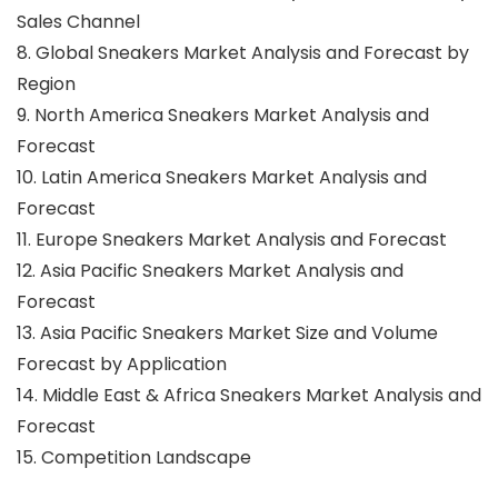
Sales Channel
8. Global Sneakers Market Analysis and Forecast by
Region
9. North America Sneakers Market Analysis and
Forecast
10. Latin America Sneakers Market Analysis and
Forecast
11. Europe Sneakers Market Analysis and Forecast
12. Asia Pacific Sneakers Market Analysis and
Forecast
13. Asia Pacific Sneakers Market Size and Volume
Forecast by Application
14. Middle East & Africa Sneakers Market Analysis and
Forecast
15. Competition Landscape