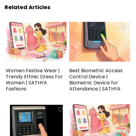
Related Articles
Women Festive Wear |
Best Biometric Access
Trendy Ethnic Dress For
Control Device |
Women | SATHYA
Biometric Device for
Fashions
Attendance | SATHYA