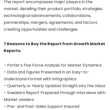
The report encompasses major players in the
market, detailing their product portfolio, strategies,
technological advancements, collaborations,
partnerships, mergers, agreements, and factors
creating opportunities and challenges.
7 Reasons to Buy the Report from Growth Market
Reports:
– Porter’s Five Force Analysis for Market Dynamics
– Data and Figures Presented in an Easy-to-
Understand Format with Infographics
– Quarterly or Yearly Updates Straight into the Inbox
– Sneakers Report Prepared through Interviews with
Market Leaders
– Pre- and Post-Sales Support Ensured