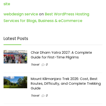
site
webdesign service
on
Best WordPress Hosting
Services for Blogs, Business & eCommerce
Latest Posts
Char Dham Yatra 2027: A Complete
Guide for First-Time Pilgrims
Travel
0
Mount Kilimanjaro Trek 2026: Cost, Best
Routes, Difficulty, and Complete Trekking
Guide
Travel
0