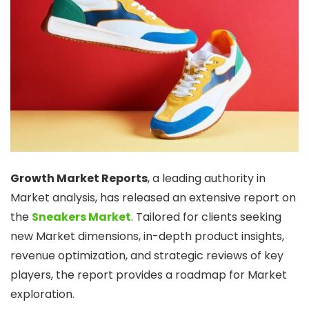
Growth Market Reports
, a leading authority in
Market analysis, has released an extensive report on
the
Sneakers Market
. Tailored for clients seeking
new Market dimensions, in-depth product insights,
revenue optimization, and strategic reviews of key
players, the report provides a roadmap for Market
exploration.