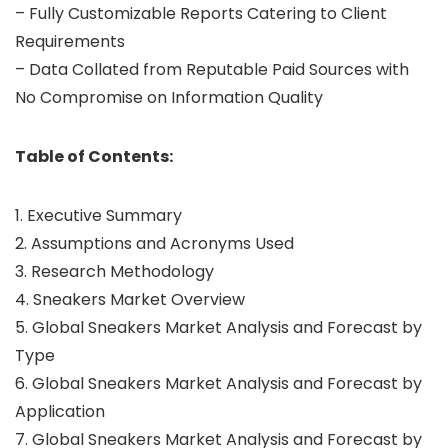
– Fully Customizable Reports Catering to Client
Requirements
– Data Collated from Reputable Paid Sources with
No Compromise on Information Quality
Table of Contents:
1. Executive Summary
2. Assumptions and Acronyms Used
3. Research Methodology
4. Sneakers Market Overview
5. Global Sneakers Market Analysis and Forecast by
Type
6. Global Sneakers Market Analysis and Forecast by
Application
7. Global Sneakers Market Analysis and Forecast by