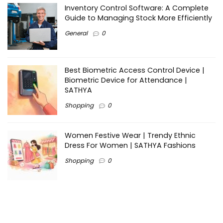
Inventory Control Software: A Complete
Guide to Managing Stock More Efficiently
General
0
Best Biometric Access Control Device |
Biometric Device for Attendance |
SATHYA
Shopping
0
Women Festive Wear | Trendy Ethnic
Dress For Women | SATHYA Fashions
Shopping
0