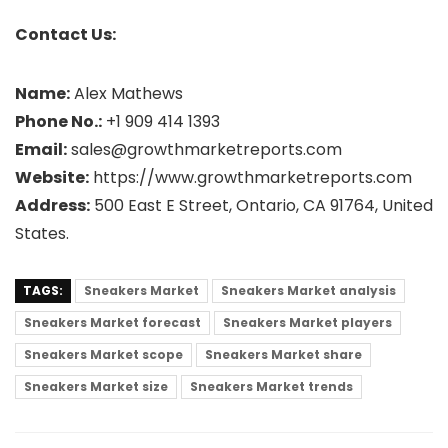
Contact Us:
Name:
Alex Mathews
Phone No.:
+1 909 414 1393
Email:
sales@growthmarketreports.com
Website:
https://www.growthmarketreports.com
Address:
500 East E Street, Ontario, CA 91764, United
States.
TAGS:
Sneakers Market
Sneakers Market analysis
Sneakers Market forecast
Sneakers Market players
Sneakers Market scope
Sneakers Market share
Sneakers Market size
Sneakers Market trends