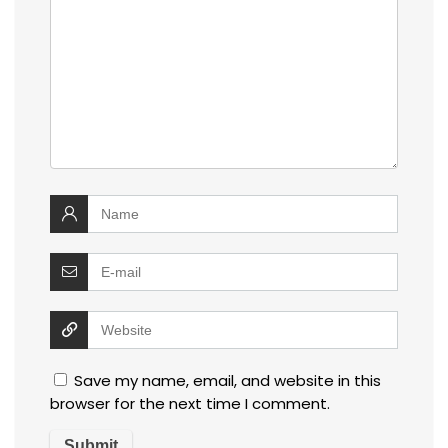
Save my name, email, and website in this
browser for the next time I comment.