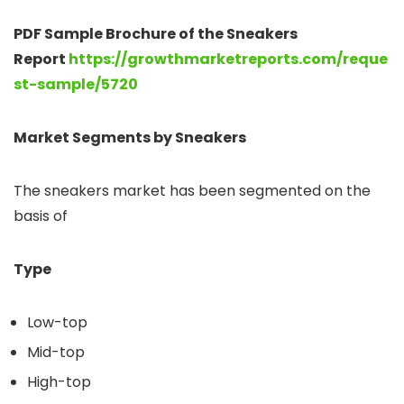
PDF Sample Brochure of the Sneakers
Report
https://growthmarketreports.com/reque
st-sample/5720
Market Segments by Sneakers
The sneakers market has been segmented on the
basis of
Type
Low-top
Mid-top
High-top