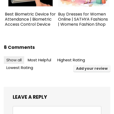
Best Biometric Device for
Buy Dresses for Women
Attendance | Biometric
Online | SATHYA Fashions
Access Control Device
| Womens Fashion Shop
8 Comments
Show all
Most Helpful
Highest Rating
Lowest Rating
Add your review
LEAVE A REPLY