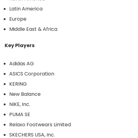
Latin America
Europe
Middle East & Africa
Key Players
Adidas AG
ASICS Corporation
KERING
New Balance
NIKE, Inc.
PUMA SE
Relaxo Footwears Limited
SKECHERS USA, Inc.