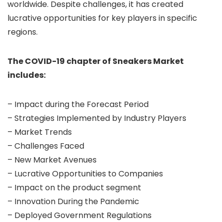
worldwide. Despite challenges, it has created
lucrative opportunities for key players in specific
regions.
The COVID-19 chapter of Sneakers Market
includes:
– Impact during the Forecast Period
– Strategies Implemented by Industry Players
– Market Trends
– Challenges Faced
– New Market Avenues
– Lucrative Opportunities to Companies
– Impact on the product segment
– Innovation During the Pandemic
– Deployed Government Regulations