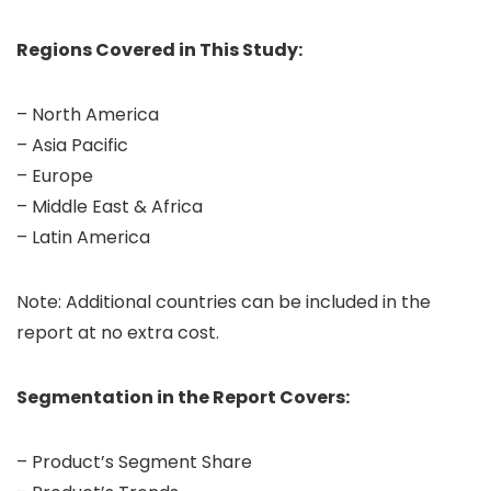
Regions Covered in This Study:
– North America
– Asia Pacific
– Europe
– Middle East & Africa
– Latin America
Note: Additional countries can be included in the
report at no extra cost.
Segmentation in the Report Covers:
– Product’s Segment Share