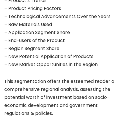
– Product’s Trends
– Product Pricing Factors
– Technological Advancements Over the Years
– Raw Materials Used
– Application Segment Share
– End-users of the Product
– Region Segment Share
– New Potential Application of Products
– New Market Opportunities in the Region
This segmentation offers the esteemed reader a
comprehensive regional analysis, assessing the
potential worth of investment based on socio-
economic development and government
regulations & policies.