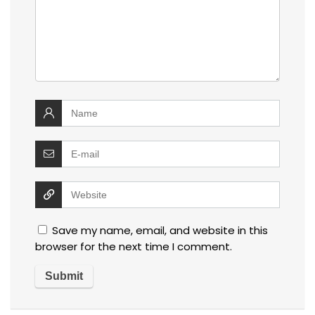
Save my name, email, and website in this
browser for the next time I comment.