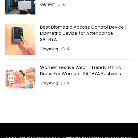
General
0
Best Biometric Access Control Device |
Biometric Device for Attendance |
SATHYA
Shopping
0
Women Festive Wear | Trendy Ethnic
Dress For Women | SATHYA Fashions
Shopping
0