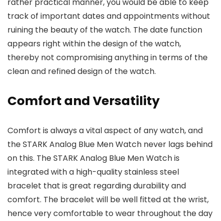
rather practical manner, you would be able to keep
track of important dates and appointments without
ruining the beauty of the watch. The date function
appears right within the design of the watch,
thereby not compromising anything in terms of the
clean and refined design of the watch.
Comfort and Versatility
Comfort is always a vital aspect of any watch, and
the
STARK Analog Blue Men Watch
never lags behind
on this. The STARK Analog Blue Men Watch is
integrated with a high-quality stainless steel
bracelet that is great regarding durability and
comfort. The bracelet will be well fitted at the wrist,
hence very comfortable to wear throughout the day