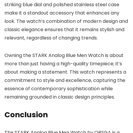
striking blue dial and polished stainless steel case
make it a standout accessory that enhances any
look. The watch’s combination of modern design and
classic elegance ensures that it remains stylish and
relevant, regardless of changing trends.
Owning the
STARK Analog Blue Men Watch
is about
more than just having a high-quality timepiece; it’s
about making a statement. This watch represents a
commitment to style and excellence, capturing the
essence of contemporary sophistication while
remaining grounded in classic design principles.
Conclusion
The
STARK Analog Blue Men Watch
by
ORSGA
is a