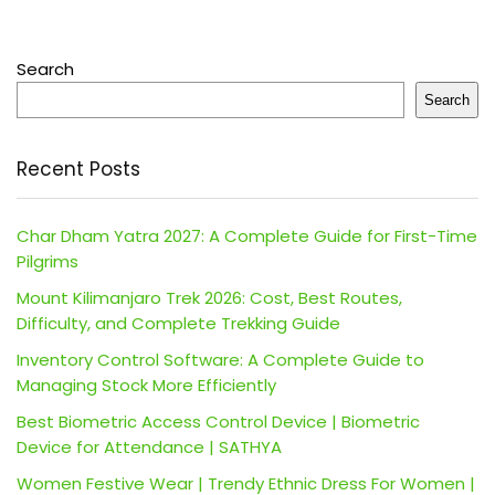
Search
Search
Recent Posts
Char Dham Yatra 2027: A Complete Guide for First-Time
Pilgrims
Mount Kilimanjaro Trek 2026: Cost, Best Routes,
Difficulty, and Complete Trekking Guide
Inventory Control Software: A Complete Guide to
Managing Stock More Efficiently
Best Biometric Access Control Device | Biometric
Device for Attendance | SATHYA
Women Festive Wear | Trendy Ethnic Dress For Women |