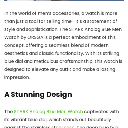
In the world of men’s accessories, a watch is more
than just a tool for telling time—it’s a statement of
style and sophistication. The
STARK Analog Blue Men
Watch
by
ORSGA
is a perfect embodiment of this
concept, offering a seamless blend of modern
aesthetics and classic functionality. With its striking
blue dial and meticulous craftsmanship, this watch is
designed to elevate any outfit and make a lasting
impression.
A Stunning Design
The
STARK Analog Blue Men Watch
captivates with
its vibrant blue dial, which stands out beautifully
against the stainless steel case. The deep blue hue