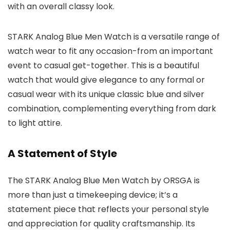
with an overall classy look.
STARK Analog Blue Men Watch
is a versatile range of
watch wear to fit any occasion-from an important
event to casual get-together. This is a beautiful
watch that would give elegance to any formal or
casual wear with its unique classic blue and silver
combination, complementing everything from dark
to light attire.
A Statement of Style
The
STARK Analog Blue Men Watch
by
ORSGA
is
more than just a timekeeping device; it’s a
statement piece that reflects your personal style
and appreciation for quality craftsmanship. Its