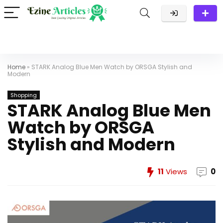
Home
»
STARK Analog Blue Men Watch by ORSGA Stylish and
Modern
Shopping
STARK Analog Blue Men
Watch by ORSGA
Stylish and Modern
11
Views
0