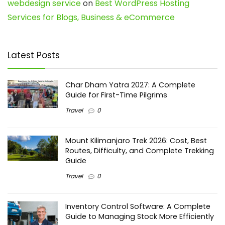
webdesign service
on
Best WordPress Hosting
Services for Blogs, Business & eCommerce
Latest Posts
Char Dham Yatra 2027: A Complete
Guide for First-Time Pilgrims
Travel
0
Mount Kilimanjaro Trek 2026: Cost, Best
Routes, Difficulty, and Complete Trekking
Guide
Travel
0
Inventory Control Software: A Complete
Guide to Managing Stock More Efficiently