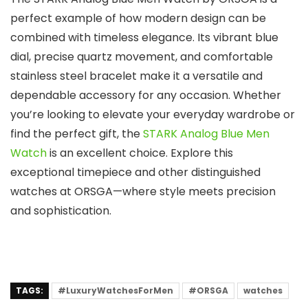
perfect example of how modern design can be
combined with timeless elegance. Its vibrant blue
dial, precise quartz movement, and comfortable
stainless steel bracelet make it a versatile and
dependable accessory for any occasion. Whether
you’re looking to elevate your everyday wardrobe or
find the perfect gift, the
STARK Analog Blue Men
Watch
is an excellent choice. Explore this
exceptional timepiece and other distinguished
watches at
ORSGA
—where style meets precision
and sophistication.
TAGS:
#LuxuryWatchesForMen
#ORSGA
watches