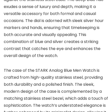
exudes a sense of luxury and depth, making it a
versatile accessory for both formal and casual
occasions. The dial is adorned with sleek silver hour
markers and hands, ensuring that timekeeping is
both accurate and visually appealing. This
combination of blue and silver creates a striking
contrast that catches the eye and enhances the
overall design of the watch.
The case of the
STARK Analog Blue Men Watch
is
crafted from high-quality stainless steel, providing
both durability and a polished finish. The sleek,
modern design of the case is complemented by a
matching stainless steel bezel, which adds a touch of
sophistication. The watch’s understated elegance is