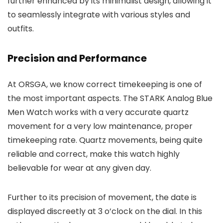
further enhanced by its minimalist design, allowing it
to seamlessly integrate with various styles and
outfits.
Precision and Performance
At
ORSGA
, we know correct timekeeping is one of
the most important aspects. The
STARK Analog Blue
Men Watch
works with a very accurate quartz
movement for a very low maintenance, proper
timekeeping rate. Quartz movements, being quite
reliable and correct, make this watch highly
believable for wear at any given day.
Further to its precision of movement, the date is
displayed discreetly at 3 o’clock on the dial. In this