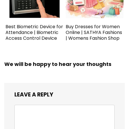
Best Biometric Device for
Buy Dresses for Women
Attendance | Biometric
Online | SATHYA Fashions
Access Control Device
| Womens Fashion Shop
We will be happy to hear your thoughts
LEAVE A REPLY