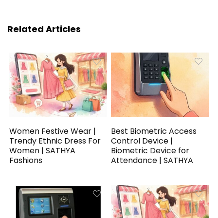
Related Articles
Women Festive Wear |
Best Biometric Access
Trendy Ethnic Dress For
Control Device |
Women | SATHYA
Biometric Device for
Fashions
Attendance | SATHYA