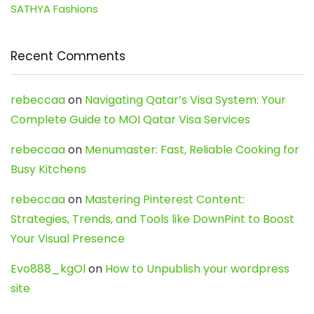
SATHYA Fashions
Recent Comments
rebeccaa
on
Navigating Qatar’s Visa System: Your
Complete Guide to MOI Qatar Visa Services
rebeccaa
on
Menumaster: Fast, Reliable Cooking for
Busy Kitchens
rebeccaa
on
Mastering Pinterest Content:
Strategies, Trends, and Tools like DownPint to Boost
Your Visual Presence
Evo888_kgOl
on
How to Unpublish your wordpress
site