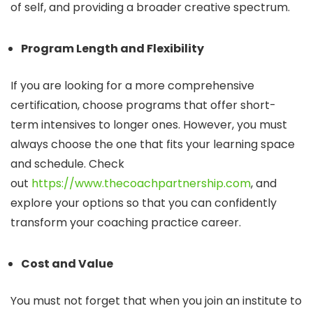
of self, and providing a broader creative spectrum.
Program Length and Flexibility
If you are looking for a more comprehensive
certification, choose programs that offer short-
term intensives to longer ones. However, you must
always choose the one that fits your learning space
and schedule. Check
out
https://www.thecoachpartnership.com
, and
explore your options so that you can confidently
transform your coaching practice career.
Cost and Value
You must not forget that when you join an institute to