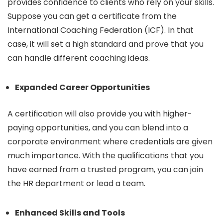
provides confidence to clients who rely on your skills.
Suppose you can get a certificate from the
International Coaching Federation (ICF). In that
case, it will set a high standard and prove that you
can handle different coaching ideas.
Expanded Career Opportunities
A certification will also provide you with higher-
paying opportunities, and you can blend into a
corporate environment where credentials are given
much importance. With the qualifications that you
have earned from a trusted program, you can join
the HR department or lead a team.
Enhanced Skills and Tools