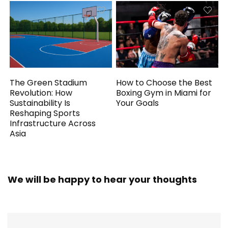
The Green Stadium
How to Choose the Best
Revolution: How
Boxing Gym in Miami for
Sustainability Is
Your Goals
Reshaping Sports
Infrastructure Across
Asia
We will be happy to hear your thoughts