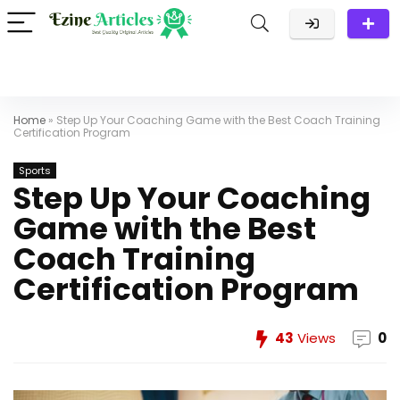
Home
»
Step Up Your Coaching Game with the Best Coach Training
Certification Program
Sports
Step Up Your Coaching
Game with the Best
Coach Training
Certification Program
43
Views
0