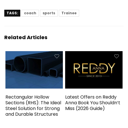
TAGS:
coach
sports
Trainee
Related Articles
Rectangular Hollow
Latest Offers on Reddy
Sections (RHS): The Ideal
Anna Book You Shouldn’t
Steel Solution for Strong
Miss (2026 Guide)
and Durable Structures