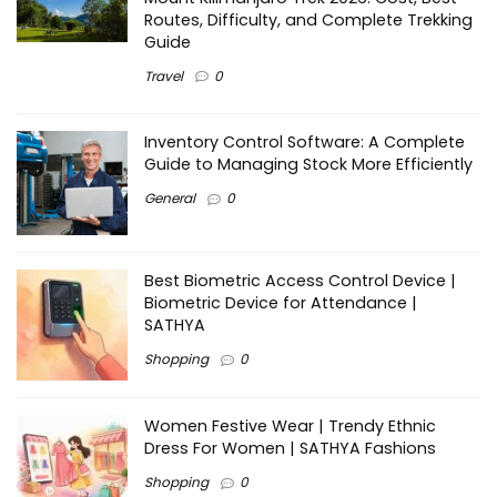
Routes, Difficulty, and Complete Trekking
Guide
Travel
0
Inventory Control Software: A Complete
Guide to Managing Stock More Efficiently
General
0
Best Biometric Access Control Device |
Biometric Device for Attendance |
SATHYA
Shopping
0
Women Festive Wear | Trendy Ethnic
Dress For Women | SATHYA Fashions
Shopping
0