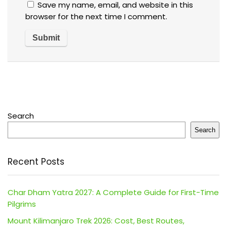
Save my name, email, and website in this
browser for the next time I comment.
Search
Search
Recent Posts
Char Dham Yatra 2027: A Complete Guide for First-Time
Pilgrims
Mount Kilimanjaro Trek 2026: Cost, Best Routes,