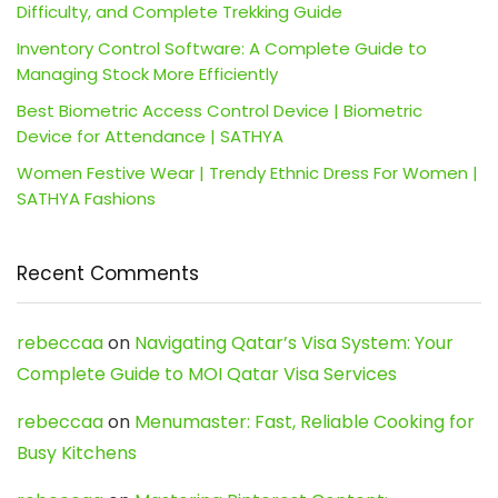
Difficulty, and Complete Trekking Guide
Inventory Control Software: A Complete Guide to
Managing Stock More Efficiently
Best Biometric Access Control Device | Biometric
Device for Attendance | SATHYA
Women Festive Wear | Trendy Ethnic Dress For Women |
SATHYA Fashions
Recent Comments
rebeccaa
on
Navigating Qatar’s Visa System: Your
Complete Guide to MOI Qatar Visa Services
rebeccaa
on
Menumaster: Fast, Reliable Cooking for
Busy Kitchens