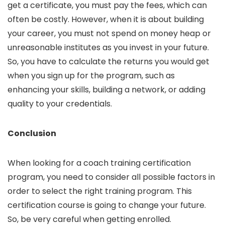
get a certificate, you must pay the fees, which can
often be costly. However, when it is about building
your career, you must not spend on money heap or
unreasonable institutes as you invest in your future.
So, you have to calculate the returns you would get
when you sign up for the program, such as
enhancing your skills, building a network, or adding
quality to your credentials.
Conclusion
When looking for a coach training certification
program, you need to consider all possible factors in
order to select the right training program. This
certification course is going to change your future.
So, be very careful when getting enrolled.