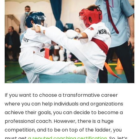
If you want to choose a transformative career
where you can help individuals and organizations
achieve their goals, you can decide to become a
professional coach. However, there is a huge
competition, and to be on top of the ladder, you
must get
a reputed coaching certification
. So, let’s