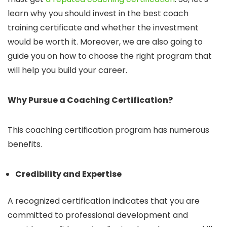
learn why you should invest in the best coach
training certificate and whether the investment
would be worth it. Moreover, we are also going to
guide you on how to choose the right program that
will help you build your career.
Why Pursue a Coaching Certification?
This coaching certification program has numerous
benefits.
Credibility and Expertise
A recognized certification indicates that you are
committed to professional development and