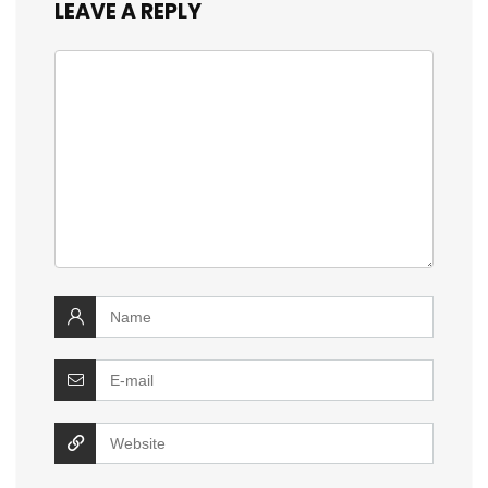
LEAVE A REPLY