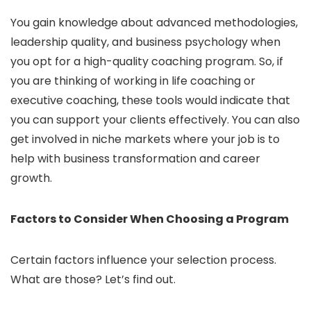
You gain knowledge about advanced methodologies,
leadership quality, and business psychology when
you opt for a high-quality coaching program. So, if
you are thinking of working in life coaching or
executive coaching, these tools would indicate that
you can support your clients effectively. You can also
get involved in niche markets where your job is to
help with business transformation and career
growth.
Factors to Consider When Choosing a Program
Certain factors influence your selection process.
What are those? Let’s find out.