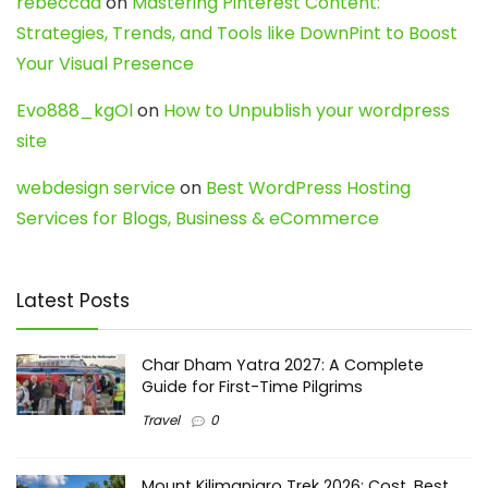
rebeccaa
on
Mastering Pinterest Content:
Strategies, Trends, and Tools like DownPint to Boost
Your Visual Presence
Evo888_kgOl
on
How to Unpublish your wordpress
site
webdesign service
on
Best WordPress Hosting
Services for Blogs, Business & eCommerce
Latest Posts
Char Dham Yatra 2027: A Complete
Guide for First-Time Pilgrims
Travel
0
Mount Kilimanjaro Trek 2026: Cost, Best