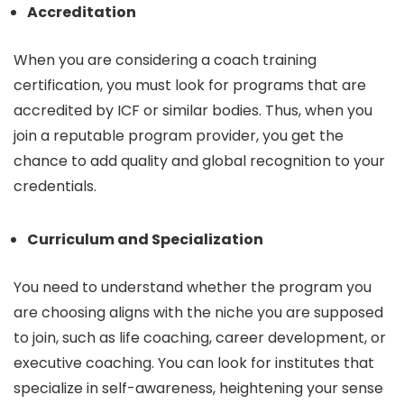
Accreditation
When you are considering a coach training
certification, you must look for programs that are
accredited by ICF or similar bodies. Thus, when you
join a reputable program provider, you get the
chance to add quality and global recognition to your
credentials.
Curriculum and Specialization
You need to understand whether the program you
are choosing aligns with the niche you are supposed
to join, such as life coaching, career development, or
executive coaching. You can look for institutes that
specialize in self-awareness, heightening your sense