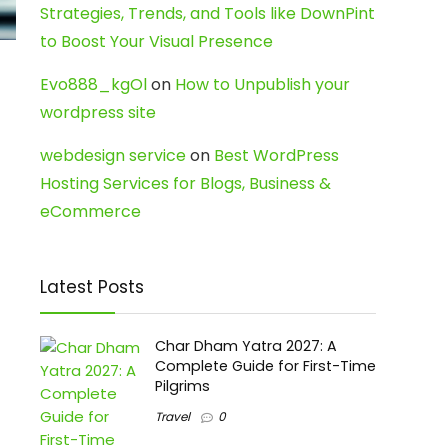
Strategies, Trends, and Tools like DownPint
to Boost Your Visual Presence
Evo888_kgOl
on
How to Unpublish your
wordpress site
webdesign service
on
Best WordPress
Hosting Services for Blogs, Business &
eCommerce
Latest Posts
Char Dham Yatra 2027: A
Complete Guide for First-Time
Pilgrims
Travel
0