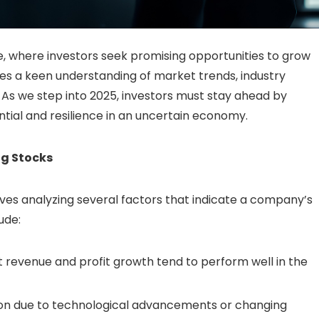
, where investors seek promising opportunities to grow
es a keen understanding of market trends, industry
 As we step into 2025, investors must stay ahead by
ial and resilience in an uncertain economy.
ng Stocks
ves analyzing several factors that indicate a company’s
ude:
revenue and profit growth tend to perform well in the
ion due to technological advancements or changing