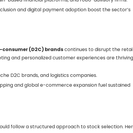
nclusion and digital payment adoption boost the sector’s
o-consumer (D2C) brands
continues to disrupt the retai
ting and personalized customer experiences are thriving
che D2C brands, and logistics companies.
hopping and global e-commerce expansion fuel sustained
hould follow a structured approach to stock selection. He