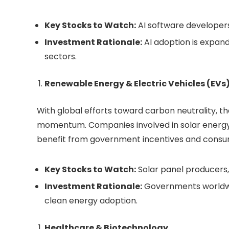
Key Stocks to Watch:
AI software developers
Investment Rationale:
AI adoption is expand
sectors.
Renewable Energy & Electric Vehicles (EVs
With global efforts toward carbon neutrality, t
momentum. Companies involved in solar energy,
benefit from government incentives and cons
Key Stocks to Watch:
Solar panel producers,
Investment Rationale:
Governments worldwid
clean energy adoption.
Healthcare & Biotechnology