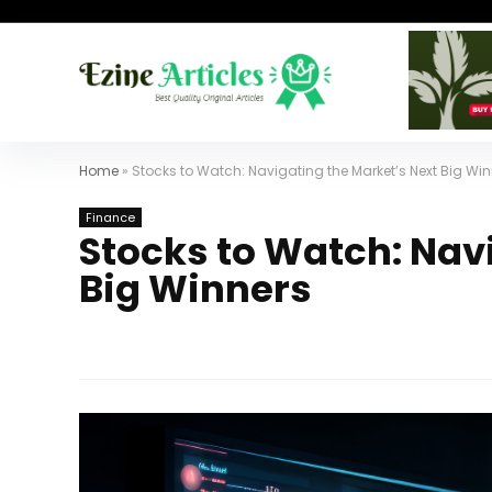
Home
»
Stocks to Watch: Navigating the Market’s Next Big Wi
Finance
Stocks to Watch: Nav
Big Winners