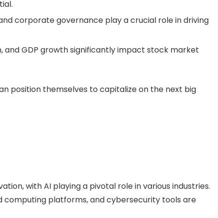
ial.
nd corporate governance play a crucial role in driving
ion, and GDP growth significantly impact stock market
an position themselves to capitalize on the next big
tion, with AI playing a pivotal role in various industries.
d computing platforms, and cybersecurity tools are