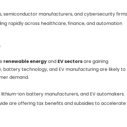
, semiconductor manufacturers, and cybersecurity firms
ing rapidly across healthcare, finance, and automation
)
he
renewable energy
and
EV sectors
are gaining
 battery technology, and EV manufacturing are likely to
umer demand.
 lithium-ion battery manufacturers, and EV automakers.
e are offering tax benefits and subsidies to accelerate