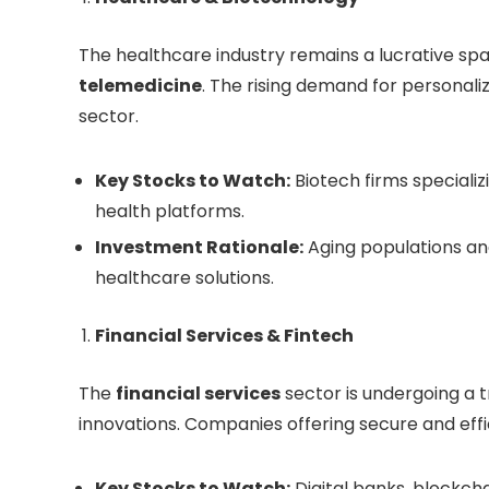
The healthcare industry remains a lucrative spa
telemedicine
. The rising demand for personali
sector.
Key Stocks to Watch:
Biotech firms specializ
health platforms.
Investment Rationale:
Aging populations an
healthcare solutions.
Financial Services & Fintech
The
financial services
sector is undergoing a t
innovations. Companies offering secure and effi
Key Stocks to Watch:
Digital banks, blockch