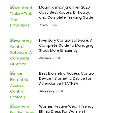
Mount Kilimanjaro Trek 2026:
Cost, Best Routes, Difficulty,
and Complete Trekking Guide
Travel
0
Inventory Control Software: A
Complete Guide to Managing
Stock More Efficiently
General
0
Best Biometric Access Control
Device | Biometric Device for
Attendance | SATHYA
Shopping
0
Women Festive Wear | Trendy
Ethnic Dress For Women |