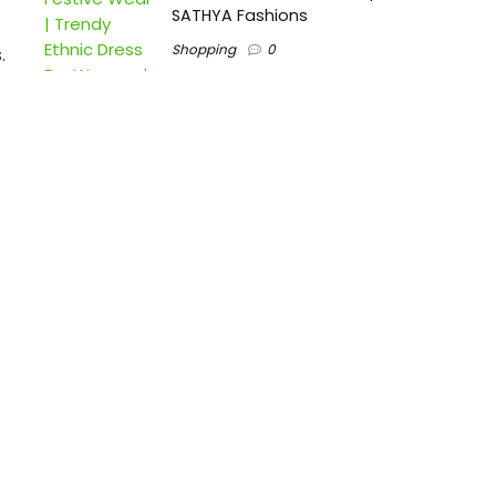
SATHYA Fashions
Shopping
0
.