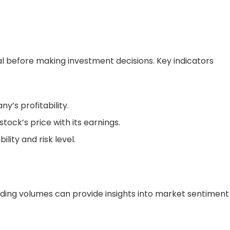
ial before making investment decisions. Key indicators
’s profitability.
ock’s price with its earnings.
ility and risk level.
ading volumes can provide insights into market sentiment