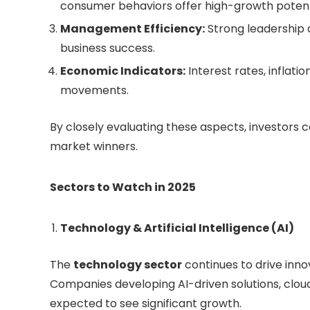
consumer behaviors offer high-growth potent
Management Efficiency:
Strong leadership a
business success.
Economic Indicators:
Interest rates, inflat
movements.
By closely evaluating these aspects, investors c
market winners.
Sectors to Watch in 2025
Technology & Artificial Intelligence (AI)
The
technology sector
continues to drive innova
Companies developing AI-driven solutions, clou
expected to see significant growth.