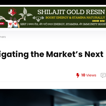
nners
igating the Market’s Next
10
Views