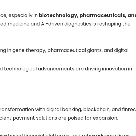
ce, especially in
biotechnology, pharmaceuticals, an
zed medicine and AI-driven diagnostics is reshaping the
ing in gene therapy, pharmaceutical giants, and digital
d technological advancements are driving innovation in
ransformation with digital banking, blockchain, and finte
cient payment solutions are poised for expansion.
ain-based financial platforms, and robo-advisory firms.