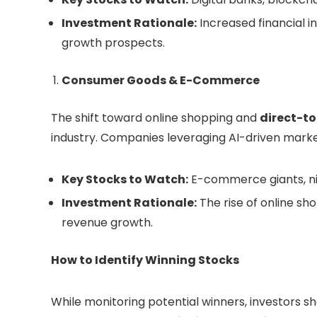
Investment Rationale:
Increased financial i
growth prospects.
Consumer Goods & E-Commerce
The shift toward online shopping and
direct-t
industry. Companies leveraging AI-driven marke
Key Stocks to Watch:
E-commerce giants, ni
Investment Rationale:
The rise of online s
revenue growth.
How to Identify Winning Stocks
While monitoring potential winners, investors s