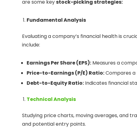
are some key
stock-picking strategies:
Fundamental Analysis
Evaluating a company’s financial health is cruc
include:
Earnings Per Share (EPS):
Measures a company
Price-to-Earnings (P/E) Ratio:
Compares a st
Debt-to-Equity Ratio:
Indicates financial stab
Technical Analysis
Studying price charts, moving averages, and tr
and potential entry points.