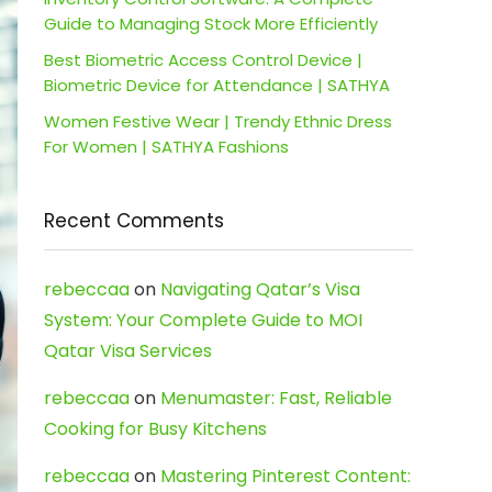
Guide to Managing Stock More Efficiently
Best Biometric Access Control Device |
Biometric Device for Attendance | SATHYA
Women Festive Wear | Trendy Ethnic Dress
For Women | SATHYA Fashions
Recent Comments
rebeccaa
on
Navigating Qatar’s Visa
System: Your Complete Guide to MOI
Qatar Visa Services
rebeccaa
on
Menumaster: Fast, Reliable
Cooking for Busy Kitchens
rebeccaa
on
Mastering Pinterest Content: