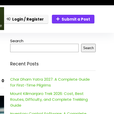
Login / Register
Submit a Post
Search
Search
Recent Posts
Char Dham Yatra 2027: A Complete Guide
0
for First-Time Pilgrims
Mount Kilimanjaro Trek 2026: Cost, Best
Routes, Difficulty, and Complete Trekking
Guide
Inventory Control Software: A Complete