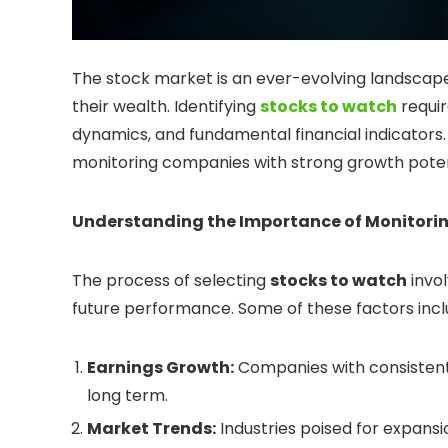
The stock market is an ever-evolving landscape
their wealth. Identifying
stocks to watch
requir
dynamics, and fundamental financial indicators.
monitoring companies with strong growth potent
Understanding the Importance of Monitori
The process of selecting
stocks to watch
invol
future performance. Some of these factors incl
Earnings Growth:
Companies with consistent 
long term.
Market Trends:
Industries poised for expans