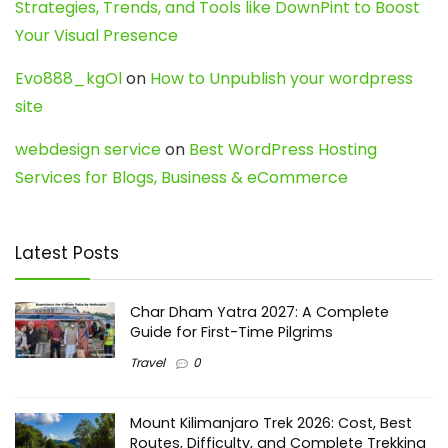
Strategies, Trends, and Tools like DownPint to Boost
Your Visual Presence
Evo888_kgOl
on
How to Unpublish your wordpress
site
webdesign service
on
Best WordPress Hosting
Services for Blogs, Business & eCommerce
Latest Posts
Char Dham Yatra 2027: A Complete
Guide for First-Time Pilgrims
Travel
0
Mount Kilimanjaro Trek 2026: Cost, Best
Routes, Difficulty, and Complete Trekking