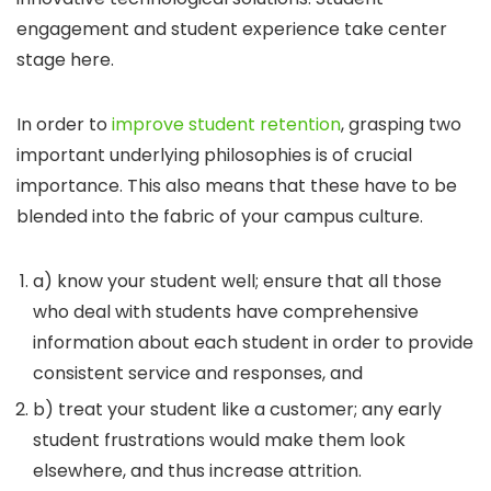
engagement and student experience take center
stage here.
In order to
improve student retention
, grasping two
important underlying philosophies is of crucial
importance. This also means that these have to be
blended into the fabric of your campus culture.
a) know your student well; ensure that all those
who deal with students have comprehensive
information about each student in order to provide
consistent service and responses, and
b) treat your student like a customer; any early
student frustrations would make them look
elsewhere, and thus increase attrition.