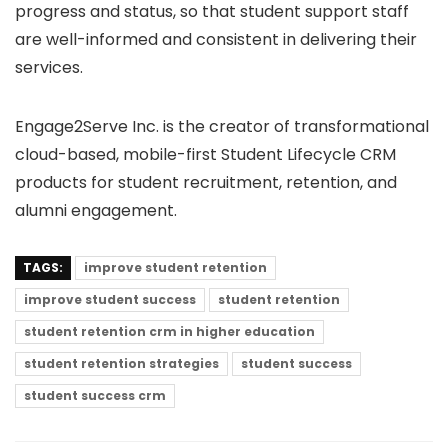
progress and status, so that student support staff
are well-informed and consistent in delivering their
services.
Engage2Serve Inc. is the creator of transformational
cloud-based, mobile-first
Student Lifecycle CRM
products for student recruitment, retention, and
alumni engagement.
TAGS:
improve student retention
improve student success
student retention
student retention crm in higher education
student retention strategies
student success
student success crm