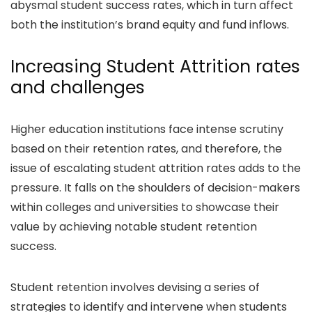
abysmal student success rates, which in turn affect
both the institution’s brand equity and fund inflows.
Increasing Student Attrition rates
and challenges
Higher education institutions face intense scrutiny
based on their retention rates, and therefore, the
issue of escalating student attrition rates adds to the
pressure. It falls on the shoulders of decision-makers
within colleges and universities to showcase their
value by achieving notable student retention
success.
Student retention involves devising a series of
strategies to identify and intervene when students