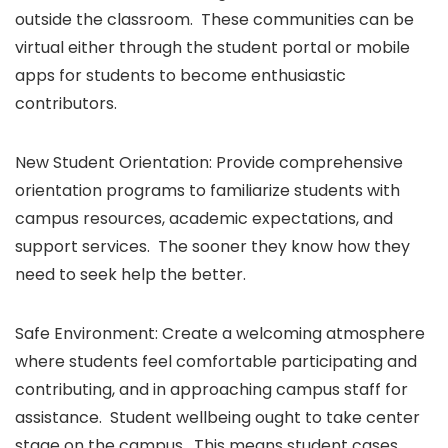
outside the classroom. These communities can be
virtual either through the student portal or mobile
apps for students to become enthusiastic
contributors.
New Student Orientation: Provide comprehensive
orientation programs to familiarize students with
campus resources, academic expectations, and
support services. The sooner they know how they
need to seek help the better.
Safe Environment: Create a welcoming atmosphere
where students feel comfortable participating and
contributing, and in approaching campus staff for
assistance. Student wellbeing ought to take center
stage on the campus. This means student cases