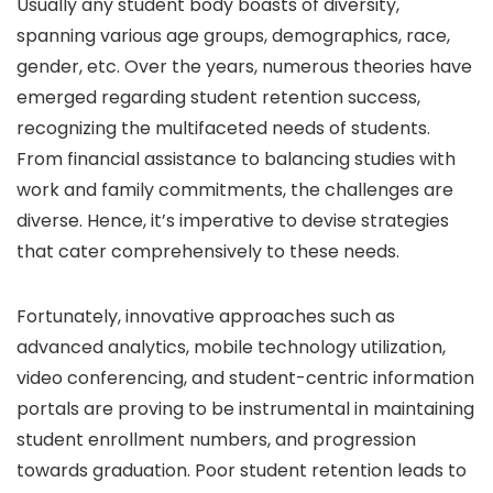
Usually any student body boasts of diversity,
spanning various age groups, demographics, race,
gender, etc. Over the years, numerous theories have
emerged regarding student retention success,
recognizing the multifaceted needs of students.
From financial assistance to balancing studies with
work and family commitments, the challenges are
diverse. Hence, it’s imperative to devise strategies
that cater comprehensively to these needs.
Fortunately, innovative approaches such as
advanced analytics, mobile technology utilization,
video conferencing, and student-centric information
portals are proving to be instrumental in maintaining
student enrollment numbers, and progression
towards graduation. Poor student retention leads to