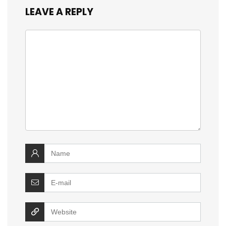
LEAVE A REPLY