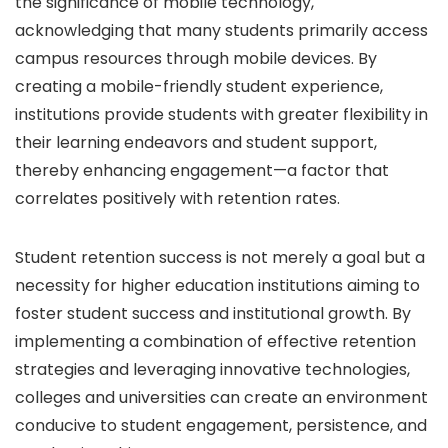
the significance of mobile technology,
acknowledging that many students primarily access
campus resources through mobile devices. By
creating a mobile-friendly student experience,
institutions provide students with greater flexibility in
their learning endeavors and student support,
thereby enhancing engagement—a factor that
correlates positively with retention rates.
Student retention success
is not merely a goal but a
necessity for higher education institutions aiming to
foster student success and institutional growth. By
implementing a combination of effective retention
strategies and leveraging innovative technologies,
colleges and universities can create an environment
conducive to student engagement, persistence, and