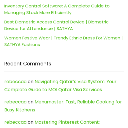
Inventory Control Software: A Complete Guide to
Managing Stock More Efficiently
Best Biometric Access Control Device | Biometric
Device for Attendance | SATHYA
Women Festive Wear | Trendy Ethnic Dress For Women |
SATHYA Fashions
Recent Comments
rebeccaa
on
Navigating Qatar’s Visa System: Your
Complete Guide to MOI Qatar Visa Services
rebeccaa
on
Menumaster: Fast, Reliable Cooking for
Busy Kitchens
rebeccaa
on
Mastering Pinterest Content: