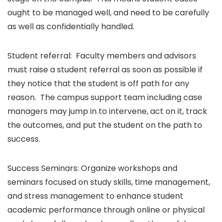
ought to be managed well, and need to be carefully
as well as confidentially handled.
Student referral: Faculty members and advisors
must raise a student referral as soon as possible if
they notice that the student is off path for any
reason. The campus support team including case
managers may jump in to intervene, act on it, track
the outcomes, and put the student on the path to
success.
Success Seminars: Organize workshops and
seminars focused on study skills, time management,
and stress management to enhance student
academic performance through online or physical