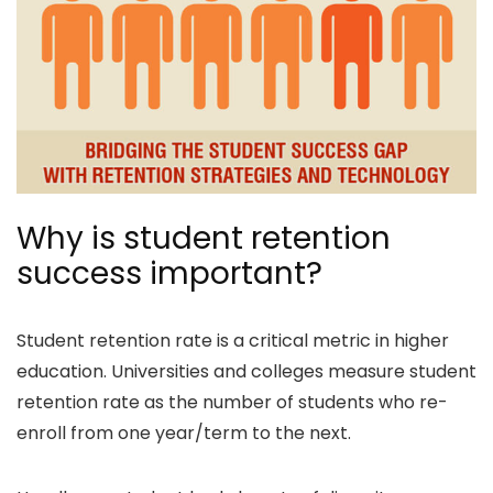
Why is student retention
success important?
Student retention rate is a critical metric in higher
education. Universities and colleges measure student
retention rate as the number of students who re-
enroll from one year/term to the next.