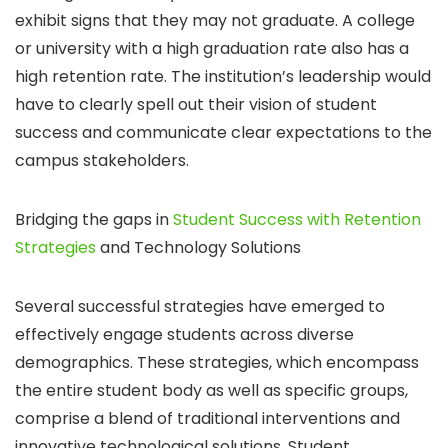
exhibit signs that they may not graduate. A college
or university with a high graduation rate also has a
high retention rate. The institution’s leadership would
have to clearly spell out their vision of student
success and communicate clear expectations to the
campus stakeholders.
Bridging the gaps in
Student Success with Retention
Strategies
and Technology Solutions
Several successful strategies have emerged to
effectively engage students across diverse
demographics. These strategies, which encompass
the entire student body as well as specific groups,
comprise a blend of traditional interventions and
innovative technological solutions. Student