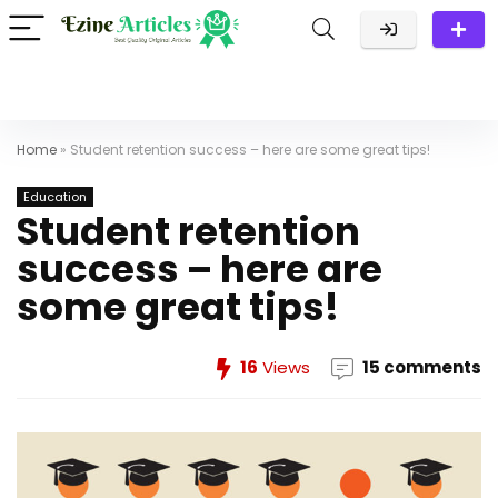
Home
»
Student retention success – here are some great tips!
Education
Student retention
success – here are
some great tips!
16
Views
15 comments