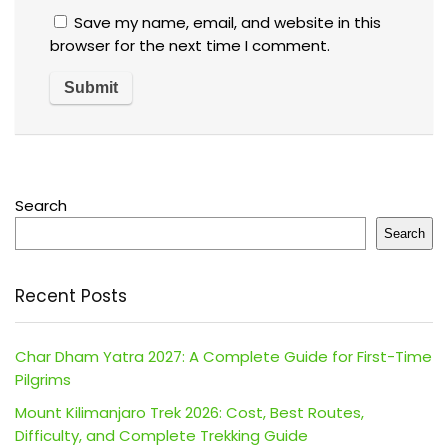
Save my name, email, and website in this
browser for the next time I comment.
Search
Search
Recent Posts
Char Dham Yatra 2027: A Complete Guide for First-Time
Pilgrims
Mount Kilimanjaro Trek 2026: Cost, Best Routes,
Difficulty, and Complete Trekking Guide