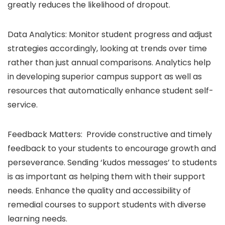
greatly reduces the likelihood of dropout.
Data Analytics: Monitor student progress and adjust
strategies accordingly, looking at trends over time
rather than just annual comparisons. Analytics help
in developing superior campus support as well as
resources that automatically enhance student self-
service.
Feedback Matters: Provide constructive and timely
feedback to your students to encourage growth and
perseverance. Sending ‘kudos messages’ to students
is as important as helping them with their support
needs. Enhance the quality and accessibility of
remedial courses to support students with diverse
learning needs.