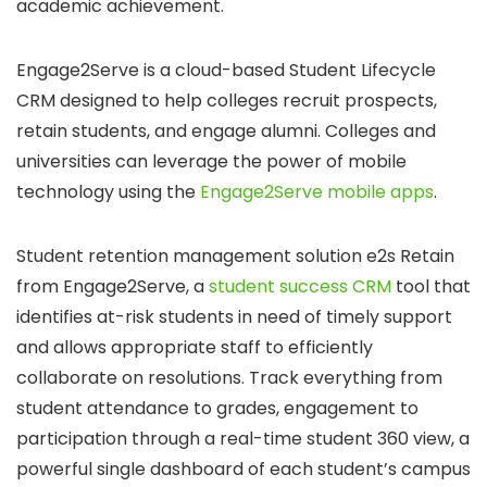
academic achievement.
Engage2Serve is a cloud-based Student Lifecycle
CRM designed to help colleges recruit prospects,
retain students, and engage alumni. Colleges and
universities can leverage the power of mobile
technology using the
Engage2Serve mobile apps
.
Student retention management solution e2s Retain
from Engage2Serve, a
student success CRM
tool that
identifies at-risk students in need of timely support
and allows appropriate staff to efficiently
collaborate on resolutions. Track everything from
student attendance to grades, engagement to
participation through a real-time student 360 view, a
powerful single dashboard of each student’s campus