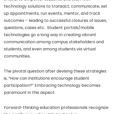
technology solutions to transact, communicate, set
up appointments, run events, mentor, and track
outcomes – leading to successful closures of issues,
questions, cases etc. Student portals/mobile
technologies go a long way in creating vibrant
communication among campus stakeholders and
students, and even among students via virtual
communities.
The pivotal question after devising these strategies
is, “How can institutions encourage student
participation?” Embracing technology becomes
paramount in this aspect.
Forward-thinking education professionals recognize