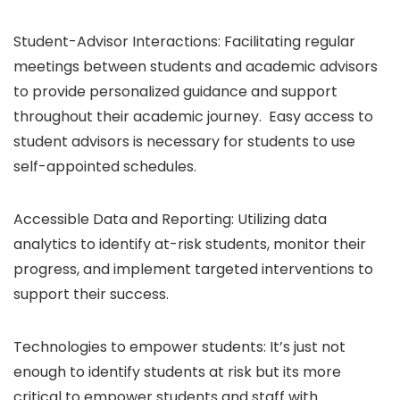
Student-Advisor Interactions: Facilitating regular
meetings between students and academic advisors
to provide personalized guidance and support
throughout their academic journey. Easy access to
student advisors is necessary for students to use
self-appointed schedules.
Accessible Data and Reporting: Utilizing data
analytics to identify at-risk students, monitor their
progress, and implement targeted interventions to
support their success.
Technologies to empower students: It’s just not
enough to identify students at risk but its more
critical to empower students and staff with