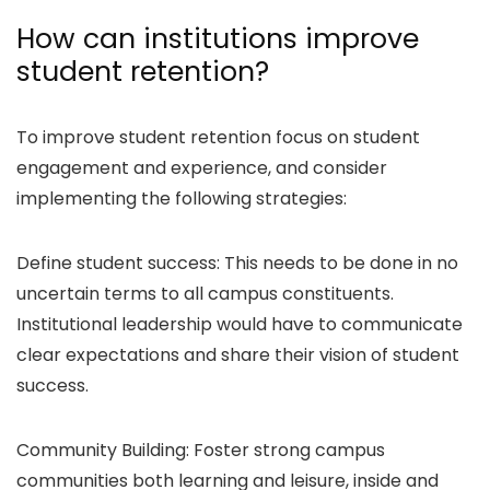
How can institutions improve
student retention?
To improve student retention focus on student
engagement and experience, and consider
implementing the following strategies:
Define student success: This needs to be done in no
uncertain terms to all campus constituents.
Institutional leadership would have to communicate
clear expectations and share their vision of student
success.
Community Building: Foster strong campus
communities both learning and leisure, inside and