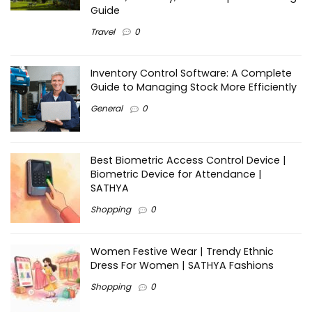
Guide
Travel
0
Inventory Control Software: A Complete
Guide to Managing Stock More Efficiently
General
0
Best Biometric Access Control Device |
Biometric Device for Attendance |
SATHYA
Shopping
0
Women Festive Wear | Trendy Ethnic
Dress For Women | SATHYA Fashions
Shopping
0