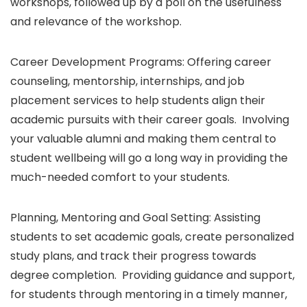
workshops, followed up by a poll on the usefulness
and relevance of the workshop.
Career Development Programs: Offering career
counseling, mentorship, internships, and job
placement services to help students align their
academic pursuits with their career goals. Involving
your valuable alumni and making them central to
student wellbeing will go a long way in providing the
much-needed comfort to your students.
Planning, Mentoring and Goal Setting: Assisting
students to set academic goals, create personalized
study plans, and track their progress towards
degree completion. Providing guidance and support,
for students through mentoring in a timely manner,