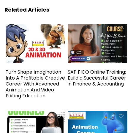
Related Articles
Turn Shape Imagination
SAP FICO Online Training:
Into A Profitable Creative
Build a Successful Career
Career With Advanced
in Finance & Accounting
Animation And Video
Editing Education