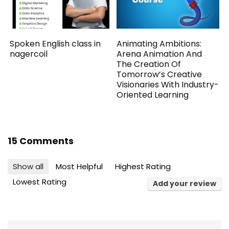
Spoken English class in
Animating Ambitions:
nagercoil
Arena Animation And
The Creation Of
Tomorrow’s Creative
Visionaries With Industry-
Oriented Learning
15 Comments
Show all
Most Helpful
Highest Rating
Lowest Rating
Add your review