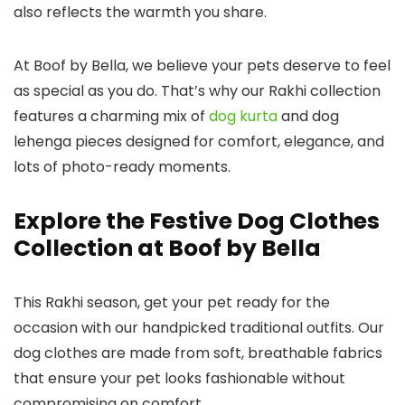
also reflects the warmth you share.
At Boof by Bella, we believe your pets deserve to feel
as special as you do. That’s why our Rakhi collection
features a charming mix of
dog kurta
and
dog
lehenga
pieces designed for comfort, elegance, and
lots of photo-ready moments.
Explore the Festive Dog Clothes
Collection at Boof by Bella
This Rakhi season, get your pet ready for the
occasion with our handpicked traditional outfits. Our
dog clothes
are made from soft, breathable fabrics
that ensure your pet looks fashionable without
compromising on comfort.