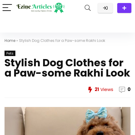
Home
»
Stylish Dog Clothes for a Paw-some Rakhi Look
Pets
Stylish Dog Clothes for
a Paw-some Rakhi Look
21
Views
0