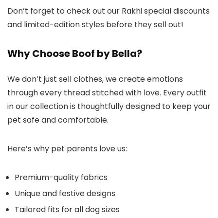
Don’t forget to check out our Rakhi special discounts
and limited-edition styles before they sell out!
Why Choose Boof by Bella?
We don’t just sell clothes, we create emotions
through every thread stitched with love. Every outfit
in our collection is thoughtfully designed to keep your
pet safe and comfortable.
Here’s why pet parents love us:
Premium-quality fabrics
Unique and festive designs
Tailored fits for all dog sizes