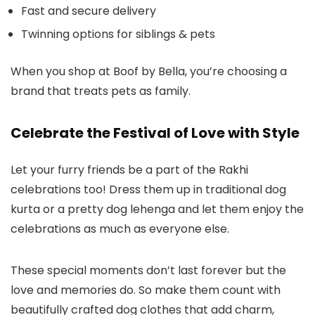
Fast and secure delivery
Twinning options for siblings & pets
When you shop at Boof by Bella, you’re choosing a
brand that treats pets as family.
Celebrate the Festival of Love with Style
Let your furry friends be a part of the Rakhi
celebrations too! Dress them up in traditional
dog
kurta
or a pretty
dog lehenga
and let them enjoy the
celebrations as much as everyone else.
These special moments don’t last forever but the
love and memories do. So make them count with
beautifully crafted
dog clothes
that add charm,