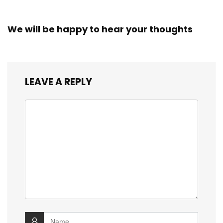
We will be happy to hear your thoughts
LEAVE A REPLY