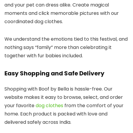
and your pet can dress alike. Create magical
moments and click memorable pictures with our
coordinated
dog clothes
.
We understand the emotions tied to this festival, and
nothing says “family” more than celebrating it
together with fur babies included.
Easy Shopping and Safe Delivery
Shopping with
Boof by Bella
is hassle-free. Our
website makes it easy to browse, select, and order
your favorite
dog clothes
from the comfort of your
home. Each product is packed with love and
delivered safely across India.