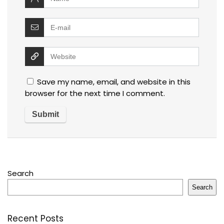
Save my name, email, and website in this
browser for the next time I comment.
Search
Search
Recent Posts