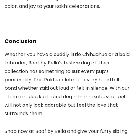
color, and joy to your Rakhi celebrations.
Conclusion
Whether you have a cuddly little Chihuahua or a bold
Labrador, Boof by Bella’s festive
dog clothes
collection has something to suit every pup’s
personality. This Rakhi, celebrate every heartfelt
bond whether said out loud or felt in silence. With our
charming
dog kurta
and
dog lehenga
sets, your pet
will not only look adorable but feel the love that
surrounds them.
Shop now
at
Boof by Bella
and give your furry sibling