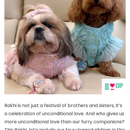
Rakhi is not just a festival of brothers and sisters, it’s
a celebration of unconditional love. And who gives us
more unconditional love than our furry companions?
This Rakhi, let’s include our four-legged siblings in the