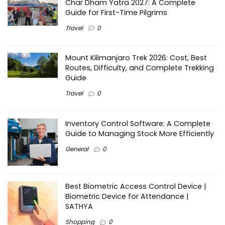
Char Dham Yatra 2027: A Complete
Guide for First-Time Pilgrims
Travel
0
Mount Kilimanjaro Trek 2026: Cost, Best
Routes, Difficulty, and Complete Trekking
Guide
Travel
0
Inventory Control Software: A Complete
Guide to Managing Stock More Efficiently
General
0
Best Biometric Access Control Device |
Biometric Device for Attendance |
SATHYA
Shopping
0