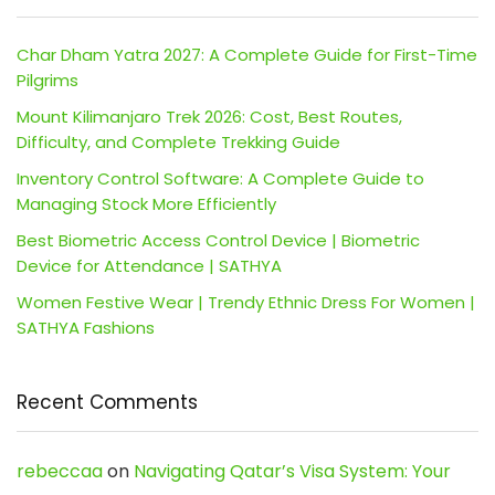
Char Dham Yatra 2027: A Complete Guide for First-Time
Pilgrims
Mount Kilimanjaro Trek 2026: Cost, Best Routes,
Difficulty, and Complete Trekking Guide
Inventory Control Software: A Complete Guide to
Managing Stock More Efficiently
Best Biometric Access Control Device | Biometric
Device for Attendance | SATHYA
Women Festive Wear | Trendy Ethnic Dress For Women |
SATHYA Fashions
Recent Comments
rebeccaa
on
Navigating Qatar’s Visa System: Your