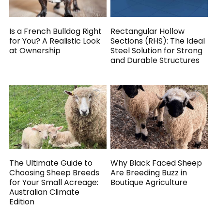
Is a French Bulldog Right
Rectangular Hollow
for You? A Realistic Look
Sections (RHS): The Ideal
at Ownership
Steel Solution for Strong
and Durable Structures
The Ultimate Guide to
Why Black Faced Sheep
Choosing Sheep Breeds
Are Breeding Buzz in
for Your Small Acreage:
Boutique Agriculture
Australian Climate
Edition