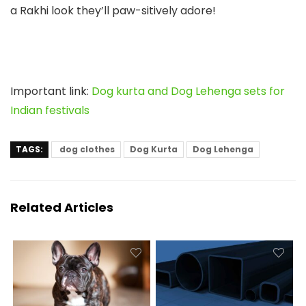
a Rakhi look they’ll paw-sitively adore!
Important link:
Dog kurta and Dog Lehenga sets for
Indian festivals
TAGS:
dog clothes
Dog Kurta
Dog Lehenga
Related Articles