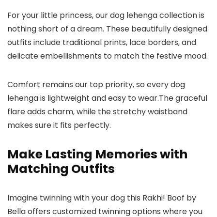
For your little princess, our
dog lehenga
collection is
nothing short of a dream. These beautifully designed
outfits include traditional prints, lace borders, and
delicate embellishments to match the festive mood.
Comfort remains our top priority, so every
dog
lehenga
is lightweight and easy to wear.The graceful
flare adds charm, while the stretchy waistband
makes sure it fits perfectly.
Make Lasting Memories with
Matching Outfits
Imagine twinning with your dog this Rakhi! Boof by
Bella offers customized twinning options where you