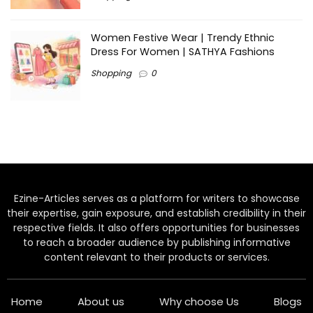
Women Festive Wear | Trendy Ethnic
Dress For Women | SATHYA Fashions
Shopping
0
Ezine-Articles serves as a platform for writers to showcase
their expertise, gain exposure, and establish credibility in their
respective fields. It also offers opportunities for businesses
to reach a broader audience by publishing informative
content relevant to their products or services.
Home
About us
Why choose Us
Blogs