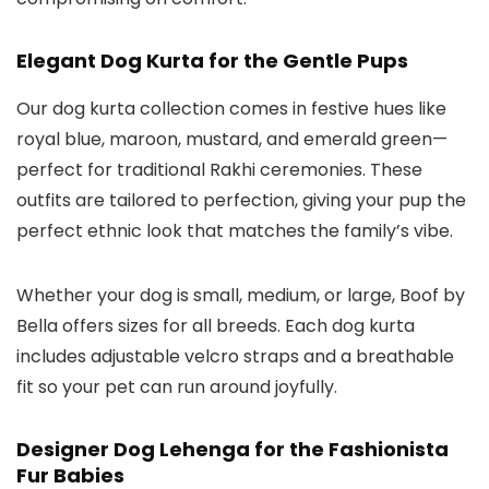
Elegant Dog Kurta for the Gentle Pups
Our
dog kurta
collection comes in festive hues like
royal blue, maroon, mustard, and emerald green—
perfect for traditional Rakhi ceremonies. These
outfits are tailored to perfection, giving your pup the
perfect ethnic look that matches the family’s vibe.
Whether your dog is small, medium, or large, Boof by
Bella offers sizes for all breeds. Each
dog kurta
includes adjustable velcro straps and a breathable
fit so your pet can run around joyfully.
Designer Dog Lehenga for the Fashionista
Fur Babies