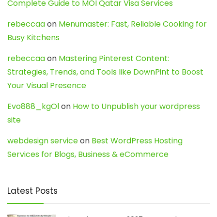
Complete Guide to MOI Qatar Visa Services
rebeccaa
on
Menumaster: Fast, Reliable Cooking for
Busy Kitchens
rebeccaa
on
Mastering Pinterest Content:
Strategies, Trends, and Tools like DownPint to Boost
Your Visual Presence
Evo888_kgOl
on
How to Unpublish your wordpress
site
webdesign service
on
Best WordPress Hosting
Services for Blogs, Business & eCommerce
Latest Posts