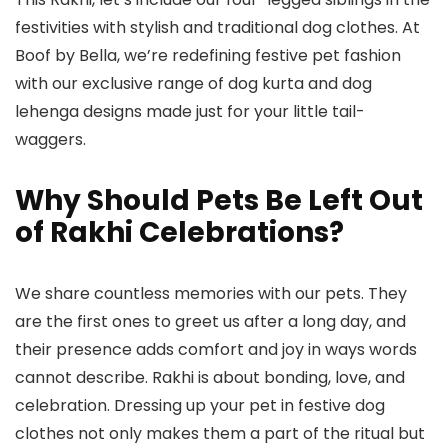
festivities with stylish and traditional
dog clothes
. At
Boof by Bella
, we’re redefining festive pet fashion
with our exclusive range of
dog kurta
and
dog
lehenga
designs made just for your little tail-
waggers.
Why Should Pets Be Left Out
of Rakhi Celebrations?
We share countless memories with our pets. They
are the first ones to greet us after a long day, and
their presence adds comfort and joy in ways words
cannot describe. Rakhi is about bonding, love, and
celebration. Dressing up your pet in festive
dog
clothes
not only makes them a part of the ritual but