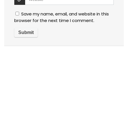
Save my name, email, and website in this
browser for the next time I comment.