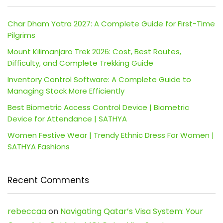
Char Dham Yatra 2027: A Complete Guide for First-Time
Pilgrims
Mount Kilimanjaro Trek 2026: Cost, Best Routes,
Difficulty, and Complete Trekking Guide
Inventory Control Software: A Complete Guide to
Managing Stock More Efficiently
Best Biometric Access Control Device | Biometric
Device for Attendance | SATHYA
Women Festive Wear | Trendy Ethnic Dress For Women |
SATHYA Fashions
Recent Comments
rebeccaa
on
Navigating Qatar’s Visa System: Your