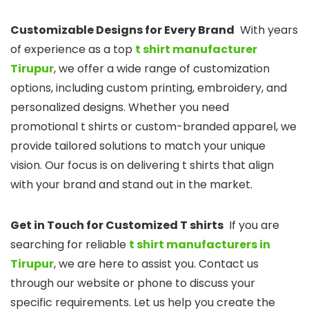
Customizable Designs for Every Brand
With years
of experience as a top
t shirt manufacturer
Tirupur
, we offer a wide range of customization
options, including custom printing, embroidery, and
personalized designs. Whether you need
promotional t shirts or custom-branded apparel, we
provide tailored solutions to match your unique
vision. Our focus is on delivering t shirts that align
with your brand and stand out in the market.
Get in Touch for Customized T shirts
If you are
searching for reliable
t shirt manufacturers in
Tirupur
, we are here to assist you. Contact us
through our website or phone to discuss your
specific requirements. Let us help you create the