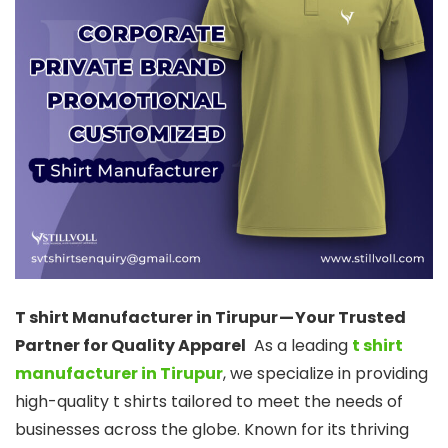
T shirt Manufacturer in Tirupur — Your Trusted
Partner for Quality Apparel
As a leading
t shirt
manufacturer in Tirupur
, we specialize in providing
high-quality t shirts tailored to meet the needs of
businesses across the globe. Known for its thriving