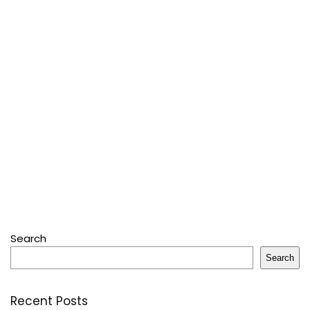
Search
Search
Recent Posts