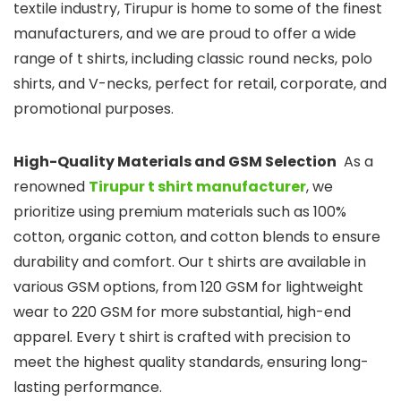
textile industry, Tirupur is home to some of the finest
manufacturers, and we are proud to offer a wide
range of t shirts, including classic round necks, polo
shirts, and V-necks, perfect for retail, corporate, and
promotional purposes.
High-Quality Materials and GSM Selection
As a
renowned
Tirupur t shirt manufacturer
, we
prioritize using premium materials such as 100%
cotton, organic cotton, and cotton blends to ensure
durability and comfort. Our t shirts are available in
various GSM options, from 120 GSM for lightweight
wear to 220 GSM for more substantial, high-end
apparel. Every t shirt is crafted with precision to
meet the highest quality standards, ensuring long-
lasting performance.