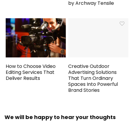
by Archway Tensile
How to Choose Video
Creative Outdoor
Editing Services That
Advertising Solutions
Deliver Results
That Turn Ordinary
Spaces Into Powerful
Brand Stories
We will be happy to hear your thoughts