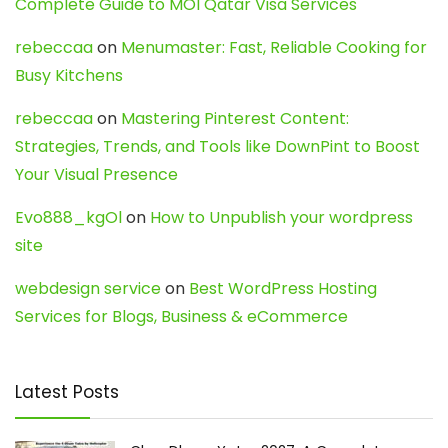
Complete Guide to MOI Qatar Visa Services
rebeccaa
on
Menumaster: Fast, Reliable Cooking for
Busy Kitchens
rebeccaa
on
Mastering Pinterest Content:
Strategies, Trends, and Tools like DownPint to Boost
Your Visual Presence
Evo888_kgOl
on
How to Unpublish your wordpress
site
webdesign service
on
Best WordPress Hosting
Services for Blogs, Business & eCommerce
Latest Posts