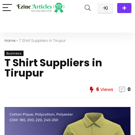
Home
»
T Shirt Suppliers in Tirupur
Business
T Shirt Suppliers in
Tirupur
6
Views
0