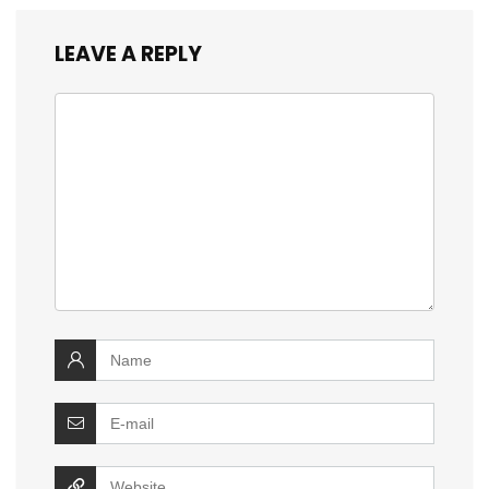
LEAVE A REPLY