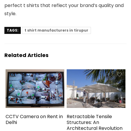
perfect t shirts that reflect your brand’s quality and
style.
TAGS:
t shirt manufacturers in tirupur
Related Articles
CCTV Camera on Rent in
Retractable Tensile
Delhi
Structures: An
Architectural Revolution