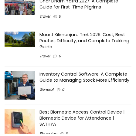
Char Dham Yatra 2027: A Complete
Guide for First-Time Pilgrims
Travel
0
Mount Kilimanjaro Trek 2026: Cost, Best
Routes, Difficulty, and Complete Trekking
Guide
Travel
0
Inventory Control Software: A Complete
Guide to Managing Stock More Efficiently
General
0
Best Biometric Access Control Device |
Biometric Device for Attendance |
SATHYA
Shopping
0