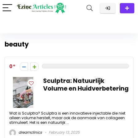
beauty
0
Sculptra: Natuurlijk
Volume en Huidverbetering
Wat is Sculptra? Sculptra is een innovatieve injectable die niet
alleen volume herstelt, maar ook de aanmaak van collageen
stimuleert. Het is een natuurlijk ...
dreamclinics
February 13, 2025