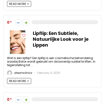
READ MORE +
0
Lipflip: Een Subtiele,
Natuurlijke Look voor je
Lippen
Wat is een lipflip? Een lipflip is een cosmetische behandeling
waarbij Botox wordt gebruikt om de bovenlip subtiel te liften. In
tegenstelling tot ...
dreamclinics
February 5, 2025
READ MORE +
0