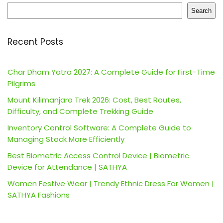
Search
Recent Posts
Char Dham Yatra 2027: A Complete Guide for First-Time
Pilgrims
Mount Kilimanjaro Trek 2026: Cost, Best Routes,
Difficulty, and Complete Trekking Guide
Inventory Control Software: A Complete Guide to
Managing Stock More Efficiently
Best Biometric Access Control Device | Biometric
Device for Attendance | SATHYA
Women Festive Wear | Trendy Ethnic Dress For Women |
SATHYA Fashions