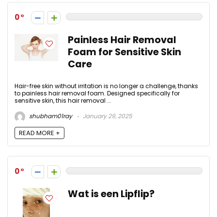
0
Painless Hair Removal
Foam for Sensitive Skin
Care
Hair-free skin without irritation is no longer a challenge, thanks
to painless hair removal foam. Designed specifically for
sensitive skin, this hair removal ...
shubham01ray
January 29, 2025
READ MORE +
0
Wat is een Lipflip?