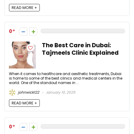
READ MORE +
0
The Best Care in Dubai:
Tajmeels Clinic Explained
When it comes to healthcare and aesthetic treatments, Dubai
is home to some of the best clinics and medical centers in the
world. One of the standout names in ...
johnwick122
January 10, 2025
READ MORE +
0