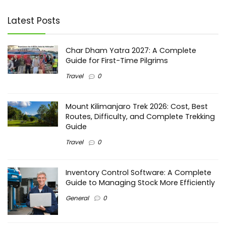
Latest Posts
Char Dham Yatra 2027: A Complete
Guide for First-Time Pilgrims
Travel
0
Mount Kilimanjaro Trek 2026: Cost, Best
Routes, Difficulty, and Complete Trekking
Guide
Travel
0
Inventory Control Software: A Complete
Guide to Managing Stock More Efficiently
General
0