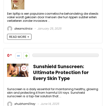
Een lipflip is een populaire cosmetische behandeling die steeds
vaker wordt gekozen door mensen die hun lippen subtiel willen
verbeteren zonder invasieve ...
dreamclinics
January 25, 2025
READ MORE +
0
Sunshield Sunscreen:
Ultimate Protection for
Every Skin Type
Sunscreen is a daily essential for maintaining healthy, glowing
skin and protecting it from harmful UV rays. Sunshield
sunscreen is a top-tier solution that ...
shubham01ray
June 14, 2025