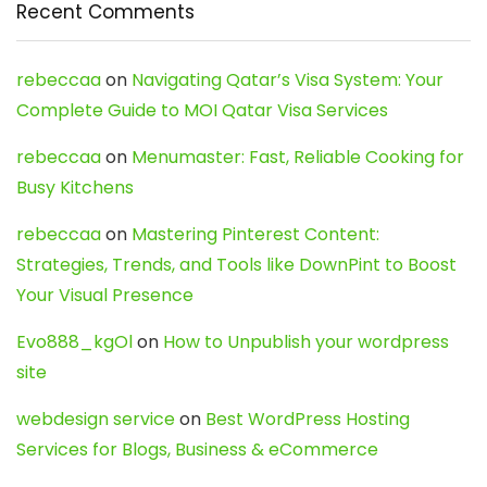
Recent Comments
rebeccaa
on
Navigating Qatar’s Visa System: Your
Complete Guide to MOI Qatar Visa Services
rebeccaa
on
Menumaster: Fast, Reliable Cooking for
Busy Kitchens
rebeccaa
on
Mastering Pinterest Content:
Strategies, Trends, and Tools like DownPint to Boost
Your Visual Presence
Evo888_kgOl
on
How to Unpublish your wordpress
site
webdesign service
on
Best WordPress Hosting
Services for Blogs, Business & eCommerce