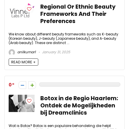
Regional Or Ethnic Beauty
Frameworks And Their
Preferences
We know about different beauty frameworks such as K-beauty
(Korean beauty), J-beauty (Japanese beauty), and A-beauty
(Arab beauty). These are distinct ...
anilkumar1
January 31, 2025
READ MORE +
0
Botox in de Regio Haarlem:
Ontdek de Mogelijkheden
bij Dreamclinics
Wat is Botox? Botox is een populaire behandeling die helpt