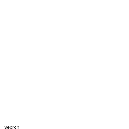
Search