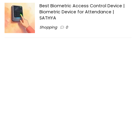
Best Biometric Access Control Device |
Biometric Device for Attendance |
SATHYA
Shopping
0
Women Festive Wear | Trendy Ethnic
Dress For Women | SATHYA Fashions
Shopping
0
Ezine-Articles serves as a platform for writers to showcase
their expertise, gain exposure, and establish credibility in their
respective fields. It also offers opportunities for businesses
to reach a broader audience by publishing informative