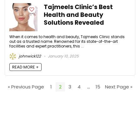
Tajmeels Clinic’s Best
Health and Beauty
Solutions Revealed
When it comes to health and beauty, Tajmeels Clinic stands
out as a trusted name. Renowned for its state-of-the-art
facilities and expert practitioners, this ...
johnwick122
January 10, 2025
READ MORE +
« Previous Page
1
2
3
4
…
15
Next Page »