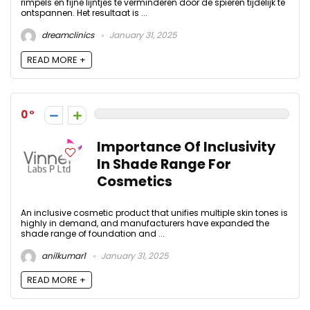
rimpels en fijne lijntjes te verminderen door de spieren tijdelijk te
ontspannen. Het resultaat is ...
dreamclinics
January 31, 2025
READ MORE +
0
Importance Of Inclusivity
In Shade Range For
Cosmetics
An inclusive cosmetic product that unifies multiple skin tones is
highly in demand, and manufacturers have expanded the
shade range of foundation and ...
anilkumar1
January 31, 2025
READ MORE +