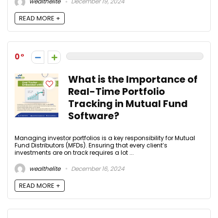
wealthelite
December 19, 2024
READ MORE +
0
What is the Importance of
Real-Time Portfolio
Tracking in Mutual Fund
Software?
Managing investor portfolios is a key responsibility for Mutual
Fund Distributors (MFDs). Ensuring that every client’s
investments are on track requires a lot ...
wealthelite
December 16, 2024
READ MORE +