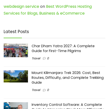
webdesign service
on
Best WordPress Hosting
Services for Blogs, Business & eCommerce
Latest Posts
Char Dham Yatra 2027: A Complete
Guide for First-Time Pilgrims
Travel
0
Mount Kilimanjaro Trek 2026: Cost, Best
Routes, Difficulty, and Complete Trekking
Guide
Travel
0
Inventory Control Software: A Complete