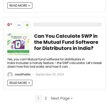
READ MORE +
0
Can You Calculate SWP in
the Mutual Fund Software
for Distributors in India?
Yes, you can! Mutual fund software for distributors in
India includes a handy feature – the SWP calculator. Let’s break
down how this tool works and how it can ...
wealthelite
September 25, 2024
READ MORE +
1
2
Next Page »