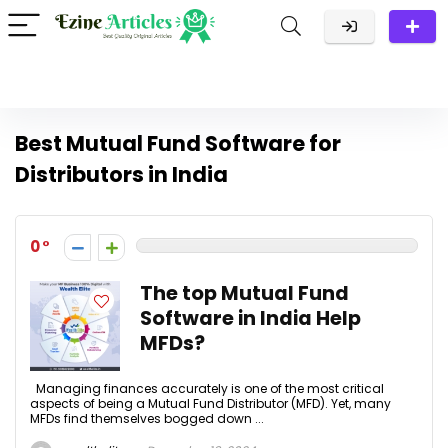
Best Mutual Fund Software for
Distributors in India
0
The top Mutual Fund
Software in India Help
MFDs?
Managing finances accurately is one of the most critical
aspects of being a Mutual Fund Distributor (MFD). Yet, many
MFDs find themselves bogged down ...