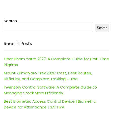
Search
Search
Recent Posts
Char Dham Yatra 2027: A Complete Guide for First-Time
Pilgrims
Mount Kilimanjaro Trek 2026: Cost, Best Routes,
Difficulty, and Complete Trekking Guide
Inventory Control Software: A Complete Guide to
Managing Stock More Efficiently
Best Biometric Access Control Device | Biometric
Device for Attendance | SATHYA