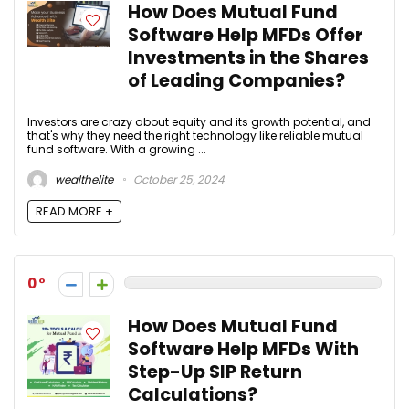
How Does Mutual Fund
Software Help MFDs Offer
Investments in the Shares
of Leading Companies?
Investors are crazy about equity and its growth potential, and
that's why they need the right technology like reliable mutual
fund software. With a growing ...
wealthelite
October 25, 2024
READ MORE +
0
How Does Mutual Fund
Software Help MFDs With
Step-Up SIP Return
Calculations?