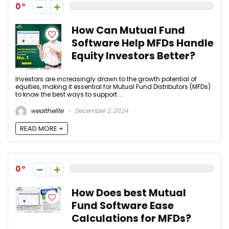
0
How Can Mutual Fund
Software Help MFDs Handle
Equity Investors Better?
Investors are increasingly drawn to the growth potential of
equities, making it essential for Mutual Fund Distributors (MFDs)
to know the best ways to support ...
wealthelite
December 2, 2024
READ MORE +
0
How Does best Mutual
Fund Software Ease
Calculations for MFDs?