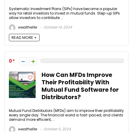
Systematic Investment Plans (SIPs) have become a popular
way for retail investors to invest in mutual funds. Step-up SIPs
allow investors to contribute ...
wealthelite
October 14, 2024
READ MORE +
0
How Can MFDs Improve
Their Profitability With
Mutual Fund Software for
Distributors?
Mutual Fund Distributors (MFDs) aim to improve their profitability
every single day. The financial world is fast-paced, and clients
demand more efficient, ...
wealthelite
October 5, 2024