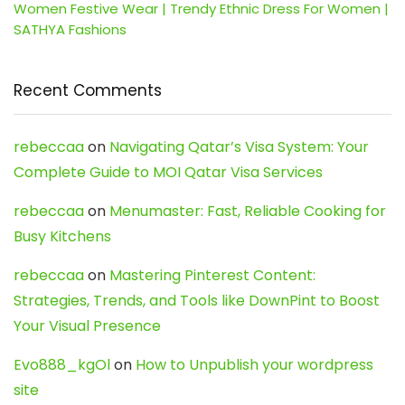
Women Festive Wear | Trendy Ethnic Dress For Women |
SATHYA Fashions
Recent Comments
rebeccaa
on
Navigating Qatar’s Visa System: Your
Complete Guide to MOI Qatar Visa Services
rebeccaa
on
Menumaster: Fast, Reliable Cooking for
Busy Kitchens
rebeccaa
on
Mastering Pinterest Content:
Strategies, Trends, and Tools like DownPint to Boost
Your Visual Presence
Evo888_kgOl
on
How to Unpublish your wordpress
site