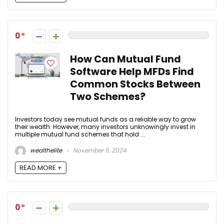
0
How Can Mutual Fund
Software Help MFDs Find
Common Stocks Between
Two Schemes?
Investors today see mutual funds as a reliable way to grow
their wealth. However, many investors unknowingly invest in
multiple mutual fund schemes that hold ...
wealthelite
November 6, 2024
READ MORE +
0