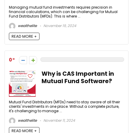
Managing mutual fund investments requires precision in
financial calculations, which can be challenging for Mutual
Fund Distributors (MFDs). This is where ...
wealthelite
November 19, 2024
READ MORE +
0
Why is CAS Important in
Mutual Fund Software?
Mutual Fund Distributors (MFDs) need to stay aware of all their
clients' investments in one place. Without a complete picture,
it's challenging to manage ...
wealthelite
November 11, 2024
READ MORE +