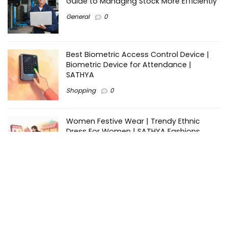
Guide to Managing Stock More Efficiently
General
0
Best Biometric Access Control Device |
Biometric Device for Attendance |
SATHYA
Shopping
0
Women Festive Wear | Trendy Ethnic
Dress For Women | SATHYA Fashions
Shopping
0