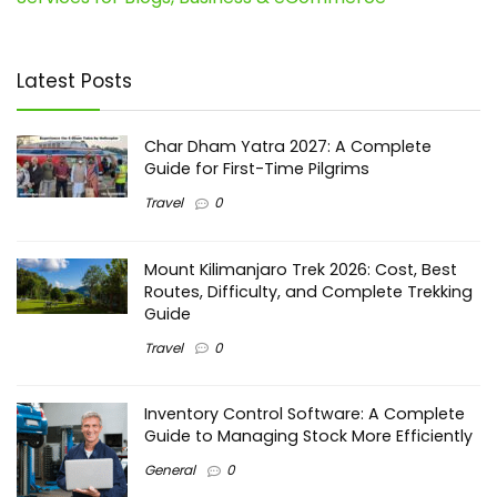
Latest Posts
Char Dham Yatra 2027: A Complete
Guide for First-Time Pilgrims
Travel
0
Mount Kilimanjaro Trek 2026: Cost, Best
Routes, Difficulty, and Complete Trekking
Guide
Travel
0
Inventory Control Software: A Complete
Guide to Managing Stock More Efficiently
General
0