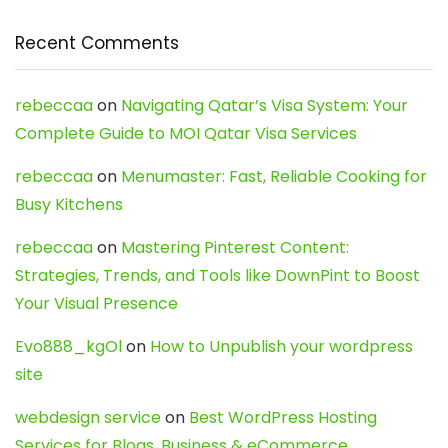
Recent Comments
rebeccaa
on
Navigating Qatar’s Visa System: Your
Complete Guide to MOI Qatar Visa Services
rebeccaa
on
Menumaster: Fast, Reliable Cooking for
Busy Kitchens
rebeccaa
on
Mastering Pinterest Content:
Strategies, Trends, and Tools like DownPint to Boost
Your Visual Presence
Evo888_kgOl
on
How to Unpublish your wordpress
site
webdesign service
on
Best WordPress Hosting
Services for Blogs, Business & eCommerce