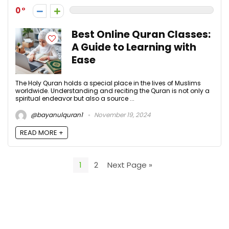
0
Best Online Quran Classes:
A Guide to Learning with
Ease
The Holy Quran holds a special place in the lives of Muslims
worldwide. Understanding and reciting the Quran is not only a
spiritual endeavor but also a source ...
@bayanulquran1
November 19, 2024
READ MORE +
1
2
Next Page »