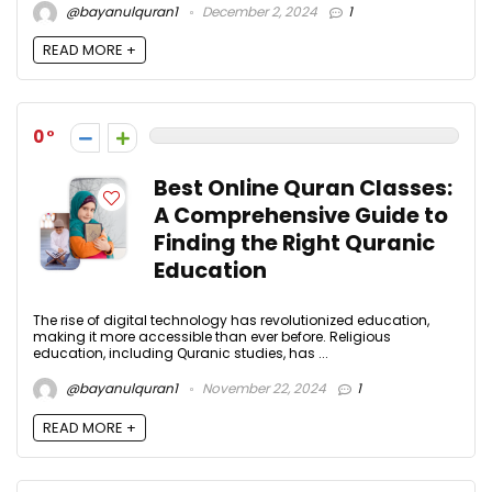
@bayanulquran1
December 2, 2024
1
READ MORE +
0
Best Online Quran Classes:
A Comprehensive Guide to
Finding the Right Quranic
Education
The rise of digital technology has revolutionized education,
making it more accessible than ever before. Religious
education, including Quranic studies, has ...
@bayanulquran1
November 22, 2024
1
READ MORE +