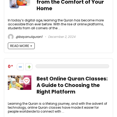
from the Comfort of Your
Home
In today’s digital age, learning the Quran has become more
accessible than ever before. With the rise of online platforms,
students from all corners of the ...
@bayanulquran1
December 2, 2024
READ MORE +
0
Best Online Quran Classes:
A Guide to Choosing the
Right Platform
Learning the Quran is a lifelong journey, and with the advent of
technology, online Quran classes have made it easier for
people worldwide to connect with ...