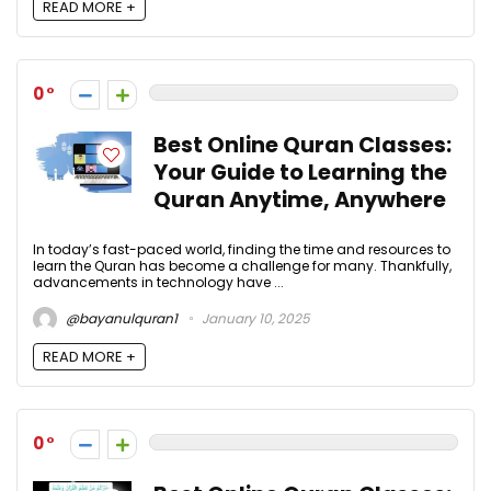
READ MORE +
0
Best Online Quran Classes:
Your Guide to Learning the
Quran Anytime, Anywhere
In today’s fast-paced world, finding the time and resources to
learn the Quran has become a challenge for many. Thankfully,
advancements in technology have ...
@bayanulquran1
January 10, 2025
READ MORE +
0