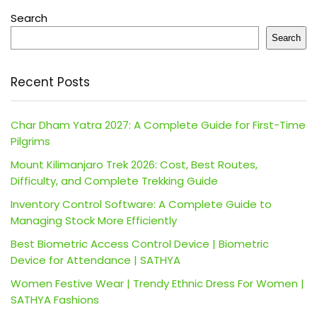
Search
Search
Recent Posts
Char Dham Yatra 2027: A Complete Guide for First-Time
Pilgrims
Mount Kilimanjaro Trek 2026: Cost, Best Routes,
Difficulty, and Complete Trekking Guide
Inventory Control Software: A Complete Guide to
Managing Stock More Efficiently
Best Biometric Access Control Device | Biometric
Device for Attendance | SATHYA
Women Festive Wear | Trendy Ethnic Dress For Women |
SATHYA Fashions