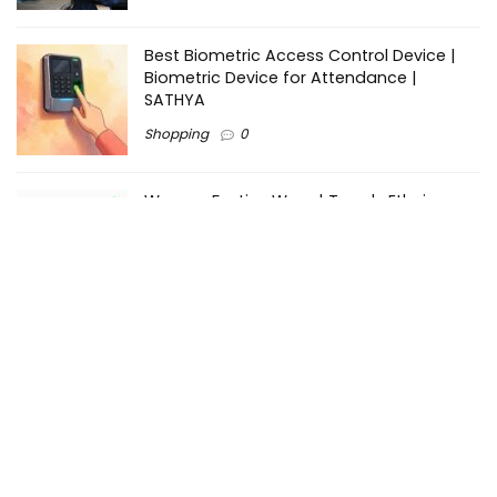
Best Biometric Access Control Device |
Biometric Device for Attendance |
SATHYA
Shopping
0
Women Festive Wear | Trendy Ethnic
Dress For Women | SATHYA Fashions
Shopping
0
Ezine-Articles serves as a platform for writers to showcase
their expertise, gain exposure, and establish credibility in their