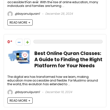
accessible than ever. With the rise of online education, many
individuals and families are turning ...
@bayanulquran1
December 28, 2024
READ MORE +
0
Best Online Quran Classes:
A Guide to Finding the Right
Platform for Your Needs
The digital era has transformed how we learn, making
education more accessible and flexible. For Muslims around
the world, this evolution has extended to ...
@bayanulquran1
December 19, 2024
READ MORE +