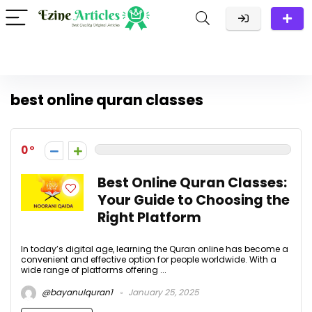
best online quran classes
0
Best Online Quran Classes:
Your Guide to Choosing the
Right Platform
In today’s digital age, learning the Quran online has become a
convenient and effective option for people worldwide. With a
wide range of platforms offering ...
@bayanulquran1
January 25, 2025