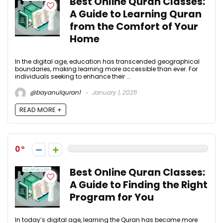
Best Online Quran Classes:
A Guide to Learning Quran
from the Comfort of Your
Home
In the digital age, education has transcended geographical
boundaries, making learning more accessible than ever. For
individuals seeking to enhance their ...
@bayanulquran1
January 1, 2025
READ MORE +
0
Best Online Quran Classes:
A Guide to Finding the Right
Program for You
In today’s digital age, learning the Quran has become more