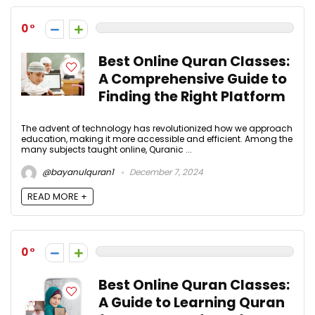
0
Best Online Quran Classes:
A Comprehensive Guide to
Finding the Right Platform
The advent of technology has revolutionized how we approach
education, making it more accessible and efficient. Among the
many subjects taught online, Quranic ...
@bayanulquran1
December 7, 2024
READ MORE +
0
Best Online Quran Classes:
A Guide to Learning Quran