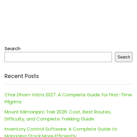
Search
Search
Recent Posts
Char Dham Yatra 2027: A Complete Guide for First-Time
Pilgrims
Mount Kilimanjaro Trek 2026: Cost, Best Routes,
Difficulty, and Complete Trekking Guide
Inventory Control Software: A Complete Guide to
Managing Stock More Efficiently