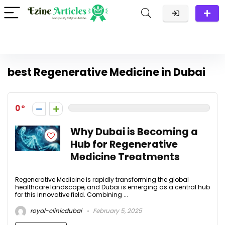
best Regenerative Medicine in Dubai
0
Why Dubai is Becoming a
Hub for Regenerative
Medicine Treatments
Regenerative Medicine is rapidly transforming the global
healthcare landscape, and Dubai is emerging as a central hub
for this innovative field. Combining ...
royal-clinicdubai
February 5, 2025