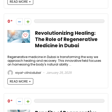
READ MORE +
0
Revolutionizing Healing:
The Role of Regenerative
Medicine in Dubai
Regenerative medicine in Dubai is transforming the way we
approach healing and recovery. This innovative field focuses
on harnessing the body's natural ability ...
royal-clinicdubai
January 25, 2025
READ MORE +
0