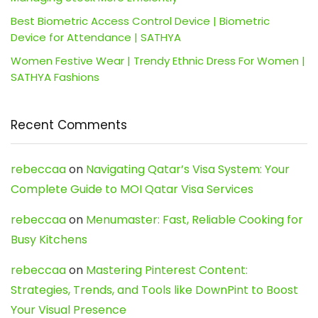
Best Biometric Access Control Device | Biometric
Device for Attendance | SATHYA
Women Festive Wear | Trendy Ethnic Dress For Women |
SATHYA Fashions
Recent Comments
rebeccaa
on
Navigating Qatar’s Visa System: Your
Complete Guide to MOI Qatar Visa Services
rebeccaa
on
Menumaster: Fast, Reliable Cooking for
Busy Kitchens
rebeccaa
on
Mastering Pinterest Content:
Strategies, Trends, and Tools like DownPint to Boost
Your Visual Presence