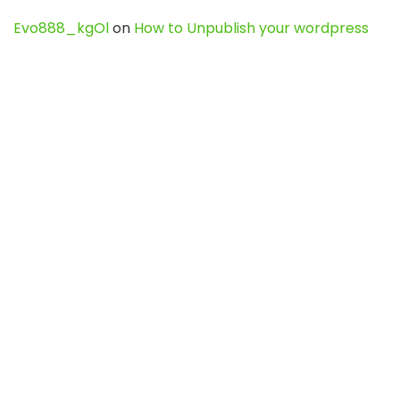
Evo888_kgOl
on
How to Unpublish your wordpress
site
webdesign service
on
Best WordPress Hosting
Services for Blogs, Business & eCommerce
Latest Posts
Char Dham Yatra 2027: A Complete
Guide for First-Time Pilgrims
Travel
0
Mount Kilimanjaro Trek 2026: Cost, Best
Routes, Difficulty, and Complete Trekking
Guide
Travel
0