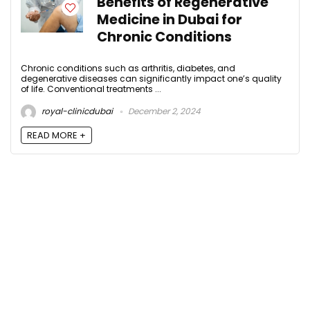
Benefits of Regenerative
Medicine in Dubai for
Chronic Conditions
Chronic conditions such as arthritis, diabetes, and
degenerative diseases can significantly impact one’s quality
of life. Conventional treatments ...
royal-clinicdubai
December 2, 2024
READ MORE +