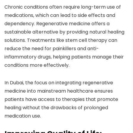
Chronic conditions often require long-term use of
medications, which can lead to side effects and
dependency. Regenerative medicine offers a
sustainable alternative by providing natural healing
solutions. Treatments like stem cell therapy can
reduce the need for painkillers and anti-
inflammatory drugs, helping patients manage their
conditions more effectively.
In Dubai, the focus on integrating regenerative
medicine into mainstream healthcare ensures
patients have access to therapies that promote
healing without the drawbacks of prolonged
medication use.