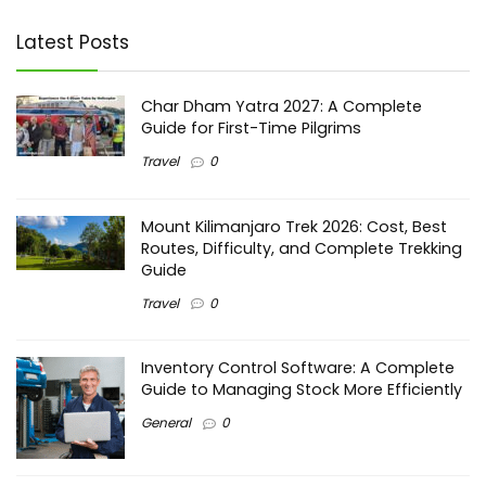
Latest Posts
Char Dham Yatra 2027: A Complete
Guide for First-Time Pilgrims
Travel
0
Mount Kilimanjaro Trek 2026: Cost, Best
Routes, Difficulty, and Complete Trekking
Guide
Travel
0
Inventory Control Software: A Complete
Guide to Managing Stock More Efficiently
General
0