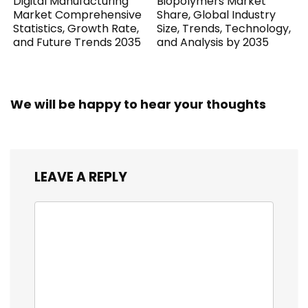
Digital Manufacturing
Biopolymers Market
Market Comprehensive
Share, Global Industry
Statistics, Growth Rate,
Size, Trends, Technology,
and Future Trends 2035
and Analysis by 2035
We will be happy to hear your thoughts
LEAVE A REPLY