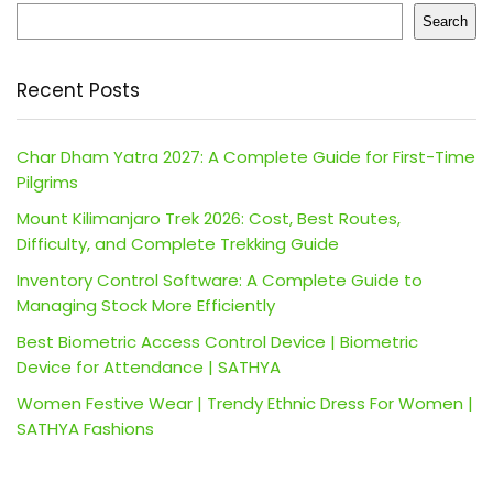
Search
Recent Posts
Char Dham Yatra 2027: A Complete Guide for First-Time
Pilgrims
Mount Kilimanjaro Trek 2026: Cost, Best Routes,
Difficulty, and Complete Trekking Guide
Inventory Control Software: A Complete Guide to
Managing Stock More Efficiently
Best Biometric Access Control Device | Biometric
Device for Attendance | SATHYA
Women Festive Wear | Trendy Ethnic Dress For Women |
SATHYA Fashions