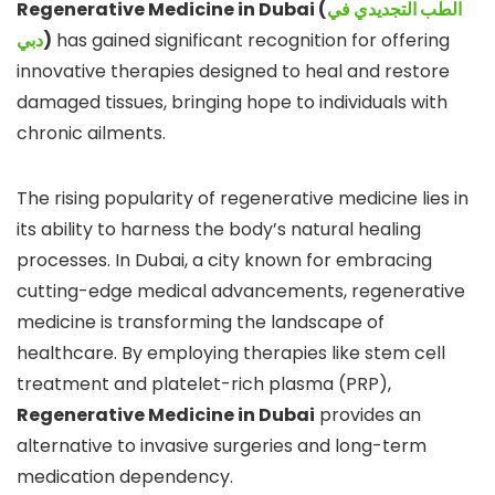
Regenerative Medicine in Dubai (
الطب التجديدي في
دبي
)
has gained significant recognition for offering
innovative therapies designed to heal and restore
damaged tissues, bringing hope to individuals with
chronic ailments.
The rising popularity of regenerative medicine lies in
its ability to harness the body’s natural healing
processes. In Dubai, a city known for embracing
cutting-edge medical advancements, regenerative
medicine is transforming the landscape of
healthcare. By employing therapies like stem cell
treatment and platelet-rich plasma (PRP),
Regenerative Medicine in Dubai
provides an
alternative to invasive surgeries and long-term
medication dependency.