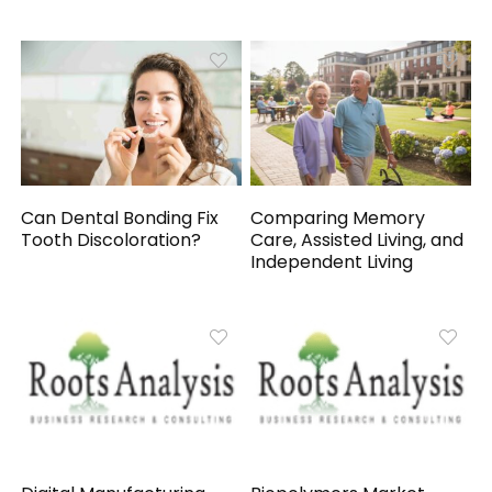
Can Dental Bonding Fix
Comparing Memory
Tooth Discoloration?
Care, Assisted Living, and
Independent Living