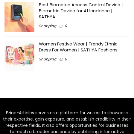
Best Biometric Access Control Device |
Biometric Device for Attendance |
SATHYA
Shopping
0
Women Festive Wear | Trendy Ethnic
Dress For Women | SATHYA Fashions
Shopping
0
Ezine-Articles serves as a platform for writers to showcase
their expertise, gain exposure, and establish credibility in their
respective fields. It also offers opportunities for businesses
to reach a broader audience by publishing informative