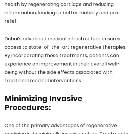
health by regenerating cartilage and reducing
inflammation, leading to better mobility and pain
relief.
Dubai’s advanced medical infrastructure ensures
access to state-of-the-art regenerative therapies.
By incorporating these treatments, patients can
experience an improvement in their overall well-
being without the side effects associated with
traditional medical interventions.
Minimizing Invasive
Procedures:
One of the primary advantages of regenerative
medicine is its minimally invasive nature. Treatments