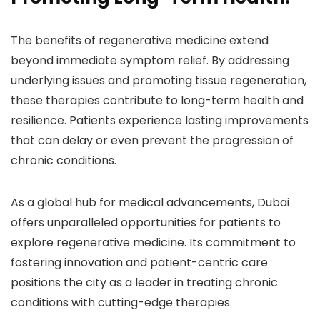
The benefits of regenerative medicine extend
beyond immediate symptom relief. By addressing
underlying issues and promoting tissue regeneration,
these therapies contribute to long-term health and
resilience. Patients experience lasting improvements
that can delay or even prevent the progression of
chronic conditions.
As a global hub for medical advancements, Dubai
offers unparalleled opportunities for patients to
explore regenerative medicine. Its commitment to
fostering innovation and patient-centric care
positions the city as a leader in treating chronic
conditions with cutting-edge therapies.