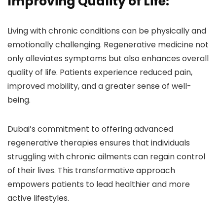
Improving Quality of Life:
Living with chronic conditions can be physically and
emotionally challenging. Regenerative medicine not
only alleviates symptoms but also enhances overall
quality of life. Patients experience reduced pain,
improved mobility, and a greater sense of well-
being.
Dubai’s commitment to offering advanced
regenerative therapies ensures that individuals
struggling with chronic ailments can regain control
of their lives. This transformative approach
empowers patients to lead healthier and more
active lifestyles.