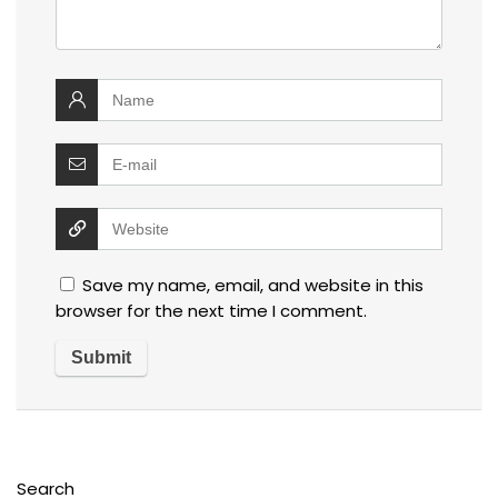
Save my name, email, and website in this
browser for the next time I comment.
Search