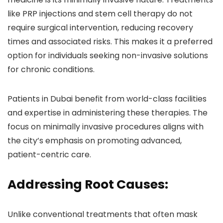
like PRP injections and stem cell therapy do not
require surgical intervention, reducing recovery
times and associated risks. This makes it a preferred
option for individuals seeking non-invasive solutions
for chronic conditions.
Patients in Dubai benefit from world-class facilities
and expertise in administering these therapies. The
focus on minimally invasive procedures aligns with
the city’s emphasis on promoting advanced,
patient-centric care.
Addressing Root Causes:
Unlike conventional treatments that often mask