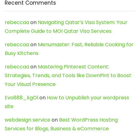
Recent Comments
rebeccaa
on
Navigating Qatar’s Visa System: Your
Complete Guide to MOI Qatar Visa Services
rebeccaa
on
Menumaster: Fast, Reliable Cooking for
Busy Kitchens
rebeccaa
on
Mastering Pinterest Content:
Strategies, Trends, and Tools like DownPint to Boost
Your Visual Presence
Evo888_kgOl
on
How to Unpublish your wordpress
site
webdesign service
on
Best WordPress Hosting
Services for Blogs, Business & eCommerce