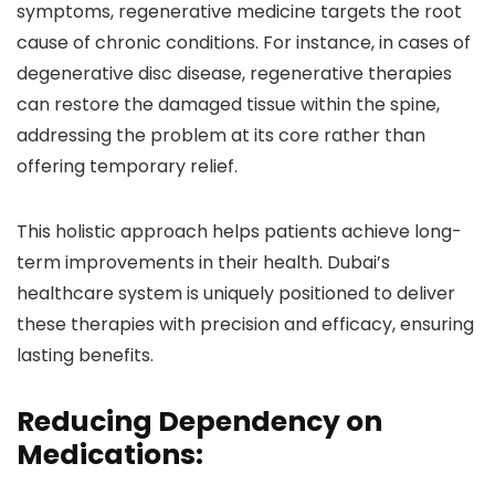
symptoms, regenerative medicine targets the root
cause of chronic conditions. For instance, in cases of
degenerative disc disease, regenerative therapies
can restore the damaged tissue within the spine,
addressing the problem at its core rather than
offering temporary relief.
This holistic approach helps patients achieve long-
term improvements in their health. Dubai’s
healthcare system is uniquely positioned to deliver
these therapies with precision and efficacy, ensuring
lasting benefits.
Reducing Dependency on
Medications: