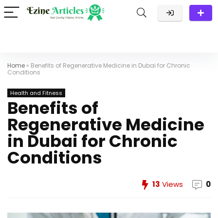
Home
»
Benefits of Regenerative Medicine in Dubai for Chronic
Conditions
Health and Fitness
Benefits of
Regenerative Medicine
in Dubai for Chronic
Conditions
13
Views
0