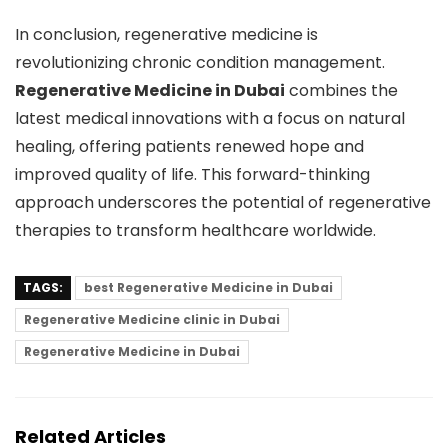
In conclusion, regenerative medicine is
revolutionizing chronic condition management.
Regenerative Medicine in Dubai
combines the
latest medical innovations with a focus on natural
healing, offering patients renewed hope and
improved quality of life. This forward-thinking
approach underscores the potential of regenerative
therapies to transform healthcare worldwide.
TAGS:
best Regenerative Medicine in Dubai
Regenerative Medicine clinic in Dubai
Regenerative Medicine in Dubai
Related Articles