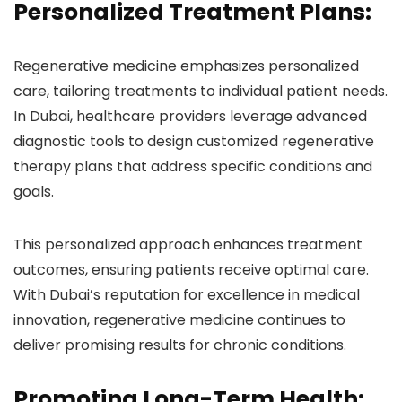
Personalized Treatment Plans:
Regenerative medicine emphasizes personalized
care, tailoring treatments to individual patient needs.
In Dubai, healthcare providers leverage advanced
diagnostic tools to design customized regenerative
therapy plans that address specific conditions and
goals.
This personalized approach enhances treatment
outcomes, ensuring patients receive optimal care.
With Dubai’s reputation for excellence in medical
innovation, regenerative medicine continues to
deliver promising results for chronic conditions.
Promoting Long-Term Health: