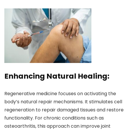
Enhancing Natural Healing:
Regenerative medicine focuses on activating the
body’s natural repair mechanisms. It stimulates cell
regeneration to repair damaged tissues and restore
functionality. For chronic conditions such as
osteoarthritis, this approach can improve joint