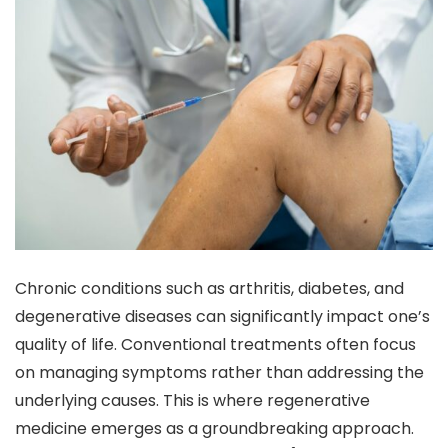
Chronic conditions such as arthritis, diabetes, and
degenerative diseases can significantly impact one’s
quality of life. Conventional treatments often focus
on managing symptoms rather than addressing the
underlying causes. This is where regenerative
medicine emerges as a groundbreaking approach.