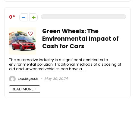
0
Green Wheels: The
Environmental Impact of
Cash for Cars
The automotive industry is a significant contributor to
environmental pollution. Traditional methods of disposing of
old and unwanted vehicles can have a ...
austinpeck
May 30, 2024
READ MORE +