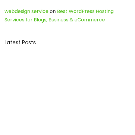
webdesign service
on
Best WordPress Hosting
Services for Blogs, Business & eCommerce
Latest Posts
Char Dham Yatra 2027: A Complete
Guide for First-Time Pilgrims
Travel
0
Mount Kilimanjaro Trek 2026: Cost, Best
Routes, Difficulty, and Complete Trekking
Guide
Travel
0
Inventory Control Software: A Complete