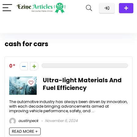
cash for cars
0
Ultra-light Materials And
Fuel Efficiency
The automotive industry has always been driven by innovation,
with each decade bringing advancements aimed at
improving vehicle performance, safety, and ...
austinpeck
November 6, 2024
READ MORE +