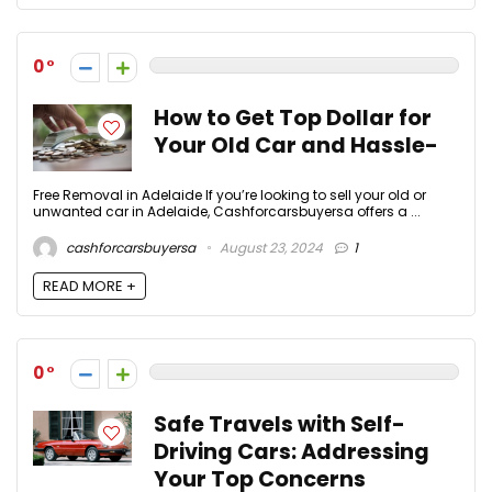
0
How to Get Top Dollar for
Your Old Car and Hassle-
Free Removal in Adelaide If you’re looking to sell your old or
unwanted car in Adelaide, Cashforcarsbuyersa offers a ...
cashforcarsbuyersa
August 23, 2024
1
READ MORE +
0
Safe Travels with Self-
Driving Cars: Addressing
Your Top Concerns