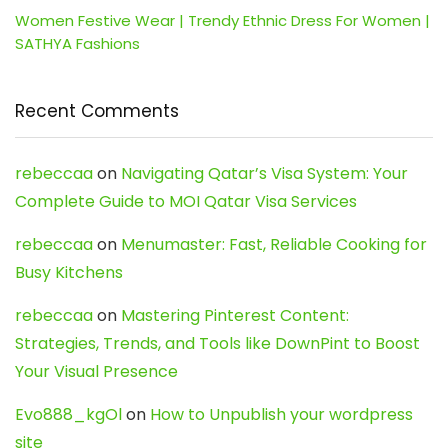
Women Festive Wear | Trendy Ethnic Dress For Women |
SATHYA Fashions
Recent Comments
rebeccaa
on
Navigating Qatar’s Visa System: Your
Complete Guide to MOI Qatar Visa Services
rebeccaa
on
Menumaster: Fast, Reliable Cooking for
Busy Kitchens
rebeccaa
on
Mastering Pinterest Content:
Strategies, Trends, and Tools like DownPint to Boost
Your Visual Presence
Evo888_kgOl
on
How to Unpublish your wordpress
site