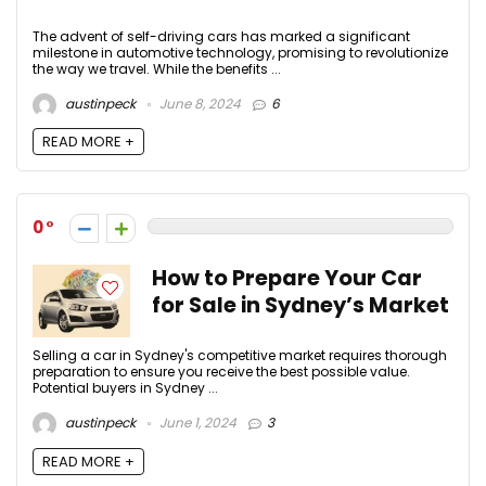
The advent of self-driving cars has marked a significant
milestone in automotive technology, promising to revolutionize
the way we travel. While the benefits ...
austinpeck
June 8, 2024
6
READ MORE +
0
How to Prepare Your Car
for Sale in Sydney’s Market
Selling a car in Sydney's competitive market requires thorough
preparation to ensure you receive the best possible value.
Potential buyers in Sydney ...
austinpeck
June 1, 2024
3
READ MORE +