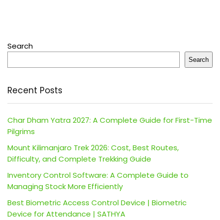
Search
Search
Recent Posts
Char Dham Yatra 2027: A Complete Guide for First-Time
Pilgrims
Mount Kilimanjaro Trek 2026: Cost, Best Routes,
Difficulty, and Complete Trekking Guide
Inventory Control Software: A Complete Guide to
Managing Stock More Efficiently
Best Biometric Access Control Device | Biometric
Device for Attendance | SATHYA