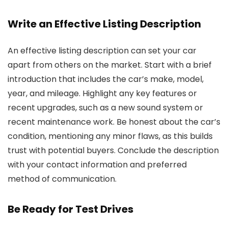
Write an Effective Listing Description
An effective listing description can set your car
apart from others on the market. Start with a brief
introduction that includes the car’s make, model,
year, and mileage. Highlight any key features or
recent upgrades, such as a new sound system or
recent maintenance work. Be honest about the car’s
condition, mentioning any minor flaws, as this builds
trust with potential buyers. Conclude the description
with your contact information and preferred
method of communication.
Be Ready for Test Drives