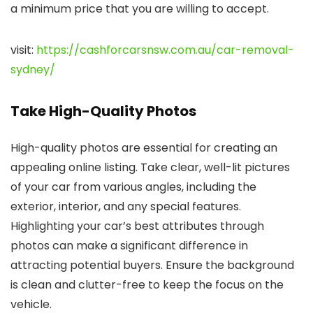
a minimum price that you are willing to accept.
visit:
https://cashforcarsnsw.com.au/car-removal-
sydney/
Take High-Quality Photos
High-quality photos are essential for creating an
appealing online listing. Take clear, well-lit pictures
of your car from various angles, including the
exterior, interior, and any special features.
Highlighting your car’s best attributes through
photos can make a significant difference in
attracting potential buyers. Ensure the background
is clean and clutter-free to keep the focus on the
vehicle.