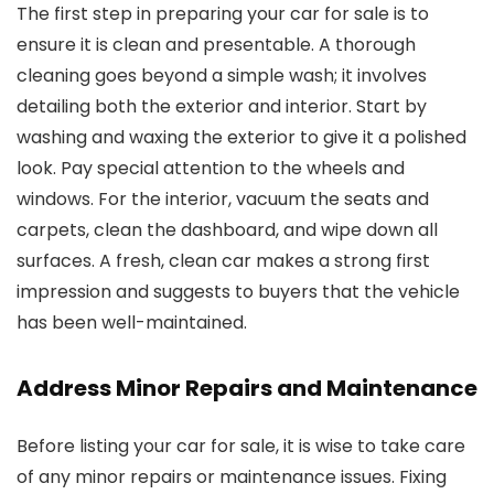
The first step in preparing your car for sale is to
ensure it is clean and presentable. A thorough
cleaning goes beyond a simple wash; it involves
detailing both the exterior and interior. Start by
washing and waxing the exterior to give it a polished
look. Pay special attention to the wheels and
windows. For the interior, vacuum the seats and
carpets, clean the dashboard, and wipe down all
surfaces. A fresh, clean car makes a strong first
impression and suggests to buyers that the vehicle
has been well-maintained.
Address Minor Repairs and Maintenance
Before listing your car for sale, it is wise to take care
of any minor repairs or maintenance issues. Fixing