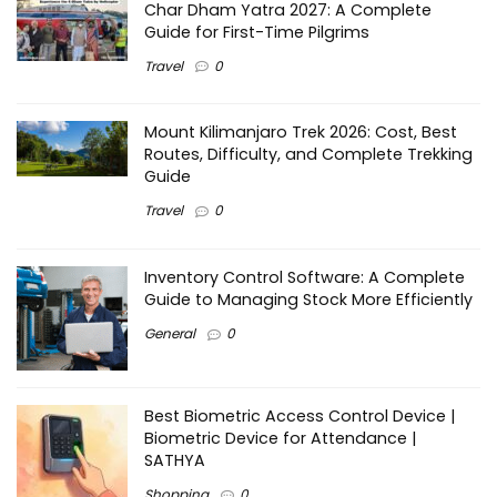
Char Dham Yatra 2027: A Complete
Guide for First-Time Pilgrims
Travel
0
Mount Kilimanjaro Trek 2026: Cost, Best
Routes, Difficulty, and Complete Trekking
Guide
Travel
0
Inventory Control Software: A Complete
Guide to Managing Stock More Efficiently
General
0
Best Biometric Access Control Device |
Biometric Device for Attendance |
SATHYA
Shopping
0