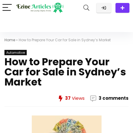
Home
»
How to Prepare Your Car for Sale in Sydney’s Market
Automotive
How to Prepare Your
Car for Sale in Sydney’s
Market
37
Views
3 comments