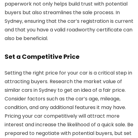
paperwork not only helps build trust with potential
buyers but also streamlines the sale process. In
Sydney, ensuring that the car’s registration is current
and that you have a valid roadworthy certificate can
also be beneficial.
Set a Competitive Price
Setting the right price for your car is a critical step in
attracting buyers. Research the market value of
similar cars in Sydney to get an idea of a fair price.
Consider factors such as the car’s age, mileage,
condition, and any additional features it may have.
Pricing your car competitively will attract more
interest and increase the likelihood of a quick sale. Be
prepared to negotiate with potential buyers, but set