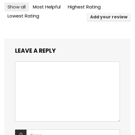
Show all
Most Helpful
Highest Rating
Lowest Rating
Add your review
LEAVE A REPLY