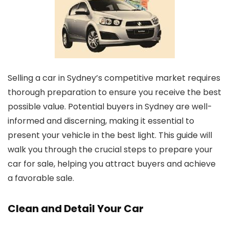
Selling a car in Sydney’s competitive market requires
thorough preparation to ensure you receive the best
possible value. Potential buyers in Sydney are well-
informed and discerning, making it essential to
present your vehicle in the best light. This guide will
walk you through the crucial steps to prepare your
car for sale, helping you attract buyers and achieve
a favorable sale.
Clean and Detail Your Car