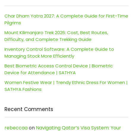
Char Dham Yatra 2027: A Complete Guide for First-Time
Pilgrims
Mount Kilimanjaro Trek 2026: Cost, Best Routes,
Difficulty, and Complete Trekking Guide
Inventory Control Software: A Complete Guide to
Managing Stock More Efficiently
Best Biometric Access Control Device | Biometric
Device for Attendance | SATHYA
Women Festive Wear | Trendy Ethnic Dress For Women |
SATHYA Fashions
Recent Comments
rebeccaa
on
Navigating Qatar’s Visa System: Your