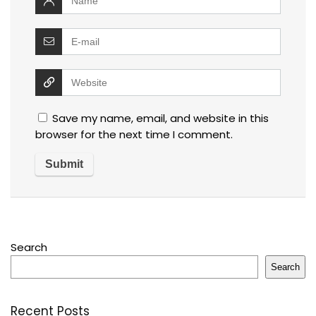
Save my name, email, and website in this
browser for the next time I comment.
Search
Search
Recent Posts