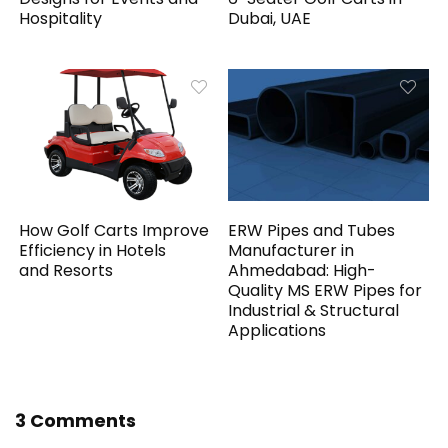
Hospitality
Dubai, UAE
How Golf Carts Improve
ERW Pipes and Tubes
Efficiency in Hotels
Manufacturer in
and Resorts
Ahmedabad: High-
Quality MS ERW Pipes for
Industrial & Structural
Applications
3 Comments