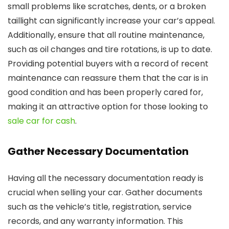
small problems like scratches, dents, or a broken
taillight can significantly increase your car’s appeal.
Additionally, ensure that all routine maintenance,
such as oil changes and tire rotations, is up to date.
Providing potential buyers with a record of recent
maintenance can reassure them that the car is in
good condition and has been properly cared for,
making it an attractive option for those looking to
sale car for cash
.
Gather Necessary Documentation
Having all the necessary documentation ready is
crucial when selling your car. Gather documents
such as the vehicle’s title, registration, service
records, and any warranty information. This