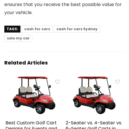
ensures that you receive the best possible value for
your vehicle.
TAGS:
cash for cars
cash for cars Sydney
sale my car
Related Articles
Best Custom Golf Cart
2-Seater vs. 4-Seater vs.
Designs for Events and
6-Seater Golf Carts in