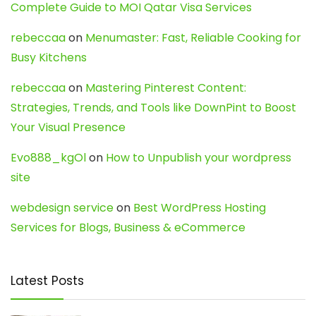
Complete Guide to MOI Qatar Visa Services
rebeccaa
on
Menumaster: Fast, Reliable Cooking for
Busy Kitchens
rebeccaa
on
Mastering Pinterest Content:
Strategies, Trends, and Tools like DownPint to Boost
Your Visual Presence
Evo888_kgOl
on
How to Unpublish your wordpress
site
webdesign service
on
Best WordPress Hosting
Services for Blogs, Business & eCommerce
Latest Posts