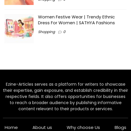
Women Festive Wear | Trendy Ethnic
Dress For Women | SATHYA Fashions
Shopping
0
Ezine-Articles serves as a platform for writers to showcase
their expertise, gain exposure, and establish credibility in their
respective fields. It also offers opportunities for businesses
to reach a broader audience by publishing informative
content relevant to their products or services.
Home
About us
Why choose Us
Blogs