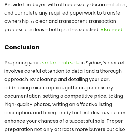
Provide the buyer with all necessary documentation,
and complete any required paperwork to transfer
ownership. A clear and transparent transaction
process can leave both parties satisfied.
Also read
Conclusion
Preparing your
car for cash sale
in Sydney’s market
involves careful attention to detail and a thorough
approach. By cleaning and detailing your car,
addressing minor repairs, gathering necessary
documentation, setting a competitive price, taking
high-quality photos, writing an effective listing
description, and being ready for test drives, you can
enhance your chances of a successful sale. Proper
preparation not only attracts more buyers but also