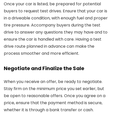
Once your car is listed, be prepared for potential
buyers to request test drives. Ensure that your car is
in a driveable condition, with enough fuel and proper
tire pressure. Accompany buyers during the test
drive to answer any questions they may have and to
ensure the car is handled with care. Having a test
drive route planned in advance can make the
process smoother and more efficient.
Negotiate and Finalize the Sale
When you receive an offer, be ready to negotiate.
Stay firm on the minimum price you set earlier, but
be open to reasonable offers. Once you agree on a
price, ensure that the payment method is secure,
whether it is through a bank transfer or cash.