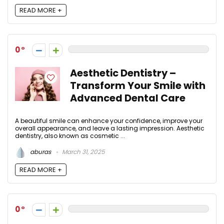
READ MORE +
0
Aesthetic Dentistry –
Transform Your Smile with
Advanced Dental Care
A beautiful smile can enhance your confidence, improve your
overall appearance, and leave a lasting impression. Aesthetic
dentistry, also known as cosmetic ...
aburas
March 31, 2025
READ MORE +
0