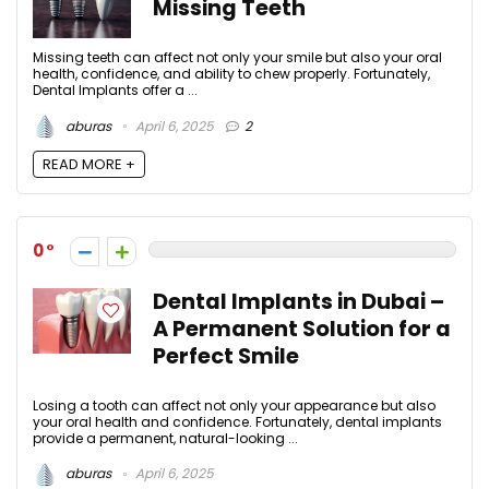
Missing Teeth
Missing teeth can affect not only your smile but also your oral
health, confidence, and ability to chew properly. Fortunately,
Dental Implants offer a ...
aburas
April 6, 2025
2
READ MORE +
0
Dental Implants in Dubai –
A Permanent Solution for a
Perfect Smile
Losing a tooth can affect not only your appearance but also
your oral health and confidence. Fortunately, dental implants
provide a permanent, natural-looking ...
aburas
April 6, 2025