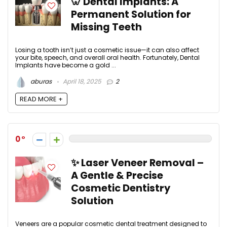
🦷 Dental Implants: A
Permanent Solution for
Missing Teeth
Losing a tooth isn’t just a cosmetic issue—it can also affect
your bite, speech, and overall oral health. Fortunately, Dental
Implants have become a gold ...
aburas
April 18, 2025
2
READ MORE +
0
✨ Laser Veneer Removal –
A Gentle & Precise
Cosmetic Dentistry
Solution
Veneers are a popular cosmetic dental treatment designed to