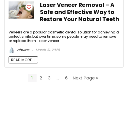
Laser Veneer Removal – A
Safe and Effective Way to
Restore Your Natural Teeth
Veneers are a popular cosmetic dental solution for achieving a
perfect smile, but over time, some people may need to remove
or replace them. Laser veneer ...
aburas
March 31, 2025
READ MORE +
1
2
3
…
6
Next Page »