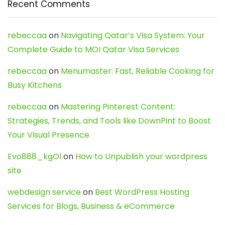
Recent Comments
rebeccaa
on
Navigating Qatar’s Visa System: Your
Complete Guide to MOI Qatar Visa Services
rebeccaa
on
Menumaster: Fast, Reliable Cooking for
Busy Kitchens
rebeccaa
on
Mastering Pinterest Content:
Strategies, Trends, and Tools like DownPint to Boost
Your Visual Presence
Evo888_kgOl
on
How to Unpublish your wordpress
site
webdesign service
on
Best WordPress Hosting
Services for Blogs, Business & eCommerce