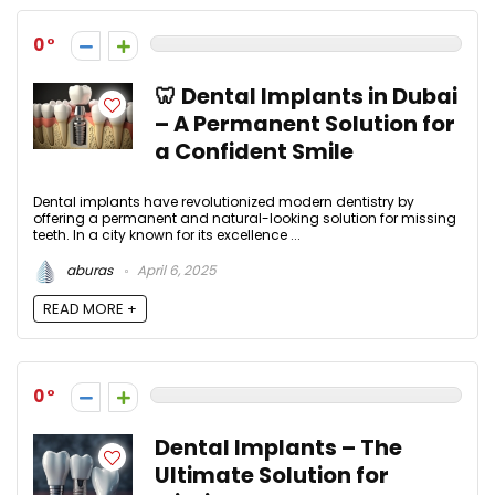
0
🦷 Dental Implants in Dubai
– A Permanent Solution for
a Confident Smile
Dental implants have revolutionized modern dentistry by
offering a permanent and natural-looking solution for missing
teeth. In a city known for its excellence ...
aburas
April 6, 2025
READ MORE +
0
Dental Implants – The
Ultimate Solution for