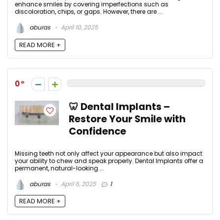
enhance smiles by covering imperfections such as
discoloration, chips, or gaps. However, there are ...
aburas
April 10, 2025
READ MORE +
0
🦷 Dental Implants –
Restore Your Smile with
Confidence
Missing teeth not only affect your appearance but also impact
your ability to chew and speak properly. Dental Implants offer a
permanent, natural-looking ...
aburas
April 6, 2025
1
READ MORE +