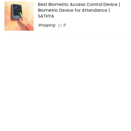
Best Biometric Access Control Device |
Biometric Device for Attendance |
SATHYA
Shopping
0
Women Festive Wear | Trendy Ethnic
Dress For Women | SATHYA Fashions
Shopping
0
Ezine-Articles serves as a platform for writers to showcase
their expertise, gain exposure, and establish credibility in their
respective fields. It also offers opportunities for businesses
to reach a broader audience by publishing informative