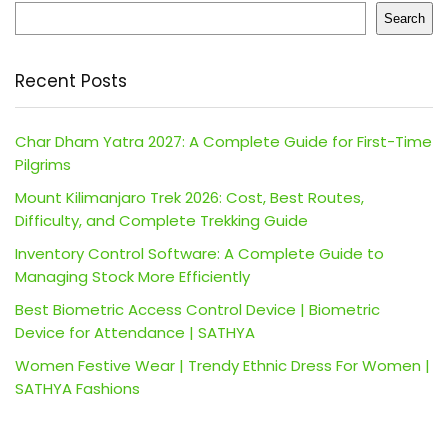
Search
Recent Posts
Char Dham Yatra 2027: A Complete Guide for First-Time
Pilgrims
Mount Kilimanjaro Trek 2026: Cost, Best Routes,
Difficulty, and Complete Trekking Guide
Inventory Control Software: A Complete Guide to
Managing Stock More Efficiently
Best Biometric Access Control Device | Biometric
Device for Attendance | SATHYA
Women Festive Wear | Trendy Ethnic Dress For Women |
SATHYA Fashions