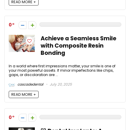
READ MORE +
0
Achieve a Seamless Smile
with Composite Resin
Bonding
In a world where first impressions matter, your smile is one of
your most powerful assets. If minor imperfections like chips,
gaps, or discoloration are ...
cascadedental
July 20, 2025
READ MORE +
0