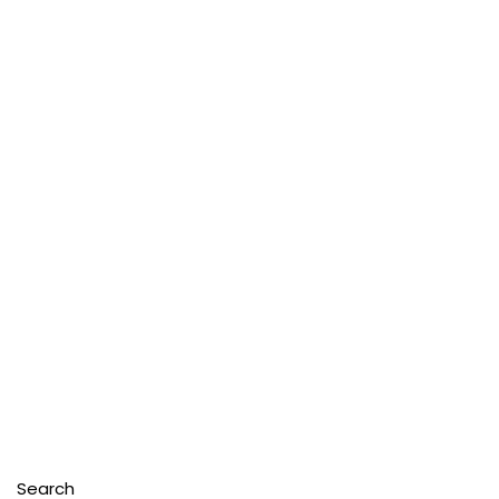
Search