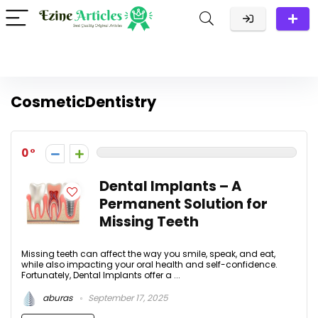
CosmeticDentistry
0
Dental Implants – A
Permanent Solution for
Missing Teeth
Missing teeth can affect the way you smile, speak, and eat,
while also impacting your oral health and self-confidence.
Fortunately, Dental Implants offer a ...
aburas
September 17, 2025