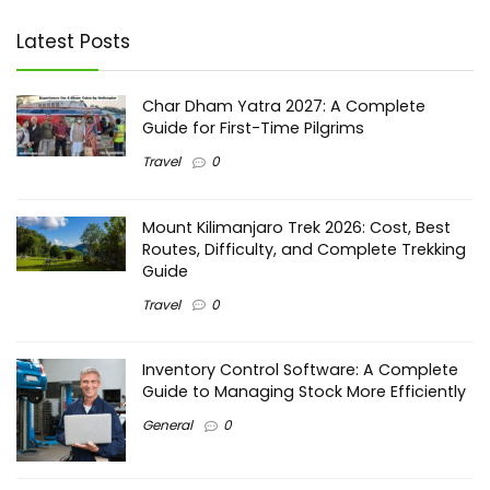
Latest Posts
Char Dham Yatra 2027: A Complete
Guide for First-Time Pilgrims
Travel
0
Mount Kilimanjaro Trek 2026: Cost, Best
Routes, Difficulty, and Complete Trekking
Guide
Travel
0
Inventory Control Software: A Complete
Guide to Managing Stock More Efficiently
General
0