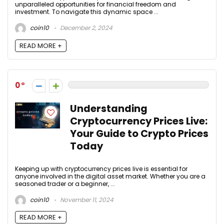
unparalleled opportunities for financial freedom and
investment. To navigate this dynamic space ...
coin10
December 2, 2024
READ MORE +
0
Understanding
Cryptocurrency Prices Live:
Your Guide to Crypto Prices
Today
Keeping up with cryptocurrency prices live is essential for
anyone involved in the digital asset market. Whether you are a
seasoned trader or a beginner, ...
coin10
November 11, 2024
READ MORE +