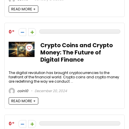
READ MORE +
0
Crypto Coins and Crypto
Money: The Future of
Digital Finance
The digital revolution has brought cryptocurrencies to the
forefront of the financial world. Crypto coins and crypto money
are redefining the way we conduct ...
coin10
December 20, 2024
READ MORE +
0