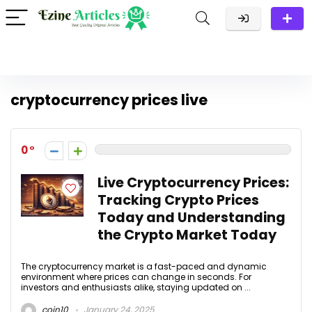
cryptocurrency prices live
0
Live Cryptocurrency Prices:
Tracking Crypto Prices
Today and Understanding
the Crypto Market Today
The cryptocurrency market is a fast-paced and dynamic
environment where prices can change in seconds. For
investors and enthusiasts alike, staying updated on ...
coin10
January 24, 2025