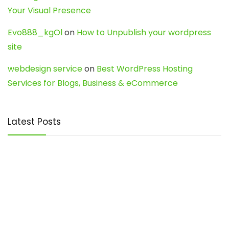
Your Visual Presence
Evo888_kgOl
on
How to Unpublish your wordpress
site
webdesign service
on
Best WordPress Hosting
Services for Blogs, Business & eCommerce
Latest Posts
Char Dham Yatra 2027: A Complete
Guide for First-Time Pilgrims
Travel
0
Mount Kilimanjaro Trek 2026: Cost, Best
Routes, Difficulty, and Complete Trekking
Guide