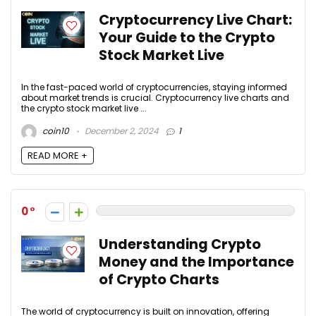
Cryptocurrency Live Chart:
Your Guide to the Crypto
Stock Market Live
In the fast-paced world of cryptocurrencies, staying informed
about market trends is crucial. Cryptocurrency live charts and
the crypto stock market live ...
coin10
December 2, 2024
1
READ MORE +
0
Understanding Crypto
Money and the Importance
of Crypto Charts
The world of cryptocurrency is built on innovation, offering