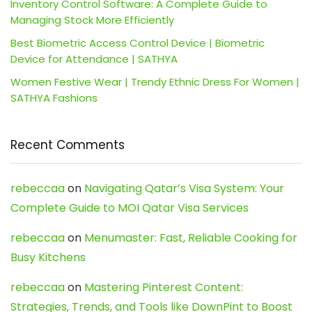
Inventory Control Software: A Complete Guide to
Managing Stock More Efficiently
Best Biometric Access Control Device | Biometric
Device for Attendance | SATHYA
Women Festive Wear | Trendy Ethnic Dress For Women |
SATHYA Fashions
Recent Comments
rebeccaa
on
Navigating Qatar’s Visa System: Your
Complete Guide to MOI Qatar Visa Services
rebeccaa
on
Menumaster: Fast, Reliable Cooking for
Busy Kitchens
rebeccaa
on
Mastering Pinterest Content:
Strategies, Trends, and Tools like DownPint to Boost