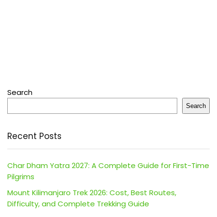
Search
Search
Recent Posts
Char Dham Yatra 2027: A Complete Guide for First-Time
Pilgrims
Mount Kilimanjaro Trek 2026: Cost, Best Routes,
Difficulty, and Complete Trekking Guide