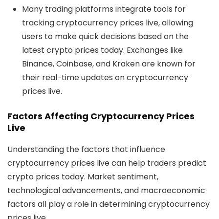
Many trading platforms integrate tools for
tracking
cryptocurrency prices live
, allowing
users to make quick decisions based on the
latest
crypto prices today
. Exchanges like
Binance, Coinbase, and Kraken are known for
their real-time updates on
cryptocurrency
prices live
.
Factors Affecting Cryptocurrency Prices
Live
Understanding the factors that influence
cryptocurrency prices live
can help traders predict
crypto prices today
. Market sentiment,
technological advancements, and macroeconomic
factors all play a role in determining
cryptocurrency
prices live
.