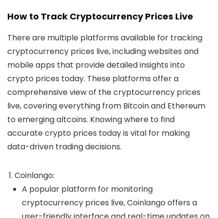
How to Track Cryptocurrency Prices Live
There are multiple platforms available for tracking
cryptocurrency prices live
, including websites and
mobile apps that provide detailed insights into
crypto prices today
. These platforms offer a
comprehensive view of the
cryptocurrency prices
live
, covering everything from Bitcoin and Ethereum
to emerging altcoins. Knowing where to find
accurate
crypto prices today
is vital for making
data-driven trading decisions.
Coinlango
:
A popular platform for monitoring
cryptocurrency prices live
, Coinlango offers a
user-friendly interface and real-time updates on