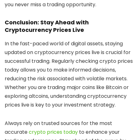
you never miss a trading opportunity.
Conclusion: Stay Ahead with
Cryptocurrency Prices Live
In the fast-paced world of digital assets, staying
updated on
cryptocurrency prices live
is crucial for
successful trading. Regularly checking
crypto prices
today
allows you to make informed decisions,
reducing the risk associated with volatile markets.
Whether you are trading major coins like Bitcoin or
exploring altcoins, understanding
cryptocurrency
prices live
is key to your investment strategy.
Always rely on trusted sources for the most
accurate
crypto prices today
to enhance your