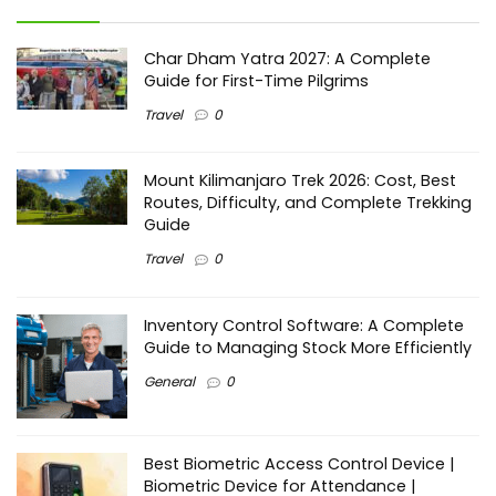
Char Dham Yatra 2027: A Complete
Guide for First-Time Pilgrims
Travel
0
Mount Kilimanjaro Trek 2026: Cost, Best
Routes, Difficulty, and Complete Trekking
Guide
Travel
0
Inventory Control Software: A Complete
Guide to Managing Stock More Efficiently
General
0
Best Biometric Access Control Device |
Biometric Device for Attendance |