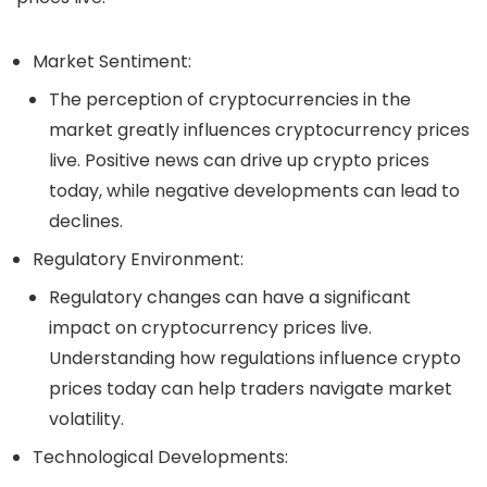
Market Sentiment
:
The perception of cryptocurrencies in the
market greatly influences
cryptocurrency prices
live
. Positive news can drive up
crypto prices
today
, while negative developments can lead to
declines.
Regulatory Environment
:
Regulatory changes can have a significant
impact on
cryptocurrency prices live
.
Understanding how regulations influence
crypto
prices today
can help traders navigate market
volatility.
Technological Developments
: