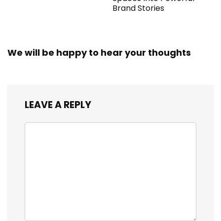
Brand Stories
We will be happy to hear your thoughts
LEAVE A REPLY