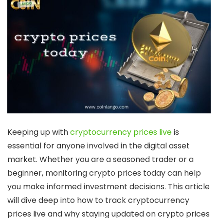
Keeping up with
cryptocurrency prices live
is
essential for anyone involved in the digital asset
market. Whether you are a seasoned trader or a
beginner, monitoring
crypto prices today
can help
you make informed investment decisions. This article
will dive deep into how to track
cryptocurrency
prices live
and why staying updated on
crypto prices