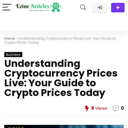
Home
»
Understanding Cryptocurrency Prices Live: Your Guide to
Crypto Prices Today
Business
Understanding
Cryptocurrency Prices
Live: Your Guide to
Crypto Prices Today
9
Views
0