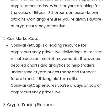
crypto prices today
. Whether you’re looking for
the value of Bitcoin, Ethereum, or lesser-known
altcoins, Coinlango ensures you’re always aware
of
cryptocurrency prices live
.
CoinMarketCap
:
CoinMarketCap is a leading resource for
cryptocurrency prices live
, delivering up-to-the-
minute data on market movements. It provides
detailed charts and analytics to help traders
understand
crypto prices today
and forecast
future trends. Utilizing platforms like
CoinMarketCap ensures you’re always on top of
cryptocurrency prices live
.
Crypto Trading Platforms
: