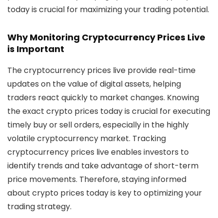
today
is crucial for maximizing your trading potential.
Why Monitoring Cryptocurrency Prices Live
is Important
The
cryptocurrency prices live
provide real-time
updates on the value of digital assets, helping
traders react quickly to market changes. Knowing
the exact
crypto prices today
is crucial for executing
timely buy or sell orders, especially in the highly
volatile cryptocurrency market. Tracking
cryptocurrency prices live
enables investors to
identify trends and take advantage of short-term
price movements. Therefore, staying informed
about
crypto prices today
is key to optimizing your
trading strategy.