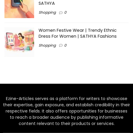
SATHYA
Shopping
0
Women Festive Wear | Trendy Ethnic
Dress For Women | SATHYA Fashions
Shopping
0
Ezine-Articles serves as a platform for writers to showcase
their expertise, gain exposure, and establish credibility in their
respective fields. It also offers opportunities for businesses
to reach a broader audience by publishing informative
content relevant to their products or services.