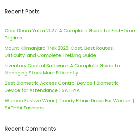
Recent Posts
Char Dham Yatra 2027: A Complete Guide for First-Time
Pilgrims
Mount Kilimanjaro Trek 2026: Cost, Best Routes,
Difficulty, and Complete Trekking Guide
Inventory Control Software: A Complete Guide to
Managing Stock More Efficiently
Best Biometric Access Control Device | Biometric
Device for Attendance | SATHYA
Women Festive Wear | Trendy Ethnic Dress For Women |
SATHYA Fashions
Recent Comments