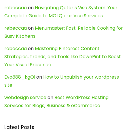
rebeccaa
on
Navigating Qatar’s Visa System: Your
Complete Guide to MOI Qatar Visa Services
rebeccaa
on
Menumaster: Fast, Reliable Cooking for
Busy Kitchens
rebeccaa
on
Mastering Pinterest Content:
Strategies, Trends, and Tools like DownPint to Boost
Your Visual Presence
Evo888_kgOl
on
How to Unpublish your wordpress
site
webdesign service
on
Best WordPress Hosting
Services for Blogs, Business & eCommerce
Latest Posts