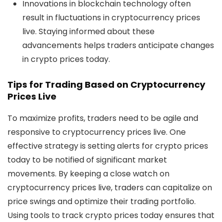
Innovations in blockchain technology often
result in fluctuations in
cryptocurrency prices
live
. Staying informed about these
advancements helps traders anticipate changes
in
crypto prices today
.
Tips for Trading Based on Cryptocurrency
Prices Live
To maximize profits, traders need to be agile and
responsive to
cryptocurrency prices live
. One
effective strategy is setting alerts for
crypto prices
today
to be notified of significant market
movements. By keeping a close watch on
cryptocurrency prices live
, traders can capitalize on
price swings and optimize their trading portfolio.
Using tools to track
crypto prices today
ensures that