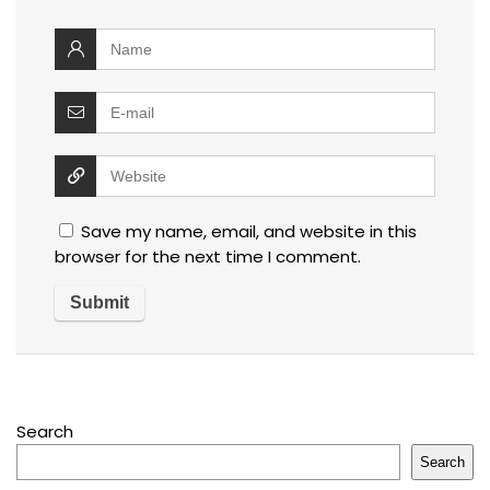
Save my name, email, and website in this
browser for the next time I comment.
Search
Search