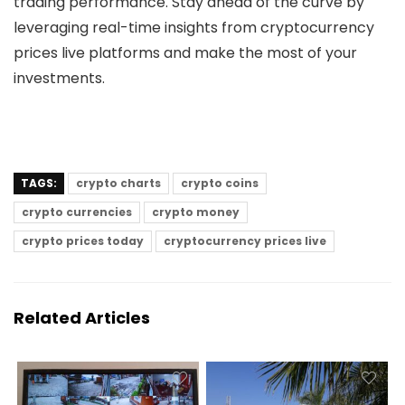
trading performance. Stay ahead of the curve by
leveraging real-time insights from
cryptocurrency
prices live
platforms and make the most of your
investments.
TAGS:
crypto charts
crypto coins
crypto currencies
crypto money
crypto prices today
cryptocurrency prices live
Related Articles