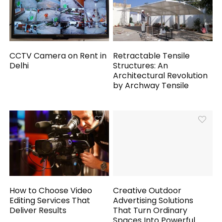
CCTV Camera on Rent in
Retractable Tensile
Delhi
Structures: An
Architectural Revolution
by Archway Tensile
How to Choose Video
Creative Outdoor
Editing Services That
Advertising Solutions
Deliver Results
That Turn Ordinary
Spaces Into Powerful