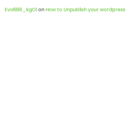
Evo888_kgOl
on
How to Unpublish your wordpress
site
webdesign service
on
Best WordPress Hosting
Services for Blogs, Business & eCommerce
Latest Posts
Char Dham Yatra 2027: A Complete
Guide for First-Time Pilgrims
Travel
0
Mount Kilimanjaro Trek 2026: Cost, Best
Routes, Difficulty, and Complete Trekking
Guide
Travel
0