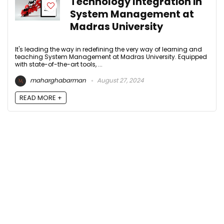
Technology Integration in
System Management at
Madras University
It's leading the way in redefining the very way of learning and
teaching System Management at Madras University. Equipped
with state-of-the-art tools, ...
maharghabarman
August 27, 2024
READ MORE +