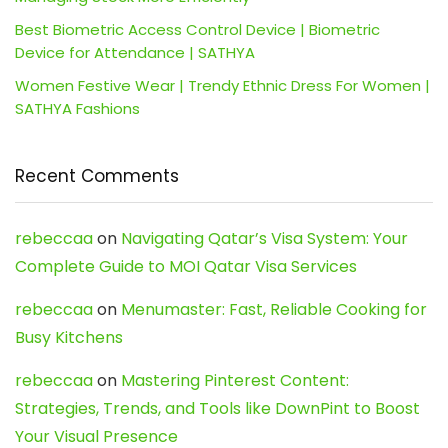
Best Biometric Access Control Device | Biometric
Device for Attendance | SATHYA
Women Festive Wear | Trendy Ethnic Dress For Women |
SATHYA Fashions
Recent Comments
rebeccaa
on
Navigating Qatar’s Visa System: Your
Complete Guide to MOI Qatar Visa Services
rebeccaa
on
Menumaster: Fast, Reliable Cooking for
Busy Kitchens
rebeccaa
on
Mastering Pinterest Content:
Strategies, Trends, and Tools like DownPint to Boost
Your Visual Presence