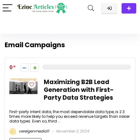
Email Campaigns
0
Maximizing B2B Lead
Generation with First-
Party Data Strategies
First-party intent data, the most dependable data type, is 2.3
times more likely to help you exceed revenue targets than riskier
data types. Even so, third ...
vereigenmedia11
November 2, 2024