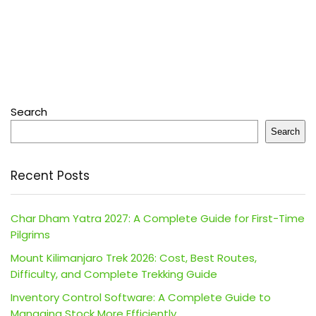
Search
Search
Recent Posts
Char Dham Yatra 2027: A Complete Guide for First-Time
Pilgrims
Mount Kilimanjaro Trek 2026: Cost, Best Routes,
Difficulty, and Complete Trekking Guide
Inventory Control Software: A Complete Guide to
Managing Stock More Efficiently