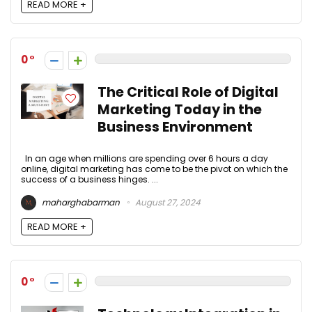
READ MORE +
0
The Critical Role of Digital
Marketing Today in the
Business Environment
In an age when millions are spending over 6 hours a day
online, digital marketing has come to be the pivot on which the
success of a business hinges. ...
maharghabarman
August 27, 2024
READ MORE +
0