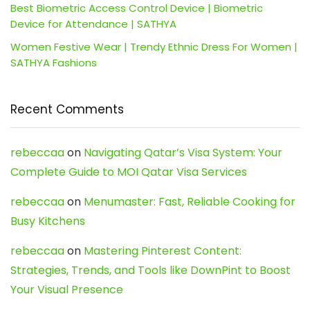
Best Biometric Access Control Device | Biometric
Device for Attendance | SATHYA
Women Festive Wear | Trendy Ethnic Dress For Women |
SATHYA Fashions
Recent Comments
rebeccaa
on
Navigating Qatar’s Visa System: Your
Complete Guide to MOI Qatar Visa Services
rebeccaa
on
Menumaster: Fast, Reliable Cooking for
Busy Kitchens
rebeccaa
on
Mastering Pinterest Content:
Strategies, Trends, and Tools like DownPint to Boost
Your Visual Presence