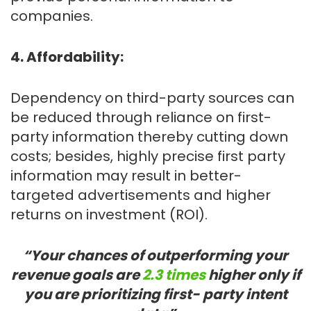
companies.
4. Affordability:
Dependency on third-party sources can
be reduced through reliance on first-
party information thereby cutting down
costs; besides, highly precise first party
information may result in better-
targeted advertisements and higher
returns on investment (ROI).
“Your chances of outperforming your
revenue goals are
2.3 times
higher only if
you are prioritizing first- party intent