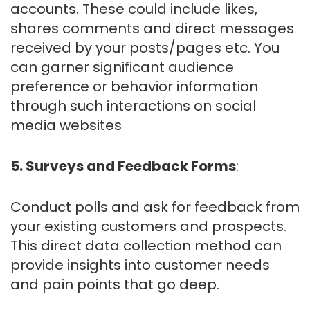
accounts. These could include likes,
shares comments and direct messages
received by your posts/pages etc. You
can garner significant audience
preference or behavior information
through such interactions on social
media websites
5. Surveys and Feedback Forms
:
Conduct polls and ask for feedback from
your existing customers and prospects.
This direct data collection method can
provide insights into customer needs
and pain points that go deep.