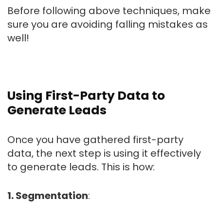
Before following above techniques, make
sure you are avoiding falling mistakes as
well!
Using First-Party Data to
Generate Leads
Once you have gathered first-party
data, the next step is using it effectively
to generate leads. This is how:
1. Segmentation
: