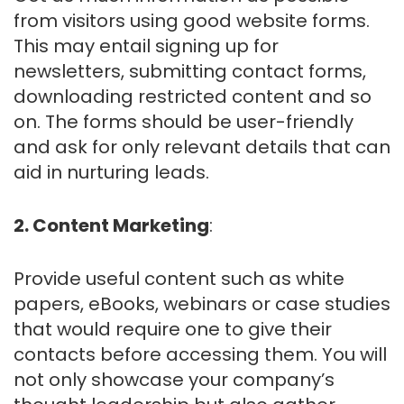
from visitors using good website forms.
This may entail signing up for
newsletters, submitting contact forms,
downloading restricted content and so
on. The forms should be user-friendly
and ask for only relevant details that can
aid in nurturing leads.
2. Content Marketing
:
Provide useful content such as white
papers, eBooks, webinars or case studies
that would require one to give their
contacts before accessing them. You will
not only showcase your company’s