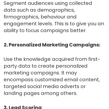
Segment audiences using collected
data such as demographics,
firmographics, behaviour and
engagement levels. This is to give you an
ability to focus campaigns better.
2. Personalized Marketing Campaigns:
Use the knowledge acquired from first-
party data to create personalized
marketing campaigns. It may
encompass customized email content,
targeted social media adverts or
landing pages among others.
3. Lead Scoring
: