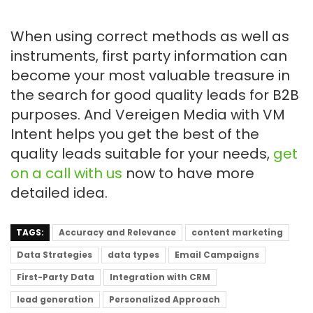
When using correct methods as well as
instruments, first party information can
become your most valuable treasure in
the search for good quality leads for B2B
purposes. And Vereigen Media with VM
Intent helps you get the best of the
quality leads suitable for your needs,
get
on a call with us
now to have more
detailed idea.
TAGS:
Accuracy and Relevance
content marketing
Data Strategies
data types
Email Campaigns
First-Party Data
Integration with CRM
lead generation
Personalized Approach