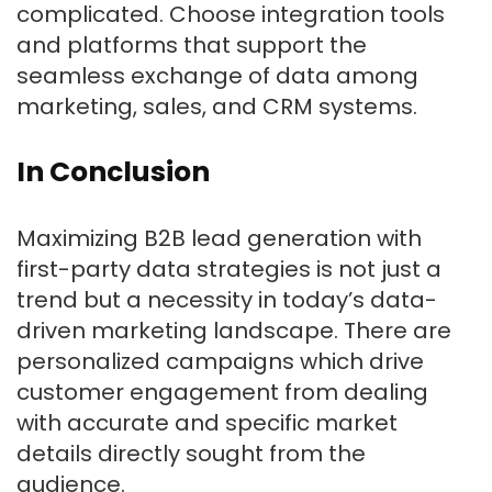
complicated. Choose integration tools
and platforms that support the
seamless exchange of data among
marketing, sales, and CRM systems.
In Conclusion
Maximizing B2B lead generation with
first-party data strategies is not just a
trend but a necessity in today’s data-
driven marketing landscape. There are
personalized campaigns which drive
customer engagement from dealing
with accurate and specific market
details directly sought from the
audience.