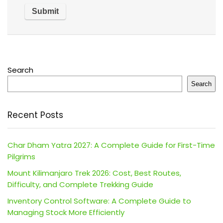
Search
Search
Recent Posts
Char Dham Yatra 2027: A Complete Guide for First-Time
Pilgrims
Mount Kilimanjaro Trek 2026: Cost, Best Routes,
Difficulty, and Complete Trekking Guide
Inventory Control Software: A Complete Guide to
Managing Stock More Efficiently