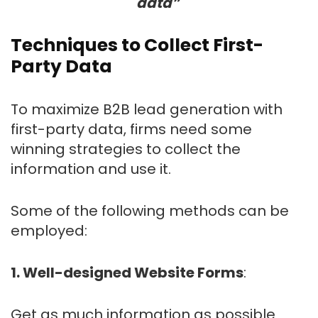
data”
Techniques to Collect First-
Party Data
To maximize B2B lead generation with
first-party data, firms need some
winning strategies to collect the
information and use it.
Some of the following methods can be
employed:
1. Well-designed Website Forms
:
Get as much information as possible