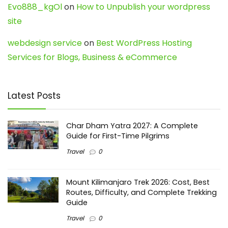
Evo888_kgOl
on
How to Unpublish your wordpress
site
webdesign service
on
Best WordPress Hosting
Services for Blogs, Business & eCommerce
Latest Posts
Char Dham Yatra 2027: A Complete
Guide for First-Time Pilgrims
Travel
0
Mount Kilimanjaro Trek 2026: Cost, Best
Routes, Difficulty, and Complete Trekking
Guide
Travel
0