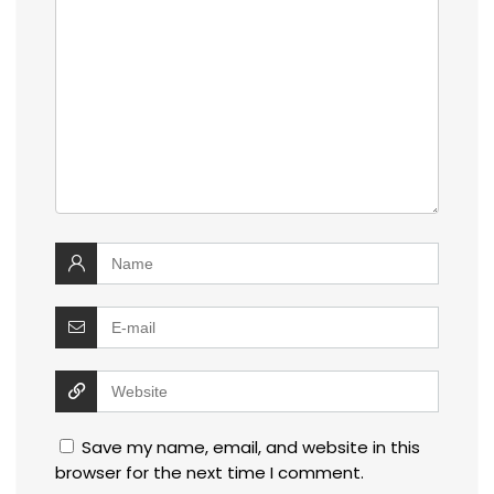
Save my name, email, and website in this
browser for the next time I comment.