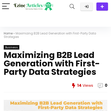
Home
»
Maximizing B2B Lead Generation with First-Party Data
Strategies
Business
Maximizing B2B Lead
Generation with First-
Party Data Strategies
14
Views
0