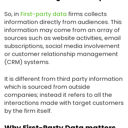
So, in
First-party data
firms collects
information directly from audiences. This
information may come from an array of
sources such as website activities, email
subscriptions, social media involvement
or customer relationship management
(CRM) systems.
It is different from third party information
which is sourced from outside
companies; instead it refers to all the
interactions made with target customers
by the firm itself.
Why First-Party Data matters