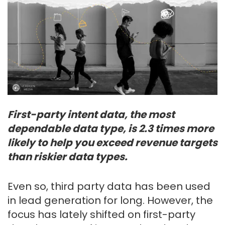
First-party intent data, the most
dependable data type, is 2.3 times more
likely to help you exceed revenue targets
than riskier data types.
Even so, third party data has been used
in lead generation for long. However, the
focus has lately shifted on first-party