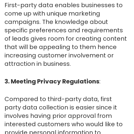
First-party data enables businesses to
come up with unique marketing
campaigns. The knowledge about
specific preferences and requirements
of leads gives room for creating content
that will be appealing to them hence
increasing customer involvement or
attraction in business.
3. Meeting Privacy Regulations
:
Compared to third-party data, first
party data collection is easier since it
involves having prior approval from
interested customers who would like to
provide personal information to