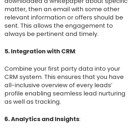
downloaded a whitepaper about specific
matter, then an email with some other
relevant information or offers should be
sent. This allows the engagement to
always be pertinent and timely.
5. Integration with CRM
:
Combine your first party data into your
CRM system. This ensures that you have
all-inclusive overview of every leads’
profile enabling seamless lead nurturing
as well as tracking.
6. Analytics and Insights
: