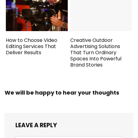
How to Choose Video
Creative Outdoor
Editing Services That
Advertising Solutions
Deliver Results
That Turn Ordinary
Spaces Into Powerful
Brand Stories
We will be happy to hear your thoughts
LEAVE A REPLY