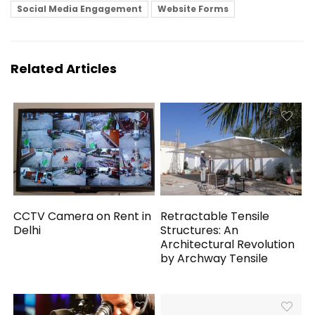
Social Media Engagement
Website Forms
Related Articles
CCTV Camera on Rent in
Retractable Tensile
Delhi
Structures: An
Architectural Revolution
by Archway Tensile