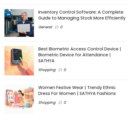
Inventory Control Software: A Complete
Guide to Managing Stock More Efficiently
General
0
Best Biometric Access Control Device |
Biometric Device for Attendance |
SATHYA
Shopping
0
Women Festive Wear | Trendy Ethnic
Dress For Women | SATHYA Fashions
Shopping
0