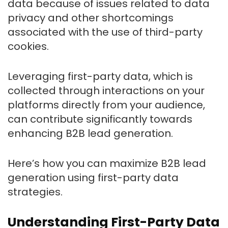
data because of issues related to data
privacy and other shortcomings
associated with the use of third-party
cookies.
Leveraging first-party data, which is
collected through interactions on your
platforms directly from your audience,
can contribute significantly towards
enhancing B2B lead generation.
Here’s how you can maximize B2B lead
generation using first-party data
strategies.
Understanding First-Party Data