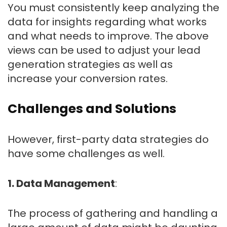
You must consistently keep analyzing the
data for insights regarding what works
and what needs to improve. The above
views can be used to adjust your lead
generation strategies as well as
increase your conversion rates.
Challenges and Solutions
However, first-party data strategies do
have some challenges as well.
1. Data Management
:
The process of gathering and handling a