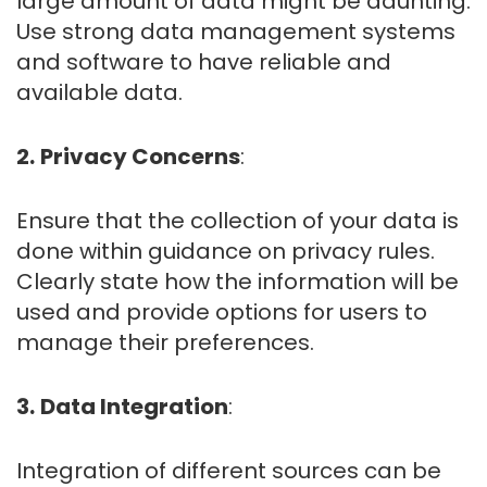
large amount of data might be daunting.
Use strong data management systems
and software to have reliable and
available data.
2.
Privacy Concerns
:
Ensure that the collection of your data is
done within guidance on privacy rules.
Clearly state how the information will be
used and provide options for users to
manage their preferences.
3.
Data Integration
:
Integration of different sources can be