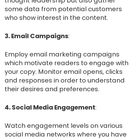
thought leadership but also gather
some data from potential customers
who show interest in the content.
3. Email Campaigns
:
Employ email marketing campaigns
which motivate readers to engage with
your copy. Monitor email opens, clicks
and responses in order to understand
their desires and preferences.
4. Social Media Engagement
:
Watch engagement levels on various
social media networks where you have