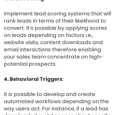
Implement lead scoring systems that will
rank leads in terms of their likelihood to
convert. It’s possible by applying scores
on leads depending on factors i.e.,
website visits, content downloads and
email interactions therefore enabling
your sales team concentrate on high-
potential prospects.
4. Behavioral Triggers
:
It is possible to develop and create
automated workflows depending on the
way users act. For instance, if a lead has