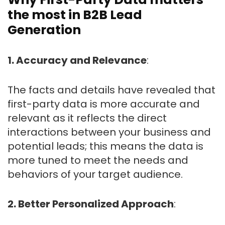
the most in B2B Lead
Generation
1. Accuracy and Relevance
:
The facts and details have revealed that
first-party data is more accurate and
relevant as it reflects the direct
interactions between your business and
potential leads; this means the data is
more tuned to meet the needs and
behaviors of your target audience.
2. Better Personalized Approach
: