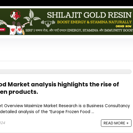
d Market analysis highlights the rise of
en products.
t Overview Maximize Market Research is a Business Consultancy
detailed analysis of the “Europe Frozen Food ...
024
READ MORE +