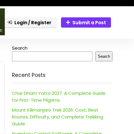
Login / Register
Submit a Post
Search
Search
Recent Posts
Char Dham Yatra 2027: A Complete Guide
for First-Time Pilgrims
Mount Kilimanjaro Trek 2026: Cost, Best
Routes, Difficulty, and Complete Trekking
Guide
Inventory Control Software: A Complete