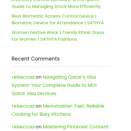
Guide to Managing Stock More Efficiently
Best Biometric Access Control Device |
Biometric Device for Attendance | SATHYA
Women Festive Wear | Trendy Ethnic Dress
For Women | SATHYA Fashions
Recent Comments
rebeccaa
on
Navigating Qatar’s Visa
System: Your Complete Guide to MOI
Qatar Visa Services
rebeccaa
on
Menumaster: Fast, Reliable
Cooking for Busy Kitchens
rebeccaa
on
Mastering Pinterest Content: