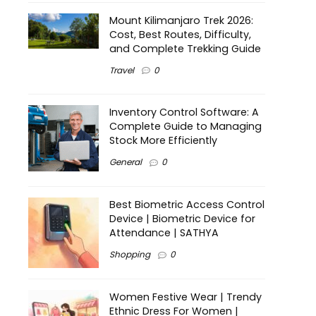
Mount Kilimanjaro Trek 2026:
Cost, Best Routes, Difficulty,
and Complete Trekking Guide
Travel
0
Inventory Control Software: A
Complete Guide to Managing
Stock More Efficiently
General
0
Best Biometric Access Control
Device | Biometric Device for
Attendance | SATHYA
Shopping
0
Women Festive Wear | Trendy
Ethnic Dress For Women |