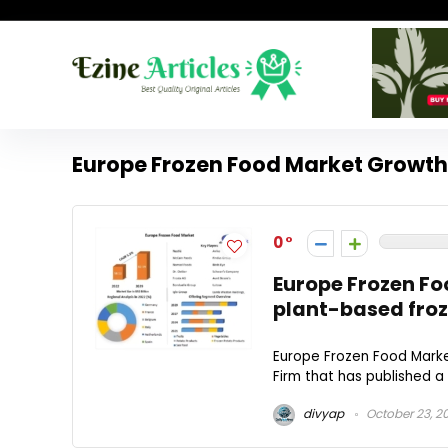
Europe Frozen Food Market Growth
0
Europe Frozen Foo
plant-based froz
Europe Frozen Food Marke
Firm that has published a 
divyap
October 23, 2