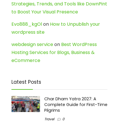
Strategies, Trends, and Tools like DownPint
to Boost Your Visual Presence
Evo888_kgOl
on
How to Unpublish your
wordpress site
webdesign service
on
Best WordPress
Hosting Services for Blogs, Business &
eCommerce
Latest Posts
Char Dham Yatra 2027: A
Complete Guide for First-Time
Pilgrims
Travel
0