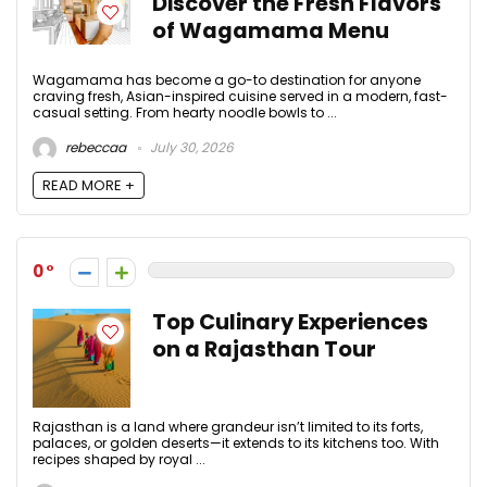
Discover the Fresh Flavors
of Wagamama Menu
Wagamama has become a go-to destination for anyone
craving fresh, Asian-inspired cuisine served in a modern, fast-
casual setting. From hearty noodle bowls to ...
rebeccaa
July 30, 2026
READ MORE +
0
Top Culinary Experiences
on a Rajasthan Tour
Rajasthan is a land where grandeur isn’t limited to its forts,
palaces, or golden deserts—it extends to its kitchens too. With
recipes shaped by royal ...