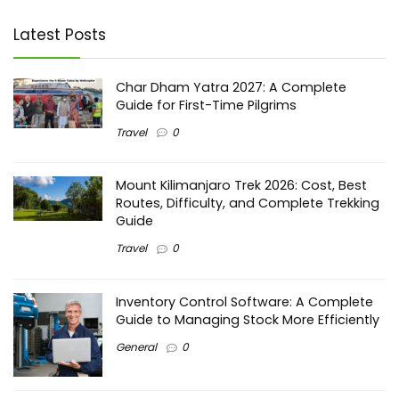
Latest Posts
Char Dham Yatra 2027: A Complete
Guide for First-Time Pilgrims
Travel
0
Mount Kilimanjaro Trek 2026: Cost, Best
Routes, Difficulty, and Complete Trekking
Guide
Travel
0
Inventory Control Software: A Complete
Guide to Managing Stock More Efficiently
General
0