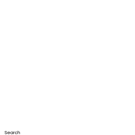
Search