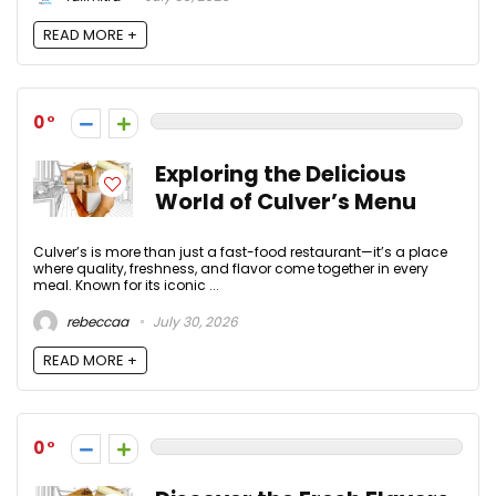
READ MORE +
0
Exploring the Delicious
World of Culver’s Menu
Culver’s is more than just a fast-food restaurant—it’s a place
where quality, freshness, and flavor come together in every
meal. Known for its iconic ...
rebeccaa
July 30, 2026
READ MORE +
0