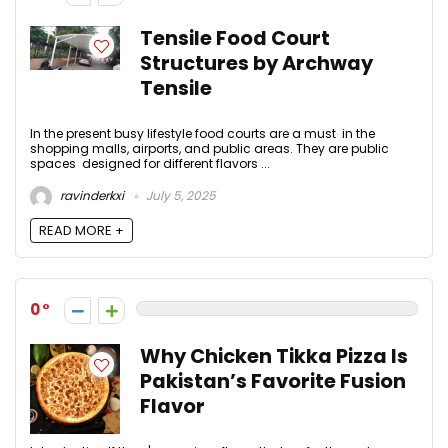
Tensile Food Court
Structures by Archway
Tensile
In the present busy lifestyle food courts are a must in the
shopping malls, airports, and public areas. They are public
spaces designed for different flavors ...
ravinderkxi
July 5, 2025
READ MORE +
0
Why Chicken Tikka Pizza Is
Pakistan’s Favorite Fusion
Flavor