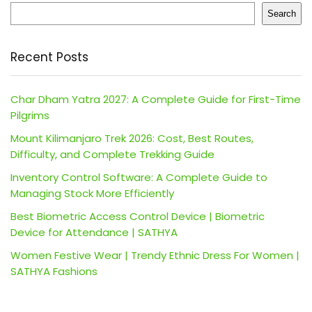
Search
Recent Posts
Char Dham Yatra 2027: A Complete Guide for First-Time
Pilgrims
Mount Kilimanjaro Trek 2026: Cost, Best Routes,
Difficulty, and Complete Trekking Guide
Inventory Control Software: A Complete Guide to
Managing Stock More Efficiently
Best Biometric Access Control Device | Biometric
Device for Attendance | SATHYA
Women Festive Wear | Trendy Ethnic Dress For Women |
SATHYA Fashions