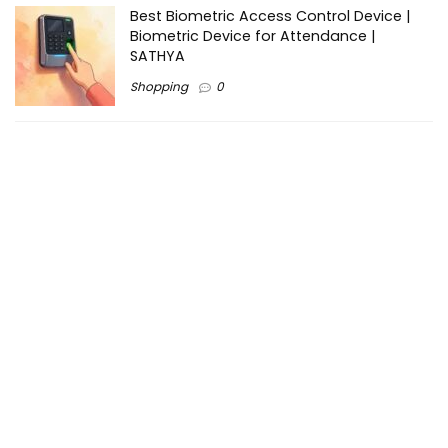
Best Biometric Access Control Device |
Biometric Device for Attendance |
SATHYA
Shopping
0
Women Festive Wear | Trendy Ethnic
Dress For Women | SATHYA Fashions
Shopping
0
Ezine-Articles serves as a platform for writers to showcase
their expertise, gain exposure, and establish credibility in their
respective fields. It also offers opportunities for businesses
to reach a broader audience by publishing informative