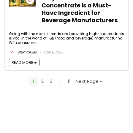
Concentrate is a Must-
Have Ingredient for
Beverage Manufacturers
Going with the market trends and providing high-end products
is vital in the world of F&B (food and beverage) manufacturing.
With consumer ...
shimlaHills
April 8, 2025
READ MORE +
1
2
3
…
11
Next Page »