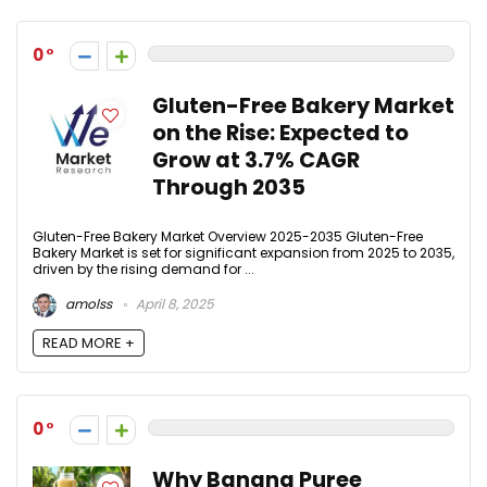
0
Gluten-Free Bakery Market
on the Rise: Expected to
Grow at 3.7% CAGR
Through 2035
Gluten-Free Bakery Market Overview 2025-2035 Gluten-Free
Bakery Market is set for significant expansion from 2025 to 2035,
driven by the rising demand for ...
amolss
April 8, 2025
READ MORE +
0
Why Banana Puree