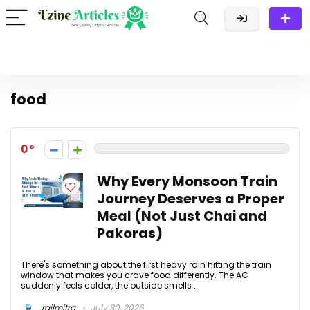
food
0
Why Every Monsoon Train
Journey Deserves a Proper
Meal (Not Just Chai and
Pakoras)
There's something about the first heavy rain hitting the train
window that makes you crave food differently. The AC
suddenly feels colder, the outside smells ...
railmitra
July 30, 2026