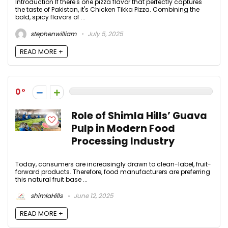
Introduction If there's one pizza flavor that perfectly captures
the taste of Pakistan, it's Chicken Tikka Pizza. Combining the
bold, spicy flavors of ...
stephenwilliam
July 5, 2025
READ MORE +
0
Role of Shimla Hills’ Guava
Pulp in Modern Food
Processing Industry
Today, consumers are increasingly drawn to clean-label, fruit-
forward products. Therefore, food manufacturers are preferring
this natural fruit base ...
shimlaHills
June 12, 2025
READ MORE +