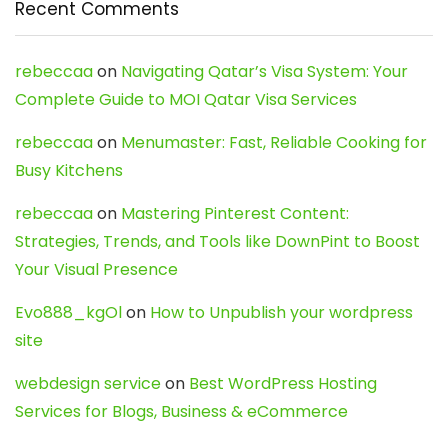
Recent Comments
rebeccaa
on
Navigating Qatar’s Visa System: Your
Complete Guide to MOI Qatar Visa Services
rebeccaa
on
Menumaster: Fast, Reliable Cooking for
Busy Kitchens
rebeccaa
on
Mastering Pinterest Content:
Strategies, Trends, and Tools like DownPint to Boost
Your Visual Presence
Evo888_kgOl
on
How to Unpublish your wordpress
site
webdesign service
on
Best WordPress Hosting
Services for Blogs, Business & eCommerce