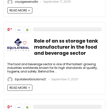
voyagessensilla
September 17, 2025
READ MORE +
0
Role of an ss storage tank
manufacturer in the food
and beverage sector
The food and beverage sector is one of the fastest-growing
industries worldwide, known for its high standards of quality,
hygiene, and safety. Behind the ...
EquilateralSolutions12
September 5, 2025
READ MORE +
0