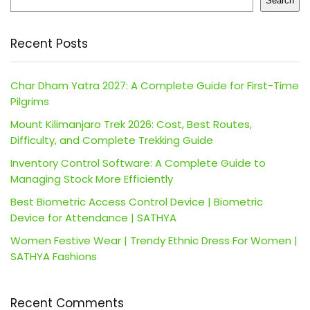
Search
Recent Posts
Char Dham Yatra 2027: A Complete Guide for First-Time
Pilgrims
Mount Kilimanjaro Trek 2026: Cost, Best Routes,
Difficulty, and Complete Trekking Guide
Inventory Control Software: A Complete Guide to
Managing Stock More Efficiently
Best Biometric Access Control Device | Biometric
Device for Attendance | SATHYA
Women Festive Wear | Trendy Ethnic Dress For Women |
SATHYA Fashions
Recent Comments