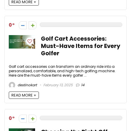
READ MORE +
0
Golf Cart Accessories:
Must-Have Items for Every
Golfer
Golf cart accessories can transform an ordinary ride into a
personalized, comfortable, and high-tech golfing machine.
Here are the must-have items every golfer ...
destinokart
February 13, 2025
14
READ MORE +
0