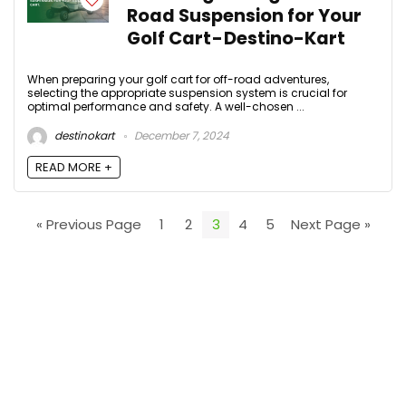
Road Suspension for Your
Golf Cart - Destino-Kart
When preparing your golf cart for off-road adventures,
selecting the appropriate suspension system is crucial for
optimal performance and safety. A well-chosen ...
destinokart
December 7, 2024
READ MORE +
« Previous Page
1
2
3
4
5
Next Page »