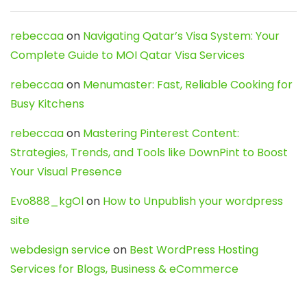
rebeccaa
on
Navigating Qatar’s Visa System: Your
Complete Guide to MOI Qatar Visa Services
rebeccaa
on
Menumaster: Fast, Reliable Cooking for
Busy Kitchens
rebeccaa
on
Mastering Pinterest Content:
Strategies, Trends, and Tools like DownPint to Boost
Your Visual Presence
Evo888_kgOl
on
How to Unpublish your wordpress
site
webdesign service
on
Best WordPress Hosting
Services for Blogs, Business & eCommerce