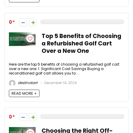
0
Top 5 Benefits of Choosing
a Refurbished Golf Cart
Over a New One
Here are the top 5 benefits of choosing a refurbished golf cart
over a new one: 1. Significant Cost Savings Buying a
reconditioned golf cart allows you to ...
destinokart
December 14, 2024
READ MORE +
0
Choosing the Right Off-