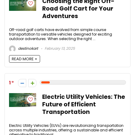
Choosing the Right Off-
Road Golf Cart for Your
Adventures
Off-road golf carts have evolved from simple course
transportation to versatile vehicles designed for exciting
outdoor adventures. When selecting the right ...
destinokart
February 13, 2025
READ MORE +
1
Electric Utility Vehicles: The
Future of Efficient
Transportation
Electric Utility Vehicles (EUVs) are revolutionizing transportation
across multiple industries, offering a sustainable and efficient
alternative to traditional ...