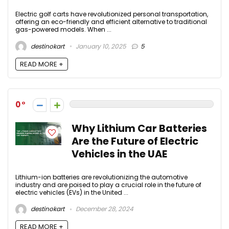
Electric golf carts have revolutionized personal transportation,
offering an eco-friendly and efficient alternative to traditional
gas-powered models. When ...
destinokart
January 10, 2025
5
READ MORE +
0
Why Lithium Car Batteries
Are the Future of Electric
Vehicles in the UAE
Lithium-ion batteries are revolutionizing the automotive
industry and are poised to play a crucial role in the future of
electric vehicles (EVs) in the United ...
destinokart
December 28, 2024
READ MORE +