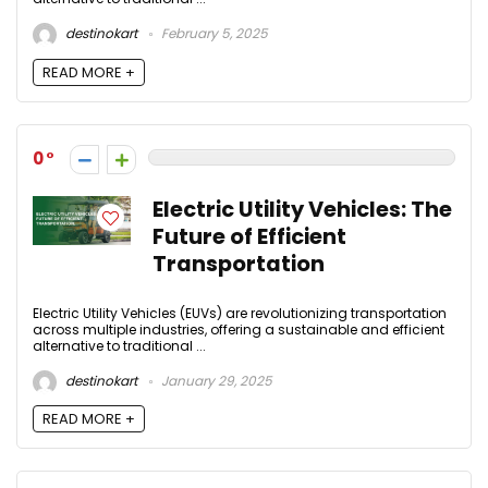
destinokart
February 5, 2025
READ MORE +
0
Electric Utility Vehicles: The
Future of Efficient
Transportation
Electric Utility Vehicles (EUVs) are revolutionizing transportation
across multiple industries, offering a sustainable and efficient
alternative to traditional ...
destinokart
January 29, 2025
READ MORE +