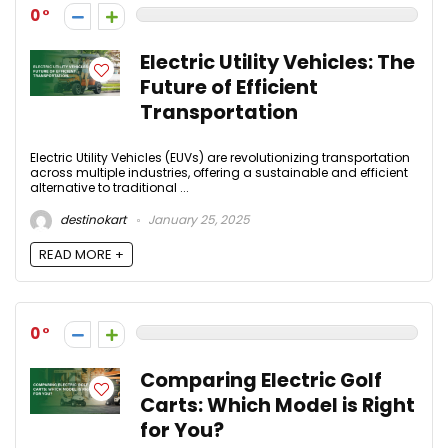
0
Electric Utility Vehicles: The
Future of Efficient
Transportation
Electric Utility Vehicles (EUVs) are revolutionizing transportation
across multiple industries, offering a sustainable and efficient
alternative to traditional ...
destinokart
January 25, 2025
READ MORE +
0
Comparing Electric Golf
Carts: Which Model is Right
for You?