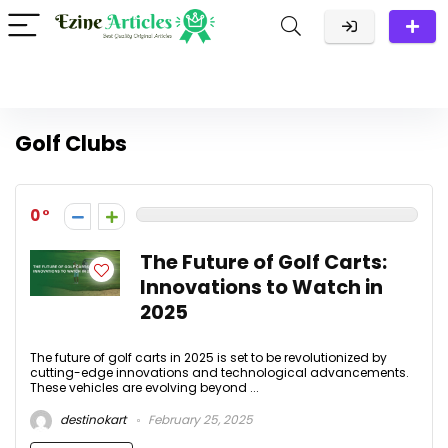
Golf Clubs
0
The Future of Golf Carts:
Innovations to Watch in
2025
The future of golf carts in 2025 is set to be revolutionized by
cutting-edge innovations and technological advancements.
These vehicles are evolving beyond ...
destinokart
February 25, 2025