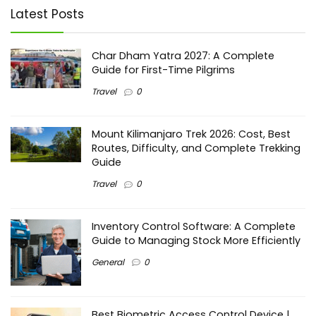
Latest Posts
Char Dham Yatra 2027: A Complete
Guide for First-Time Pilgrims
Travel
0
Mount Kilimanjaro Trek 2026: Cost, Best
Routes, Difficulty, and Complete Trekking
Guide
Travel
0
Inventory Control Software: A Complete
Guide to Managing Stock More Efficiently
General
0
Best Biometric Access Control Device |