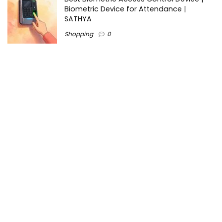
Biometric Device for Attendance |
SATHYA
Shopping
0
Women Festive Wear | Trendy Ethnic
Dress For Women | SATHYA Fashions
Shopping
0
Ezine-Articles serves as a platform for writers to showcase
their expertise, gain exposure, and establish credibility in their
respective fields. It also offers opportunities for businesses
to reach a broader audience by publishing informative
content relevant to their products or services.