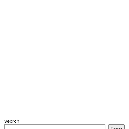
Search