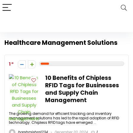
Healthcare Management Solutions
1
10 Benefits of Chipless
RFID Tags for Businesses
and Supply Chain
Management
The growing demand for efficient tracking and inventory
management solutions has led to the rapid adoption of RFID
technology. Chipless RFID tags have emerged ...
harshmishra1234
December 20, 2024
1