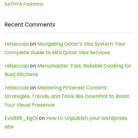
SATHYA Fashions
Recent Comments
rebeccaa
on
Navigating Qatar’s Visa System: Your
Complete Guide to MOI Qatar Visa Services
rebeccaa
on
Menumaster: Fast, Reliable Cooking for
Busy Kitchens
rebeccaa
on
Mastering Pinterest Content:
Strategies, Trends, and Tools like DownPint to Boost
Your Visual Presence
Evo888_kgOl
on
How to Unpublish your wordpress
site