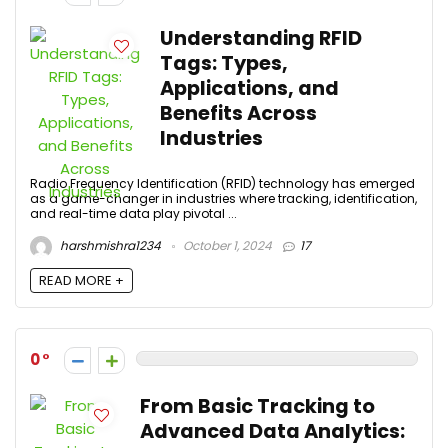
Understanding RFID
Tags: Types,
Applications, and
Benefits Across
Industries
Radio Frequency Identification (RFID) technology has emerged
as a game-changer in industries where tracking, identification,
and real-time data play pivotal ...
harshmishra1234
October 1, 2024
17
READ MORE +
0
From Basic Tracking to
Advanced Data Analytics: