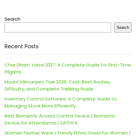
Search
Search
Recent Posts
Char Dham Yatra 2027: A Complete Guide for First-Time
Pilgrims
Mount Kilimanjaro Trek 2026: Cost, Best Routes,
Difficulty, and Complete Trekking Guide
Inventory Control Software: A Complete Guide to
Managing Stock More Efficiently
Best Biometric Access Control Device | Biometric
Device for Attendance | SATHYA
Women Festive Wear | Trendy Ethnic Dress For Women |