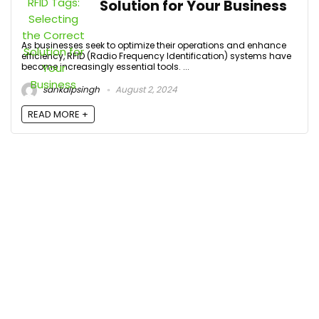
Solution for Your Business
As businesses seek to optimize their operations and enhance
efficiency, RFID (Radio Frequency Identification) systems have
become increasingly essential tools. ...
sankalpsingh
August 2, 2024
READ MORE +