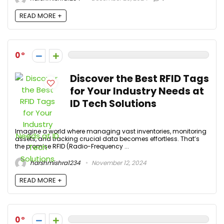
READ MORE +
0
Discover the Best RFID Tags
for Your Industry Needs at
ID Tech Solutions
Imagine a world where managing vast inventories, monitoring
assets, and tracking crucial data becomes effortless. That’s
the promise RFID (Radio-Frequency ...
harshmishra1234
November 12, 2024
READ MORE +
0