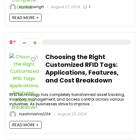
sankalpsingh
August 27, 2024
1
READ MORE +
0
Choosing the Right
Customized RFID Tags:
Applications, Features,
and Cost Breakdown
RFID technology has completely transformed asset tracking,
inventory management, and access control across various
industries. As businesses strive to improve ...
harshmishra1234
August 23, 2024
READ MORE +