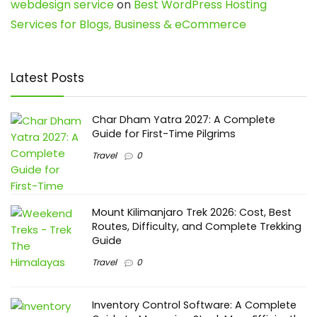
webdesign service
on
Best WordPress Hosting
Services for Blogs, Business & eCommerce
Latest Posts
Char Dham Yatra 2027: A Complete
Guide for First-Time Pilgrims
Travel
0
Mount Kilimanjaro Trek 2026: Cost, Best
Routes, Difficulty, and Complete Trekking
Guide
Travel
0
Inventory Control Software: A Complete