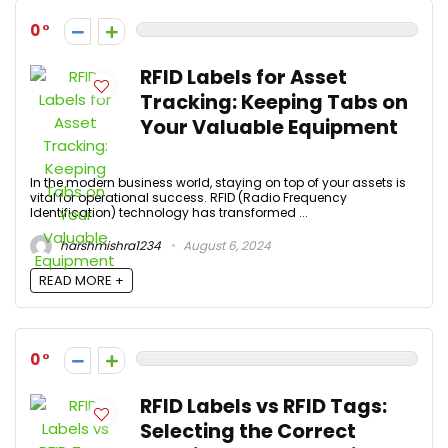
0
RFID Labels for Asset
Tracking: Keeping Tabs on
Your Valuable Equipment
In the modern business world, staying on top of your assets is
vital for operational success. RFID (Radio Frequency
Identification) technology has transformed ...
harshmishra1234
August 6, 2024
READ MORE +
0
RFID Labels vs RFID Tags:
Selecting the Correct