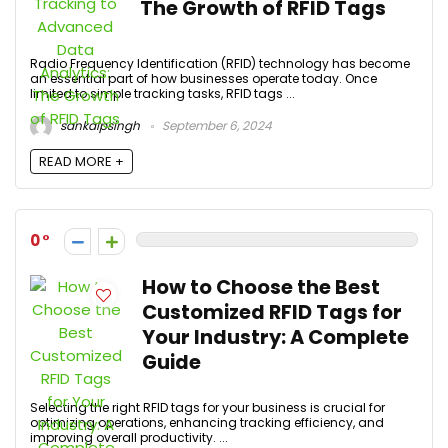
The Growth of RFID Tags
Radio Frequency Identification (RFID) technology has become
an essential part of how businesses operate today. Once
limited to simple tracking tasks, RFID tags ...
sankalpsingh
September 6, 2024
READ MORE +
0
How to Choose the Best
Customized RFID Tags for
Your Industry: A Complete
Guide
Selecting the right RFID tags for your business is crucial for
optimizing operations, enhancing tracking efficiency, and
improving overall productivity. ...