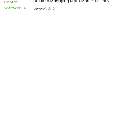
Guide to Managing Stock More Efficiently
General
0
Best Biometric Access Control Device |
Biometric Device for Attendance |
SATHYA
Shopping
0
Women Festive Wear | Trendy Ethnic
Dress For Women | SATHYA Fashions
Shopping
0